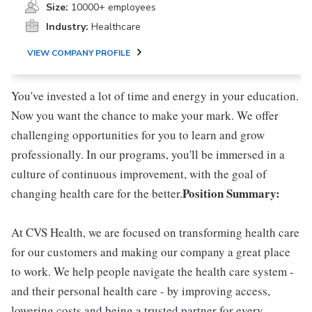
Size:
10000+ employees
Industry:
Healthcare
VIEW COMPANY PROFILE
You've invested a lot of time and energy in your education.
Now you want the chance to make your mark. We offer
challenging opportunities for you to learn and grow
professionally. In our programs, you'll be immersed in a
culture of continuous improvement, with the goal of
Position Summary:
changing health care for the better.
At CVS Health, we are focused on transforming health care
for our customers and making our company a great place
to work. We help people navigate the health care system -
and their personal health care - by improving access,
lowering costs and being a trusted partner for every