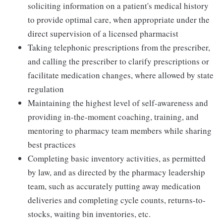
soliciting information on a patient's medical history
to provide optimal care, when appropriate under the
direct supervision of a licensed pharmacist
Taking telephonic prescriptions from the prescriber,
and calling the prescriber to clarify prescriptions or
facilitate medication changes, where allowed by state
regulation
Maintaining the highest level of self-awareness and
providing in-the-moment coaching, training, and
mentoring to pharmacy team members while sharing
best practices
Completing basic inventory activities, as permitted
by law, and as directed by the pharmacy leadership
team, such as accurately putting away medication
deliveries and completing cycle counts, returns-to-
stocks, waiting bin inventories, etc.