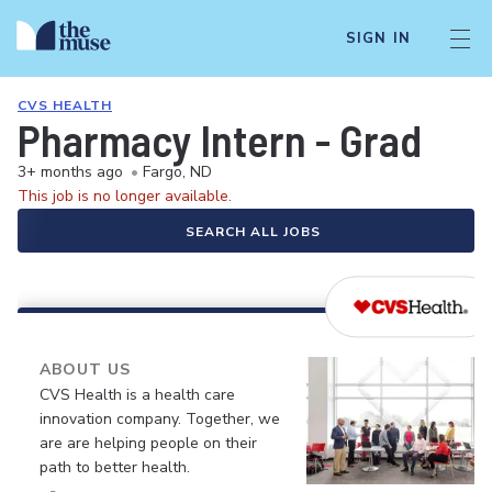
SIGN IN
CVS HEALTH
Pharmacy Intern - Grad
3+ months ago
•
Fargo, ND
This job is no longer available.
SEARCH ALL JOBS
ABOUT US
CVS Health is a health care
innovation company. Together, we
are are helping people on their
path to better health.