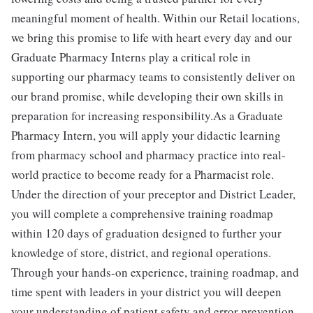
meaningful moment of health. Within our Retail locations,
we bring this promise to life with heart every day and our
Graduate Pharmacy Interns play a critical role in
supporting our pharmacy teams to consistently deliver on
our brand promise, while developing their own skills in
preparation for increasing responsibility.As a Graduate
Pharmacy Intern, you will apply your didactic learning
from pharmacy school and pharmacy practice into real-
world practice to become ready for a Pharmacist role.
Under the direction of your preceptor and District Leader,
you will complete a comprehensive training roadmap
within 120 days of graduation designed to further your
knowledge of store, district, and regional operations.
Through your hands-on experience, training roadmap, and
time spent with leaders in your district you will deepen
your understanding of patient safety and error prevention,