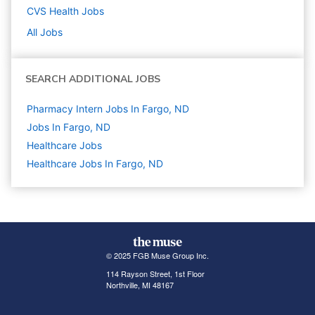
CVS Health
Jobs
All Jobs
SEARCH ADDITIONAL JOBS
Pharmacy Intern Jobs In Fargo, ND
Jobs In Fargo, ND
Healthcare
Jobs
Healthcare Jobs In Fargo, ND
© 2025 FGB Muse Group Inc.
114 Rayson Street, 1st Floor
Northville, MI 48167