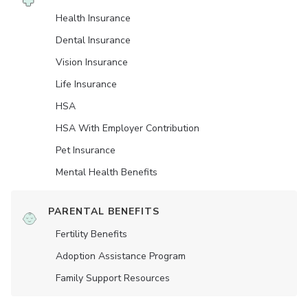
Health Insurance
Dental Insurance
Vision Insurance
Life Insurance
HSA
HSA With Employer Contribution
Pet Insurance
Mental Health Benefits
PARENTAL BENEFITS
Fertility Benefits
Adoption Assistance Program
Family Support Resources