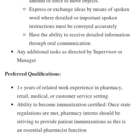
amount of force to move objects.
Express or exchange ideas by means of spoken
word where detailed or important spoken
instructions must be conveyed accurately
Have the ability to receive detailed information
through oral communication
Any additional tasks as directed by Supervisor or
Manager
Preferred Qualifications:
1+ years of related work experience in pharmacy,
retail, medical, or customer service setting
Ability to become immunization certified: Once state
regulations are met, pharmacy interns should be
striving to provide patient immunizations as this is
an essential pharmacist function