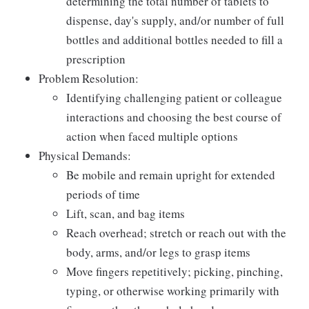
determining the total number of tablets to
dispense, day's supply, and/or number of full
bottles and additional bottles needed to fill a
prescription
Problem Resolution:
Identifying challenging patient or colleague
interactions and choosing the best course of
action when faced multiple options
Physical Demands:
Be mobile and remain upright for extended
periods of time
Lift, scan, and bag items
Reach overhead; stretch or reach out with the
body, arms, and/or legs to grasp items
Move fingers repetitively; picking, pinching,
typing, or otherwise working primarily with