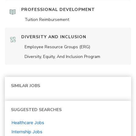
PROFESSIONAL DEVELOPMENT
Tuition Reimbursement
DIVERSITY AND INCLUSION
Employee Resource Groups (ERG)
Diversity, Equity, And Inclusion Program
SIMILAR JOBS
SUGGESTED SEARCHES
Healthcare
Jobs
Internship
Jobs