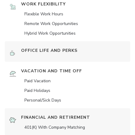
WORK FLEXIBILITY
Flexible Work Hours
Remote Work Opportunities
Hybrid Work Opportunities
OFFICE LIFE AND PERKS
VACATION AND TIME OFF
Paid Vacation
Paid Holidays
Personal/Sick Days
FINANCIAL AND RETIREMENT
401(K) With Company Matching