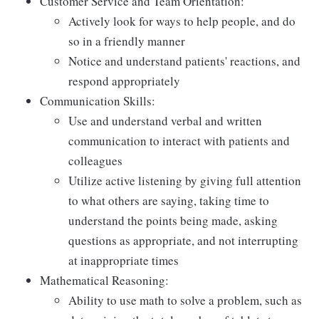
Customer Service and Team Orientation:
Actively look for ways to help people, and do
so in a friendly manner
Notice and understand patients' reactions, and
respond appropriately
Communication Skills:
Use and understand verbal and written
communication to interact with patients and
colleagues
Utilize active listening by giving full attention
to what others are saying, taking time to
understand the points being made, asking
questions as appropriate, and not interrupting
at inappropriate times
Mathematical Reasoning:
Ability to use math to solve a problem, such as