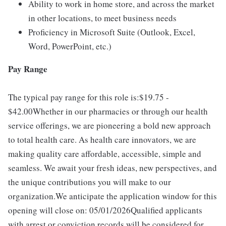
Ability to work in home store, and across the market
in other locations, to meet business needs
Proficiency in Microsoft Suite (Outlook, Excel,
Word, PowerPoint, etc.)
Pay Range
The typical pay range for this role is:$19.75 -
$42.00Whether in our pharmacies or through our health
service offerings, we are pioneering a bold new approach
to total health care. As health care innovators, we are
making quality care affordable, accessible, simple and
seamless. We await your fresh ideas, new perspectives, and
the unique contributions you will make to our
organization.We anticipate the application window for this
opening will close on: 05/01/2026Qualified applicants
with arrest or conviction records will be considered for