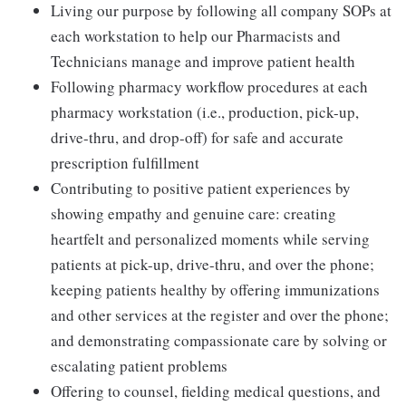
Living our purpose by following all company SOPs at
each workstation to help our Pharmacists and
Technicians manage and improve patient health
Following pharmacy workflow procedures at each
pharmacy workstation (i.e., production, pick-up,
drive-thru, and drop-off) for safe and accurate
prescription fulfillment
Contributing to positive patient experiences by
showing empathy and genuine care: creating
heartfelt and personalized moments while serving
patients at pick-up, drive-thru, and over the phone;
keeping patients healthy by offering immunizations
and other services at the register and over the phone;
and demonstrating compassionate care by solving or
escalating patient problems
Offering to counsel, fielding medical questions, and