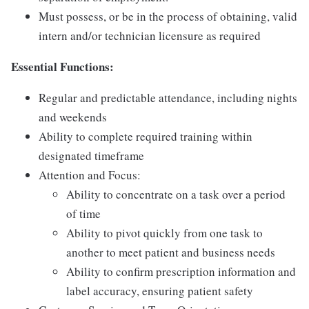
Must possess, or be in the process of obtaining, valid
intern and/or technician licensure as required
Essential Functions:
Regular and predictable attendance, including nights
and weekends
Ability to complete required training within
designated timeframe
Attention and Focus:
Ability to concentrate on a task over a period
of time
Ability to pivot quickly from one task to
another to meet patient and business needs
Ability to confirm prescription information and
label accuracy, ensuring patient safety