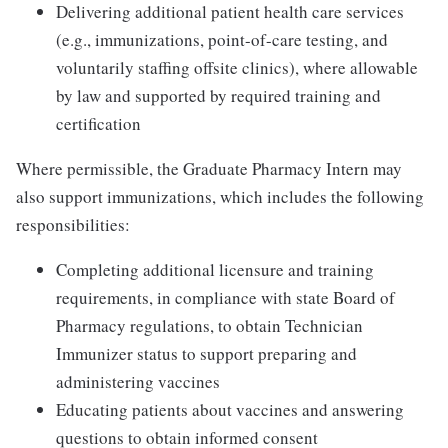
Delivering additional patient health care services
(e.g., immunizations, point-of-care testing, and
voluntarily staffing offsite clinics), where allowable
by law and supported by required training and
certification
Where permissible, the Graduate Pharmacy Intern may
also support immunizations, which includes the following
responsibilities:
Completing additional licensure and training
requirements, in compliance with state Board of
Pharmacy regulations, to obtain Technician
Immunizer status to support preparing and
administering vaccines
Educating patients about vaccines and answering
questions to obtain informed consent