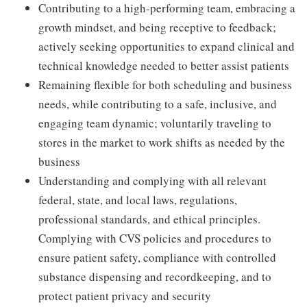
Contributing to a high-performing team, embracing a
growth mindset, and being receptive to feedback;
actively seeking opportunities to expand clinical and
technical knowledge needed to better assist patients
Remaining flexible for both scheduling and business
needs, while contributing to a safe, inclusive, and
engaging team dynamic; voluntarily traveling to
stores in the market to work shifts as needed by the
business
Understanding and complying with all relevant
federal, state, and local laws, regulations,
professional standards, and ethical principles.
Complying with CVS policies and procedures to
ensure patient safety, compliance with controlled
substance dispensing and recordkeeping, and to
protect patient privacy and security