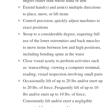
fingers rather than whole hand or arm
Extend hand(s) and arm(s) multiple directions
to place, move, or lift items
Control precision; quickly adjust machines to
exact positions
Stoop to a considerable degree, requiring full
use of the lower extremities and back muscles
to move items between low and high positions,
including bending spine at the waist
Close visual acuity to perform activities such
as: transcribing, viewing a computer terminal,
reading, visual inspection involving small parts
Occasionally lift of up to 20 lbs and/or exert up
to 20 lbs. of force; Frequently lift of up to 10
lbs and/or exert up to 10 lbs. of force;
Consistently lift and/or exert a negligible