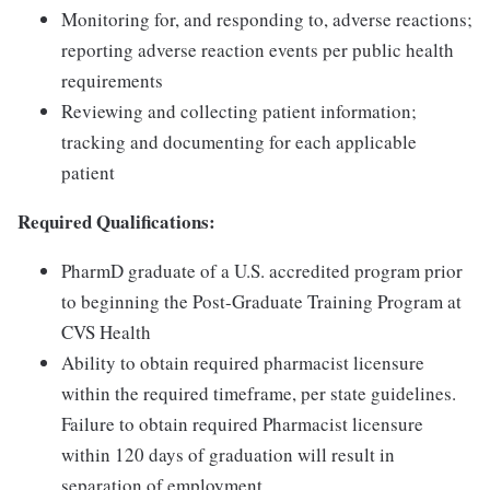
Monitoring for, and responding to, adverse reactions;
reporting adverse reaction events per public health
requirements
Reviewing and collecting patient information;
tracking and documenting for each applicable
patient
Required Qualifications:
PharmD graduate of a U.S. accredited program prior
to beginning the Post-Graduate Training Program at
CVS Health
Ability to obtain required pharmacist licensure
within the required timeframe, per state guidelines.
Failure to obtain required Pharmacist licensure
within 120 days of graduation will result in
separation of employment.