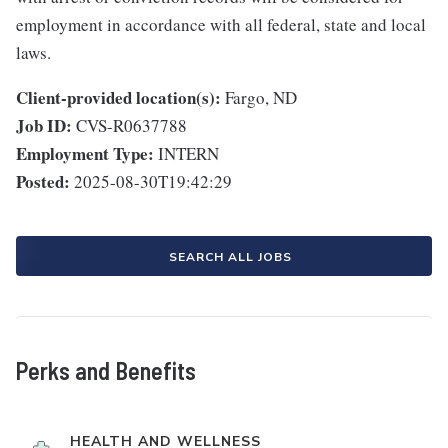
employment in accordance with all federal, state and local
laws.
Client-provided location(s):
Fargo, ND
Job ID:
CVS-R0637788
Employment Type:
INTERN
Posted:
2025-08-30T19:42:29
SEARCH ALL JOBS
Perks and Benefits
HEALTH AND WELLNESS