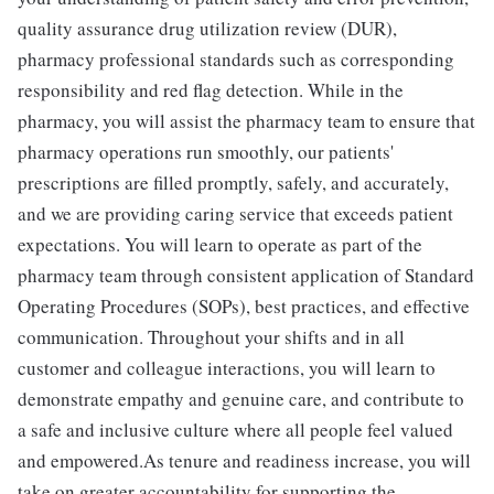
quality assurance drug utilization review (DUR),
pharmacy professional standards such as corresponding
responsibility and red flag detection. While in the
pharmacy, you will assist the pharmacy team to ensure that
pharmacy operations run smoothly, our patients'
prescriptions are filled promptly, safely, and accurately,
and we are providing caring service that exceeds patient
expectations. You will learn to operate as part of the
pharmacy team through consistent application of Standard
Operating Procedures (SOPs), best practices, and effective
communication. Throughout your shifts and in all
customer and colleague interactions, you will learn to
demonstrate empathy and genuine care, and contribute to
a safe and inclusive culture where all people feel valued
and empowered.As tenure and readiness increase, you will
take on greater accountability for supporting the