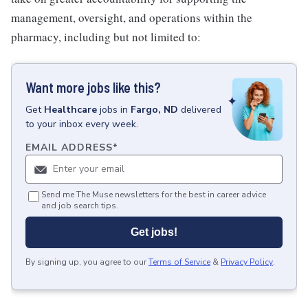
management, oversight, and operations within the
pharmacy, including but not limited to:
Want more jobs like this?
Get
Healthcare
jobs
in
Fargo, ND
delivered
to your inbox every week.
EMAIL ADDRESS
*
Send me The Muse newsletters for the best in career advice
and job search tips.
Get jobs!
By signing up, you agree to our
Terms of Service
&
Privacy Policy
.