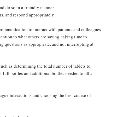
and do so in a friendly manner
ns, and respond appropriately
communication to interact with patients and colleagues
ttention to what others are saying, taking time to
g questions as appropriate, and not interrupting at
such as determining the total number of tablets to
full bottles and additional bottles needed to fill a
eague interactions and choosing the best course of