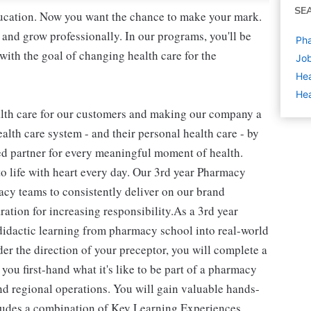
SE
education. Now you want the chance to make your mark.
 and grow professionally. In our programs, you'll be
Pha
ith the goal of changing health care for the
Job
Hea
Hea
alth care for our customers and making our company a
alth care system - and their personal health care - by
ed partner for every meaningful moment of health.
to life with heart every day. Our 3rd year Pharmacy
macy teams to consistently deliver on our brand
ration for increasing responsibility.As a 3rd year
didactic learning from pharmacy school into real-world
er the direction of your preceptor, you will complete a
u first-hand what it's like to be part of a pharmacy
and regional operations. You will gain valuable hands-
cludes a combination of Key Learning Experiences