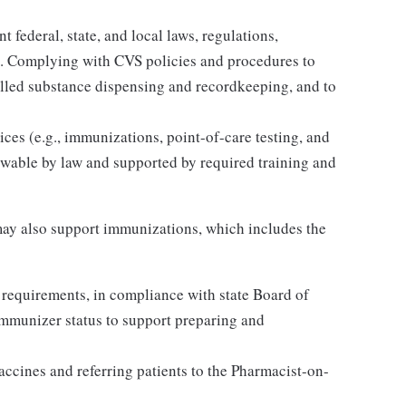
 federal, state, and local laws, regulations,
es. Complying with CVS policies and procedures to
olled substance dispensing and recordkeeping, and to
ices (e.g., immunizations, point-of-care testing, and
llowable by law and supported by required training and
ay also support immunizations, which includes the
 requirements, in compliance with state Board of
Immunizer status to support preparing and
accines and referring patients to the Pharmacist-on-