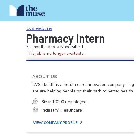
CVS HEALTH
Pharmacy Intern
3+ months ago
•
Naperville, IL
This job is no longer available.
ABOUT US
CVS Health is a health care innovation company. To
are are helping people on their path to better health.
Size:
10000+ employees
Industry:
Healthcare
VIEW COMPANY PROFILE