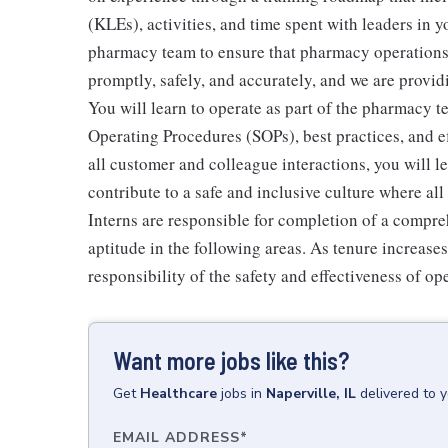
(KLEs), activities, and time spent with leaders in y
pharmacy team to ensure that pharmacy operations r
promptly, safely, and accurately, and we are provid
You will learn to operate as part of the pharmacy 
Operating Procedures (SOPs), best practices, and 
all customer and colleague interactions, you will 
contribute to a safe and inclusive culture where a
Interns are responsible for completion of a compr
aptitude in the following areas. As tenure increase
responsibility of the safety and effectiveness of op
Want more jobs like this?
Get
Healthcare
jobs
in
Naperville, IL
delivered to 
EMAIL ADDRESS
*