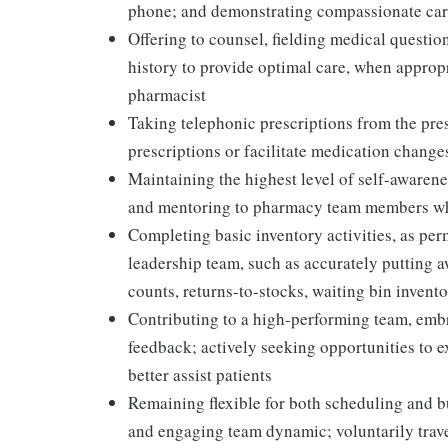
phone; and demonstrating compassionate care
Offering to counsel, fielding medical question
history to provide optimal care, when appropr
pharmacist
Taking telephonic prescriptions from the presc
prescriptions or facilitate medication change
Maintaining the highest level of self-awaren
and mentoring to pharmacy team members whi
Completing basic inventory activities, as per
leadership team, such as accurately putting 
counts, returns-to-stocks, waiting bin inventor
Contributing to a high-performing team, embr
feedback; actively seeking opportunities to 
better assist patients
Remaining flexible for both scheduling and bu
and engaging team dynamic; voluntarily travel