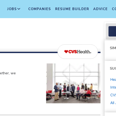
JOBS
COMPANIES
RESUME BUILDER
ADVICE
C
SIM
SU
gether, we
Hea
Int
CV
All