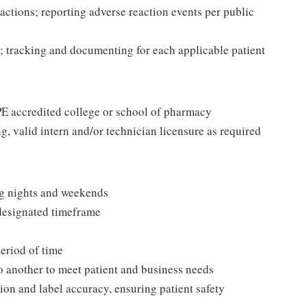
actions; reporting adverse reaction events per public
; tracking and documenting for each applicable patient
CPE accredited college or school of pharmacy
g, valid intern and/or technician licensure as required
ng nights and weekends
 designated timeframe
period of time
to another to meet patient and business needs
ion and label accuracy, ensuring patient safety