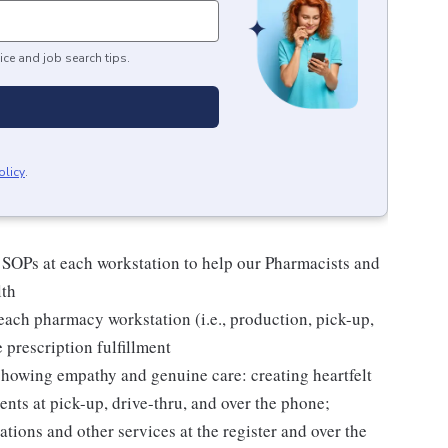
ice and job search tips.
olicy
.
 SOPs at each workstation to help our Pharmacists and
lth
ach pharmacy workstation (i.e., production, pick-up,
e prescription fulfillment
 showing empathy and genuine care: creating heartfelt
nts at pick-up, drive-thru, and over the phone;
tions and other services at the register and over the