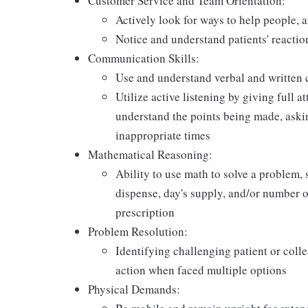
Customer Service and Team Orientation:
Actively look for ways to help people, 
Notice and understand patients' reactio
Communication Skills:
Use and understand verbal and written 
Utilize active listening by giving full a
understand the points being made, askin
inappropriate times
Mathematical Reasoning:
Ability to use math to solve a problem, 
dispense, day's supply, and/or number of 
prescription
Problem Resolution:
Identifying challenging patient or coll
action when faced multiple options
Physical Demands: