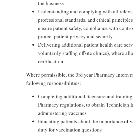
the business
Understanding and complying with all relevant
professional standards, and ethical principl
ensure patient safety, compliance with contr
protect patient privacy and security
Delivering additional patient health care serv
voluntarily staffing offsite clinics), where a
certification
Where permissible, the 3rd year Pharmacy Intern m
following responsibilities:
Completing additional licensure and training
Pharmacy regulations, to obtain Technician 
administering vaccines
Educating patients about the importance of v
duty for vaccination questions