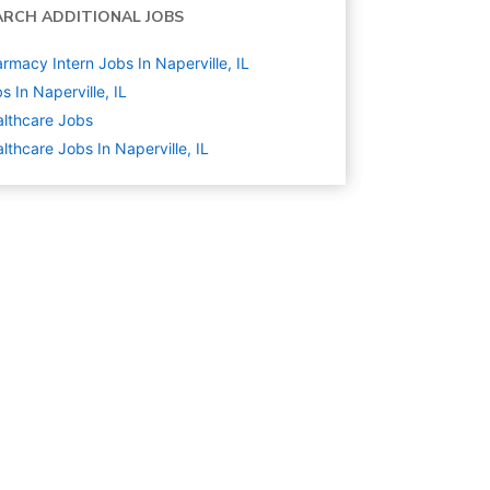
ARCH ADDITIONAL JOBS
rmacy Intern Jobs In Naperville, IL
s In Naperville, IL
lthcare
Jobs
lthcare Jobs In Naperville, IL