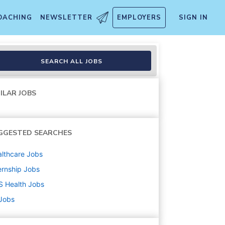
OACHING
NEWSLETTER
EMPLOYERS
SIGN IN
SEARCH ALL JOBS
ILAR JOBS
GGESTED SEARCHES
lthcare
Jobs
ernship
Jobs
S Health
Jobs
 Jobs