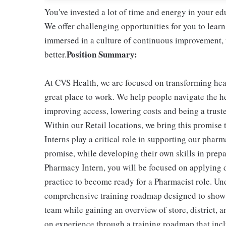
You've invested a lot of time and energy in your 
We offer challenging opportunities for you to learn
immersed in a culture of continuous improvement, w
Position Summary:
better.
At CVS Health, we are focused on transforming he
great place to work. We help people navigate the he
improving access, lowering costs and being a trust
Within our Retail locations, we bring this promise 
Interns play a critical role in supporting our phar
promise, while developing their own skills in prepa
Pharmacy Intern, you will be focused on applying 
practice to become ready for a Pharmacist role. Und
comprehensive training roadmap designed to show yo
team while gaining an overview of store, district, 
on experience through a training roadmap that in