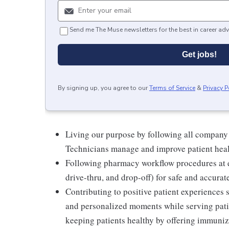
Send me The Muse newsletters for the best in career adv
Get jobs!
By signing up, you agree to our
Terms of Service
&
Privacy P
Living our purpose by following all company
Technicians manage and improve patient hea
Following pharmacy workflow procedures at e
drive-thru, and drop-off) for safe and accurat
Contributing to positive patient experiences
and personalized moments while serving patie
keeping patients healthy by offering immuniza