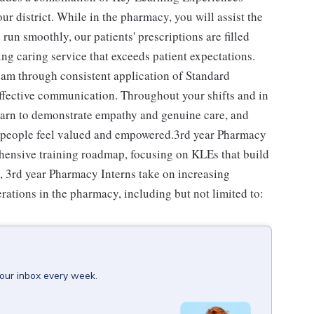
our district. While in the pharmacy, you will assist the
un smoothly, our patients' prescriptions are filled
ing caring service that exceeds patient expectations.
team through consistent application of Standard
effective communication. Throughout your shifts and in
learn to demonstrate empathy and genuine care, and
ll people feel valued and empowered.3rd year Pharmacy
ehensive training roadmap, focusing on KLEs that build
s, 3rd year Pharmacy Interns take on increasing
erations in the pharmacy, including but not limited to:
your inbox every week.