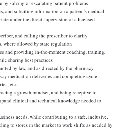
 by solving or escalating patient problems
s, and soliciting information on a patient's medical
iate under the direct supervision of a licensed
riber, and calling the prescriber to clarify
s, where allowed by state regulation
ess and providing in-the-moment coaching, training,
le sharing best practices
mitted by law, and as directed by the pharmacy
away medication deliveries and completing cycle
ies, etc.
acing a growth mindset, and being receptive to
expand clinical and technical knowledge needed to
siness needs, while contributing to a safe, inclusive,
ing to stores in the market to work shifts as needed by