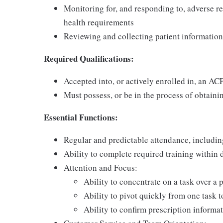
Monitoring for, and responding to, adverse re
health requirements
Reviewing and collecting patient information
Required Qualifications:
Accepted into, or actively enrolled in, an A
Must possess, or be in the process of obtainin
Essential Functions:
Regular and predictable attendance, includi
Ability to complete required training within
Attention and Focus:
Ability to concentrate on a task over a 
Ability to pivot quickly from one task 
Ability to confirm prescription informat