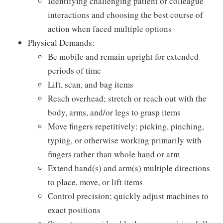
Identifying challenging patient or colleague
interactions and choosing the best course of
action when faced multiple options
Physical Demands:
Be mobile and remain upright for extended
periods of time
Lift, scan, and bag items
Reach overhead; stretch or reach out with the
body, arms, and/or legs to grasp items
Move fingers repetitively; picking, pinching,
typing, or otherwise working primarily with
fingers rather than whole hand or arm
Extend hand(s) and arm(s) multiple directions
to place, move, or lift items
Control precision; quickly adjust machines to
exact positions