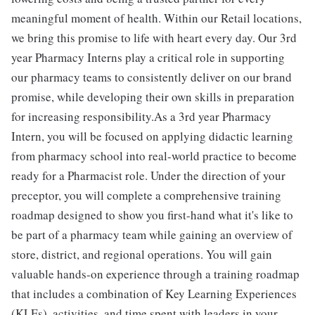
meaningful moment of health. Within our Retail locations,
we bring this promise to life with heart every day. Our 3rd
year Pharmacy Interns play a critical role in supporting
our pharmacy teams to consistently deliver on our brand
promise, while developing their own skills in preparation
for increasing responsibility.As a 3rd year Pharmacy
Intern, you will be focused on applying didactic learning
from pharmacy school into real-world practice to become
ready for a Pharmacist role. Under the direction of your
preceptor, you will complete a comprehensive training
roadmap designed to show you first-hand what it's like to
be part of a pharmacy team while gaining an overview of
store, district, and regional operations. You will gain
valuable hands-on experience through a training roadmap
that includes a combination of Key Learning Experiences
(KLEs), activities, and time spent with leaders in your