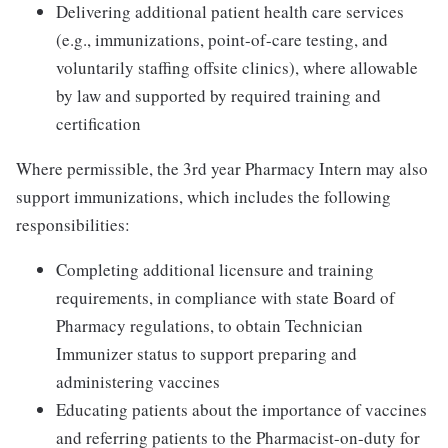
Delivering additional patient health care services
(e.g., immunizations, point-of-care testing, and
voluntarily staffing offsite clinics), where allowable
by law and supported by required training and
certification
Where permissible, the 3rd year Pharmacy Intern may also
support immunizations, which includes the following
responsibilities:
Completing additional licensure and training
requirements, in compliance with state Board of
Pharmacy regulations, to obtain Technician
Immunizer status to support preparing and
administering vaccines
Educating patients about the importance of vaccines
and referring patients to the Pharmacist-on-duty for