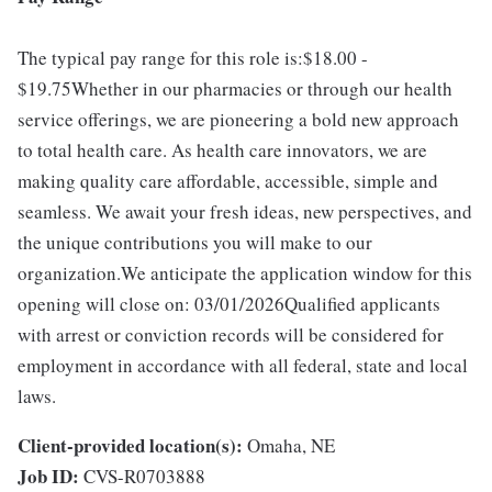
The typical pay range for this role is:$18.00 -
$19.75Whether in our pharmacies or through our health
service offerings, we are pioneering a bold new approach
to total health care. As health care innovators, we are
making quality care affordable, accessible, simple and
seamless. We await your fresh ideas, new perspectives, and
the unique contributions you will make to our
organization.We anticipate the application window for this
opening will close on: 03/01/2026Qualified applicants
with arrest or conviction records will be considered for
employment in accordance with all federal, state and local
laws.
Client-provided location(s):
Omaha, NE
Job ID:
CVS-R0703888