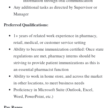
information through oral communication
Any additional tasks as directed by Supervisor or
Manager
Preferred Qualifications:
1+ years of related work experience in pharmacy,
retail, medical, or customer service setting
Ability to become immunization certified: Once state
regulations are met, pharmacy interns should be
striving to provide patient immunizations as this is
an essential pharmacist function
Ability to work in home store, and across the market
in other locations, to meet business needs
Proficiency in Microsoft Suite (Outlook, Excel,
Word, PowerPoint, etc.)
Pay Range