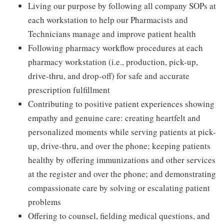
Living our purpose by following all company SOPs at
each workstation to help our Pharmacists and
Technicians manage and improve patient health
Following pharmacy workflow procedures at each
pharmacy workstation (i.e., production, pick-up,
drive-thru, and drop-off) for safe and accurate
prescription fulfillment
Contributing to positive patient experiences showing
empathy and genuine care: creating heartfelt and
personalized moments while serving patients at pick-
up, drive-thru, and over the phone; keeping patients
healthy by offering immunizations and other services
at the register and over the phone; and demonstrating
compassionate care by solving or escalating patient
problems
Offering to counsel, fielding medical questions, and