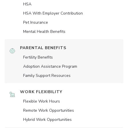
HSA
HSA With Employer Contribution
Pet Insurance
Mental Health Benefits
PARENTAL BENEFITS
Fertility Benefits
Adoption Assistance Program
Family Support Resources
WORK FLEXIBILITY
Flexible Work Hours
Remote Work Opportunities
Hybrid Work Opportunities