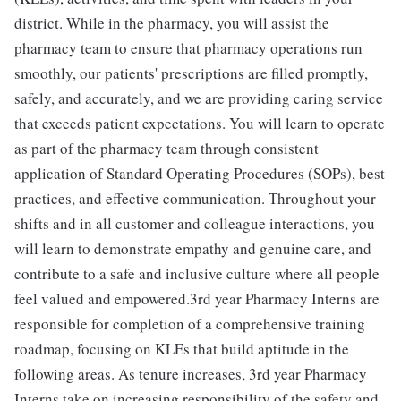
district. While in the pharmacy, you will assist the
pharmacy team to ensure that pharmacy operations run
smoothly, our patients' prescriptions are filled promptly,
safely, and accurately, and we are providing caring service
that exceeds patient expectations. You will learn to operate
as part of the pharmacy team through consistent
application of Standard Operating Procedures (SOPs), best
practices, and effective communication. Throughout your
shifts and in all customer and colleague interactions, you
will learn to demonstrate empathy and genuine care, and
contribute to a safe and inclusive culture where all people
feel valued and empowered.3rd year Pharmacy Interns are
responsible for completion of a comprehensive training
roadmap, focusing on KLEs that build aptitude in the
following areas. As tenure increases, 3rd year Pharmacy
Interns take on increasing responsibility of the safety and