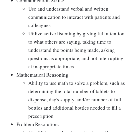
Communication Skills:
Use and understand verbal and written
communication to interact with patients and
colleagues
Utilize active listening by giving full attention
to what others are saying, taking time to
understand the points being made, asking
questions as appropriate, and not interrupting
at inappropriate times
Mathematical Reasoning:
Ability to use math to solve a problem, such as
determining the total number of tablets to
dispense, day's supply, and/or number of full
bottles and additional bottles needed to fill a
prescription
Problem Resolution: