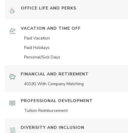
OFFICE LIFE AND PERKS
VACATION AND TIME OFF
Paid Vacation
Paid Holidays
Personal/Sick Days
FINANCIAL AND RETIREMENT
401(K) With Company Matching
PROFESSIONAL DEVELOPMENT
Tuition Reimbursement
DIVERSITY AND INCLUSION