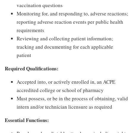
vaccination questions
Monitoring for, and responding to, adverse reactions;
reporting adverse reaction events per public health
requirements
Reviewing and collecting patient information;
tracking and documenting for each applicable
patient
Required Qualifications:
Accepted into, or actively enrolled in, an ACPE
accredited college or school of pharmacy
Must possess, or be in the process of obtaining, valid
intern and/or technician licensure as required
Essential Functions: