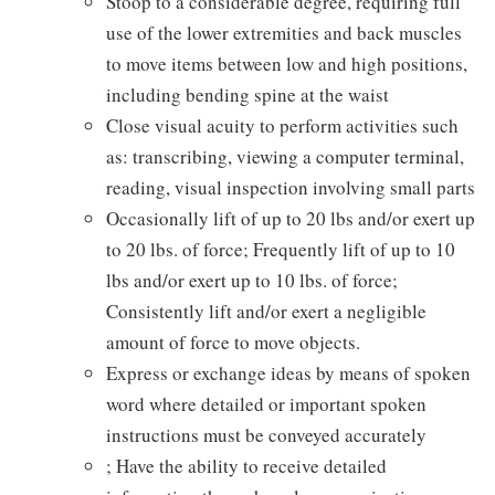
Stoop to a considerable degree, requiring full
use of the lower extremities and back muscles
to move items between low and high positions,
including bending spine at the waist
Close visual acuity to perform activities such
as: transcribing, viewing a computer terminal,
reading, visual inspection involving small parts
Occasionally lift of up to 20 lbs and/or exert up
to 20 lbs. of force; Frequently lift of up to 10
lbs and/or exert up to 10 lbs. of force;
Consistently lift and/or exert a negligible
amount of force to move objects.
Express or exchange ideas by means of spoken
word where detailed or important spoken
instructions must be conveyed accurately
; Have the ability to receive detailed