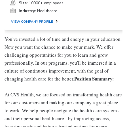
Size:
10000+ employees
Industry:
Healthcare
VIEW COMPANY PROFILE
You've invested a lot of time and energy in your education.
Now you want the chance to make your mark. We offer
challenging opportunities for you to learn and grow
professionally. In our programs, you'll be immersed in a
culture of continuous improvement, with the goal of
Position Summary:
changing health care for the better.
At CVS Health, we are focused on transforming health care
for our customers and making our company a great place
to work. We help people navigate the health care system -
and their personal health care - by improving access,
lowering costs and being a trusted partner for every