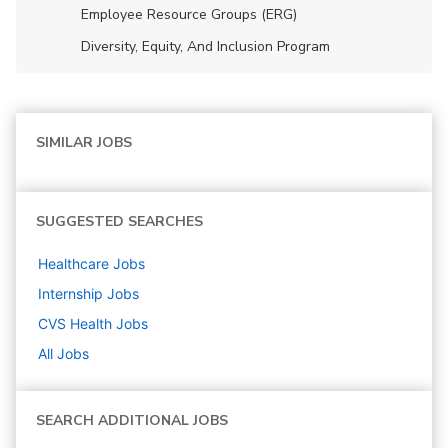
Employee Resource Groups (ERG)
Diversity, Equity, And Inclusion Program
SIMILAR JOBS
SUGGESTED SEARCHES
Healthcare
Jobs
Internship
Jobs
CVS Health
Jobs
All Jobs
SEARCH ADDITIONAL JOBS