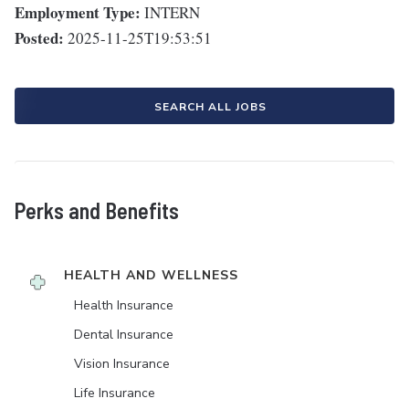
Employment Type:
INTERN
Posted:
2025-11-25T19:53:51
SEARCH ALL JOBS
Perks and Benefits
HEALTH AND WELLNESS
Health Insurance
Dental Insurance
Vision Insurance
Life Insurance