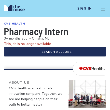
SIGN IN
CVS HEALTH
Pharmacy Intern
3+ months ago
•
Omaha, NE
This job is no longer available.
SEARCH ALL JOBS
ABOUT US
CVS Health is a health care
innovation company. Together, we
are are helping people on their
path to better health.