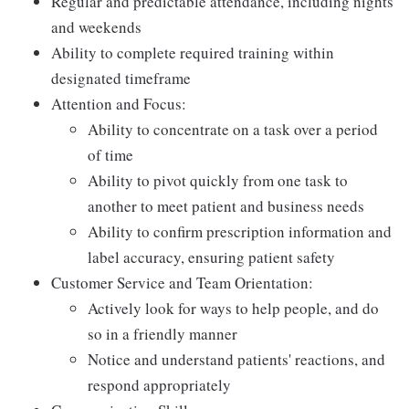
Regular and predictable attendance, including nights
and weekends
Ability to complete required training within
designated timeframe
Attention and Focus:
Ability to concentrate on a task over a period
of time
Ability to pivot quickly from one task to
another to meet patient and business needs
Ability to confirm prescription information and
label accuracy, ensuring patient safety
Customer Service and Team Orientation:
Actively look for ways to help people, and do
so in a friendly manner
Notice and understand patients' reactions, and
respond appropriately