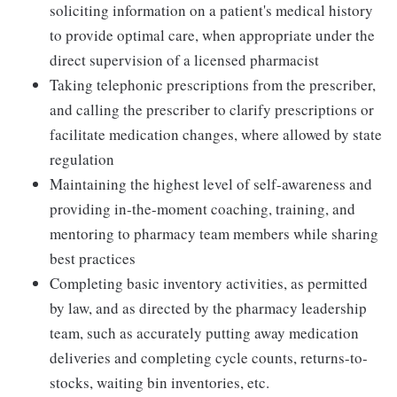
soliciting information on a patient's medical history
to provide optimal care, when appropriate under the
direct supervision of a licensed pharmacist
Taking telephonic prescriptions from the prescriber,
and calling the prescriber to clarify prescriptions or
facilitate medication changes, where allowed by state
regulation
Maintaining the highest level of self-awareness and
providing in-the-moment coaching, training, and
mentoring to pharmacy team members while sharing
best practices
Completing basic inventory activities, as permitted
by law, and as directed by the pharmacy leadership
team, such as accurately putting away medication
deliveries and completing cycle counts, returns-to-
stocks, waiting bin inventories, etc.