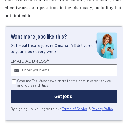
effectiveness of operations in the pharmacy, including but
not limited to:
Want more jobs like this?
Get
Healthcare
jobs
in
Omaha, NE
delivered
to your inbox every week.
EMAIL ADDRESS
*
Send me The Muse newsletters for the best in career advice
and job search tips.
Get jobs!
By signing up, you agree to our
Terms of Service
&
Privacy Policy
.