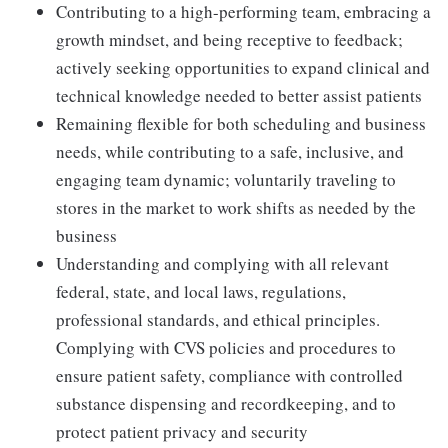
Contributing to a high-performing team, embracing a
growth mindset, and being receptive to feedback;
actively seeking opportunities to expand clinical and
technical knowledge needed to better assist patients
Remaining flexible for both scheduling and business
needs, while contributing to a safe, inclusive, and
engaging team dynamic; voluntarily traveling to
stores in the market to work shifts as needed by the
business
Understanding and complying with all relevant
federal, state, and local laws, regulations,
professional standards, and ethical principles.
Complying with CVS policies and procedures to
ensure patient safety, compliance with controlled
substance dispensing and recordkeeping, and to
protect patient privacy and security