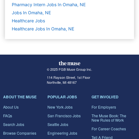
Pharmacy Intern Jobs In Omaha, NE
Jobs In Omaha, NE
Healthcare
Jobs
Healthcare Jobs In Omaha, NE
© 2025 FGB Muse Group Inc.
114 Rayson Street, 1st Floor
Northville, MI 48167
ABOUT THE MUSE
POPULAR JOBS
GET INVOLVED
About Us
New York Jobs
For Employers
FAQs
San Francisco Jobs
The Muse Book: The
New Rules of Work
Search Jobs
Seattle Jobs
For Career Coaches
Browse Companies
Engineering Jobs
Tell A Friend