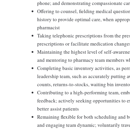
phone; and demonstrating compassionate care
Offering to counsel, fielding medical question
history to provide optimal care, when appropr
pharmacist
Taking telephonic prescriptions from the presc
prescriptions or facilitate medication change
Maintaining the highest level of self-awaren
and mentoring to pharmacy team members whi
Completing basic inventory activities, as per
leadership team, such as accurately putting 
counts, returns-to-stocks, waiting bin inventor
Contributing to a high-performing team, embr
feedback; actively seeking opportunities to 
better assist patients
Remaining flexible for both scheduling and bu
and engaging team dynamic; voluntarily travel