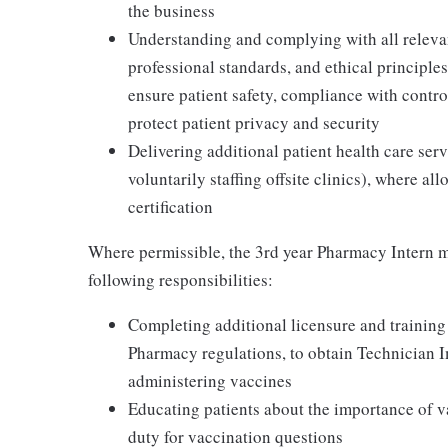
the business
Understanding and complying with all relevant
professional standards, and ethical principl
ensure patient safety, compliance with contr
protect patient privacy and security
Delivering additional patient health care serv
voluntarily staffing offsite clinics), where a
certification
Where permissible, the 3rd year Pharmacy Intern m
following responsibilities:
Completing additional licensure and training
Pharmacy regulations, to obtain Technician 
administering vaccines
Educating patients about the importance of v
duty for vaccination questions