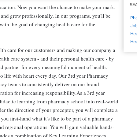
SE
education. Now you want the chance to make your mark.
 and grow professionally. In our programs, you'll be
Pha
ith the goal of changing health care for the
Job
Hea
Hea
alth care for our customers and making our company a
alth care system - and their personal health care - by
ed partner for every meaningful moment of health.
to life with heart every day. Our 3rd year Pharmacy
macy teams to consistently deliver on our brand
ration for increasing responsibility.As a 3rd year
didactic learning from pharmacy school into real-world
er the direction of your preceptor, you will complete a
u first-hand what it's like to be part of a pharmacy
and regional operations. You will gain valuable hands-
cludes a combination of Key Learning Experiences