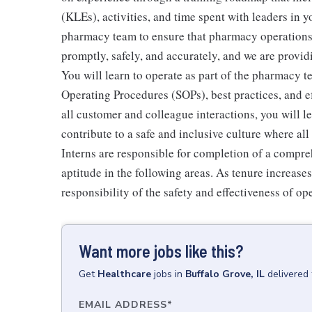
(KLEs), activities, and time spent with leaders in y
pharmacy team to ensure that pharmacy operations r
promptly, safely, and accurately, and we are provid
You will learn to operate as part of the pharmacy 
Operating Procedures (SOPs), best practices, and 
all customer and colleague interactions, you will 
contribute to a safe and inclusive culture where a
Interns are responsible for completion of a compr
aptitude in the following areas. As tenure increase
responsibility of the safety and effectiveness of op
Want more jobs like this?
Get
Healthcare
jobs
in
Buffalo Grove, IL
delivered
EMAIL ADDRESS
*