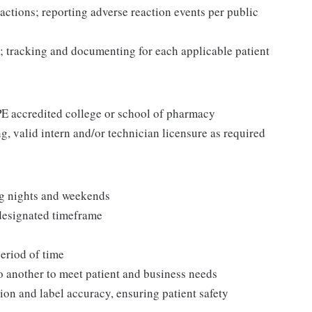
actions; reporting adverse reaction events per public
; tracking and documenting for each applicable patient
CPE accredited college or school of pharmacy
g, valid intern and/or technician licensure as required
ng nights and weekends
 designated timeframe
period of time
to another to meet patient and business needs
ion and label accuracy, ensuring patient safety