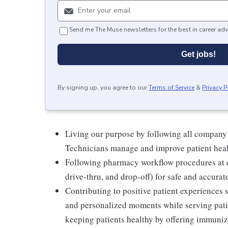
Send me The Muse newsletters for the best in career adv
Get jobs!
By signing up, you agree to our
Terms of Service
&
Privacy P
Living our purpose by following all company
Technicians manage and improve patient hea
Following pharmacy workflow procedures at e
drive-thru, and drop-off) for safe and accurat
Contributing to positive patient experiences
and personalized moments while serving patie
keeping patients healthy by offering immuniza