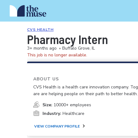
CVS HEALTH
Pharmacy Intern
3+ months ago
•
Buffalo Grove, IL
This job is no longer available.
ABOUT US
CVS Health is a health care innovation company. To
are are helping people on their path to better health.
Size:
10000+ employees
Industry:
Healthcare
VIEW COMPANY PROFILE