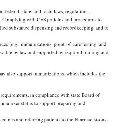
 federal, state, and local laws, regulations,
es. Complying with CVS policies and procedures to
olled substance dispensing and recordkeeping, and to
ices (e.g., immunizations, point-of-care testing, and
llowable by law and supported by required training and
ay also support immunizations, which includes the
 requirements, in compliance with state Board of
Immunizer status to support preparing and
accines and referring patients to the Pharmacist-on-