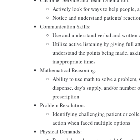
Customer Service and Team Orientation:
Actively look for ways to help people, 
Notice and understand patients' reactio
Communication Skills:
Use and understand verbal and written 
Utilize active listening by giving full a
understand the points being made, askin
inappropriate times
Mathematical Reasoning:
Ability to use math to solve a problem, 
dispense, day's supply, and/or number of 
prescription
Problem Resolution:
Identifying challenging patient or coll
action when faced multiple options
Physical Demands: