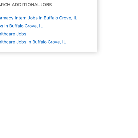
ARCH ADDITIONAL JOBS
rmacy Intern Jobs In Buffalo Grove, IL
s In Buffalo Grove, IL
lthcare
Jobs
lthcare Jobs In Buffalo Grove, IL