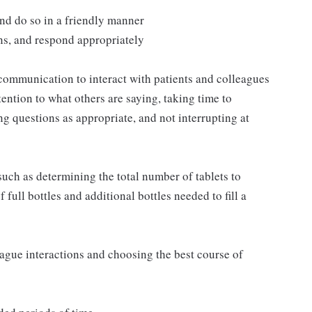
and do so in a friendly manner
ns, and respond appropriately
communication to interact with patients and colleagues
ttention to what others are saying, taking time to
g questions as appropriate, and not interrupting at
such as determining the total number of tablets to
full bottles and additional bottles needed to fill a
eague interactions and choosing the best course of