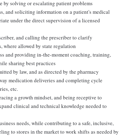
 by solving or escalating patient problems
s, and soliciting information on a patient's medical
iate under the direct supervision of a licensed
riber, and calling the prescriber to clarify
s, where allowed by state regulation
ess and providing in-the-moment coaching, training,
le sharing best practices
mitted by law, and as directed by the pharmacy
away medication deliveries and completing cycle
ies, etc.
acing a growth mindset, and being receptive to
expand clinical and technical knowledge needed to
siness needs, while contributing to a safe, inclusive,
ing to stores in the market to work shifts as needed by