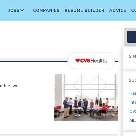
JOBS
COMPANIES
RESUME BUILDER
ADVICE
C
SIM
SU
gether, we
Hea
Int
CV
All