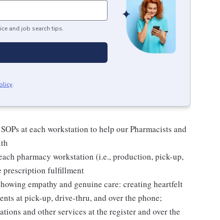
ice and job search tips.
olicy
.
 SOPs at each workstation to help our Pharmacists and
lth
ach pharmacy workstation (i.e., production, pick-up,
e prescription fulfillment
 showing empathy and genuine care: creating heartfelt
nts at pick-up, drive-thru, and over the phone;
tions and other services at the register and over the