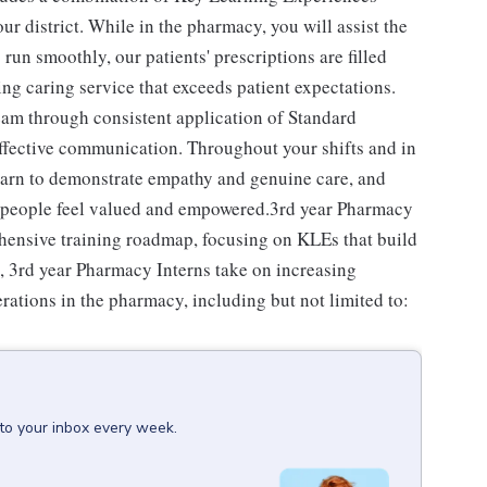
our district. While in the pharmacy, you will assist the
un smoothly, our patients' prescriptions are filled
ing caring service that exceeds patient expectations.
team through consistent application of Standard
effective communication. Throughout your shifts and in
learn to demonstrate empathy and genuine care, and
ll people feel valued and empowered.3rd year Pharmacy
ehensive training roadmap, focusing on KLEs that build
s, 3rd year Pharmacy Interns take on increasing
erations in the pharmacy, including but not limited to:
 to your inbox every week.