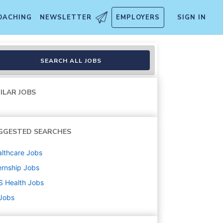
OACHING
NEWSLETTER
EMPLOYERS
SIGN IN
SEARCH ALL JOBS
ILAR JOBS
GGESTED SEARCHES
lthcare
Jobs
ernship
Jobs
S Health
Jobs
 Jobs