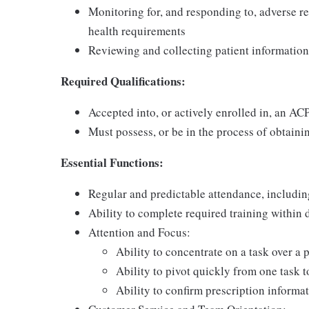
Monitoring for, and responding to, adverse re
health requirements
Reviewing and collecting patient information
Required Qualifications:
Accepted into, or actively enrolled in, an A
Must possess, or be in the process of obtainin
Essential Functions:
Regular and predictable attendance, includi
Ability to complete required training within
Attention and Focus:
Ability to concentrate on a task over a 
Ability to pivot quickly from one task 
Ability to confirm prescription informat