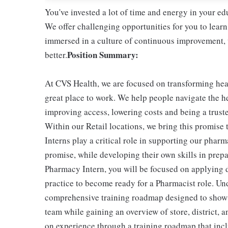
You've invested a lot of time and energy in your 
We offer challenging opportunities for you to learn
immersed in a culture of continuous improvement, w
Position Summary:
better.
At CVS Health, we are focused on transforming he
great place to work. We help people navigate the he
improving access, lowering costs and being a trust
Within our Retail locations, we bring this promise 
Interns play a critical role in supporting our phar
promise, while developing their own skills in prepa
Pharmacy Intern, you will be focused on applying 
practice to become ready for a Pharmacist role. Und
comprehensive training roadmap designed to show yo
team while gaining an overview of store, district, 
on experience through a training roadmap that in