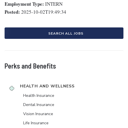
Employment Type:
INTERN
Posted:
2025-10-02T19:49:34
SEARCH ALL JOBS
Perks and Benefits
HEALTH AND WELLNESS
Health Insurance
Dental Insurance
Vision Insurance
Life Insurance