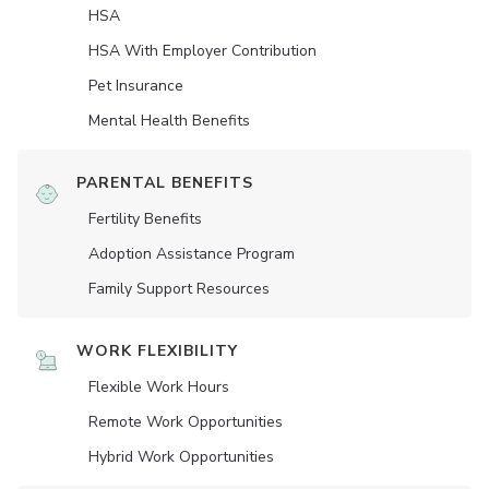
HSA
HSA With Employer Contribution
Pet Insurance
Mental Health Benefits
PARENTAL BENEFITS
Fertility Benefits
Adoption Assistance Program
Family Support Resources
WORK FLEXIBILITY
Flexible Work Hours
Remote Work Opportunities
Hybrid Work Opportunities