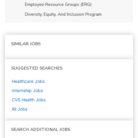
Employee Resource Groups (ERG)
Diversity, Equity, And Inclusion Program
SIMILAR JOBS
SUGGESTED SEARCHES
Healthcare
Jobs
Internship
Jobs
CVS Health
Jobs
All Jobs
SEARCH ADDITIONAL JOBS