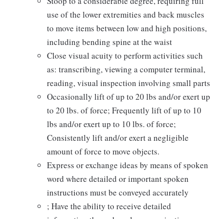
Stoop to a considerable degree, requiring full
use of the lower extremities and back muscles
to move items between low and high positions,
including bending spine at the waist
Close visual acuity to perform activities such
as: transcribing, viewing a computer terminal,
reading, visual inspection involving small parts
Occasionally lift of up to 20 lbs and/or exert up
to 20 lbs. of force; Frequently lift of up to 10
lbs and/or exert up to 10 lbs. of force;
Consistently lift and/or exert a negligible
amount of force to move objects.
Express or exchange ideas by means of spoken
word where detailed or important spoken
instructions must be conveyed accurately
; Have the ability to receive detailed