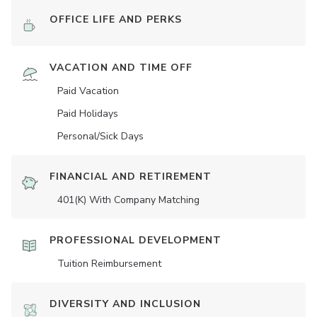
OFFICE LIFE AND PERKS
VACATION AND TIME OFF
Paid Vacation
Paid Holidays
Personal/Sick Days
FINANCIAL AND RETIREMENT
401(K) With Company Matching
PROFESSIONAL DEVELOPMENT
Tuition Reimbursement
DIVERSITY AND INCLUSION