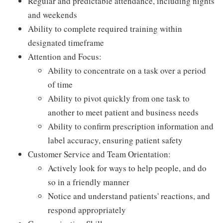
Regular and predictable attendance, including nights
and weekends
Ability to complete required training within
designated timeframe
Attention and Focus:
Ability to concentrate on a task over a period
of time
Ability to pivot quickly from one task to
another to meet patient and business needs
Ability to confirm prescription information and
label accuracy, ensuring patient safety
Customer Service and Team Orientation:
Actively look for ways to help people, and do
so in a friendly manner
Notice and understand patients' reactions, and
respond appropriately