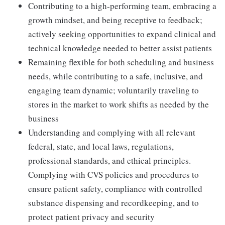
Contributing to a high-performing team, embracing a
growth mindset, and being receptive to feedback;
actively seeking opportunities to expand clinical and
technical knowledge needed to better assist patients
Remaining flexible for both scheduling and business
needs, while contributing to a safe, inclusive, and
engaging team dynamic; voluntarily traveling to
stores in the market to work shifts as needed by the
business
Understanding and complying with all relevant
federal, state, and local laws, regulations,
professional standards, and ethical principles.
Complying with CVS policies and procedures to
ensure patient safety, compliance with controlled
substance dispensing and recordkeeping, and to
protect patient privacy and security