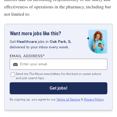
effectiveness of operations in the pharmacy, including but
not limited to:
Want more jobs like this?
Get
Healthcare
jobs
in
Oak Park, IL
delivered to your inbox every week.
EMAIL ADDRESS
*
Send me The Muse newsletters for the best in career advice
and job search tips.
Get jobs!
By signing up, you agree to our
Terms of Service
&
Privacy Policy
.