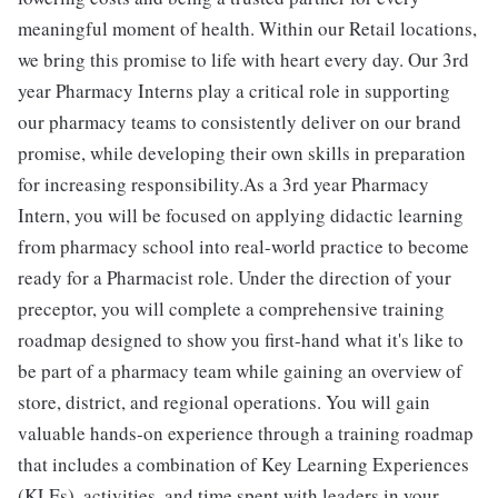
meaningful moment of health. Within our Retail locations,
we bring this promise to life with heart every day. Our 3rd
year Pharmacy Interns play a critical role in supporting
our pharmacy teams to consistently deliver on our brand
promise, while developing their own skills in preparation
for increasing responsibility.As a 3rd year Pharmacy
Intern, you will be focused on applying didactic learning
from pharmacy school into real-world practice to become
ready for a Pharmacist role. Under the direction of your
preceptor, you will complete a comprehensive training
roadmap designed to show you first-hand what it's like to
be part of a pharmacy team while gaining an overview of
store, district, and regional operations. You will gain
valuable hands-on experience through a training roadmap
that includes a combination of Key Learning Experiences
(KLEs), activities, and time spent with leaders in your