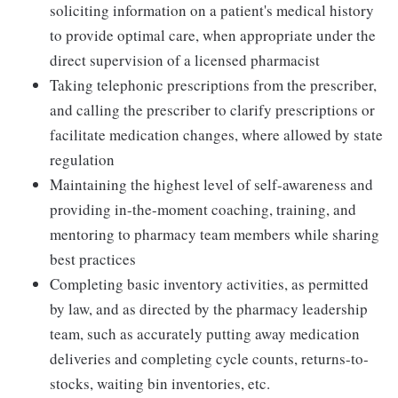
soliciting information on a patient's medical history
to provide optimal care, when appropriate under the
direct supervision of a licensed pharmacist
Taking telephonic prescriptions from the prescriber,
and calling the prescriber to clarify prescriptions or
facilitate medication changes, where allowed by state
regulation
Maintaining the highest level of self-awareness and
providing in-the-moment coaching, training, and
mentoring to pharmacy team members while sharing
best practices
Completing basic inventory activities, as permitted
by law, and as directed by the pharmacy leadership
team, such as accurately putting away medication
deliveries and completing cycle counts, returns-to-
stocks, waiting bin inventories, etc.