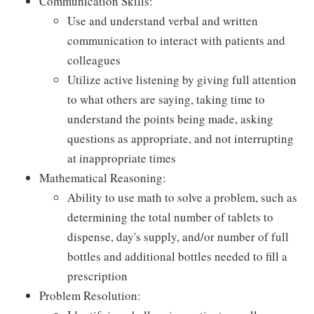
Communication Skills:
Use and understand verbal and written
communication to interact with patients and
colleagues
Utilize active listening by giving full attention
to what others are saying, taking time to
understand the points being made, asking
questions as appropriate, and not interrupting
at inappropriate times
Mathematical Reasoning:
Ability to use math to solve a problem, such as
determining the total number of tablets to
dispense, day's supply, and/or number of full
bottles and additional bottles needed to fill a
prescription
Problem Resolution: