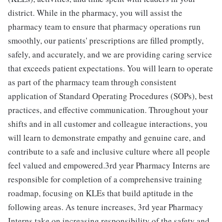
district. While in the pharmacy, you will assist the
pharmacy team to ensure that pharmacy operations run
smoothly, our patients' prescriptions are filled promptly,
safely, and accurately, and we are providing caring service
that exceeds patient expectations. You will learn to operate
as part of the pharmacy team through consistent
application of Standard Operating Procedures (SOPs), best
practices, and effective communication. Throughout your
shifts and in all customer and colleague interactions, you
will learn to demonstrate empathy and genuine care, and
contribute to a safe and inclusive culture where all people
feel valued and empowered.3rd year Pharmacy Interns are
responsible for completion of a comprehensive training
roadmap, focusing on KLEs that build aptitude in the
following areas. As tenure increases, 3rd year Pharmacy
Interns take on increasing responsibility of the safety and