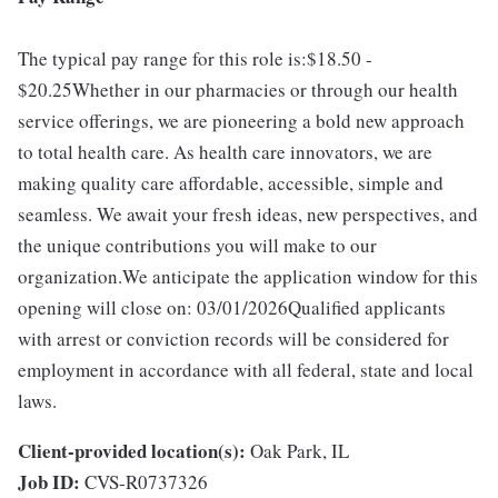
The typical pay range for this role is:$18.50 -
$20.25Whether in our pharmacies or through our health
service offerings, we are pioneering a bold new approach
to total health care. As health care innovators, we are
making quality care affordable, accessible, simple and
seamless. We await your fresh ideas, new perspectives, and
the unique contributions you will make to our
organization.We anticipate the application window for this
opening will close on: 03/01/2026Qualified applicants
with arrest or conviction records will be considered for
employment in accordance with all federal, state and local
laws.
Client-provided location(s):
Oak Park, IL
Job ID:
CVS-R0737326