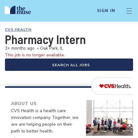
SIGN IN
CVS HEALTH
Pharmacy Intern
3+ months ago
•
Oak Park, IL
This job is no longer available.
SEARCH ALL JOBS
ABOUT US
CVS Health is a health care
innovation company. Together, we
are are helping people on their
path to better health.