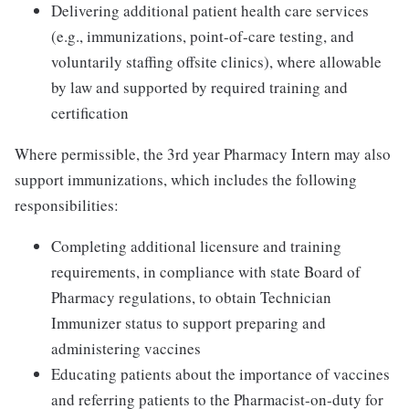
Delivering additional patient health care services
(e.g., immunizations, point-of-care testing, and
voluntarily staffing offsite clinics), where allowable
by law and supported by required training and
certification
Where permissible, the 3rd year Pharmacy Intern may also
support immunizations, which includes the following
responsibilities:
Completing additional licensure and training
requirements, in compliance with state Board of
Pharmacy regulations, to obtain Technician
Immunizer status to support preparing and
administering vaccines
Educating patients about the importance of vaccines
and referring patients to the Pharmacist-on-duty for