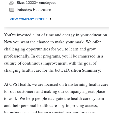
Size:
10000+ employees
Industry:
Healthcare
VIEW COMPANY PROFILE
You've invested a lot of time and energy in your education.
Now you want the chance to make your mark. We offer
challenging opportunities for you to learn and grow
professionally. In our programs, you'll be immersed in a
culture of continuous improvement, with the goal of
Position Summary:
changing health care for the better.
At CVS Health, we are focused on transforming health care
for our customers and making our company a great place
to work. We help people navigate the health care system -
and their personal health care - by improving access,
lowering costs and being a trusted partner for every