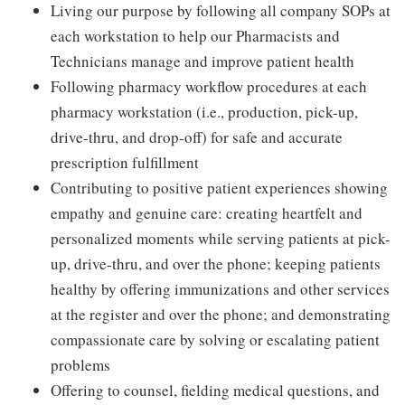
Living our purpose by following all company SOPs at
each workstation to help our Pharmacists and
Technicians manage and improve patient health
Following pharmacy workflow procedures at each
pharmacy workstation (i.e., production, pick-up,
drive-thru, and drop-off) for safe and accurate
prescription fulfillment
Contributing to positive patient experiences showing
empathy and genuine care: creating heartfelt and
personalized moments while serving patients at pick-
up, drive-thru, and over the phone; keeping patients
healthy by offering immunizations and other services
at the register and over the phone; and demonstrating
compassionate care by solving or escalating patient
problems
Offering to counsel, fielding medical questions, and