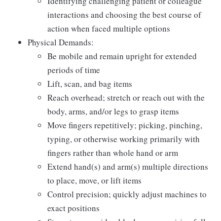
Identifying challenging patient or colleague
interactions and choosing the best course of
action when faced multiple options
Physical Demands:
Be mobile and remain upright for extended
periods of time
Lift, scan, and bag items
Reach overhead; stretch or reach out with the
body, arms, and/or legs to grasp items
Move fingers repetitively; picking, pinching,
typing, or otherwise working primarily with
fingers rather than whole hand or arm
Extend hand(s) and arm(s) multiple directions
to place, move, or lift items
Control precision; quickly adjust machines to
exact positions