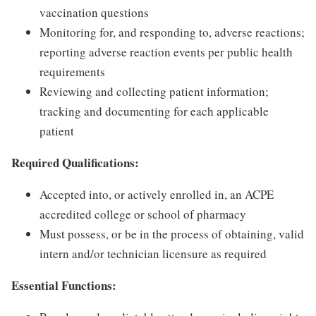
vaccination questions
Monitoring for, and responding to, adverse reactions;
reporting adverse reaction events per public health
requirements
Reviewing and collecting patient information;
tracking and documenting for each applicable
patient
Required Qualifications:
Accepted into, or actively enrolled in, an ACPE
accredited college or school of pharmacy
Must possess, or be in the process of obtaining, valid
intern and/or technician licensure as required
Essential Functions: