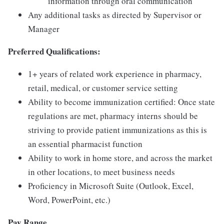
information through oral communication
Any additional tasks as directed by Supervisor or
Manager
Preferred Qualifications:
1+ years of related work experience in pharmacy,
retail, medical, or customer service setting
Ability to become immunization certified: Once state
regulations are met, pharmacy interns should be
striving to provide patient immunizations as this is
an essential pharmacist function
Ability to work in home store, and across the market
in other locations, to meet business needs
Proficiency in Microsoft Suite (Outlook, Excel,
Word, PowerPoint, etc.)
Pay Range