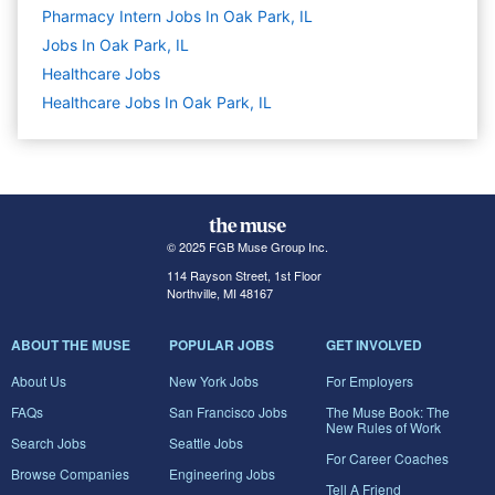
Pharmacy Intern Jobs In Oak Park, IL
Jobs In Oak Park, IL
Healthcare
Jobs
Healthcare Jobs In Oak Park, IL
© 2025 FGB Muse Group Inc.
114 Rayson Street, 1st Floor
Northville, MI 48167
ABOUT THE MUSE
POPULAR JOBS
GET INVOLVED
About Us
New York Jobs
For Employers
FAQs
San Francisco Jobs
The Muse Book: The
New Rules of Work
Search Jobs
Seattle Jobs
For Career Coaches
Browse Companies
Engineering Jobs
Tell A Friend