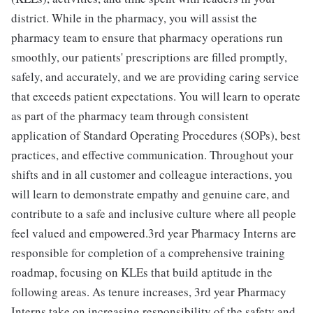
district. While in the pharmacy, you will assist the
pharmacy team to ensure that pharmacy operations run
smoothly, our patients' prescriptions are filled promptly,
safely, and accurately, and we are providing caring service
that exceeds patient expectations. You will learn to operate
as part of the pharmacy team through consistent
application of Standard Operating Procedures (SOPs), best
practices, and effective communication. Throughout your
shifts and in all customer and colleague interactions, you
will learn to demonstrate empathy and genuine care, and
contribute to a safe and inclusive culture where all people
feel valued and empowered.3rd year Pharmacy Interns are
responsible for completion of a comprehensive training
roadmap, focusing on KLEs that build aptitude in the
following areas. As tenure increases, 3rd year Pharmacy
Interns take on increasing responsibility of the safety and