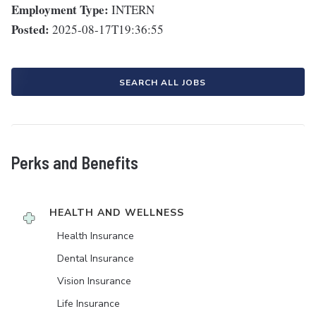
Employment Type:
INTERN
Posted:
2025-08-17T19:36:55
SEARCH ALL JOBS
Perks and Benefits
HEALTH AND WELLNESS
Health Insurance
Dental Insurance
Vision Insurance
Life Insurance