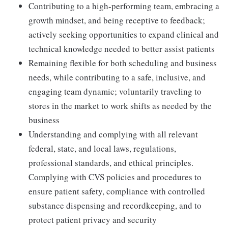
Contributing to a high-performing team, embracing a
growth mindset, and being receptive to feedback;
actively seeking opportunities to expand clinical and
technical knowledge needed to better assist patients
Remaining flexible for both scheduling and business
needs, while contributing to a safe, inclusive, and
engaging team dynamic; voluntarily traveling to
stores in the market to work shifts as needed by the
business
Understanding and complying with all relevant
federal, state, and local laws, regulations,
professional standards, and ethical principles.
Complying with CVS policies and procedures to
ensure patient safety, compliance with controlled
substance dispensing and recordkeeping, and to
protect patient privacy and security