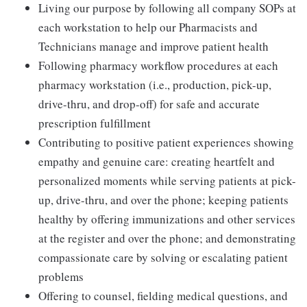
Living our purpose by following all company SOPs at
each workstation to help our Pharmacists and
Technicians manage and improve patient health
Following pharmacy workflow procedures at each
pharmacy workstation (i.e., production, pick-up,
drive-thru, and drop-off) for safe and accurate
prescription fulfillment
Contributing to positive patient experiences showing
empathy and genuine care: creating heartfelt and
personalized moments while serving patients at pick-
up, drive-thru, and over the phone; keeping patients
healthy by offering immunizations and other services
at the register and over the phone; and demonstrating
compassionate care by solving or escalating patient
problems
Offering to counsel, fielding medical questions, and