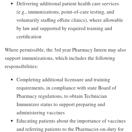
Delivering additional patient health care services
(e.g., immunizations, point-of-care testing, and
voluntarily staffing offsite clinics), where allowable
by law and supported by required training and
certification
Where permissible, the 3rd year Pharmacy Intern may also
support immunizations, which includes the following
responsibilities:
Completing additional licensure and training
requirements, in compliance with state Board of
Pharmacy regulations, to obtain Technician
Immunizer status to support preparing and
administering vaccines
Educating patients about the importance of vaccines
and referring patients to the Pharmacist-on-duty for