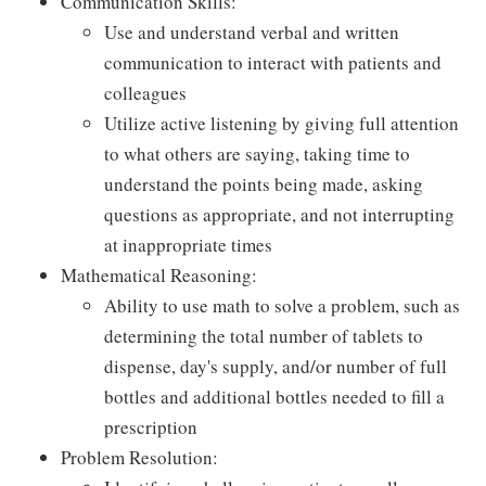
Communication Skills:
Use and understand verbal and written
communication to interact with patients and
colleagues
Utilize active listening by giving full attention
to what others are saying, taking time to
understand the points being made, asking
questions as appropriate, and not interrupting
at inappropriate times
Mathematical Reasoning:
Ability to use math to solve a problem, such as
determining the total number of tablets to
dispense, day's supply, and/or number of full
bottles and additional bottles needed to fill a
prescription
Problem Resolution: