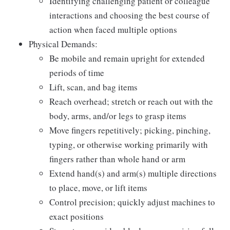
Identifying challenging patient or colleague
interactions and choosing the best course of
action when faced multiple options
Physical Demands:
Be mobile and remain upright for extended
periods of time
Lift, scan, and bag items
Reach overhead; stretch or reach out with the
body, arms, and/or legs to grasp items
Move fingers repetitively; picking, pinching,
typing, or otherwise working primarily with
fingers rather than whole hand or arm
Extend hand(s) and arm(s) multiple directions
to place, move, or lift items
Control precision; quickly adjust machines to
exact positions