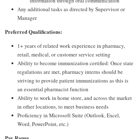
information through oral communication
Any additional tasks as directed by Supervisor or
Manager
Preferred Qualifications:
1+ years of related work experience in pharmacy,
retail, medical, or customer service setting
Ability to become immunization certified: Once state
regulations are met, pharmacy interns should be
striving to provide patient immunizations as this is
an essential pharmacist function
Ability to work in home store, and across the market
in other locations, to meet business needs
Proficiency in Microsoft Suite (Outlook, Excel,
Word, PowerPoint, etc.)
Pay Range