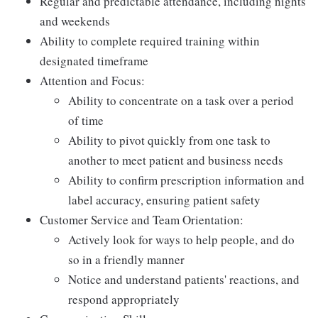
Regular and predictable attendance, including nights
and weekends
Ability to complete required training within
designated timeframe
Attention and Focus:
Ability to concentrate on a task over a period
of time
Ability to pivot quickly from one task to
another to meet patient and business needs
Ability to confirm prescription information and
label accuracy, ensuring patient safety
Customer Service and Team Orientation:
Actively look for ways to help people, and do
so in a friendly manner
Notice and understand patients' reactions, and
respond appropriately