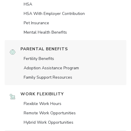
HSA
HSA With Employer Contribution
Pet Insurance
Mental Health Benefits
PARENTAL BENEFITS
Fertility Benefits
Adoption Assistance Program
Family Support Resources
WORK FLEXIBILITY
Flexible Work Hours
Remote Work Opportunities
Hybrid Work Opportunities