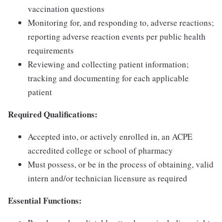
vaccination questions
Monitoring for, and responding to, adverse reactions;
reporting adverse reaction events per public health
requirements
Reviewing and collecting patient information;
tracking and documenting for each applicable
patient
Required Qualifications:
Accepted into, or actively enrolled in, an ACPE
accredited college or school of pharmacy
Must possess, or be in the process of obtaining, valid
intern and/or technician licensure as required
Essential Functions: