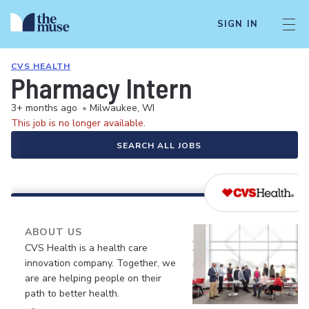
SIGN IN
CVS HEALTH
Pharmacy Intern
3+ months ago
•
Milwaukee, WI
This job is no longer available.
SEARCH ALL JOBS
ABOUT US
CVS Health is a health care
innovation company. Together, we
are are helping people on their
path to better health.