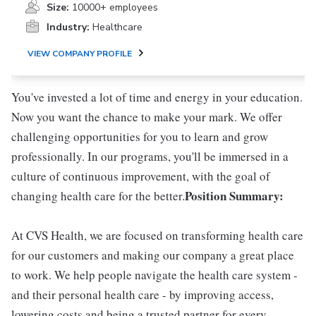
Size:
10000+ employees
Industry:
Healthcare
VIEW COMPANY PROFILE
You've invested a lot of time and energy in your education.
Now you want the chance to make your mark. We offer
challenging opportunities for you to learn and grow
professionally. In our programs, you'll be immersed in a
culture of continuous improvement, with the goal of
Position Summary:
changing health care for the better.
At CVS Health, we are focused on transforming health care
for our customers and making our company a great place
to work. We help people navigate the health care system -
and their personal health care - by improving access,
lowering costs and being a trusted partner for every