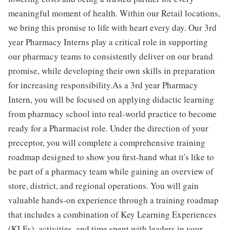
meaningful moment of health. Within our Retail locations,
we bring this promise to life with heart every day. Our 3rd
year Pharmacy Interns play a critical role in supporting
our pharmacy teams to consistently deliver on our brand
promise, while developing their own skills in preparation
for increasing responsibility.As a 3rd year Pharmacy
Intern, you will be focused on applying didactic learning
from pharmacy school into real-world practice to become
ready for a Pharmacist role. Under the direction of your
preceptor, you will complete a comprehensive training
roadmap designed to show you first-hand what it's like to
be part of a pharmacy team while gaining an overview of
store, district, and regional operations. You will gain
valuable hands-on experience through a training roadmap
that includes a combination of Key Learning Experiences
(KLEs), activities, and time spent with leaders in your