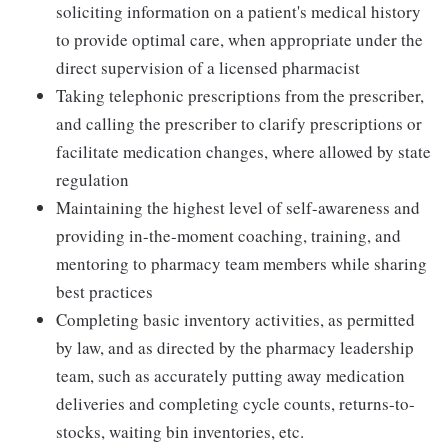
soliciting information on a patient's medical history
to provide optimal care, when appropriate under the
direct supervision of a licensed pharmacist
Taking telephonic prescriptions from the prescriber,
and calling the prescriber to clarify prescriptions or
facilitate medication changes, where allowed by state
regulation
Maintaining the highest level of self-awareness and
providing in-the-moment coaching, training, and
mentoring to pharmacy team members while sharing
best practices
Completing basic inventory activities, as permitted
by law, and as directed by the pharmacy leadership
team, such as accurately putting away medication
deliveries and completing cycle counts, returns-to-
stocks, waiting bin inventories, etc.