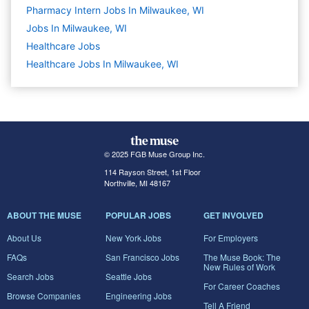
Pharmacy Intern Jobs In Milwaukee, WI
Jobs In Milwaukee, WI
Healthcare
Jobs
Healthcare Jobs In Milwaukee, WI
© 2025 FGB Muse Group Inc.
114 Rayson Street, 1st Floor
Northville, MI 48167
ABOUT THE MUSE
POPULAR JOBS
GET INVOLVED
About Us
New York Jobs
For Employers
FAQs
San Francisco Jobs
The Muse Book: The
New Rules of Work
Search Jobs
Seattle Jobs
For Career Coaches
Browse Companies
Engineering Jobs
Tell A Friend