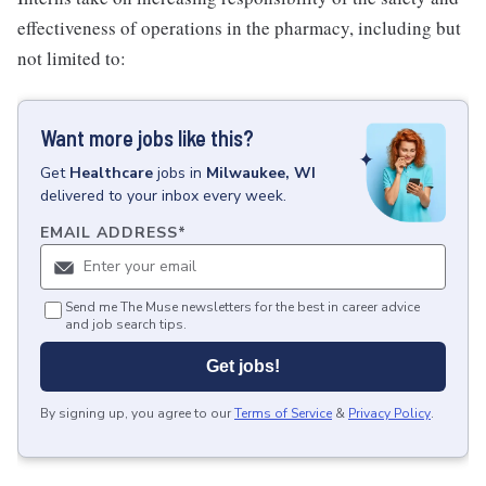
effectiveness of operations in the pharmacy, including but
not limited to:
Want more jobs like this?
Get
Healthcare
jobs
in
Milwaukee, WI
delivered to your inbox every week.
EMAIL ADDRESS
*
Send me The Muse newsletters for the best in career advice
and job search tips.
Get jobs!
By signing up, you agree to our
Terms of Service
&
Privacy Policy
.