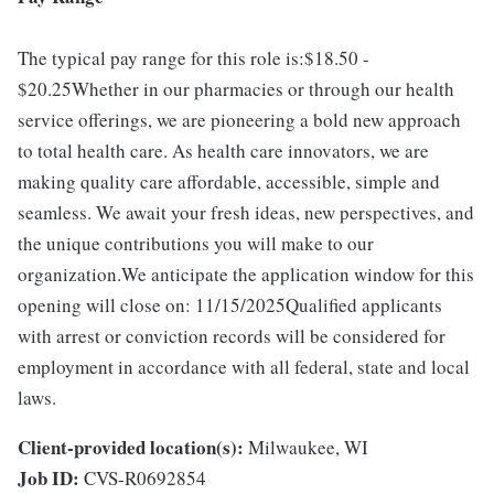
The typical pay range for this role is:$18.50 -
$20.25Whether in our pharmacies or through our health
service offerings, we are pioneering a bold new approach
to total health care. As health care innovators, we are
making quality care affordable, accessible, simple and
seamless. We await your fresh ideas, new perspectives, and
the unique contributions you will make to our
organization.We anticipate the application window for this
opening will close on: 11/15/2025Qualified applicants
with arrest or conviction records will be considered for
employment in accordance with all federal, state and local
laws.
Client-provided location(s):
Milwaukee, WI
Job ID:
CVS-R0692854