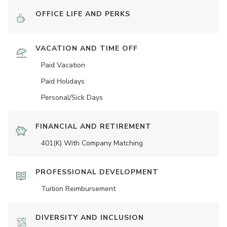
OFFICE LIFE AND PERKS
VACATION AND TIME OFF
Paid Vacation
Paid Holidays
Personal/Sick Days
FINANCIAL AND RETIREMENT
401(K) With Company Matching
PROFESSIONAL DEVELOPMENT
Tuition Reimbursement
DIVERSITY AND INCLUSION