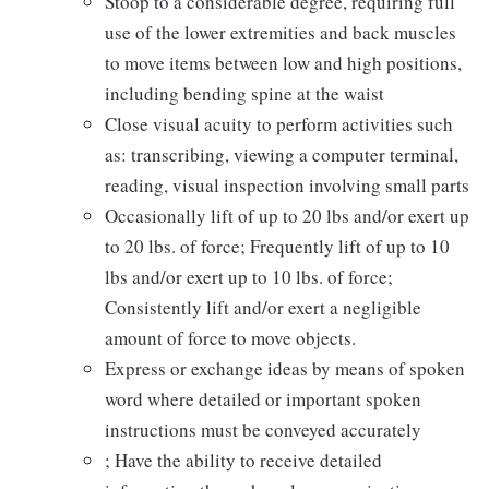
Stoop to a considerable degree, requiring full
use of the lower extremities and back muscles
to move items between low and high positions,
including bending spine at the waist
Close visual acuity to perform activities such
as: transcribing, viewing a computer terminal,
reading, visual inspection involving small parts
Occasionally lift of up to 20 lbs and/or exert up
to 20 lbs. of force; Frequently lift of up to 10
lbs and/or exert up to 10 lbs. of force;
Consistently lift and/or exert a negligible
amount of force to move objects.
Express or exchange ideas by means of spoken
word where detailed or important spoken
instructions must be conveyed accurately
; Have the ability to receive detailed