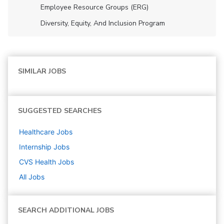
Employee Resource Groups (ERG)
Diversity, Equity, And Inclusion Program
SIMILAR JOBS
SUGGESTED SEARCHES
Healthcare
Jobs
Internship
Jobs
CVS Health
Jobs
All Jobs
SEARCH ADDITIONAL JOBS