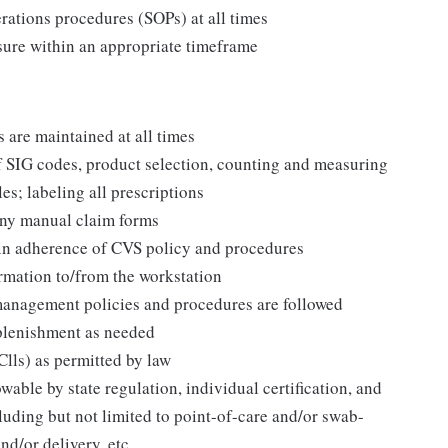
ations procedures (SOPs) at all times
nsure within an appropriate timeframe
are maintained at all times
of SIG codes, product selection, counting and measuring
es; labeling all prescriptions
any manual claim forms
 in adherence of CVS policy and procedures
ormation to/from the workstation
 management policies and procedures are followed
eplenishment as needed
Clls) as permitted by law
owable by state regulation, individual certification, and
luding but not limited to point-of-care and/or swab-
d/or delivery, etc.