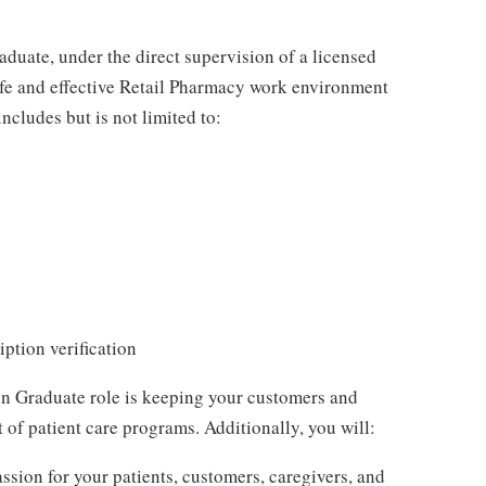
uate, under the direct supervision of a licensed
safe and effective Retail Pharmacy work environment
includes but is not limited to:
ption verification
 Graduate role is keeping your customers and
of patient care programs. Additionally, you will:
sion for your patients, customers, caregivers, and