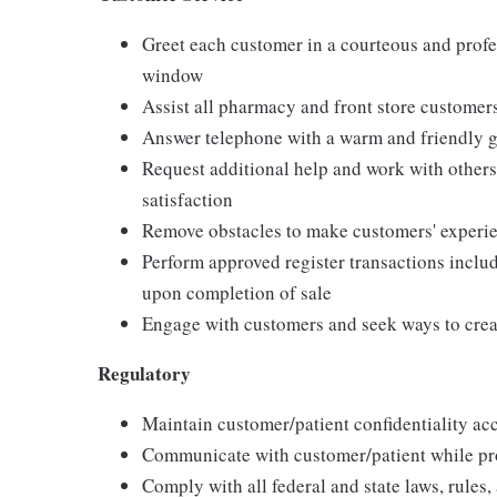
Greet each customer in a courteous and profes
window
Assist all pharmacy and front store customer
Answer telephone with a warm and friendly g
Request additional help and work with other
satisfaction
Remove obstacles to make customers' experie
Perform approved register transactions incl
upon completion of sale
Engage with customers and seek ways to creat
Regulatory
Maintain customer/patient confidentiality a
Communicate with customer/patient while prot
Comply with all federal and state laws, rules,