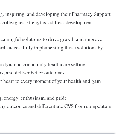
, inspiring, and developing their Pharmacy Support
 colleagues' strengths, address development
meaningful solutions to drive growth and improve
rd successfully implementing those solutions by
n a dynamic community healthcare setting
rs, and deliver better outcomes
r heart to every moment of your health and gain
ng, energy, enthusiasm, and pride
thy outcomes and differentiate CVS from competitors