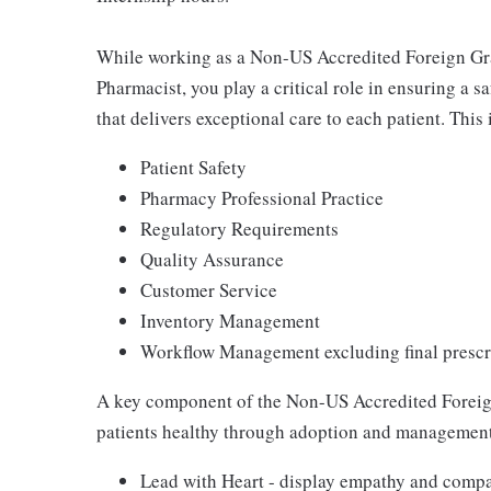
While working as a Non-US Accredited Foreign Grad
Pharmacist, you play a critical role in ensuring a 
that delivers exceptional care to each patient. This 
Patient Safety
Pharmacy Professional Practice
Regulatory Requirements
Quality Assurance
Customer Service
Inventory Management
Workflow Management excluding final prescri
A key component of the Non-US Accredited Foreign
patients healthy through adoption and management 
Lead with Heart - display empathy and compas