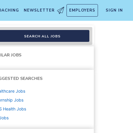
OACHING
NEWSLETTER
EMPLOYERS
SIGN IN
ntern
SEARCH ALL JOBS
ILAR JOBS
GGESTED SEARCHES
lthcare
Jobs
ernship
Jobs
S Health
Jobs
 Jobs