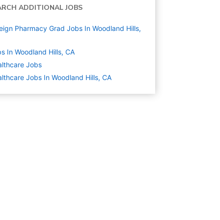
ARCH ADDITIONAL JOBS
eign Pharmacy Grad Jobs In Woodland Hills,
s In Woodland Hills, CA
lthcare
Jobs
lthcare Jobs In Woodland Hills, CA