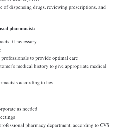
e of dispensing drugs, reviewing prescriptions, and
ensed pharmacist:
acist if necessary
e
 professionals to provide optimal care
stomer's medical history to give appropriate medical
armacists according to law
rporate as needed
meetings
 professional pharmacy department, according to CVS