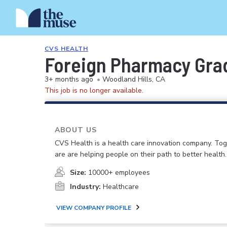
CVS HEALTH
Foreign Pharmacy Grad
3+ months ago
•
Woodland Hills, CA
This job is no longer available.
ABOUT US
CVS Health is a health care innovation company. To
are are helping people on their path to better health.
Size:
10000+ employees
Industry:
Healthcare
VIEW COMPANY PROFILE