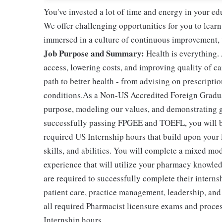
You've invested a lot of time and energy in your 
We offer challenging opportunities for you to learn
immersed in a culture of continuous improvement, wi
Job Purpose and Summary:
Health is everything.
access, lowering costs, and improving quality of ca
path to better health - from advising on prescript
conditions.As a Non-US Accredited Foreign Graduate
purpose, modeling our values, and demonstrating ge
successfully passing FPGEE and TOEFL, you will be 
required US Internship hours that build upon your
skills, and abilities. You will complete a mixed mo
experience that will utilize your pharmacy knowle
are required to successfully complete their intern
patient care, practice management, leadership, and
all required Pharmacist licensure exams and proce
Internship hours.