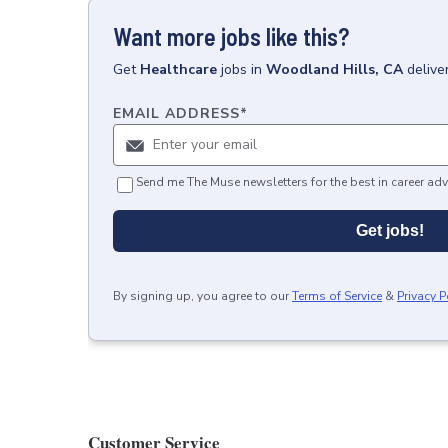
Want more jobs like this?
Get
Healthcare
jobs
in
Woodland Hills, CA
delive
EMAIL ADDRESS
*
Send me The Muse newsletters for the best in career adv
Get jobs!
By signing up, you agree to our
Terms of Service
&
Privacy P
Customer Service