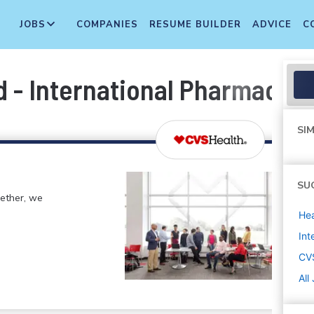
JOBS
COMPANIES
RESUME BUILDER
ADVICE
C
 - International Pharmacy I
SIM
SU
gether, we
Hea
Int
CV
All