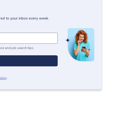
red to your inbox every week.
ice and job search tips.
olicy
.