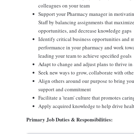
colleagues on your team
Support your Pharmacy manager in motivating
Staff by balancing assignments that maximize
opportunities, and decrease knowledge gaps
Identify critical business opportunities and 
performance in your pharmacy and work towa
leading your team to achieve specified goals
Adapt to change and adjust plans to thrive i
Seek new ways to grow, collaborate with othe
Align others around our purpose to bring you
support and commitment
Facilitate a 'team' culture that promotes cari
Apply acquired knowledge to help drive heal
Primary
Job Duties & Responsibilities: