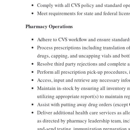
Comply with all CVS policy and standard oper
Meet requirements for state and federal lice
Pharmacy Operations
Adhere to CVS workflow and ensure standards 
Process prescriptions including translation 
drugs, capping, and uncapping vials and bottl
Resolve third party rejections and complete 
Perform all prescription pick-up procedures,
Access, input and retrieve any necessary inf
Maintain in-stock by ensuring all inventory
utilizing appropriate report(s) to maintain r
Assist with putting away drug orders (except 
Deliver additional health care services as all
as directed by pharmacy leadership team, inc
and-send testing, immunization preparation an