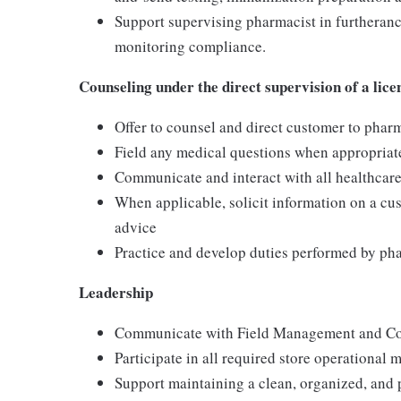
Support supervising pharmacist in furtheranc
monitoring compliance.
Counseling under the direct supervision of a lic
Offer to counsel and direct customer to pharm
Field any medical questions when appropriat
Communicate and interact with all healthcare
When applicable, solicit information on a cu
advice
Practice and develop duties performed by ph
Leadership
Communicate with Field Management and Co
Participate in all required store operational 
Support maintaining a clean, organized, and