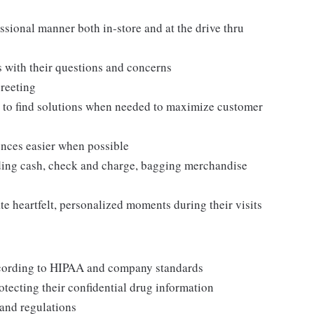
sional manner both in-store and at the drive thru
s with their questions and concerns
reeting
s to find solutions when needed to maximize customer
nces easier when possible
uding cash, check and charge, bagging merchandise
e heartfelt, personalized moments during their visits
ccording to HIPAA and company standards
ecting their confidential drug information
 and regulations