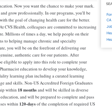
SE
education. Now you want the chance to make your mark.
 and grow professionally. In our programs, you'll be
For
th the goal of changing health care for the better.
CA
 At CVS Health, colleagues are committed to increasing
Job
Hea
re. Millions of times a day, we help people on their
Hea
ions to helping manage chronic and specialty
, you will be on the forefront of delivering our
nuine, authentic care for our patients. After
eligible to apply into this role to complete your
 Pharmacist education to develop your knowledge,
dality learning plan including a curated learning
dge and skills. Non-US Accredited Foreign Graduates
18 months
ship within
and will be skilled in diverse
 education, and will be prepared to complete and pass
120-days
sses within
of the completion of required US