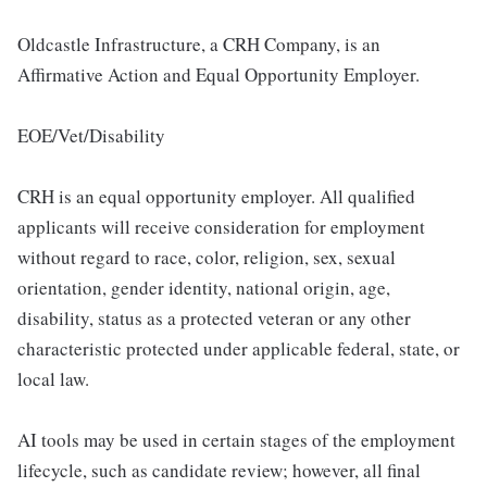
Oldcastle Infrastructure, a CRH Company, is an
Affirmative Action and Equal Opportunity Employer.
EOE/Vet/Disability
CRH is an equal opportunity employer. All qualified
applicants will receive consideration for employment
without regard to race, color, religion, sex, sexual
orientation, gender identity, national origin, age,
disability, status as a protected veteran or any other
characteristic protected under applicable federal, state, or
local law.
AI tools may be used in certain stages of the employment
lifecycle, such as candidate review; however, all final