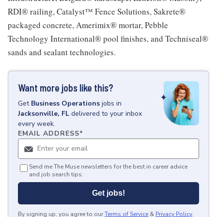
RDI® railing, Catalyst™ Fence Solutions, Sakrete®
packaged concrete, Amerimix® mortar, Pebble
Technology International® pool finishes, and Techniseal®
sands and sealant technologies.
Want more jobs like this?
Get
Business Operations
jobs
in
Jacksonville, FL
delivered to your inbox
every week.
EMAIL ADDRESS
*
Send me The Muse newsletters for the best in career advice
and job search tips.
Get jobs!
By signing up, you agree to our
Terms of Service
&
Privacy Policy
.