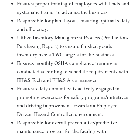
Ensures proper training of employees with leads and
systematic trainer to advance the business.
Responsible for plant layout, ensuring optimal safety
and efficiency.
Utilize Inventory Management Process (Production-
Purchasing Report) to ensure finished goods
inventory meets TWC targets for the business.
Ensures monthly OSHA compliance training is
conducted according to schedule requirements with
EH&S Tech and EH&S Area manager.
Ensures safety committee is actively engaged in
promoting awareness for safety programs/initiatives
and driving improvement towards an Employee
Driven, Hazard Controlled environment.
Responsible for overall preventative/predictive
maintenance program for the facility with