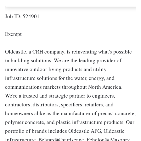
Job ID: 524901
Exempt
Oldcastle, a CRH company, is reinventing what's possible
in building solutions. We are the leading provider of
innovative outdoor living products and utility
infrastructure solutions for the water, energy, and
communications markets throughout North America.
We're a trusted and strategic partner to engineers,
contractors, distributors, specifiers, retailers, and
homeowners alike as the manufacturer of precast concrete,
polymer concrete, and plastic infrastructure products. Our
portfolio of brands includes Oldcastle APG, Oldcastle
Infrastructure, Belgard® hardscape, Echelon® Masonry,