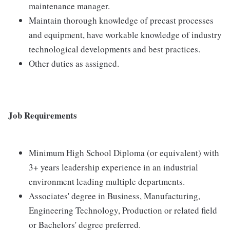
maintenance manager.
Maintain thorough knowledge of precast processes
and equipment, have workable knowledge of industry
technological developments and best practices.
Other duties as assigned.
Job Requirements
Minimum High School Diploma (or equivalent) with
3+ years leadership experience in an industrial
environment leading multiple departments.
Associates' degree in Business, Manufacturing,
Engineering Technology, Production or related field
or Bachelors' degree preferred.