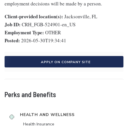
employment decisions will be made by a person.
Client-provided location(s):
Jacksonville, FL
Job ID:
CRH_FGB-524901-en_US
Employment Type:
OTHER
Posted:
2026-05-30T19:34:41
APPLY ON COMPANY SITE
Perks and Benefits
HEALTH AND WELLNESS
Health Insurance