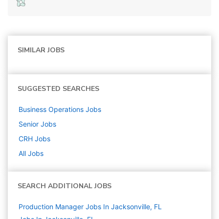
SIMILAR JOBS
SUGGESTED SEARCHES
Business Operations
Jobs
Senior
Jobs
CRH
Jobs
All Jobs
SEARCH ADDITIONAL JOBS
Production Manager Jobs In Jacksonville, FL