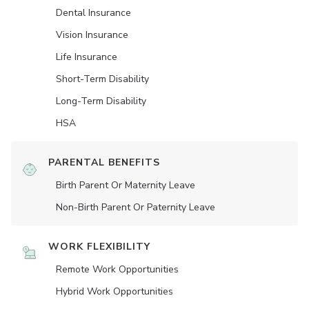
Dental Insurance
Vision Insurance
Life Insurance
Short-Term Disability
Long-Term Disability
HSA
PARENTAL BENEFITS
Birth Parent Or Maternity Leave
Non-Birth Parent Or Paternity Leave
WORK FLEXIBILITY
Remote Work Opportunities
Hybrid Work Opportunities