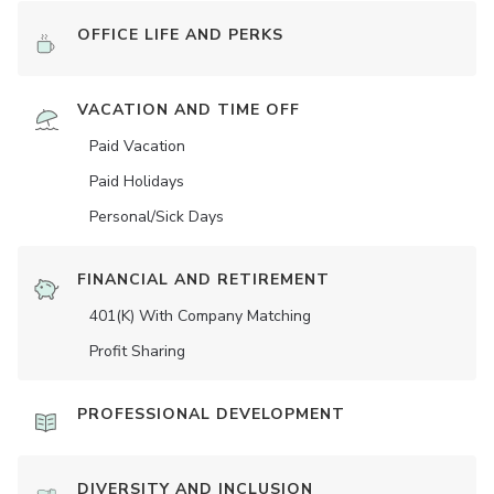
OFFICE LIFE AND PERKS
VACATION AND TIME OFF
Paid Vacation
Paid Holidays
Personal/Sick Days
FINANCIAL AND RETIREMENT
401(K) With Company Matching
Profit Sharing
PROFESSIONAL DEVELOPMENT
DIVERSITY AND INCLUSION