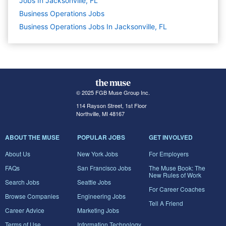
Jobs In Jacksonville, FL
Business Operations
Jobs
Business Operations Jobs In Jacksonville, FL
© 2025 FGB Muse Group Inc.
114 Rayson Street, 1st Floor
Northville, MI 48167
ABOUT THE MUSE
POPULAR JOBS
GET INVOLVED
About Us
New York Jobs
For Employers
FAQs
San Francisco Jobs
The Muse Book: The
New Rules of Work
Search Jobs
Seattle Jobs
For Career Coaches
Browse Companies
Engineering Jobs
Tell A Friend
Career Advice
Marketing Jobs
Terms of Use
Information Technology