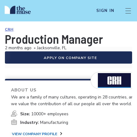
SIGN IN
CRH
Production Manager
2 months ago
•
Jacksonville, FL
APPLY ON COMPANY SITE
ABOUT US
We are a family of many cultures, operating in 28 countries, and
we value the contribution of all our people all over the world.
Size:
10000+ employees
Industry:
Manufacturing
VIEW COMPANY PROFILE