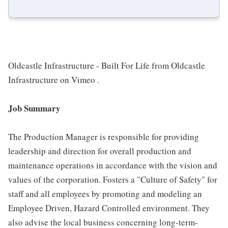
Oldcastle Infrastructure - Built For Life from Oldcastle
Infrastructure on Vimeo .
Job Summary
The Production Manager is responsible for providing
leadership and direction for overall production and
maintenance operations in accordance with the vision and
values of the corporation. Fosters a "Culture of Safety" for
staff and all employees by promoting and modeling an
Employee Driven, Hazard Controlled environment. They
also advise the local business concerning long-term-