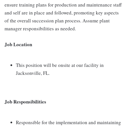
ensure training plans for production and maintenance staff
and self are in place and followed, promoting key aspects
of the overall succession plan process. Assume plant
manager responsibilities as needed.
Job Location
This position will be onsite at our facility in
Jacksonville, FL.
Job Responsibilities
Responsible for the implementation and maintaining