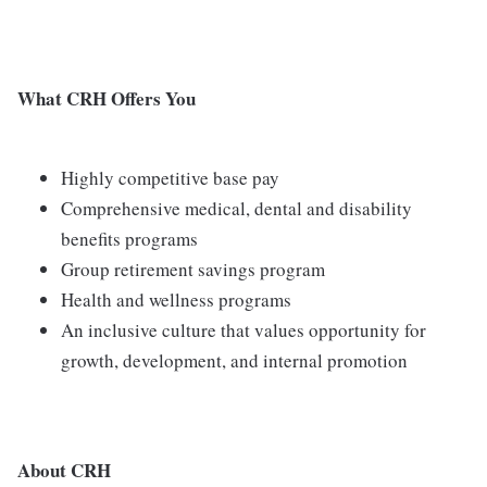
What CRH Offers You
Highly competitive base pay
Comprehensive medical, dental and disability
benefits programs
Group retirement savings program
Health and wellness programs
An inclusive culture that values opportunity for
growth, development, and internal promotion
About CRH