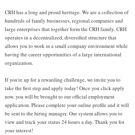
CRH has a long and proud heritage. We are a collection of
hundreds of family businesses, regional companies and
large enterprises that together form the CRH family. CRH
operates in a decentralized, diversified structure that
allows you to work in a small company environment while
having the career opportunities of a large international
organization.
If you're up for a rewarding challenge, we invite you to
take the first step and apply today! Once you click apply
now, you will be brought to our official employment
application. Please complete your online profile and it will
be sent to the hiring manager. Our system allows you to
view and track your status 24 hours a day. Thank you for
your interest!