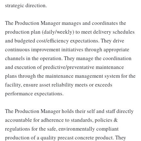
strategic direction.
The Production Manager manages and coordinates the
production plan (daily/weekly) to meet delivery schedules
and budgeted cost/efficiency expectations. They drive
continuous improvement initiatives through appropriate
channels in the operation. They manage the coordination
and execution of predictive/preventative maintenance
plans through the maintenance management system for the
facility, ensure asset reliability meets or exceeds
performance expectations.
The Production Manager holds their self and staff directly
accountable for adherence to standards, policies &
regulations for the safe, environmentally compliant
production of a quality precast concrete product. They