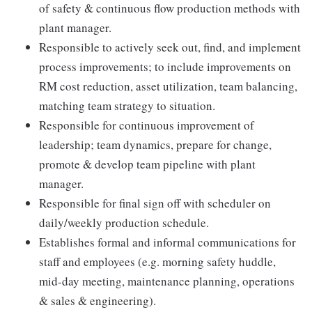
of safety & continuous flow production methods with
plant manager.
Responsible to actively seek out, find, and implement
process improvements; to include improvements on
RM cost reduction, asset utilization, team balancing,
matching team strategy to situation.
Responsible for continuous improvement of
leadership; team dynamics, prepare for change,
promote & develop team pipeline with plant
manager.
Responsible for final sign off with scheduler on
daily/weekly production schedule.
Establishes formal and informal communications for
staff and employees (e.g. morning safety huddle,
mid-day meeting, maintenance planning, operations
& sales & engineering).