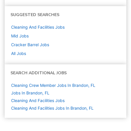
SUGGESTED SEARCHES
Cleaning And Facilities
Jobs
Mid
Jobs
Cracker Barrel
Jobs
All Jobs
SEARCH ADDITIONAL JOBS
Cleaning Crew Member Jobs In Brandon, FL
Jobs In Brandon, FL
Cleaning And Facilities
Jobs
Cleaning And Facilities Jobs In Brandon, FL