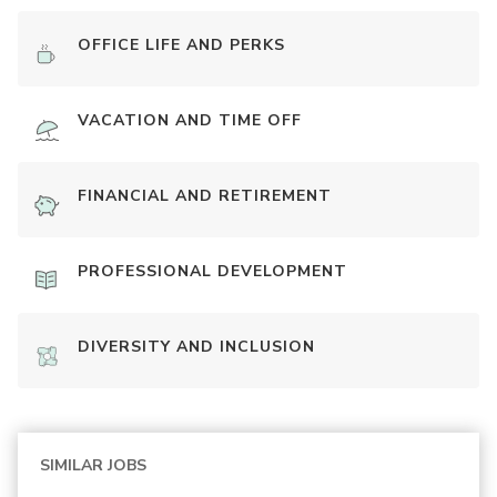
OFFICE LIFE AND PERKS
VACATION AND TIME OFF
FINANCIAL AND RETIREMENT
PROFESSIONAL DEVELOPMENT
DIVERSITY AND INCLUSION
SIMILAR JOBS