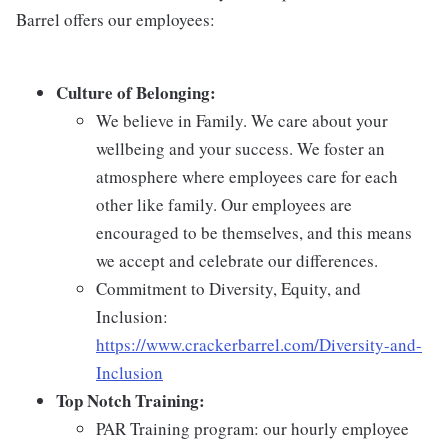
Barrel offers our employees:
Culture of Belonging:
We believe in Family. We care about your
wellbeing and your success. We foster an
atmosphere where employees care for each
other like family. Our employees are
encouraged to be themselves, and this means
we accept and celebrate our differences.
Commitment to Diversity, Equity, and
Inclusion:
https://www.crackerbarrel.com/Diversity-and-
Inclusion
Top Notch Training:
PAR Training program: our hourly employee