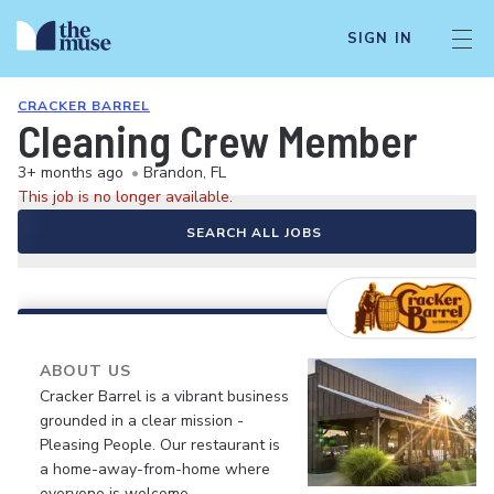
SIGN IN
CRACKER BARREL
Cleaning Crew Member
3+ months ago
•
Brandon, FL
This job is no longer available.
SEARCH ALL JOBS
ABOUT US
Cracker Barrel is a vibrant business
grounded in a clear mission -
Pleasing People. Our restaurant is
a home-away-from-home where
everyone is welcome.