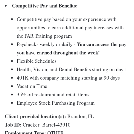
Competitive Pay and Benefits:
Competitive pay based on your experience with
opportunities to earn additional pay increases with
the PAR Training program
daily - You can access the pay
Paychecks weekly or
you have earned throughout the week!
Flexible Schedules
Health, Vision, and Dental Benefits starting on day 1
401K with company matching starting at 90 days
Vacation Time
35% off restaurant and retail items
Employee Stock Purchasing Program
Client-provided location(s):
Brandon, FL
Job ID:
Cracker_Barrel-43910
Employment Type:
OTHER