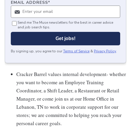
EMAIL ADDRESS
*
Send me The Muse newsletters for the best in career advice
and job search tips.
Get jobs!
By signing up, you agree to our
Terms of Service
&
Privacy Policy
.
Cracker Barrel values internal development- whether
you want to become an Employee Training
Coordinator, a Shift Leader, a Restaurant or Retail
Manager, or come join us at our Home Office in
Lebanon, TN to work in corporate support for our
stores; we are committed to helping you reach your
personal career goals.