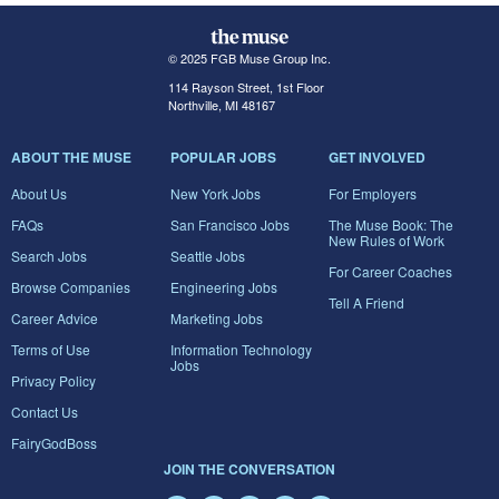
© 2025 FGB Muse Group Inc.
114 Rayson Street, 1st Floor
Northville, MI 48167
ABOUT THE MUSE
POPULAR JOBS
GET INVOLVED
About Us
New York Jobs
For Employers
FAQs
San Francisco Jobs
The Muse Book: The
New Rules of Work
Search Jobs
Seattle Jobs
For Career Coaches
Browse Companies
Engineering Jobs
Tell A Friend
Career Advice
Marketing Jobs
Terms of Use
Information Technology
Jobs
Privacy Policy
Contact Us
FairyGodBoss
JOIN THE CONVERSATION