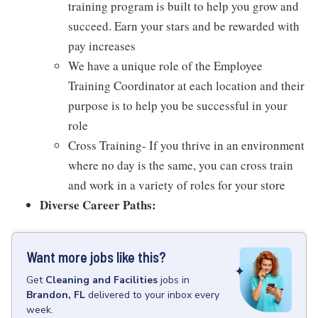
training program is built to help you grow and
succeed. Earn your stars and be rewarded with
pay increases
We have a unique role of the Employee
Training Coordinator at each location and their
purpose is to help you be successful in your
role
Cross Training- If you thrive in an environment
where no day is the same, you can cross train
and work in a variety of roles for your store
Diverse Career Paths:
Want more jobs like this?
Get
Cleaning and Facilities
jobs
in
Brandon, FL
delivered to your inbox every
week.