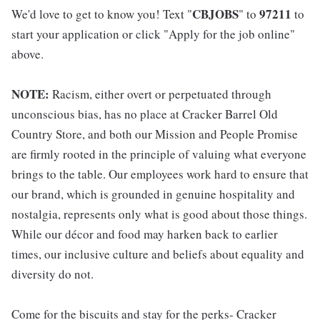
CBJOBS
97211
We'd love to get to know you! Text "
" to
to
start your application or click "Apply for the job online"
above.
NOTE:
Racism, either overt or perpetuated through
unconscious bias, has no place at Cracker Barrel Old
Country Store, and both our Mission and People Promise
are firmly rooted in the principle of valuing what everyone
brings to the table. Our employees work hard to ensure that
our brand, which is grounded in genuine hospitality and
nostalgia, represents only what is good about those things.
While our décor and food may harken back to earlier
times, our inclusive culture and beliefs about equality and
diversity do not.
Come for the biscuits and stay for the perks- Cracker