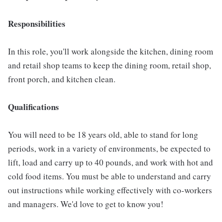
Responsibilities
In this role, you'll work alongside the kitchen, dining room
and retail shop teams to keep the dining room, retail shop,
front porch, and kitchen clean.
Qualifications
You will need to be 18 years old, able to stand for long
periods, work in a variety of environments, be expected to
lift, load and carry up to 40 pounds, and work with hot and
cold food items. You must be able to understand and carry
out instructions while working effectively with co-workers
and managers. We'd love to get to know you!