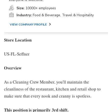
Size:
10000+ employees
Industry:
Food & Beverage, Travel & Hospitality
VIEW COMPANY PROFILE
Store Location
US-FL-Seffner
Overview
As a Cleaning Crew Member, you'll maintain the
cleanliness of the restaurant, kitchen and retail shop to
make sure that every nook and cranny is spotless.
This position is primarily 3rd shift.