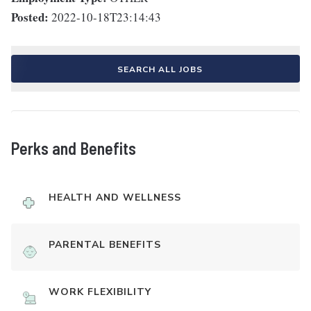
Posted:
2022-10-18T23:14:43
SEARCH ALL JOBS
Perks and Benefits
HEALTH AND WELLNESS
PARENTAL BENEFITS
WORK FLEXIBILITY