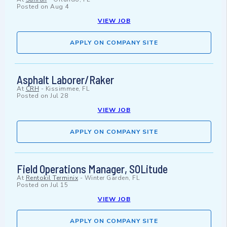
Posted on
Aug 4
VIEW JOB
APPLY ON COMPANY SITE
Asphalt Laborer/Raker
At
CRH
-
Kissimmee, FL
Posted on
Jul 28
VIEW JOB
APPLY ON COMPANY SITE
Field Operations Manager, SOLitude
At
Rentokil Terminix
-
Winter Garden, FL
Posted on
Jul 15
VIEW JOB
APPLY ON COMPANY SITE