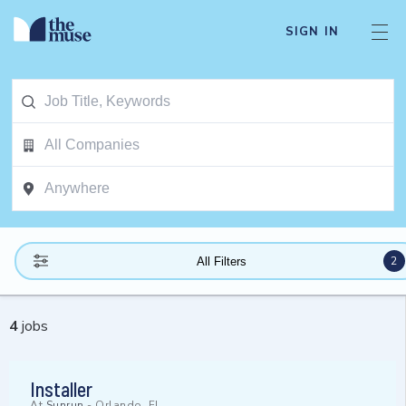
SIGN IN
2
All Filters
4
jobs
Installer
At
Sunrun
-
Orlando, FL