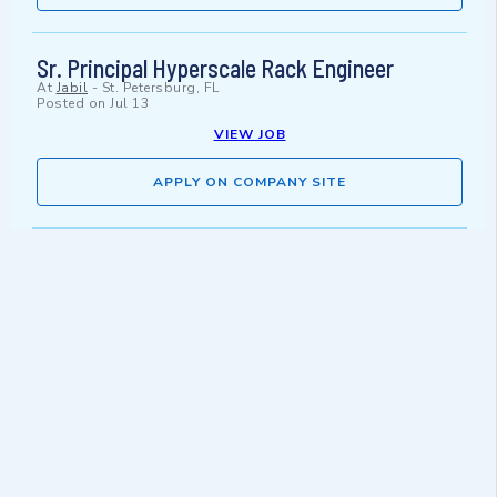
Sr. Principal Hyperscale Rack Engineer
At
Jabil
-
St. Petersburg, FL
Posted on
Jul 13
VIEW JOB
APPLY ON COMPANY SITE