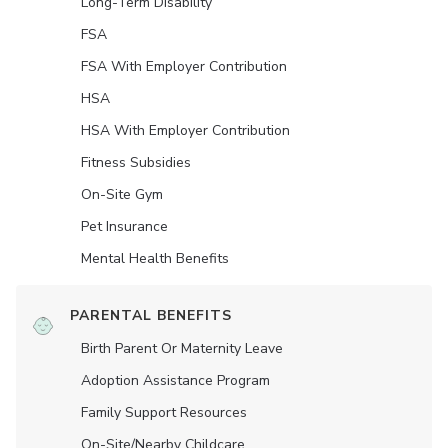
Long-Term Disability
FSA
FSA With Employer Contribution
HSA
HSA With Employer Contribution
Fitness Subsidies
On-Site Gym
Pet Insurance
Mental Health Benefits
PARENTAL BENEFITS
Birth Parent Or Maternity Leave
Adoption Assistance Program
Family Support Resources
On-Site/Nearby Childcare