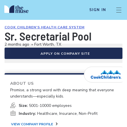
SIGN IN
COOK CHILDREN'S HEALTH CARE SYSTEM
Sr. Secretarial Pool
2 months ago
•
Fort Worth, TX
APPLY ON COMPANY SITE
ABOUT US
Promise, a strong word with deep meaning that everyone
understands—especially kids.
Size:
5001-10000 employees
Industry:
Healthcare, Insurance, Non-Profit
VIEW COMPANY PROFILE