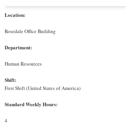
Location:
Rosedale Office Building
Department:
Human Resources
Shift:
First Shift (United States of America)
Standard Weekly Hours:
4