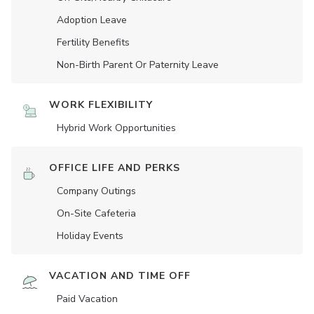
Adoption Leave
Fertility Benefits
Non-Birth Parent Or Paternity Leave
WORK FLEXIBILITY
Hybrid Work Opportunities
OFFICE LIFE AND PERKS
Company Outings
On-Site Cafeteria
Holiday Events
VACATION AND TIME OFF
Paid Vacation