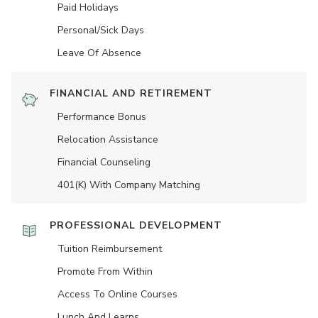
Paid Holidays
Personal/Sick Days
Leave Of Absence
FINANCIAL AND RETIREMENT
Performance Bonus
Relocation Assistance
Financial Counseling
401(K) With Company Matching
PROFESSIONAL DEVELOPMENT
Tuition Reimbursement
Promote From Within
Access To Online Courses
Lunch And Learns