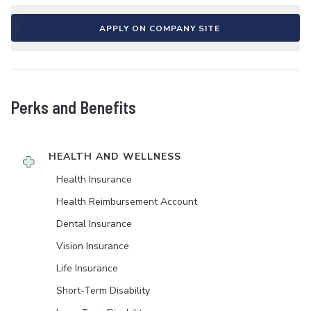
APPLY ON COMPANY SITE
Perks and Benefits
HEALTH AND WELLNESS
Health Insurance
Health Reimbursement Account
Dental Insurance
Vision Insurance
Life Insurance
Short-Term Disability