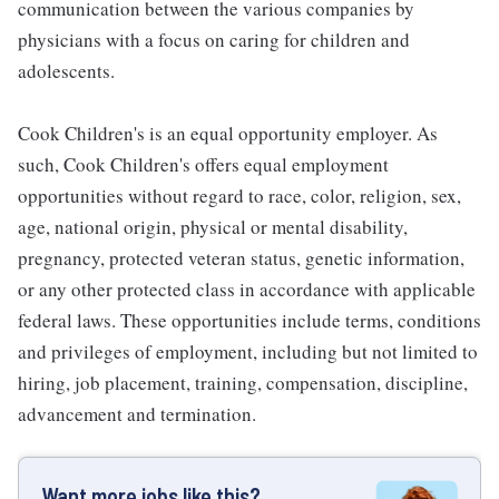
communication between the various companies by
physicians with a focus on caring for children and
adolescents.
Cook Children's is an equal opportunity employer. As
such, Cook Children's offers equal employment
opportunities without regard to race, color, religion, sex,
age, national origin, physical or mental disability,
pregnancy, protected veteran status, genetic information,
or any other protected class in accordance with applicable
federal laws. These opportunities include terms, conditions
and privileges of employment, including but not limited to
hiring, job placement, training, compensation, discipline,
advancement and termination.
Want more jobs like this?