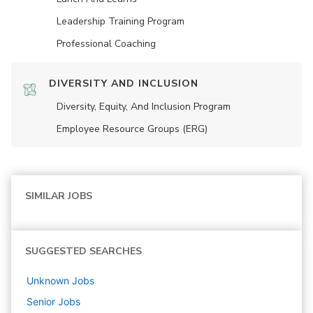
Leadership Training Program
Professional Coaching
DIVERSITY AND INCLUSION
Diversity, Equity, And Inclusion Program
Employee Resource Groups (ERG)
SIMILAR JOBS
SUGGESTED SEARCHES
Unknown
Jobs
Senior
Jobs