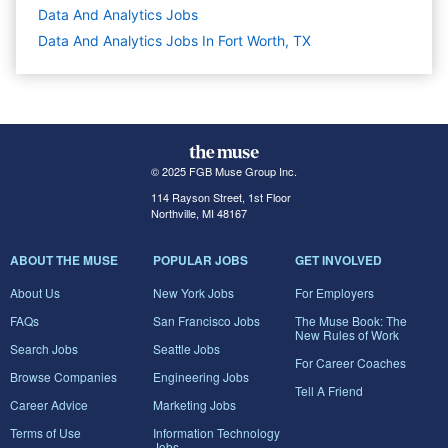
Data And Analytics
Jobs
Data And Analytics Jobs In Fort Worth, TX
© 2025 FGB Muse Group Inc.
114 Rayson Street, 1st Floor
Northville, MI 48167
ABOUT THE MUSE
POPULAR JOBS
GET INVOLVED
About Us
New York Jobs
For Employers
FAQs
San Francisco Jobs
The Muse Book: The
New Rules of Work
Search Jobs
Seattle Jobs
For Career Coaches
Browse Companies
Engineering Jobs
Tell A Friend
Career Advice
Marketing Jobs
Terms of Use
Information Technology
Jobs