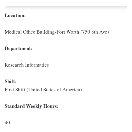
Location:
Medical Office Building-Fort Worth (750 8th Ave)
Department:
Research Informatics
Shift:
First Shift (United States of America)
Standard Weekly Hours:
40