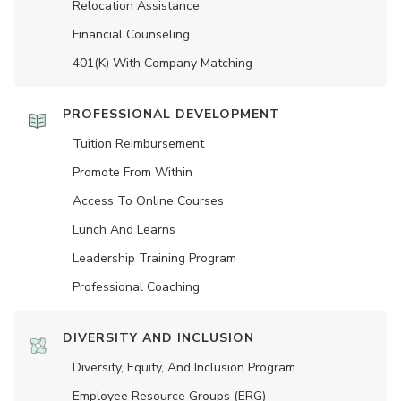
Relocation Assistance
Financial Counseling
401(K) With Company Matching
PROFESSIONAL DEVELOPMENT
Tuition Reimbursement
Promote From Within
Access To Online Courses
Lunch And Learns
Leadership Training Program
Professional Coaching
DIVERSITY AND INCLUSION
Diversity, Equity, And Inclusion Program
Employee Resource Groups (ERG)