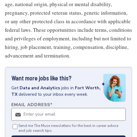
age, national origin, physical or mental disability,
pregnancy, protected veteran status, genetic information,
or any other protected class in accordance with applicable
federal laws. These opportunities include terms, conditions
and privileges of employment, including but not limited to
hiring, job placement, training, compensation, discipline,
advancement and termination.
Want more jobs like this?
Get
Data and Analytics
jobs
in
Fort Worth,
TX
delivered to your inbox every week.
EMAIL ADDRESS
*
Send me The Muse newsletters for the best in career advice
and job search tips.