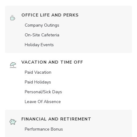
OFFICE LIFE AND PERKS
Company Outings
On-Site Cafeteria
Holiday Events
VACATION AND TIME OFF
Paid Vacation
Paid Holidays
Personal/Sick Days
Leave Of Absence
FINANCIAL AND RETIREMENT
Performance Bonus