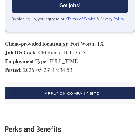
Get jobs!
By signing up, you agree to our
Terms of Service
&
Privacy Policy
.
Client-provided location(s):
Fort Worth, TX
Job ID:
Cook_Childrens-JR-117543
Employment Type:
FULL_TIME
Posted:
2026-05-23T18:34:53
APPLY ON COMPANY SITE
Perks and Benefits