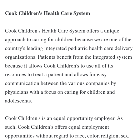
Cook Children's Health Care System
Cook Children's Health Care System offers a unique
approach to caring for children because we are one of the
country's leading integrated pediatric health care delivery
organizations. Patients benefit from the integrated system
because it allows Cook Children's to use all of its
resources to treat a patient and allows for easy
communication between the various companies by
physicians with a focus on caring for children and
adolescents.
Cook Children's is an equal opportunity employer. As
such, Cook Children's offers equal employment
opportunities without regard to race, color, religion, sex,