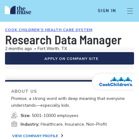
SIGN IN
COOK CHILDREN'S HEALTH CARE SYSTEM
Research Data Manager
2 months ago
•
Fort Worth, TX
APPLY ON COMPANY SITE
ABOUT US
Promise, a strong word with deep meaning that everyone
understands—especially kids.
Size:
5001-10000 employees
Industry:
Healthcare, Insurance, Non-Profit
VIEW COMPANY PROFILE