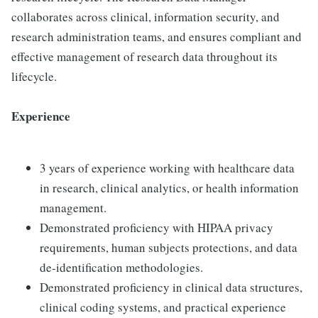
collaborates across clinical, information security, and
research administration teams, and ensures compliant and
effective management of research data throughout its
lifecycle.
Experience
3 years of experience working with healthcare data
in research, clinical analytics, or health information
management.
Demonstrated proficiency with HIPAA privacy
requirements, human subjects protections, and data
de-identification methodologies.
Demonstrated proficiency in clinical data structures,
clinical coding systems, and practical experience