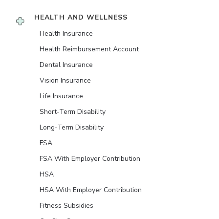
HEALTH AND WELLNESS
Health Insurance
Health Reimbursement Account
Dental Insurance
Vision Insurance
Life Insurance
Short-Term Disability
Long-Term Disability
FSA
FSA With Employer Contribution
HSA
HSA With Employer Contribution
Fitness Subsidies