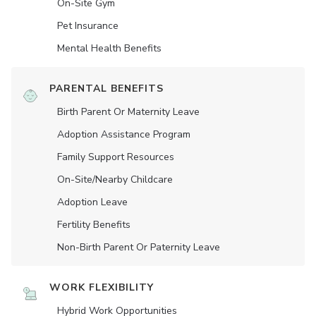
On-Site Gym
Pet Insurance
Mental Health Benefits
PARENTAL BENEFITS
Birth Parent Or Maternity Leave
Adoption Assistance Program
Family Support Resources
On-Site/Nearby Childcare
Adoption Leave
Fertility Benefits
Non-Birth Parent Or Paternity Leave
WORK FLEXIBILITY
Hybrid Work Opportunities