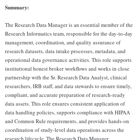
Summary:
The Research Data Manager is an essential member of the
Research Informatics team, responsible for the day‑to‑day
management, coordination, and quality assurance of
research datasets, data intake processes, metadata, and
operational data governance activities. This role supports
institutional honest broker workflows and works in close
partnership with the Sr. Research Data Analyst, clinical
researchers, IRB staff, and data stewards to ensure timely,
compliant, and accurate preparation of research-ready
data assets. This role ensures consistent application of
data handling policies, supports compliance with HIPAA
and Common Rule requirements, and provides hands-on
coordination of study-level data operations across the
research lifecycle. The Research Data Manager