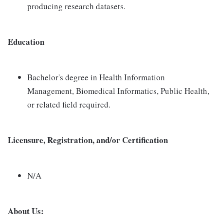
producing research datasets.
Education
Bachelor's degree in Health Information
Management, Biomedical Informatics, Public Health,
or related field required.
Licensure, Registration, and/or Certification
N/A
About Us: