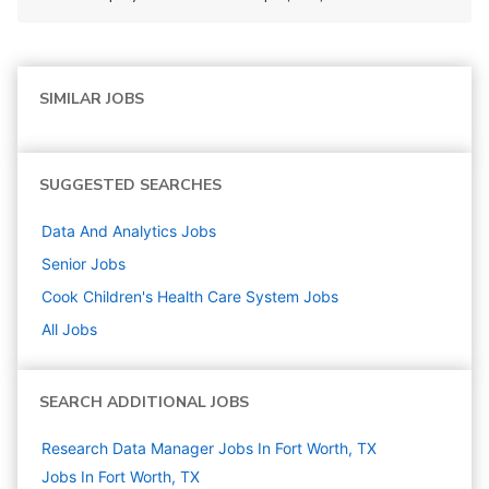
SIMILAR JOBS
SUGGESTED SEARCHES
Data And Analytics
Jobs
Senior
Jobs
Cook Children's Health Care System
Jobs
All Jobs
SEARCH ADDITIONAL JOBS
Research Data Manager Jobs In Fort Worth, TX
Jobs In Fort Worth, TX