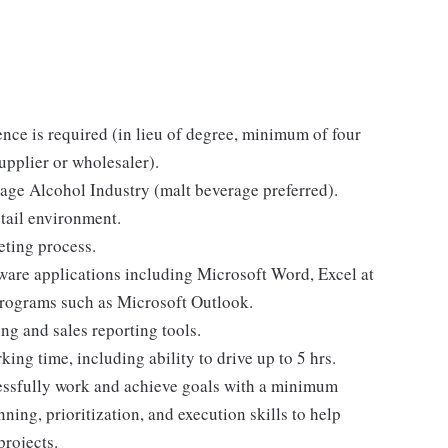
nce is required (in lieu of degree, minimum of four
upplier or wholesaler).
rage Alcohol Industry (malt beverage preferred).
tail environment.
ting process.
tware applications including Microsoft Word, Excel at
programs such as Microsoft Outlook.
ing and sales reporting tools.
ing time, including ability to drive up to 5 hrs.
ccessfully work and achieve goals with a minimum
ning, prioritization, and execution skills to help
projects.