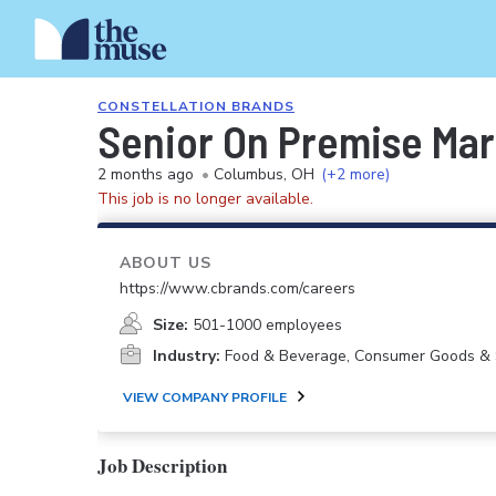
CONSTELLATION BRANDS
Senior On Premise Mar
2 months ago
•
Columbus, OH
(+2 more)
This job is no longer available.
ABOUT US
https://www.cbrands.com/careers
Size:
501-1000 employees
Industry:
Food & Beverage, Consumer Goods & 
VIEW COMPANY PROFILE
Job Description