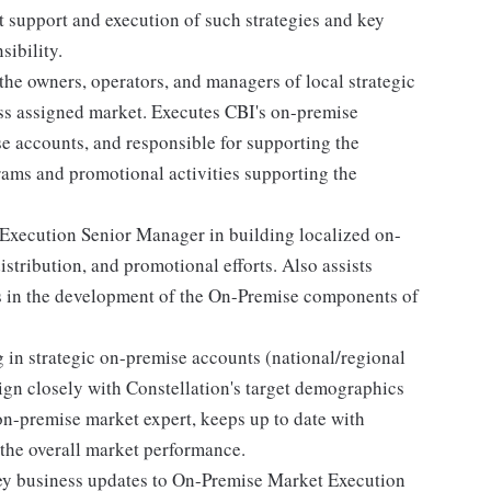
t support and execution of such strategies and key
sibility.
the owners, operators, and managers of local strategic
ss assigned market. Executes CBI's on-premise
ese accounts, and responsible for supporting the
rams and promotional activities supporting the
Execution Senior Manager in building localized on-
stribution, and promotional efforts. Also assists
 in the development of the On-Premise components of
g in strategic on-premise accounts (national/regional
gn closely with Constellation's target demographics
 on-premise market expert, keeps up to date with
 the overall market performance.
 key business updates to On-Premise Market Execution