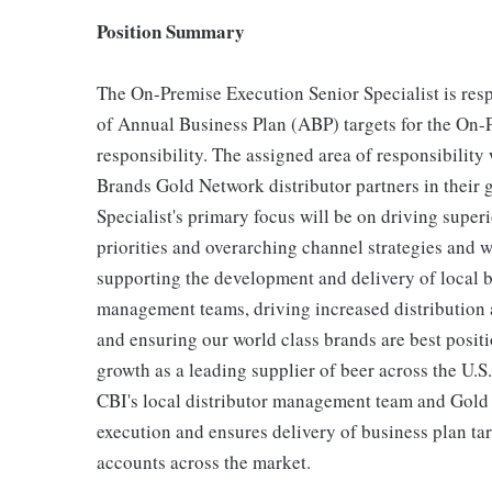
Position Summary
The On-Premise Execution Senior Specialist is res
of Annual Business Plan (ABP) targets for the On-
responsibility. The assigned area of responsibility
Brands Gold Network distributor partners in their
Specialist's primary focus will be on driving super
priorities and overarching channel strategies and w
supporting the development and delivery of local b
management teams, driving increased distribution an
and ensuring our world class brands are best positi
growth as a leading supplier of beer across the U.S
CBI's local distributor management team and Gold 
execution and ensures delivery of business plan ta
accounts across the market.