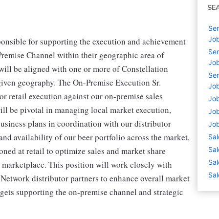
SE
Sen
Job
ponsible for supporting the execution and achievement
Sen
Premise Channel within their geographic area of
Job
 will be aligned with one or more of Constellation
Sen
 given geography. The On-Premise Execution Sr.
Job
ior retail execution against our on-premise sales
Job
ill be pivotal in managing local market execution,
Job
usiness plans in coordination with our distributor
Job
d availability of our beer portfolio across the market,
Sal
oned at retail to optimize sales and market share
Sal
Sal
. marketplace. This position will work closely with
Sal
Network distributor partners to enhance overall market
rgets supporting the on-premise channel and strategic