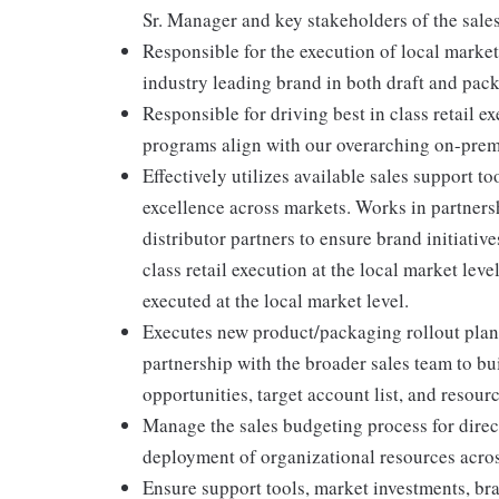
Sr. Manager and key stakeholders of the sales
Responsible for the execution of local market 
industry leading brand in both draft and pac
Responsible for driving best in class retail 
programs align with our overarching on-premis
Effectively utilizes available sales support t
excellence across markets. Works in partners
distributor partners to ensure brand initiativ
class retail execution at the local market le
executed at the local market level.
Executes new product/packaging rollout plans
partnership with the broader sales team to bu
opportunities, target account list, and resour
Manage the sales budgeting process for direct
deployment of organizational resources acros
Ensure support tools, market investments, bra