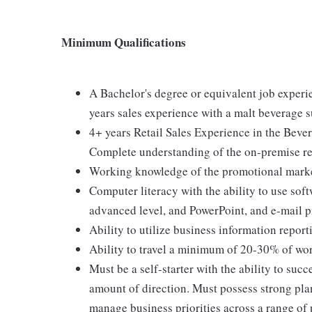
Minimum Qualifications
A Bachelor's degree or equivalent job experie
years sales experience with a malt beverage s
4+ years Retail Sales Experience in the Beve
Complete understanding of the on-premise re
Working knowledge of the promotional marke
Computer literacy with the ability to use sof
advanced level, and PowerPoint, and e-mail 
Ability to utilize business information report
Ability to travel a minimum of 20-30% of work
Must be a self-starter with the ability to su
amount of direction. Must possess strong plan
manage business priorities across a range of 