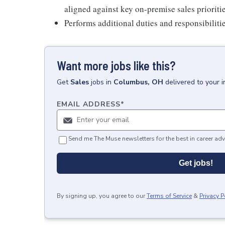
aligned against key on-premise sales priorit
Performs additional duties and responsibilitie
Want more jobs like this?
Get
Sales
jobs
in
Columbus, OH
delivered to your 
EMAIL ADDRESS
*
Send me The Muse newsletters for the best in career adv
Get jobs!
By signing up, you agree to our
Terms of Service
&
Privacy P