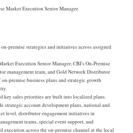
mise Market Execution Senior Manager.
 on-premise strategies and initiatives across assigned
 Market Execution Senior Manager, CBI's On-Premise
utor management team, and Gold Network Distributor
 on-premise business plans and strategic growth
ity.
key sales priorities are built into localized plans.
ude strategic account development plans, national and
et level, distributor engagement initiatives in
management teams, special event support, and
ail execution across the on-premise channel at the local