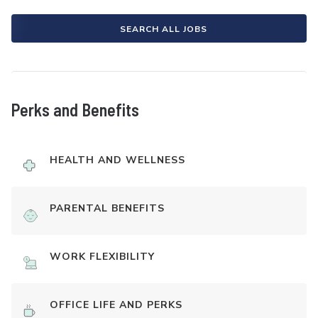
SEARCH ALL JOBS
Perks and Benefits
HEALTH AND WELLNESS
PARENTAL BENEFITS
WORK FLEXIBILITY
OFFICE LIFE AND PERKS