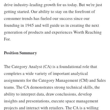
drive industry-leading growth for us today. But we're just
getting started. Our ability to stay on the forefront of
consumer trends has fueled our success since our
founding in 1945 and will guide us in creating the next
generation of products and experiences Worth Reaching
For.
Position Summary
The Category Analyst (CA) is a foundational role that
completes a wide variety of important analytical
assignments for the Category Management (CM) and Sales
teams. The CA demonstrates strong technical skills, the
ability to interpret data, draw conclusions, develop
insights and presentations, execute space management
projects and interact with retailers. The CA is a willing