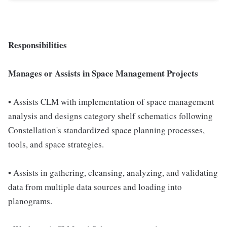
Responsibilities
Manages or Assists in Space Management Projects
• Assists CLM with implementation of space management
analysis and designs category shelf schematics following
Constellation's standardized space planning processes,
tools, and space strategies.
• Assists in gathering, cleansing, analyzing, and validating
data from multiple data sources and loading into
planograms.