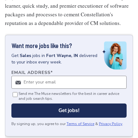
learner, quick study, and premier executioner of software
packages and processes to cement Constellation's
reputation as a dependable provider of CM solutions.
Want more jobs like this?
Get
Sales
jobs
in
Fort Wayne, IN
delivered
to your inbox every week.
EMAIL ADDRESS
*
Send me The Muse newsletters for the best in career advice
and job search tips.
Get jobs!
By signing up, you agree to our
Terms of Service
&
Privacy Policy
.