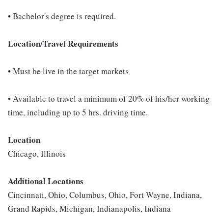
• Bachelor's degree is required.
Location/Travel Requirements
• Must be live in the target markets
• Available to travel a minimum of 20% of his/her working
time, including up to 5 hrs. driving time.
Location
Chicago, Illinois
Additional Locations
Cincinnati, Ohio, Columbus, Ohio, Fort Wayne, Indiana,
Grand Rapids, Michigan, Indianapolis, Indiana