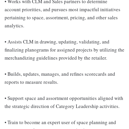
• Works with CLM and Sales partners to determine
account priorities, and pursues most impactful initiatives
pertaining to space, assortment, pricing, and other sales
analytics.
• Assists CLM in drawing, updating, validating, and
finalizing planograms for assigned projects by utilizing the
merchandizing guidelines provided by the retailer.
• Builds, updates, manages, and refines scorecards and
reports to measure results.
• Support space and assortment opportunities aligned with
the strategic direction of Category Leadership activities.
• Train to become an expert user of space planning and