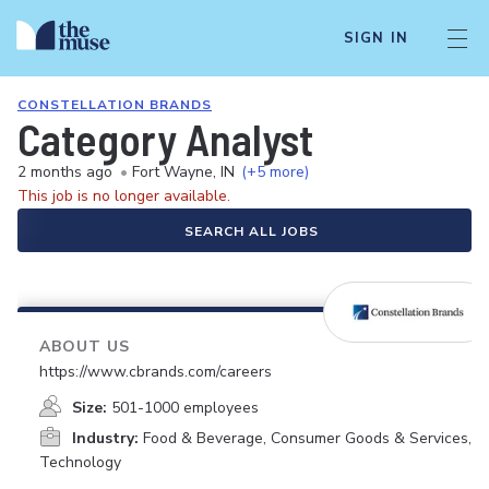
SIGN IN
CONSTELLATION BRANDS
Category Analyst
2 months ago
•
Fort Wayne, IN
(+5 more)
This job is no longer available.
SEARCH ALL JOBS
ABOUT US
https://www.cbrands.com/careers
Size:
501-1000 employees
Industry:
Food & Beverage, Consumer Goods & Services,
Technology