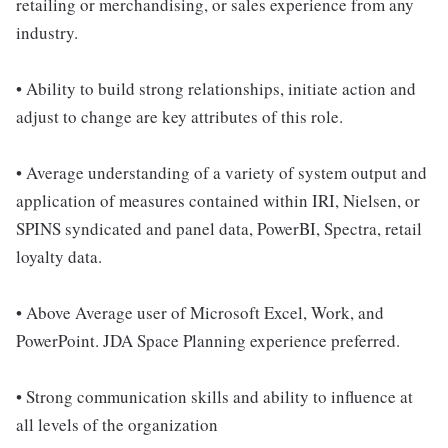
retailing or merchandising, or sales experience from any
industry.
• Ability to build strong relationships, initiate action and
adjust to change are key attributes of this role.
• Average understanding of a variety of system output and
application of measures contained within IRI, Nielsen, or
SPINS syndicated and panel data, PowerBI, Spectra, retail
loyalty data.
• Above Average user of Microsoft Excel, Work, and
PowerPoint. JDA Space Planning experience preferred.
• Strong communication skills and ability to influence at
all levels of the organization