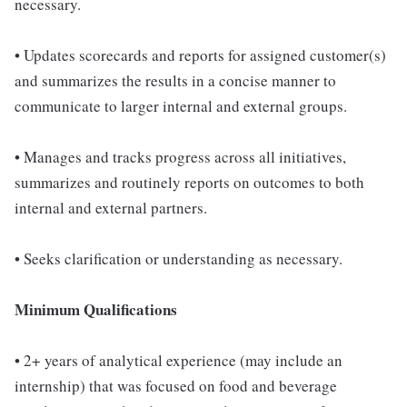
necessary.
• Updates scorecards and reports for assigned customer(s)
and summarizes the results in a concise manner to
communicate to larger internal and external groups.
• Manages and tracks progress across all initiatives,
summarizes and routinely reports on outcomes to both
internal and external partners.
• Seeks clarification or understanding as necessary.
Minimum Qualifications
• 2+ years of analytical experience (may include an
internship) that was focused on food and beverage