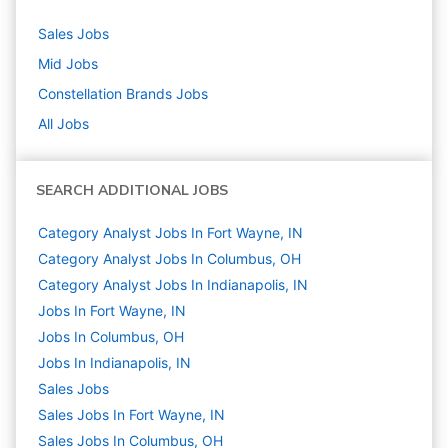
Sales
Jobs
Mid
Jobs
Constellation Brands
Jobs
All Jobs
SEARCH ADDITIONAL JOBS
Category Analyst Jobs In Fort Wayne, IN
Category Analyst Jobs In Columbus, OH
Category Analyst Jobs In Indianapolis, IN
Jobs In Fort Wayne, IN
Jobs In Columbus, OH
Jobs In Indianapolis, IN
Sales
Jobs
Sales Jobs In Fort Wayne, IN
Sales Jobs In Columbus, OH