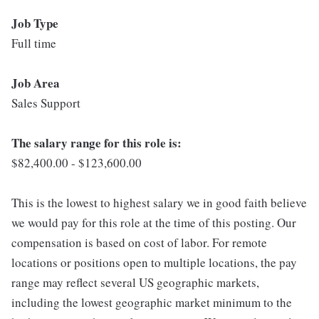
Job Type
Full time
Job Area
Sales Support
The salary range for this role is:
$82,400.00 - $123,600.00
This is the lowest to highest salary we in good faith believe
we would pay for this role at the time of this posting. Our
compensation is based on cost of labor. For remote
locations or positions open to multiple locations, the pay
range may reflect several US geographic markets,
including the lowest geographic market minimum to the