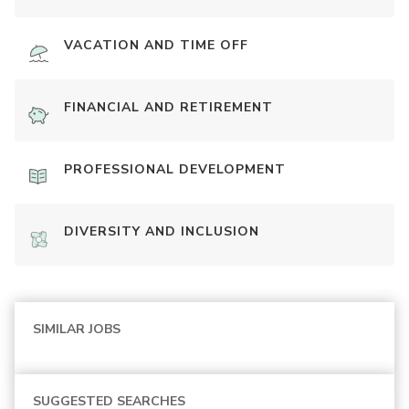
VACATION AND TIME OFF
FINANCIAL AND RETIREMENT
PROFESSIONAL DEVELOPMENT
DIVERSITY AND INCLUSION
SIMILAR JOBS
SUGGESTED SEARCHES