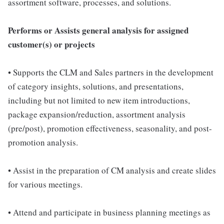
assortment software, processes, and solutions.
Performs or Assists general analysis for assigned
customer(s) or projects
• Supports the CLM and Sales partners in the development
of category insights, solutions, and presentations,
including but not limited to new item introductions,
package expansion/reduction, assortment analysis
(pre/post), promotion effectiveness, seasonality, and post-
promotion analysis.
• Assist in the preparation of CM analysis and create slides
for various meetings.
• Attend and participate in business planning meetings as