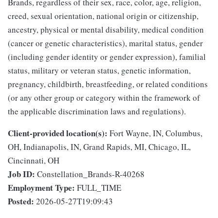
Brands, regardless of their sex, race, color, age, religion,
creed, sexual orientation, national origin or citizenship,
ancestry, physical or mental disability, medical condition
(cancer or genetic characteristics), marital status, gender
(including gender identity or gender expression), familial
status, military or veteran status, genetic information,
pregnancy, childbirth, breastfeeding, or related conditions
(or any other group or category within the framework of
the applicable discrimination laws and regulations).
Client-provided location(s):
Fort Wayne, IN, Columbus,
OH, Indianapolis, IN, Grand Rapids, MI, Chicago, IL,
Cincinnati, OH
Job ID:
Constellation_Brands-R-40268
Employment Type:
FULL_TIME
Posted:
2026-05-27T19:09:43