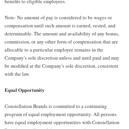
benefits to eligible employees.
Note: No amount of pay is considered to be wages or
compensation until such amount is earned, vested, and
determinable. The amount and availability of any bonus,
commission, or any other form of compensation that are
allocable to a particular employee remains in the
Company's sole discretion unless and until paid and may
be modified at the Company's sole discretion, consistent
with the law.
Equal Opportunity
Constellation Brands is committed to a continuing
program of equal employment opportunity. All persons
have equal employment opportunities with Constellation