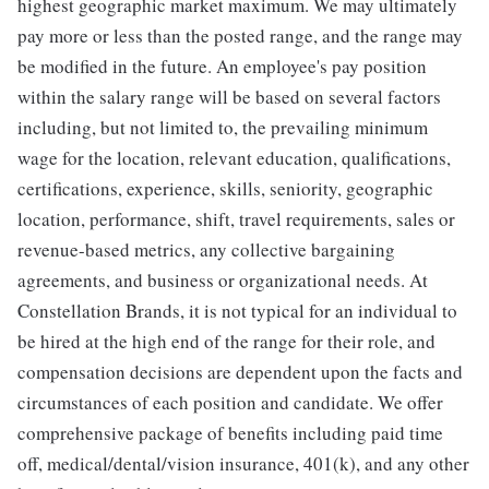
highest geographic market maximum. We may ultimately
pay more or less than the posted range, and the range may
be modified in the future. An employee's pay position
within the salary range will be based on several factors
including, but not limited to, the prevailing minimum
wage for the location, relevant education, qualifications,
certifications, experience, skills, seniority, geographic
location, performance, shift, travel requirements, sales or
revenue-based metrics, any collective bargaining
agreements, and business or organizational needs. At
Constellation Brands, it is not typical for an individual to
be hired at the high end of the range for their role, and
compensation decisions are dependent upon the facts and
circumstances of each position and candidate. We offer
comprehensive package of benefits including paid time
off, medical/dental/vision insurance, 401(k), and any other