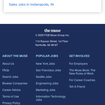
Sales Jobs In Indianapolis, IN
© 2025 FGB Muse Group Inc.
114 Rayson Street, 1st Floor
Northville, MI 48167
ABOUT THE MUSE
POPULAR JOBS
GET INVOLVED
About Us
New York Jobs
For Employers
FAQs
San Francisco Jobs
The Muse Book: The
New Rules of Work
Search Jobs
Seattle Jobs
For Career Coaches
Browse Companies
Engineering Jobs
Tell A Friend
Career Advice
Marketing Jobs
Terms of Use
Information Technology
Jobs
Privacy Policy