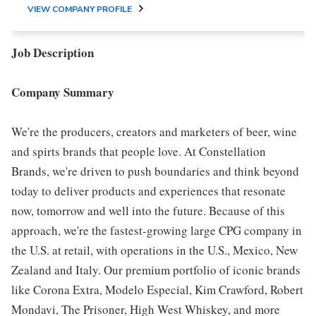
VIEW COMPANY PROFILE
Job Description
Company Summary
We're the producers, creators and marketers of beer, wine
and spirts brands that people love. At Constellation
Brands, we're driven to push boundaries and think beyond
today to deliver products and experiences that resonate
now, tomorrow and well into the future. Because of this
approach, we're the fastest-growing large CPG company in
the U.S. at retail, with operations in the U.S., Mexico, New
Zealand and Italy. Our premium portfolio of iconic brands
like Corona Extra, Modelo Especial, Kim Crawford, Robert
Mondavi, The Prisoner, High West Whiskey, and more