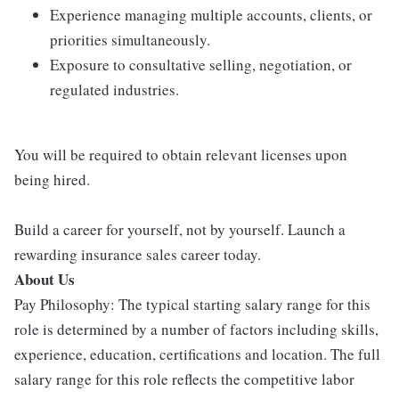
Experience managing multiple accounts, clients, or
priorities simultaneously.
Exposure to consultative selling, negotiation, or
regulated industries.
You will be required to obtain relevant licenses upon
being hired.
Build a career for yourself, not by yourself. Launch a
rewarding insurance sales career today.
About Us
Pay Philosophy: The typical starting salary range for this
role is determined by a number of factors including skills,
experience, education, certifications and location. The full
salary range for this role reflects the competitive labor