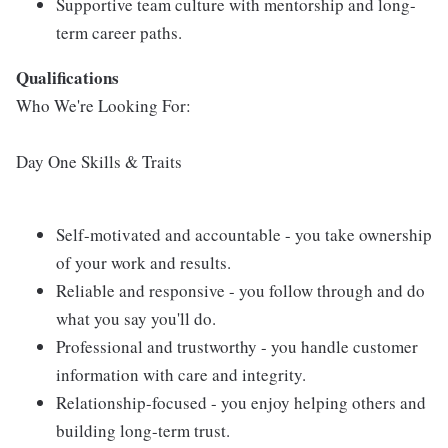
Supportive team culture with mentorship and long-
term career paths.
Qualifications
Who We're Looking For:
Day One Skills & Traits
Self-motivated and accountable - you take ownership
of your work and results.
Reliable and responsive - you follow through and do
what you say you'll do.
Professional and trustworthy - you handle customer
information with care and integrity.
Relationship-focused - you enjoy helping others and
building long-term trust.