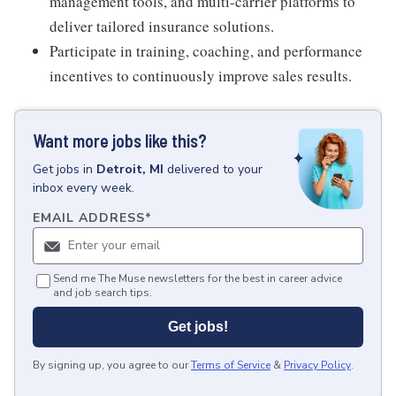
management tools, and multi-carrier platforms to
deliver tailored insurance solutions.
Participate in training, coaching, and performance
incentives to continuously improve sales results.
Want more jobs like this?
Get
jobs
in
Detroit, MI
delivered to your
inbox every week.
EMAIL ADDRESS
*
Send me The Muse newsletters for the best in career advice
and job search tips.
Get jobs!
By signing up, you agree to our
Terms of Service
&
Privacy Policy
.