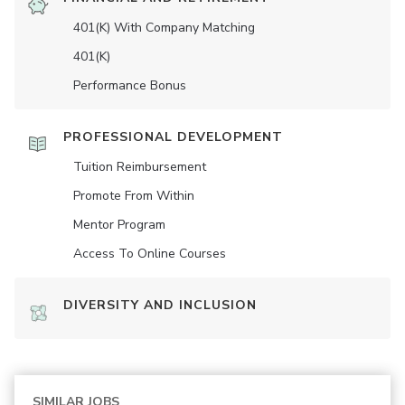
401(K) With Company Matching
401(K)
Performance Bonus
PROFESSIONAL DEVELOPMENT
Tuition Reimbursement
Promote From Within
Mentor Program
Access To Online Courses
DIVERSITY AND INCLUSION
SIMILAR JOBS