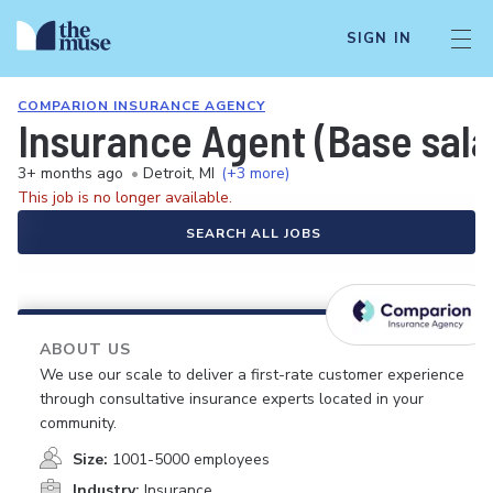
SIGN IN
COMPARION INSURANCE AGENCY
Insurance Agent (Base sal
3+ months ago
•
Detroit, MI
(+3 more)
This job is no longer available.
SEARCH ALL JOBS
ABOUT US
We use our scale to deliver a first-rate customer experience
through consultative insurance experts located in your
community.
Size:
1001-5000 employees
Industry:
Insurance