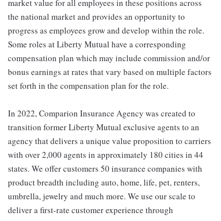
market value for all employees in these positions across
the national market and provides an opportunity to
progress as employees grow and develop within the role.
Some roles at Liberty Mutual have a corresponding
compensation plan which may include commission and/or
bonus earnings at rates that vary based on multiple factors
set forth in the compensation plan for the role.
In 2022, Comparion Insurance Agency was created to
transition former Liberty Mutual exclusive agents to an
agency that delivers a unique value proposition to carriers
with over 2,000 agents in approximately 180 cities in 44
states. We offer customers 50 insurance companies with
product breadth including auto, home, life, pet, renters,
umbrella, jewelry and much more. We use our scale to
deliver a first-rate customer experience through