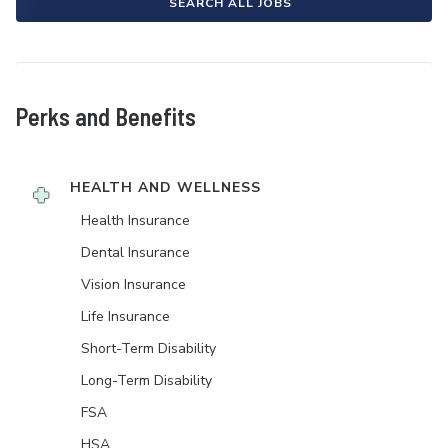
SEARCH ALL JOBS
Perks and Benefits
HEALTH AND WELLNESS
Health Insurance
Dental Insurance
Vision Insurance
Life Insurance
Short-Term Disability
Long-Term Disability
FSA
HSA