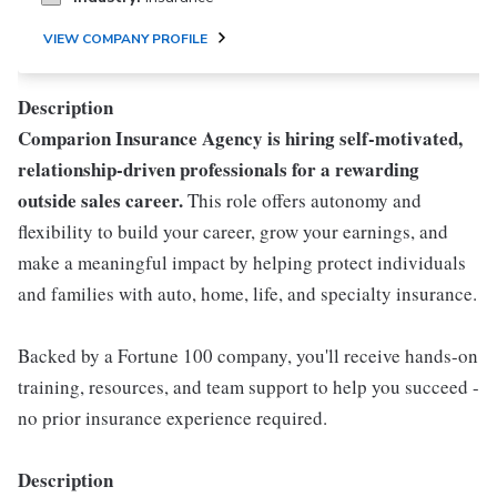
VIEW COMPANY PROFILE
Description
Comparion Insurance Agency is hiring self-motivated,
relationship-driven professionals for a rewarding
outside sales career.
This role offers autonomy and
flexibility to build your career, grow your earnings, and
make a meaningful impact by helping protect individuals
and families with auto, home, life, and specialty insurance.
Backed by a Fortune 100 company, you'll receive hands-on
training, resources, and team support to help you succeed -
no prior insurance experience required.
Description