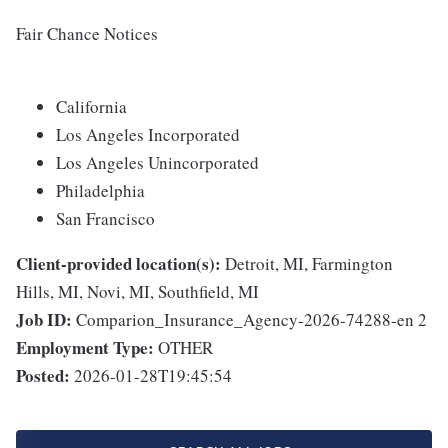
Fair Chance Notices
California
Los Angeles Incorporated
Los Angeles Unincorporated
Philadelphia
San Francisco
Client-provided location(s):
Detroit, MI, Farmington
Hills, MI, Novi, MI, Southfield, MI
Job ID:
Comparion_Insurance_Agency-2026-74288-en 2
Employment Type:
OTHER
Posted:
2026-01-28T19:45:54