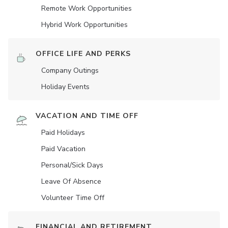
Remote Work Opportunities
Hybrid Work Opportunities
OFFICE LIFE AND PERKS
Company Outings
Holiday Events
VACATION AND TIME OFF
Paid Holidays
Paid Vacation
Personal/Sick Days
Leave Of Absence
Volunteer Time Off
FINANCIAL AND RETIREMENT