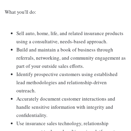
What you'll do:
Sell auto, home, life, and related insurance products
using a consultative, needs-based approach.
Build and maintain a book of business through
referrals, networking, and community engagement as
part of your outside sales efforts.
Identify prospective customers using established
lead methodologies and relationship-driven
outreach.
Accurately document customer interactions and
handle sensitive information with integrity and
confidentiality.
Use insurance sales technology, relationship