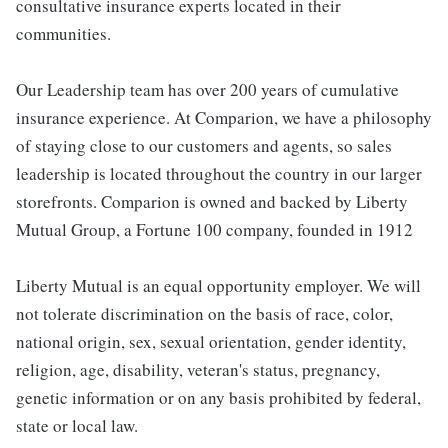
consultative insurance experts located in their
communities.
Our Leadership team has over 200 years of cumulative
insurance experience. At Comparion, we have a philosophy
of staying close to our customers and agents, so sales
leadership is located throughout the country in our larger
storefronts. Comparion is owned and backed by Liberty
Mutual Group, a Fortune 100 company, founded in 1912
Liberty Mutual is an equal opportunity employer. We will
not tolerate discrimination on the basis of race, color,
national origin, sex, sexual orientation, gender identity,
religion, age, disability, veteran's status, pregnancy,
genetic information or on any basis prohibited by federal,
state or local law.