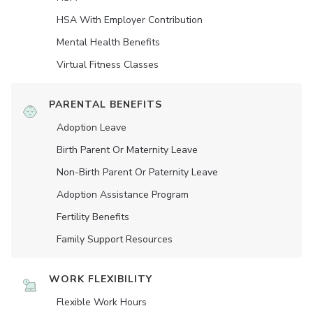
HSA With Employer Contribution
Mental Health Benefits
Virtual Fitness Classes
PARENTAL BENEFITS
Adoption Leave
Birth Parent Or Maternity Leave
Non-Birth Parent Or Paternity Leave
Adoption Assistance Program
Fertility Benefits
Family Support Resources
WORK FLEXIBILITY
Flexible Work Hours