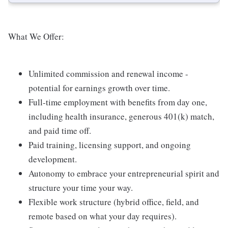
What We Offer:
Unlimited commission and renewal income -
potential for earnings growth over time.
Full-time employment with benefits from day one,
including health insurance, generous 401(k) match,
and paid time off.
Paid training, licensing support, and ongoing
development.
Autonomy to embrace your entrepreneurial spirit and
structure your time your way.
Flexible work structure (hybrid office, field, and
remote based on what your day requires).