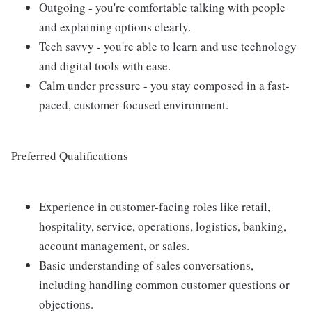
Outgoing - you're comfortable talking with people
and explaining options clearly.
Tech savvy - you're able to learn and use technology
and digital tools with ease.
Calm under pressure - you stay composed in a fast-
paced, customer-focused environment.
Preferred Qualifications
Experience in customer-facing roles like retail,
hospitality, service, operations, logistics, banking,
account management, or sales.
Basic understanding of sales conversations,
including handling common customer questions or
objections.