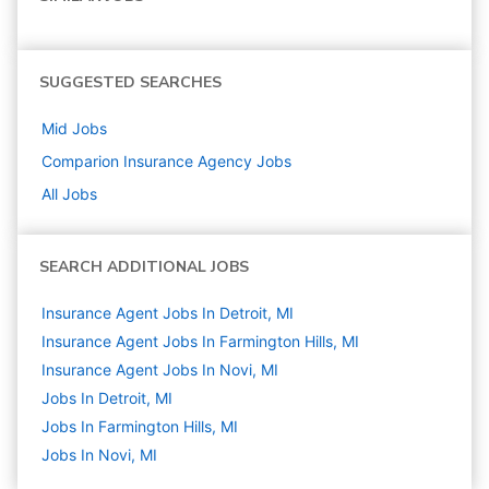
SUGGESTED SEARCHES
Mid
Jobs
Comparion Insurance Agency
Jobs
All Jobs
SEARCH ADDITIONAL JOBS
Insurance Agent Jobs In Detroit, MI
Insurance Agent Jobs In Farmington Hills, MI
Insurance Agent Jobs In Novi, MI
Jobs In Detroit, MI
Jobs In Farmington Hills, MI
Jobs In Novi, MI