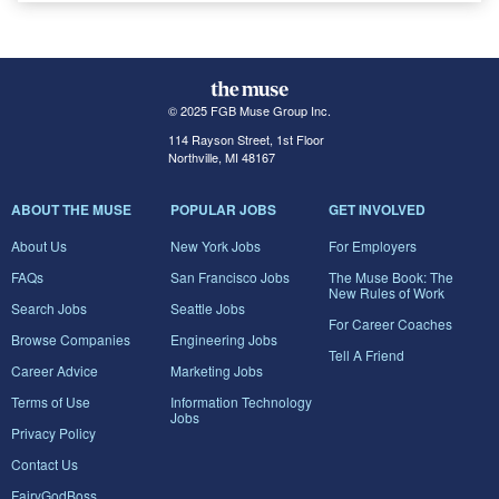
© 2025 FGB Muse Group Inc.
114 Rayson Street, 1st Floor
Northville, MI 48167
ABOUT THE MUSE
POPULAR JOBS
GET INVOLVED
About Us
New York Jobs
For Employers
FAQs
San Francisco Jobs
The Muse Book: The
New Rules of Work
Search Jobs
Seattle Jobs
For Career Coaches
Browse Companies
Engineering Jobs
Tell A Friend
Career Advice
Marketing Jobs
Terms of Use
Information Technology
Jobs
Privacy Policy
Contact Us
FairyGodBoss