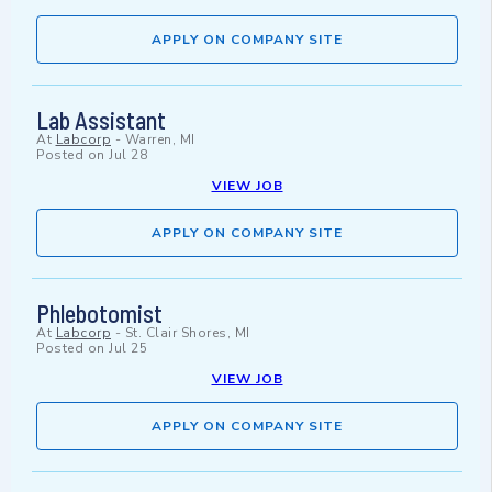
APPLY ON COMPANY SITE
Lab Assistant
At
Labcorp
-
Warren, MI
Posted on
Jul 28
VIEW JOB
APPLY ON COMPANY SITE
Phlebotomist
At
Labcorp
-
St. Clair Shores, MI
Posted on
Jul 25
VIEW JOB
APPLY ON COMPANY SITE