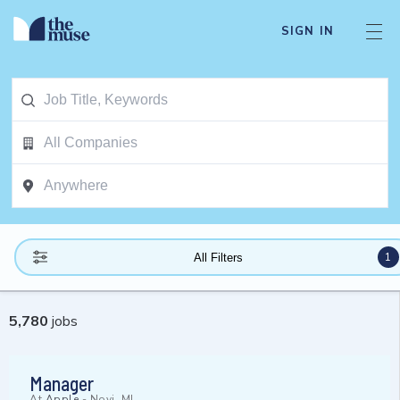
SIGN IN
1
All Filters
5,780
jobs
Manager
At
Apple
-
Novi, MI