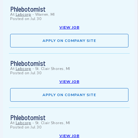
Phlebotomist
At
Labcorp
-
Warren, MI
Posted on
Jul 30
VIEW JOB
APPLY ON COMPANY SITE
Phlebotomist
At
Labcorp
-
St. Clair Shores, MI
Posted on
Jul 30
VIEW JOB
APPLY ON COMPANY SITE
Phlebotomist
At
Labcorp
-
St. Clair Shores, MI
Posted on
Jul 30
VIEW JOB