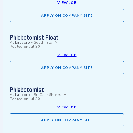
VIEW JOB
APPLY ON COMPANY SITE
Phlebotomist Float
At
Labcorp
-
Southfield, MI
Posted on
Jul 30
VIEW JOB
APPLY ON COMPANY SITE
Phlebotomist
At
Labcorp
-
St. Clair Shores, MI
Posted on
Jul 30
VIEW JOB
APPLY ON COMPANY SITE