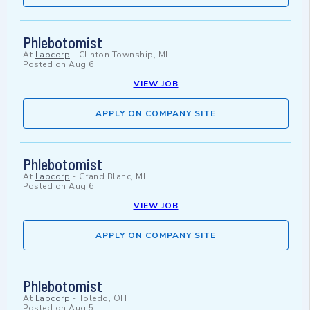
Phlebotomist
At
Labcorp
-
Clinton Township, MI
Posted on
Aug 6
VIEW JOB
APPLY ON COMPANY SITE
Phlebotomist
At
Labcorp
-
Grand Blanc, MI
Posted on
Aug 6
VIEW JOB
APPLY ON COMPANY SITE
Phlebotomist
At
Labcorp
-
Toledo, OH
Posted on
Aug 5