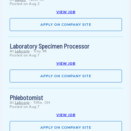
Posted on
Aug 2
VIEW JOB
APPLY ON COMPANY SITE
Laboratory Specimen Processor
At
Labcorp
-
Troy, MI
Posted on
Aug 7
VIEW JOB
APPLY ON COMPANY SITE
Phlebotomist
At
Labcorp
-
Tiffin, OH
Posted on
Aug 7
VIEW JOB
APPLY ON COMPANY SITE