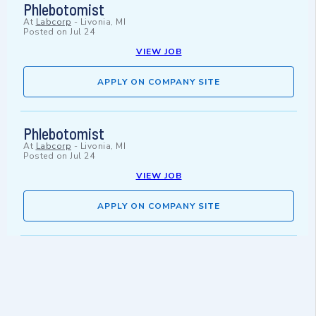
Phlebotomist
At
Labcorp
-
Livonia, MI
Posted on
Jul 24
VIEW JOB
APPLY ON COMPANY SITE
Phlebotomist
At
Labcorp
-
Livonia, MI
Posted on
Jul 24
VIEW JOB
APPLY ON COMPANY SITE