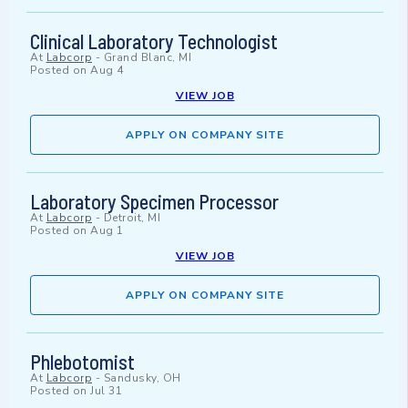
Clinical Laboratory Technologist
At
Labcorp
-
Grand Blanc, MI
Posted on
Aug 4
VIEW JOB
APPLY ON COMPANY SITE
Laboratory Specimen Processor
At
Labcorp
-
Detroit, MI
Posted on
Aug 1
VIEW JOB
APPLY ON COMPANY SITE
Phlebotomist
At
Labcorp
-
Sandusky, OH
Posted on
Jul 31