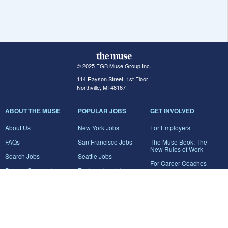
© 2025 FGB Muse Group Inc.
114 Rayson Street, 1st Floor
Northville, MI 48167
ABOUT THE MUSE
POPULAR JOBS
GET INVOLVED
About Us
New York Jobs
For Employers
FAQs
San Francisco Jobs
The Muse Book: The
New Rules of Work
Search Jobs
Seattle Jobs
For Career Coaches
Browse Companies
Engineering Jobs
Tell A Friend
Career Advice
Marketing Jobs
Terms of Use
Information Technology
Jobs
Privacy Policy
Contact Us