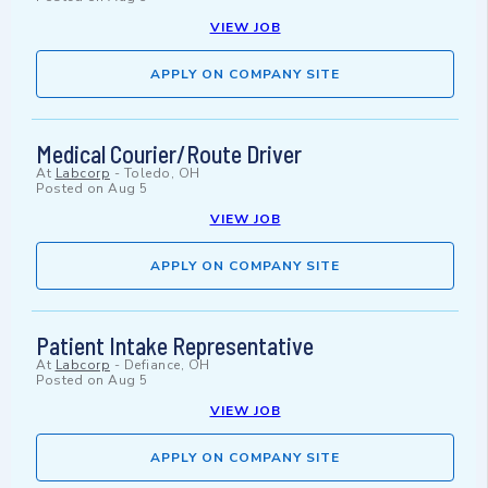
VIEW JOB
APPLY ON COMPANY SITE
Medical Courier/Route Driver
At
Labcorp
-
Toledo, OH
Posted on
Aug 5
VIEW JOB
APPLY ON COMPANY SITE
Patient Intake Representative
At
Labcorp
-
Defiance, OH
Posted on
Aug 5
VIEW JOB
APPLY ON COMPANY SITE