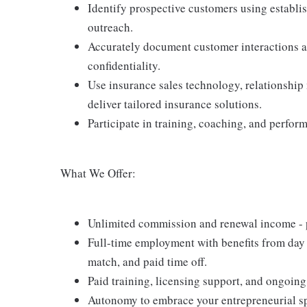
Identify prospective customers using establi
outreach.
Accurately document customer interactions an
confidentiality.
Use insurance sales technology, relationship
deliver tailored insurance solutions.
Participate in training, coaching, and perfor
What We Offer:
Unlimited commission and renewal income - po
Full-time employment with benefits from day 
match, and paid time off.
Paid training, licensing support, and ongoin
Autonomy to embrace your entrepreneurial spi