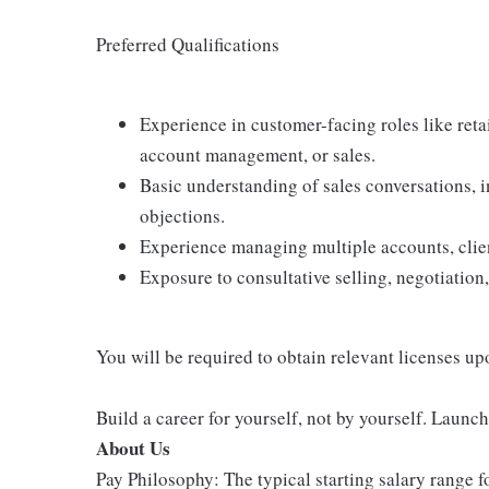
Preferred Qualifications
Experience in customer-facing roles like retail
account management, or sales.
Basic understanding of sales conversations,
objections.
Experience managing multiple accounts, client
Exposure to consultative selling, negotiation,
You will be required to obtain relevant licenses up
Build a career for yourself, not by yourself. Launc
About Us
Pay Philosophy: The typical starting salary range f