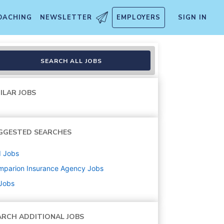
OACHING
NEWSLETTER
EMPLOYERS
SIGN IN
ions)
SEARCH ALL JOBS
ILAR JOBS
GGESTED SEARCHES
d
Jobs
mparion Insurance Agency
Jobs
 Jobs
ARCH ADDITIONAL JOBS