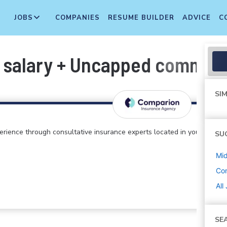
JOBS
COMPANIES
RESUME BUILDER
ADVICE
C
 salary + Uncapped commiss
SIM
perience through consultative insurance experts located in your
SU
Mi
Co
All
SE