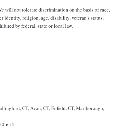
 will not tolerate discrimination on the basis of race,
 identity, religion, age, disability, veteran's status,
bited by federal, state or local law.
allingford, CT, Avon, CT, Enfield, CT, Marlborough,
20-en 5