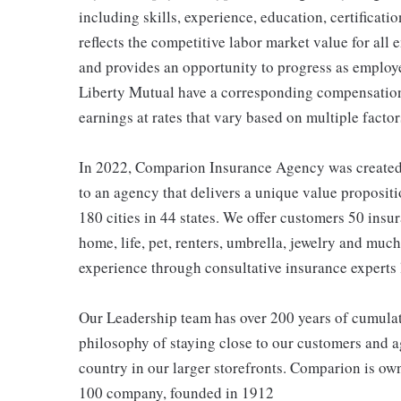
including skills, experience, education, certificatio
reflects the competitive labor market value for all
and provides an opportunity to progress as employe
Liberty Mutual have a corresponding compensatio
earnings at rates that vary based on multiple factor
In 2022, Comparion Insurance Agency was created t
to an agency that delivers a unique value propositi
180 cities in 44 states. We offer customers 50 ins
home, life, pet, renters, umbrella, jewelry and much
experience through consultative insurance experts 
Our Leadership team has over 200 years of cumulat
philosophy of staying close to our customers and ag
country in our larger storefronts. Comparion is o
100 company, founded in 1912