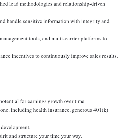
shed lead methodologies and relationship-driven
d handle sensitive information with integrity and
 management tools, and multi-carrier platforms to
mance incentives to continuously improve sales results.
tential for earnings growth over time.
one, including health insurance, generous 401(k)
g development.
rit and structure your time your way.