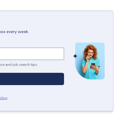
nbox every week.
ice and job search tips.
olicy
.