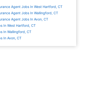
urance Agent Jobs In West Hartford, CT
urance Agent Jobs In Wallingford, CT
urance Agent Jobs In Avon, CT
s In West Hartford, CT
s In Wallingford, CT
s In Avon, CT