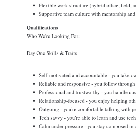
Flexible work structure (hybrid office, field,
Supportive team culture with mentorship and 
Qualifications
Who We're Looking For:
Day One Skills & Traits
Self-motivated and accountable - you take ow
Reliable and responsive - you follow through 
Professional and trustworthy - you handle cus
Relationship-focused - you enjoy helping oth
Outgoing - you're comfortable talking with pe
Tech savvy - you're able to learn and use tech
Calm under pressure - you stay composed in 