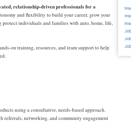
ted, relationship-driven professionals for a
Ins
utonomy and flexibility to build your career, grow your
Ins
protect individuals and families with auto, home, life,
Ins
Job
Job
Job
nds-on training, resources, and team support to help
ed.
products using a consultative, needs-based approach.
gh referrals, networking, and community engagement