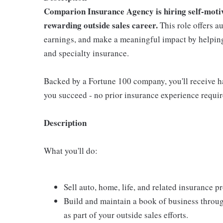
Comparion Insurance Agency is hiring self-motiva
rewarding outside sales career.
This role offers a
earnings, and make a meaningful impact by helping 
and specialty insurance.
Backed by a Fortune 100 company, you'll receive ha
you succeed - no prior insurance experience requir
Description
What you'll do:
Sell auto, home, life, and related insurance 
Build and maintain a book of business throu
as part of your outside sales efforts.