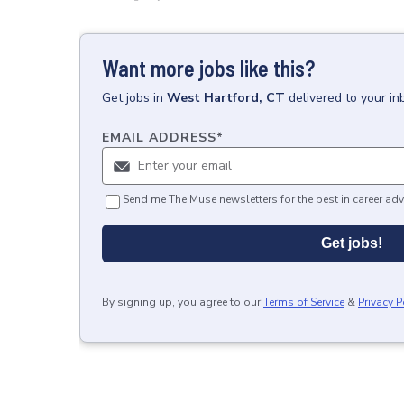
Want more jobs like this?
Get
jobs
in
West Hartford, CT
delivered to your i
EMAIL ADDRESS
*
Send me The Muse newsletters for the best in career adv
Get jobs!
By signing up, you agree to our
Terms of Service
&
Privacy P