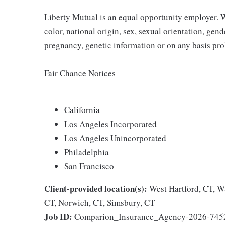
Liberty Mutual is an equal opportunity employer. We
color, national origin, sex, sexual orientation, gender
pregnancy, genetic information or on any basis prohi
Fair Chance Notices
California
Los Angeles Incorporated
Los Angeles Unincorporated
Philadelphia
San Francisco
Client-provided location(s):
West Hartford, CT, W
CT, Norwich, CT, Simsbury, CT
Job ID:
Comparion_Insurance_Agency-2026-745