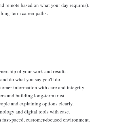
 and remote based on what your day requires).
long-term career paths.
nership of your work and results.
and do what you say you'll do.
tomer information with care and integrity.
ers and building long-term trust.
ople and explaining options clearly.
nology and digital tools with ease.
a fast-paced, customer-focused environment.