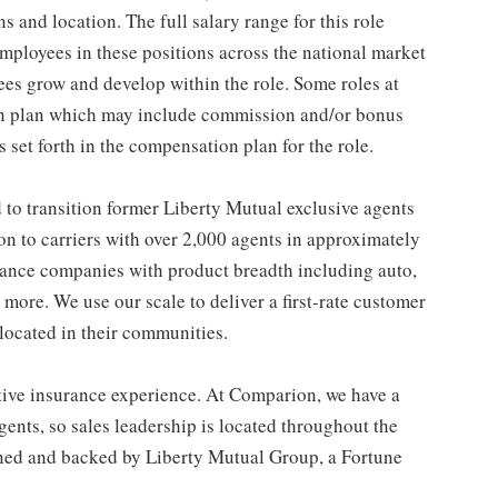
ns and location. The full salary range for this role
 employees in these positions across the national market
es grow and develop within the role. Some roles at
n plan which may include commission and/or bonus
s set forth in the compensation plan for the role.
o transition former Liberty Mutual exclusive agents
on to carriers with over 2,000 agents in approximately
urance companies with product breadth including auto,
 more. We use our scale to deliver a first-rate customer
located in their communities.
ive insurance experience. At Comparion, we have a
ents, so sales leadership is located throughout the
wned and backed by Liberty Mutual Group, a Fortune