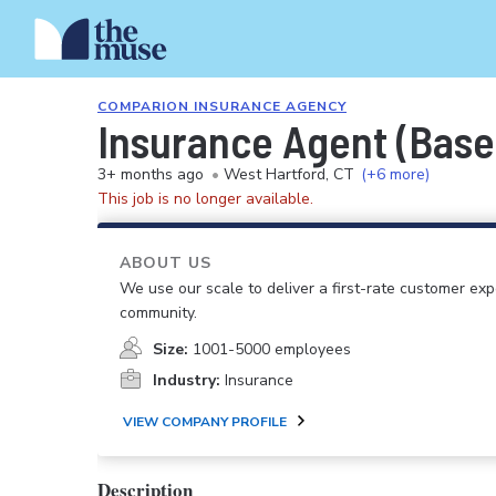
COMPARION INSURANCE AGENCY
Insurance Agent (Base
3+ months ago
•
West Hartford, CT
(+6 more)
This job is no longer available.
ABOUT US
We use our scale to deliver a first-rate customer ex
community.
Size:
1001-5000 employees
Industry:
Insurance
VIEW COMPANY PROFILE
Description