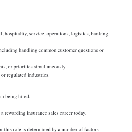
, hospitality, service, operations, logistics, banking,
 including handling common customer questions or
s, or priorities simultaneously.
 or regulated industries.
on being hired.
h a rewarding insurance sales career today.
or this role is determined by a number of factors