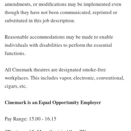
amendments, or modifications may be implemented even
though they have not been communicated, reprinted or
substituted in this job description.
Reasonable accommodations may be made to enable
individuals with disabilities to perform the essential
functions.
All Cinemark theatres are designated smoke-free
workplaces. This includes vapor, electronic, conventional,
cigars, etc.
Cinemark is an Equal Opportunity Employer
Pay Range: 15.00 - 16.15