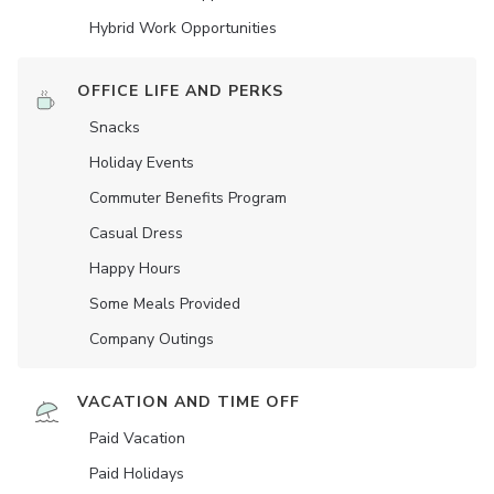
Hybrid Work Opportunities
OFFICE LIFE AND PERKS
Snacks
Holiday Events
Commuter Benefits Program
Casual Dress
Happy Hours
Some Meals Provided
Company Outings
VACATION AND TIME OFF
Paid Vacation
Paid Holidays