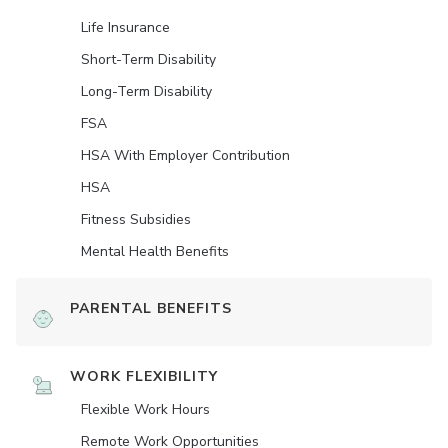
Life Insurance
Short-Term Disability
Long-Term Disability
FSA
HSA With Employer Contribution
HSA
Fitness Subsidies
Mental Health Benefits
PARENTAL BENEFITS
WORK FLEXIBILITY
Flexible Work Hours
Remote Work Opportunities