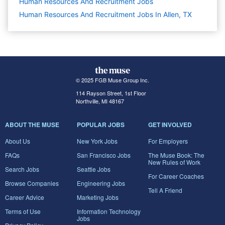
Human Resources And Recruitment
Jobs
Human Resources And Recruitment Jobs In Allen, TX
© 2025 FGB Muse Group Inc.
114 Rayson Street, 1st Floor
Northville, MI 48167
ABOUT THE MUSE
POPULAR JOBS
GET INVOLVED
About Us
New York Jobs
For Employers
FAQs
San Francisco Jobs
The Muse Book: The
New Rules of Work
Search Jobs
Seattle Jobs
For Career Coaches
Browse Companies
Engineering Jobs
Tell A Friend
Career Advice
Marketing Jobs
Terms of Use
Information Technology
Jobs