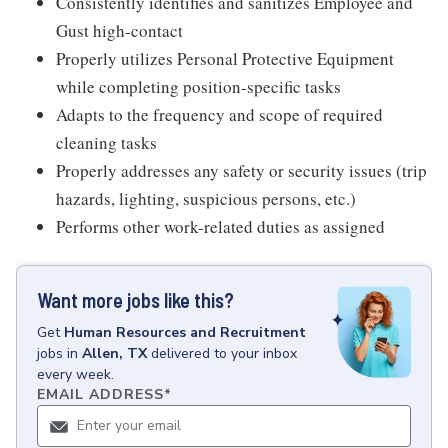
Consistently identifies and sanitizes Employee and
Gust high-contact
Properly utilizes Personal Protective Equipment
while completing position-specific tasks
Adapts to the frequency and scope of required
cleaning tasks
Properly addresses any safety or security issues (trip
hazards, lighting, suspicious persons, etc.)
Performs other work-related duties as assigned
Want more jobs like this?
Get
Human Resources and Recruitment
jobs
in
Allen, TX
delivered to your inbox
every week.
EMAIL ADDRESS
*