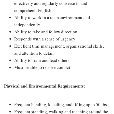
effectively and regularly converse in and
comprehend English
Ability to work in a team environment and
independently
Ability to take and follow direction
Responds with a sense of urgency
Excellent time management, organizational skills,
and attention to detail
Ability to train and lead others
Must be able to resolve conflict
Physical and Environmental Requirements:
Frequent bending, kneeling, and lifting up to 50 lbs.
Frequent standing, walking and reaching around the