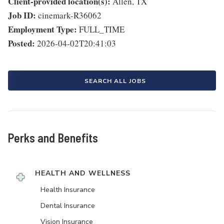
Client-provided location(s):
Allen, TX
Job ID:
cinemark-R36062
Employment Type:
FULL_TIME
Posted:
2026-04-02T20:41:03
SEARCH ALL JOBS
Perks and Benefits
HEALTH AND WELLNESS
Health Insurance
Dental Insurance
Vision Insurance