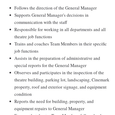
Follows the direction of the General Manager
Supports General Manager's decisions in
communication with the staff
Responsible for working in all departments and all
theatre job functions
Trains and coaches Team Members in their specific
job functions
Assists in the preparation of administrative and
special reports for the General Manager
Observes and participates in the inspection of the
theatre building, parking lot, landscaping, Cinemark
property, roof and exterior signage, and equipment
condition
Reports the need for building, property, and
equipment repairs to General Manager