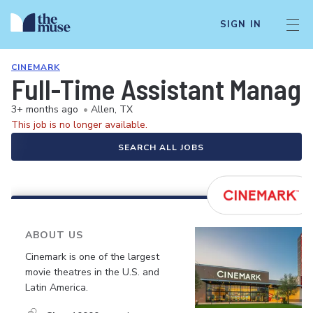
SIGN IN
CINEMARK
Full-Time Assistant Manag
3+ months ago
•
Allen, TX
This job is no longer available.
SEARCH ALL JOBS
ABOUT US
Cinemark is one of the largest
movie theatres in the U.S. and
Latin America.