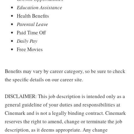
Education Assistance
Health Benefits
Parental Leave
Paid Time Off
Daily Pay
Free Movies
Benefits may vary by career category, so be sure to check
the specific details on our career site.
DISCLAIMER: This job description is intended only as a
general guideline of your duties and responsibilities at
Cinemark and is not a legally binding contract. Cinemark
reserves the right to amend, change or terminate the job
description, as it deems appropriate. Any change