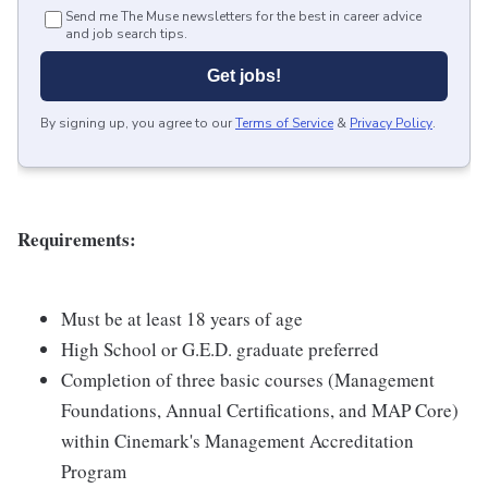
Send me The Muse newsletters for the best in career advice
and job search tips.
Get jobs!
By signing up, you agree to our
Terms of Service
&
Privacy Policy
.
Requirements:
Must be at least 18 years of age
High School or G.E.D. graduate preferred
Completion of three basic courses (Management
Foundations, Annual Certifications, and MAP Core)
within Cinemark's Management Accreditation
Program