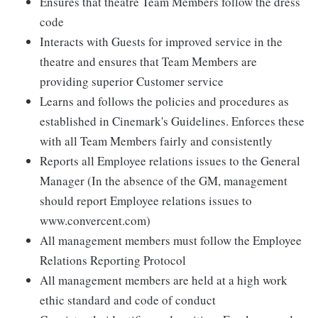
Ensures that theatre Team Members follow the dress
code
Interacts with Guests for improved service in the
theatre and ensures that Team Members are
providing superior Customer service
Learns and follows the policies and procedures as
established in Cinemark's Guidelines. Enforces these
with all Team Members fairly and consistently
Reports all Employee relations issues to the General
Manager (In the absence of the GM, management
should report Employee relations issues to
www.convercent.com)
All management members must follow the Employee
Relations Reporting Protocol
All management members are held at a high work
ethic standard and code of conduct