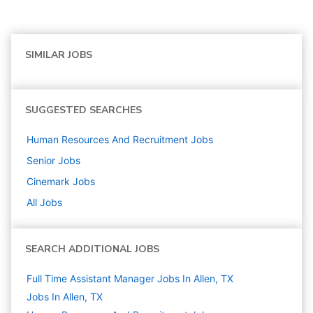
SIMILAR JOBS
SUGGESTED SEARCHES
Human Resources And Recruitment
Jobs
Senior
Jobs
Cinemark
Jobs
All Jobs
SEARCH ADDITIONAL JOBS
Full Time Assistant Manager Jobs In Allen, TX
Jobs In Allen, TX