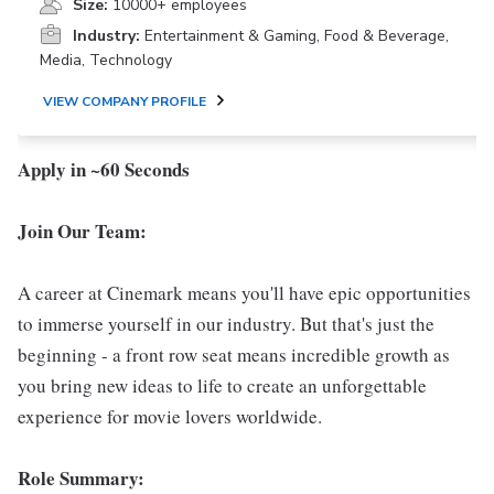
Size:
10000+ employees
Industry:
Entertainment & Gaming, Food & Beverage,
Media, Technology
VIEW COMPANY PROFILE
Apply in ~60 Seconds
Join Our Team:
A career at Cinemark means you'll have epic opportunities
to immerse yourself in our industry. But that's just the
beginning - a front row seat means incredible growth as
you bring new ideas to life to create an unforgettable
experience for movie lovers worldwide.
Role Summary: