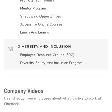
Promote From Within
Mentor Program
Shadowing Opportunities
Access To Online Courses
Lunch And Learns
DIVERSITY AND INCLUSION
Employee Resource Groups (ERG)
Diversity, Equity, And Inclusion Program
Company Videos
Hear directly from employees about what it is like to work at
Cinemark.