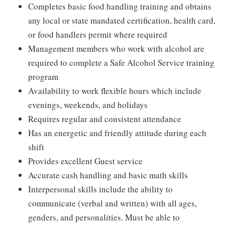
Completes basic food handling training and obtains
any local or state mandated certification, health card,
or food handlers permit where required
Management members who work with alcohol are
required to complete a Safe Alcohol Service training
program
Availability to work flexible hours which include
evenings, weekends, and holidays
Requires regular and consistent attendance
Has an energetic and friendly attitude during each
shift
Provides excellent Guest service
Accurate cash handling and basic math skills
Interpersonal skills include the ability to
communicate (verbal and written) with all ages,
genders, and personalities. Must be able to