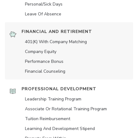
Personal/Sick Days
Leave Of Absence
FINANCIAL AND RETIREMENT
401(K) With Company Matching
Company Equity
Performance Bonus
Financial Counseling
PROFESSIONAL DEVELOPMENT
Leadership Training Program
Associate Or Rotational Training Program
Tuition Reimbursement
Learning And Development Stipend