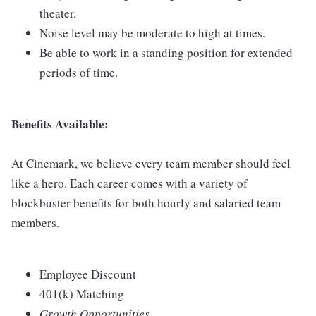
theater.
Noise level may be moderate to high at times.
Be able to work in a standing position for extended
periods of time.
Benefits Available:
At Cinemark, we believe every team member should feel
like a hero. Each career comes with a variety of
blockbuster benefits for both hourly and salaried team
members.
Employee Discount
401(k) Matching
Growth Opportunities