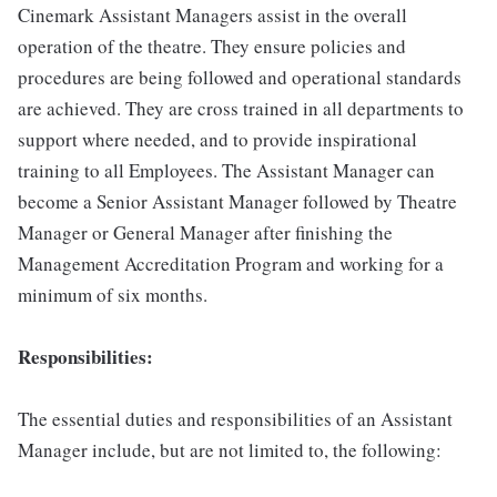
Cinemark Assistant Managers assist in the overall
operation of the theatre. They ensure policies and
procedures are being followed and operational standards
are achieved. They are cross trained in all departments to
support where needed, and to provide inspirational
training to all Employees. The Assistant Manager can
become a Senior Assistant Manager followed by Theatre
Manager or General Manager after finishing the
Management Accreditation Program and working for a
minimum of six months.
Responsibilities:
The essential duties and responsibilities of an Assistant
Manager include, but are not limited to, the following: