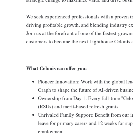
We seek experienced professionals with a proven tr
driving profitable growth, and blending industry ex
Join us at the forefront of one of the fastest-gro
customers to become the next Lighthouse Celonis 
What Celonis can offer you:
Pioneer Innovation:
Work with the global lea
Graph to shape the future of AI-driven busin
Ownership from Day 1:
Every full-time "Celo
(RSUs) and merit-based refresh grants.
Unrivaled Family Support:
Benefit from our i
leave for primary carers and 12 weeks for supp
employment.