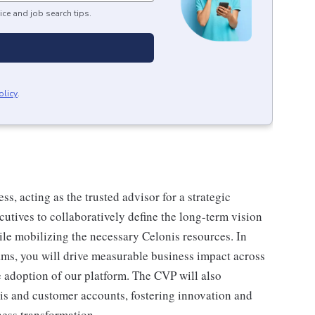
ice and job search tips.
olicy
.
s, acting as the trusted advisor for a strategic
utives to collaboratively define the long-term vision
hile mobilizing the necessary Celonis resources. In
ams, you will drive measurable business impact across
e adoption of our platform. The CVP will also
is and customer accounts, fostering innovation and
ness transformation.