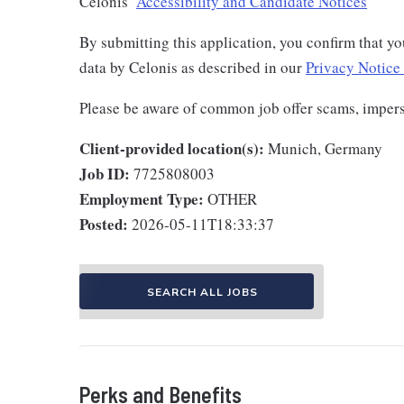
Celonis’
Accessibility and Candidate Notices
By submitting this application, you confirm that yo
data by Celonis as described in our
Privacy Notice 
Please be aware of common job offer scams, imper
Client-provided location(s):
Munich, Germany
Job ID:
7725808003
Employment Type:
OTHER
Posted:
2026-05-11T18:33:37
SEARCH ALL JOBS
Perks and Benefits