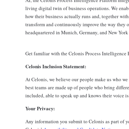
AI, the Celonis Process Intelligence Platform integ
living digital twin of business operations. We en
how their business actually runs and, together with 
transform and continuously improve the way they o
headquartered in Munich, Germany, and New York C
Get familiar with the Celonis Process Intelligence
Celonis Inclusion Statement:
At Celonis, we believe our people make us who we
best teams are made up of people who bring differe
included, able to speak up and knows their voice is
Your Privacy:
Any information you submit to Celonis as part of y