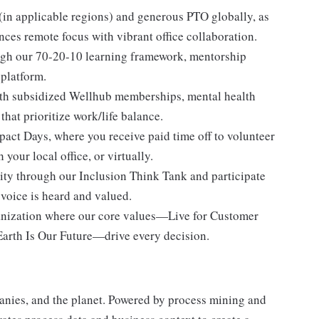
in applicable regions) and generous PTO globally, as
nces remote focus with vibrant office collaboration.
ugh our 70-20-10 learning framework, mentorship
 platform.
ith subsidized Wellhub memberships, mental health
hat prioritize work/life balance.
pact Days, where you receive paid time off to volunteer
our local office, or virtually.
y through our Inclusion Think Tank and participate
 voice is heard and valued.
anization where our core values—Live for Customer
arth Is Our Future—drive every decision.
nies, and the planet. Powered by process mining and