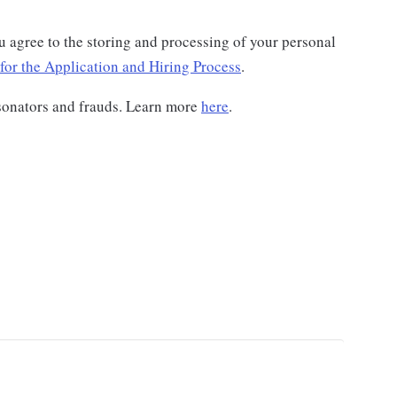
u agree to the storing and processing of your personal
for the Application and Hiring Process
.
sonators and frauds. Learn more
here
.