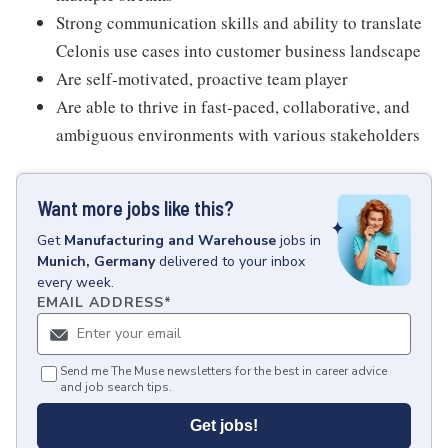
Strong communication skills and ability to translate
Celonis use cases into customer business landscape
Are self-motivated, proactive team player
Are able to thrive in fast-paced, collaborative, and
ambiguous environments with various stakeholders
Want more jobs like this?
Get
Manufacturing and Warehouse
jobs
in
Munich, Germany
delivered to your inbox
every week.
EMAIL ADDRESS
*
Send me The Muse newsletters for the best in career advice
and job search tips.
Get jobs!