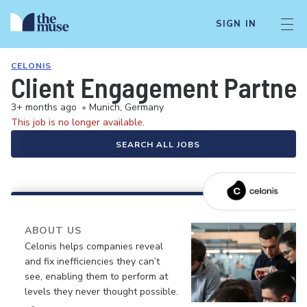
SIGN IN
CELONIS
Client Engagement Partner
3+ months ago
•
Munich, Germany
This job is no longer available.
SEARCH ALL JOBS
ABOUT US
Celonis helps companies reveal
and fix inefficiencies they can’t
see, enabling them to perform at
levels they never thought possible.