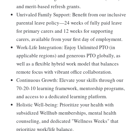
and merit-based refresh grants.
Unrivaled Family Support:
Benefit from our inclusive
parental leave policy—24 weeks of fully paid leave
for primary carers and 12 weeks for supporting
carers, available from your first day of employment.
Work-Life Integration:
Enjoy Unlimited PTO (in
applicable regions) and generous PTO globally, as
well as a flexible hybrid work model that balances
remote focus with vibrant office collaboration.
Continuous Growth:
Elevate your skills through our
70-20-10 learning framework, mentorship programs,
and access to a dedicated learning platform.
Holistic Well-being:
Prioritize your health with
subsidized Wellhub memberships, mental health
counseling, and dedicated "Wellness Weeks" that
prioritize work/life balance.