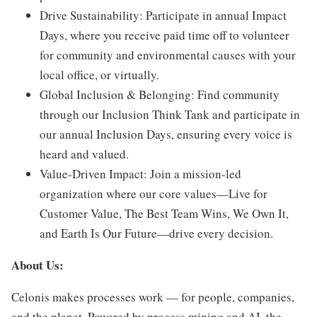
Drive Sustainability:
Participate in annual Impact
Days, where you receive paid time off to volunteer
for community and environmental causes with your
local office, or virtually.
Global Inclusion & Belonging:
Find community
through our Inclusion Think Tank and participate in
our annual Inclusion Days, ensuring every voice is
heard and valued.
Value-Driven Impact:
Join a mission-led
organization where our core values—Live for
Customer Value, The Best Team Wins, We Own It,
and Earth Is Our Future—drive every decision.
About Us:
Celonis makes processes work — for people, companies,
and the planet. Powered by process mining and AI, the