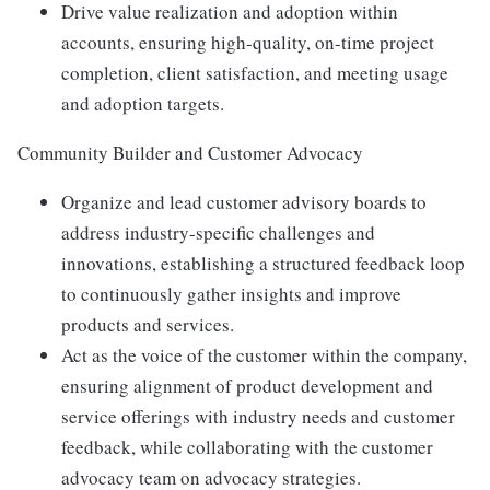
Drive value realization and adoption within
accounts, ensuring high-quality, on-time project
completion, client satisfaction, and meeting usage
and adoption targets.
Community Builder and Customer Advocacy
Organize and lead customer advisory boards to
address industry-specific challenges and
innovations, establishing a structured feedback loop
to continuously gather insights and improve
products and services.
Act as the voice of the customer within the company,
ensuring alignment of product development and
service offerings with industry needs and customer
feedback, while collaborating with the customer
advocacy team on advocacy strategies.