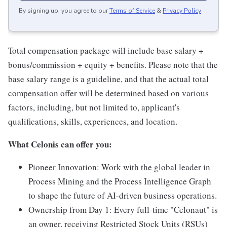
By signing up, you agree to our
Terms of Service
&
Privacy Policy
.
Total compensation package will include base salary +
bonus/commission + equity + benefits. Please note that the
base salary range is a guideline, and that the actual total
compensation offer will be determined based on various
factors, including, but not limited to, applicant's
qualifications, skills, experiences, and location.
What Celonis can offer you:
Pioneer Innovation:
Work with the global leader in
Process Mining and the Process Intelligence Graph
to shape the future of AI-driven business operations.
Ownership from Day 1:
Every full-time "Celonaut" is
an owner, receiving Restricted Stock Units (RSUs)