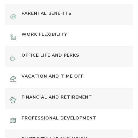
PARENTAL BENEFITS
WORK FLEXIBILITY
OFFICE LIFE AND PERKS
VACATION AND TIME OFF
FINANCIAL AND RETIREMENT
PROFESSIONAL DEVELOPMENT