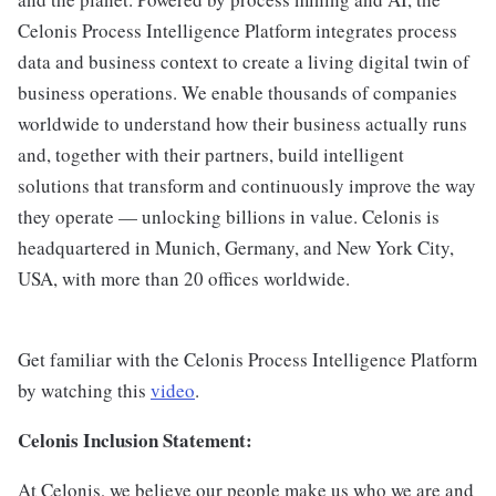
Celonis Process Intelligence Platform integrates process
data and business context to create a living digital twin of
business operations. We enable thousands of companies
worldwide to understand how their business actually runs
and, together with their partners, build intelligent
solutions that transform and continuously improve the way
they operate — unlocking billions in value. Celonis is
headquartered in Munich, Germany, and New York City,
USA, with more than 20 offices worldwide.
Get familiar with the Celonis Process Intelligence Platform
by watching this
video
.
Celonis Inclusion Statement:
At Celonis, we believe our people make us who we are and