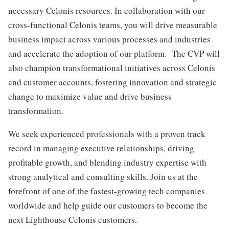
necessary Celonis resources. In collaboration with our
cross-functional Celonis teams, you will drive measurable
business impact across various processes and industries
and accelerate the adoption of our platform. The CVP will
also champion transformational initiatives across Celonis
and customer accounts, fostering innovation and strategic
change to maximize value and drive business
transformation.
We seek experienced professionals with a proven track
record in managing executive relationships, driving
profitable growth, and blending industry expertise with
strong analytical and consulting skills. Join us at the
forefront of one of the fastest-growing tech companies
worldwide and help guide our customers to become the
next Lighthouse Celonis customers.