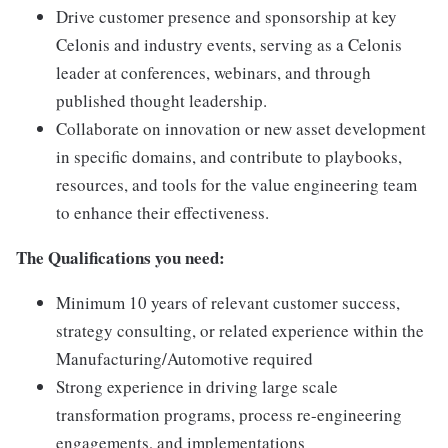
Drive customer presence and sponsorship at key
Celonis and industry events, serving as a Celonis
leader at conferences, webinars, and through
published thought leadership.
Collaborate on innovation or new asset development
in specific domains, and contribute to playbooks,
resources, and tools for the value engineering team
to enhance their effectiveness.
The Qualifications you need:
Minimum 10 years of relevant customer success,
strategy consulting, or related experience within the
Manufacturing/Automotive required
Strong experience in driving large scale
transformation programs, process re-engineering
engagements, and implementations