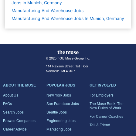
Jobs In Munich, Germany
Manufacturing And Warehouse
Jobs
Manufacturing And Warehouse Jobs In Munich, Germany
© 2025 FGB Muse Group Inc.
114 Rayson Street, 1st Floor
Northville, MI 48167
ABOUT THE MUSE
POPULAR JOBS
GET INVOLVED
About Us
New York Jobs
For Employers
FAQs
San Francisco Jobs
The Muse Book: The
New Rules of Work
Search Jobs
Seattle Jobs
For Career Coaches
Browse Companies
Engineering Jobs
Tell A Friend
Career Advice
Marketing Jobs