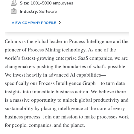
Size:
1001-5000 employees
Industry:
Software
VIEW COMPANY PROFILE
Celonis is the global leader in Process Intelligence and the
pioneer of Process Mining technology. As one of the
world’s fastest-growing enterprise SaaS companies, we are
changemakers pushing the boundaries of what’s possible.
We invest heavily in advanced AI capabilities—
specifically our Process Intelligence Graph—to turn data
insights into immediate business action. We believe there
is a massive opportunity to unlock global productivity and
sustainability by placing intelligence at the core of every
business process. Join our mission to make processes work
for people, companies, and the planet.