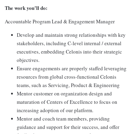
The work you’ll do:
Accountable Program Lead & Engagement Manager
Develop and maintain strong relationships with key
stakeholders, including C-level internal / external
executives, embedding Celonis into their strategic
objectives.
Ensure engagements are properly staffed leveraging
resources from global cross-functional Celonis
teams, such as Servicing, Product & Engineering
Mentor customer on organization design and
maturation of Centers of Excellence to focus on
increasing adoption of our platform.
Mentor and coach team members, providing
guidance and support for their success, and offer