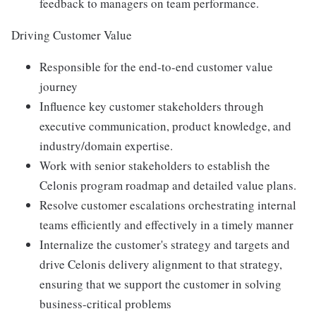
feedback to managers on team performance.
Driving Customer Value
Responsible for the end-to-end customer value
journey
Influence key customer stakeholders through
executive communication, product knowledge, and
industry/domain expertise.
Work with senior stakeholders to establish the
Celonis program roadmap and detailed value plans.
Resolve customer escalations orchestrating internal
teams efficiently and effectively in a timely manner
Internalize the customer's strategy and targets and
drive Celonis delivery alignment to that strategy,
ensuring that we support the customer in solving
business-critical problems