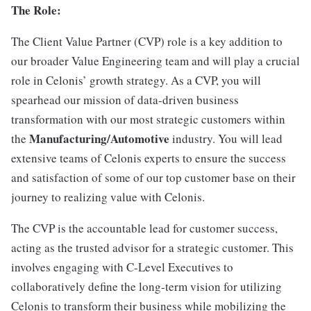
The Role:
The Client Value Partner (CVP) role is a key addition to
our broader Value Engineering team and will play a crucial
role in Celonis’ growth strategy. As a CVP, you will
spearhead our mission of data-driven business
transformation with our most strategic customers within
Manufacturing/Automotive
the
industry. You will lead
extensive teams of Celonis experts to ensure the success
and satisfaction of some of our top customer base on their
journey to realizing value with Celonis.
The CVP is the accountable lead for customer success,
acting as the trusted advisor for a strategic customer. This
involves engaging with C-Level Executives to
collaboratively define the long-term vision for utilizing
Celonis to transform their business while mobilizing the