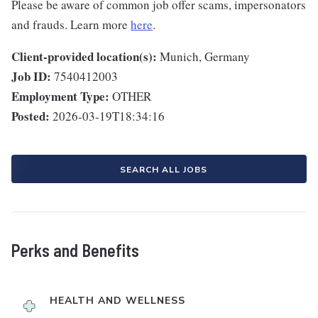
Please be aware of common job offer scams, impersonators
and frauds. Learn more
here
.
Client-provided location(s):
Munich, Germany
Job ID:
7540412003
Employment Type:
OTHER
Posted:
2026-03-19T18:34:16
SEARCH ALL JOBS
Perks and Benefits
HEALTH AND WELLNESS