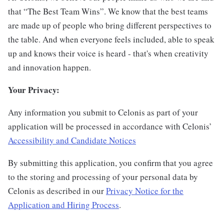
that “The Best Team Wins”. We know that the best teams
are made up of people who bring different perspectives to
the table. And when everyone feels included, able to speak
up and knows their voice is heard - that's when creativity
and innovation happen.
Your Privacy:
Any information you submit to Celonis as part of your
application will be processed in accordance with Celonis’
Accessibility and Candidate Notices
By submitting this application, you confirm that you agree
to the storing and processing of your personal data by
Celonis as described in our
Privacy Notice for the
Application and Hiring Process
.