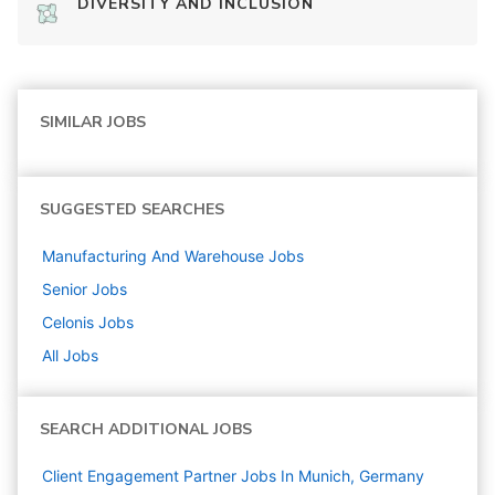
DIVERSITY AND INCLUSION
SIMILAR JOBS
SUGGESTED SEARCHES
Manufacturing And Warehouse
Jobs
Senior
Jobs
Celonis
Jobs
All Jobs
SEARCH ADDITIONAL JOBS
Client Engagement Partner Jobs In Munich, Germany