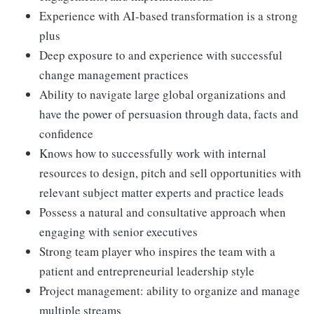
Experience with AI-based transformation is a strong
plus
Deep exposure to and experience with successful
change management practices
Ability to navigate large global organizations and
have the power of persuasion through data, facts and
confidence
Knows how to successfully work with internal
resources to design, pitch and sell opportunities with
relevant subject matter experts and practice leads
Possess a natural and consultative approach when
engaging with senior executives
Strong team player who inspires the team with a
patient and entrepreneurial leadership style
Project management: ability to organize and manage
multiple streams