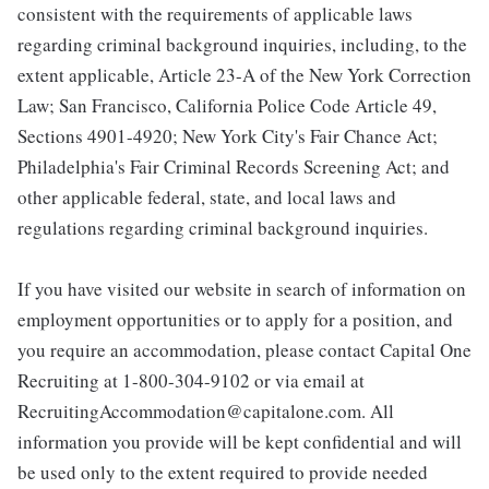
consistent with the requirements of applicable laws
regarding criminal background inquiries, including, to the
extent applicable, Article 23-A of the New York Correction
Law; San Francisco, California Police Code Article 49,
Sections 4901-4920; New York City's Fair Chance Act;
Philadelphia's Fair Criminal Records Screening Act; and
other applicable federal, state, and local laws and
regulations regarding criminal background inquiries.
If you have visited our website in search of information on
employment opportunities or to apply for a position, and
you require an accommodation, please contact Capital One
Recruiting at 1-800-304-9102 or via email at
RecruitingAccommodation@capitalone.com. All
information you provide will be kept confidential and will
be used only to the extent required to provide needed