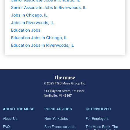
Senior Associate Jobs In Riverwoods, IL
Jobs In Chicago, IL
Jobs In Riverwoods, IL
Education
Jobs
Education Jobs In Chicago, IL
Education Jobs In Riverwoods, IL
© 2025 FGB Muse Group Inc.
114 Rayson Street, 1st Floor
Northville, MI 48167
ABOUT THE MUSE
POPULAR JOBS
GET INVOLVED
About Us
New York Jobs
For Employers
FAQs
San Francisco Jobs
The Muse Book: The