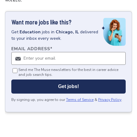
Want more jobs like this?
Get
Education
jobs
in
Chicago, IL
delivered
to your inbox every week.
EMAIL ADDRESS
*
Send me The Muse newsletters for the best in career advice
and job search tips.
Get jobs!
By signing up, you agree to our
Terms of Service
&
Privacy Policy
.