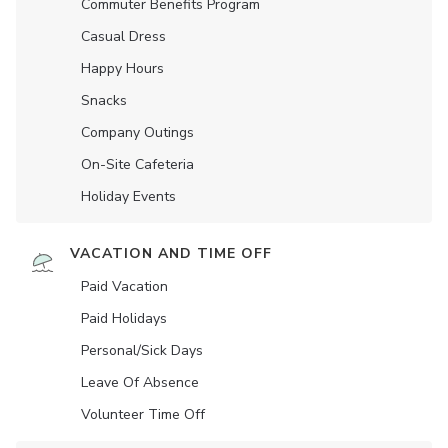
Commuter Benefits Program
Casual Dress
Happy Hours
Snacks
Company Outings
On-Site Cafeteria
Holiday Events
VACATION AND TIME OFF
Paid Vacation
Paid Holidays
Personal/Sick Days
Leave Of Absence
Volunteer Time Off