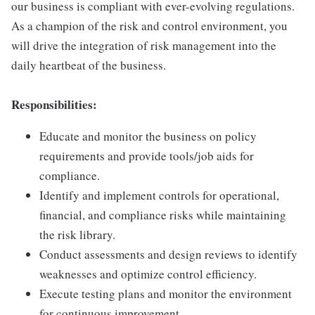
our business is compliant with ever-evolving regulations.
As a champion of the risk and control environment, you
will drive the integration of risk management into the
daily heartbeat of the business.
Responsibilities:
Educate and monitor the business on policy
requirements and provide tools/job aids for
compliance.
Identify and implement controls for operational,
financial, and compliance risks while maintaining
the risk library.
Conduct assessments and design reviews to identify
weaknesses and optimize control efficiency.
Execute testing plans and monitor the environment
for continuous improvement.