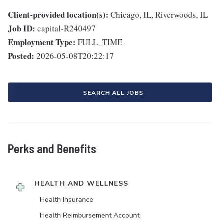
Client-provided location(s):
Chicago, IL, Riverwoods, IL
Job ID:
capital-R240497
Employment Type:
FULL_TIME
Posted:
2026-05-08T20:22:17
SEARCH ALL JOBS
Perks and Benefits
HEALTH AND WELLNESS
Health Insurance
Health Reimbursement Account