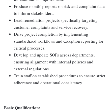
Produce monthly reports on risk and complaint data
to inform stakeholders.
Lead remediation projects specifically targeting
customer complaints and service recovery.
Drive project completion by implementing
standardized workflows and exception reporting for
critical processes.
Develop and update SOPs across departments,
ensuring alignment with internal policies and
external regulations.
Train staff on established procedures to ensure strict
adherence and operational consistency.
Basic Qualification: