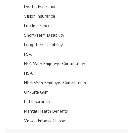
Dental Insurance
Vision Insurance
Life Insurance
Short-Term Disability
Long-Term Disability
FSA
FSA With Employer Contribution
HSA
HSA With Employer Contribution
On-Site Gym
Pet Insurance
Mental Health Benefits
Virtual Fitness Classes