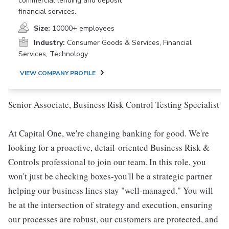
commercial lending and deposit
financial services.
Size:
10000+ employees
Industry:
Consumer Goods & Services, Financial
Services, Technology
VIEW COMPANY PROFILE
Senior Associate, Business Risk Control Testing Specialist
At Capital One, we're changing banking for good. We're
looking for a proactive, detail-oriented Business Risk &
Controls professional to join our team. In this role, you
won't just be checking boxes-you'll be a strategic partner
helping our business lines stay "well-managed." You will
be at the intersection of strategy and execution, ensuring
our processes are robust, our customers are protected, and