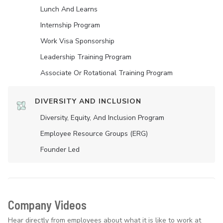
Lunch And Learns
Internship Program
Work Visa Sponsorship
Leadership Training Program
Associate Or Rotational Training Program
DIVERSITY AND INCLUSION
Diversity, Equity, And Inclusion Program
Employee Resource Groups (ERG)
Founder Led
Company Videos
Hear directly from employees about what it is like to work at