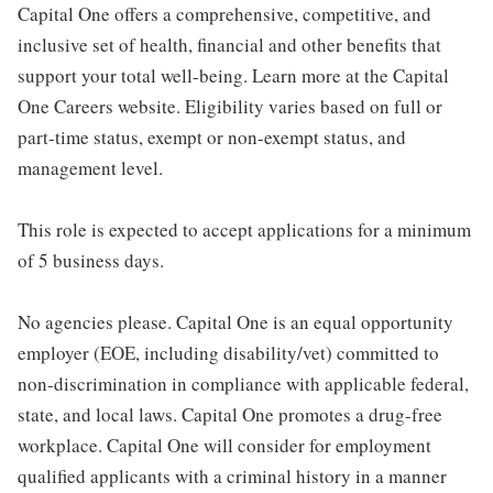
Capital One offers a comprehensive, competitive, and
inclusive set of health, financial and other benefits that
support your total well-being. Learn more at the Capital
One Careers website. Eligibility varies based on full or
part-time status, exempt or non-exempt status, and
management level.
This role is expected to accept applications for a minimum
of 5 business days.
No agencies please. Capital One is an equal opportunity
employer (EOE, including disability/vet) committed to
non-discrimination in compliance with applicable federal,
state, and local laws. Capital One promotes a drug-free
workplace. Capital One will consider for employment
qualified applicants with a criminal history in a manner