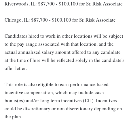
Riverwoods, IL: $87,700 - $100,100 for Sr. Risk Associate
Chicago, IL: $87,700 - $100,100 for Sr. Risk Associate
Candidates hired to work in other locations will be subject
to the pay range associated with that location, and the
actual annualized salary amount offered to any candidate
at the time of hire will be reflected solely in the candidate's
offer letter.
This role is also eligible to earn performance based
incentive compensation, which may include cash
bonus(es) and/or long term incentives (LTI). Incentives
could be discretionary or non discretionary depending on
the plan.