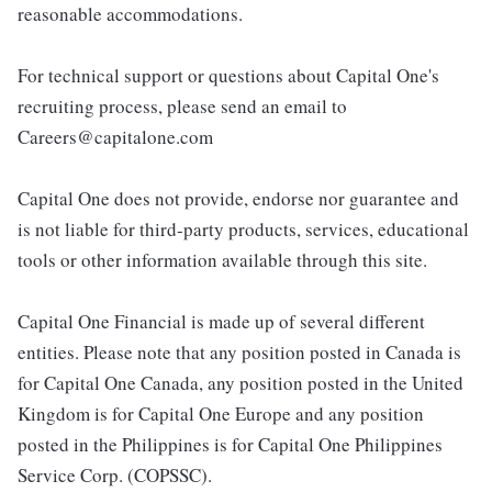
reasonable accommodations.
For technical support or questions about Capital One's
recruiting process, please send an email to
Careers@capitalone.com
Capital One does not provide, endorse nor guarantee and
is not liable for third-party products, services, educational
tools or other information available through this site.
Capital One Financial is made up of several different
entities. Please note that any position posted in Canada is
for Capital One Canada, any position posted in the United
Kingdom is for Capital One Europe and any position
posted in the Philippines is for Capital One Philippines
Service Corp. (COPSSC).