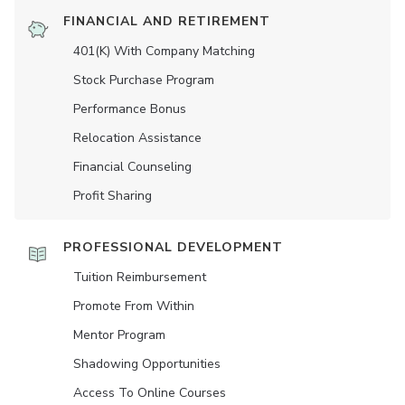
FINANCIAL AND RETIREMENT
401(K) With Company Matching
Stock Purchase Program
Performance Bonus
Relocation Assistance
Financial Counseling
Profit Sharing
PROFESSIONAL DEVELOPMENT
Tuition Reimbursement
Promote From Within
Mentor Program
Shadowing Opportunities
Access To Online Courses