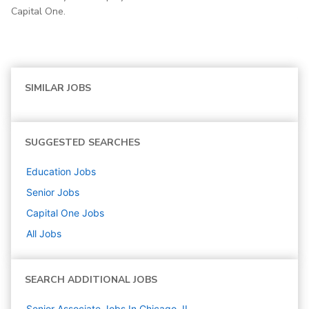
Capital One.
SIMILAR JOBS
SUGGESTED SEARCHES
Education
Jobs
Senior
Jobs
Capital One
Jobs
All Jobs
SEARCH ADDITIONAL JOBS
Senior Associate Jobs In Chicago, IL