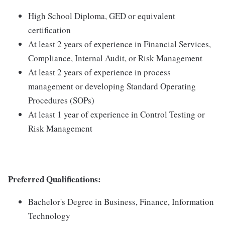
High School Diploma, GED or equivalent
certification
At least 2 years of experience in Financial Services,
Compliance, Internal Audit, or Risk Management
At least 2 years of experience in process
management or developing Standard Operating
Procedures (SOPs)
At least 1 year of experience in Control Testing or
Risk Management
Preferred Qualifications:
Bachelor's Degree in Business, Finance, Information
Technology