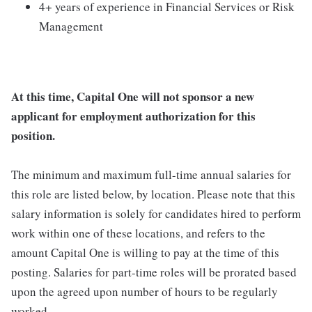
4+ years of experience in Financial Services or Risk
Management
At this time, Capital One will not sponsor a new
applicant for employment authorization for this
position.
The minimum and maximum full-time annual salaries for
this role are listed below, by location. Please note that this
salary information is solely for candidates hired to perform
work within one of these locations, and refers to the
amount Capital One is willing to pay at the time of this
posting. Salaries for part-time roles will be prorated based
upon the agreed upon number of hours to be regularly
worked.