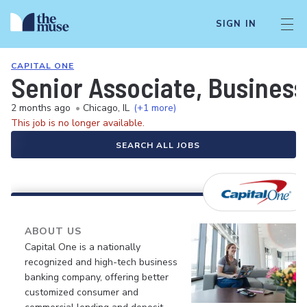
SIGN IN
CAPITAL ONE
Senior Associate, Business 
2 months ago
•
Chicago, IL
(+1 more)
This job is no longer available.
SEARCH ALL JOBS
ABOUT US
Capital One is a nationally
recognized and high-tech business
banking company, offering better
customized consumer and