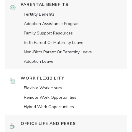
PARENTAL BENEFITS
Fertility Benefits
Adoption Assistance Program
Family Support Resources
Birth Parent Or Maternity Leave
Non-Birth Parent Or Paternity Leave
Adoption Leave
WORK FLEXIBILITY
Flexible Work Hours
Remote Work Opportunities
Hybrid Work Opportunities
OFFICE LIFE AND PERKS