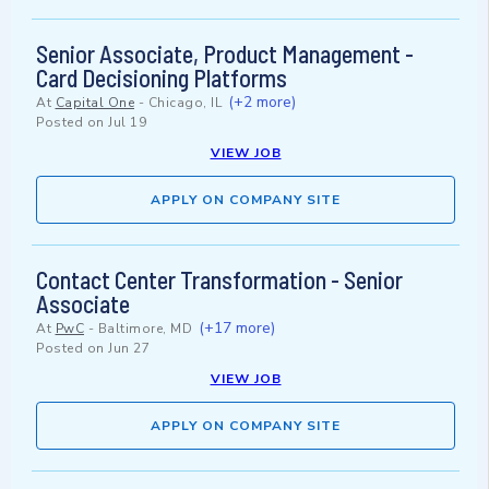
Senior Associate, Product Management -
Card Decisioning Platforms
(+2 more)
At
Capital One
-
Chicago, IL
Posted on
Jul 19
VIEW JOB
APPLY ON COMPANY SITE
Contact Center Transformation - Senior
Associate
(+17 more)
At
PwC
-
Baltimore, MD
Posted on
Jun 27
VIEW JOB
APPLY ON COMPANY SITE