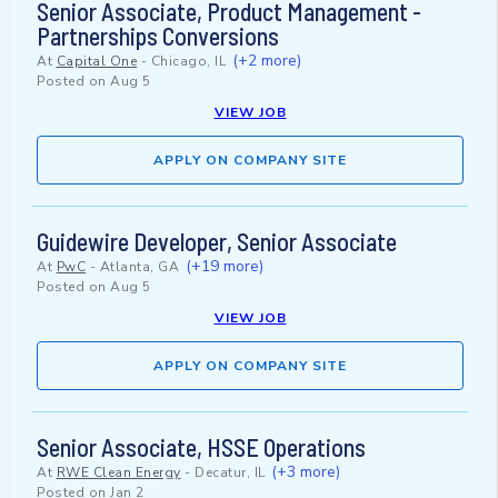
Senior Associate, Product Management -
Partnerships Conversions
(+2 more)
At
Capital One
-
Chicago, IL
Posted on
Aug 5
VIEW JOB
APPLY ON COMPANY SITE
Guidewire Developer, Senior Associate
(+19 more)
At
PwC
-
Atlanta, GA
Posted on
Aug 5
VIEW JOB
APPLY ON COMPANY SITE
Senior Associate, HSSE Operations
(+3 more)
At
RWE Clean Energy
-
Decatur, IL
Posted on
Jan 2