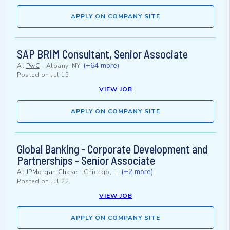
APPLY ON COMPANY SITE
SAP BRIM Consultant, Senior Associate
(+64 more)
At
PwC
-
Albany, NY
Posted on
Jul 15
VIEW JOB
APPLY ON COMPANY SITE
Global Banking - Corporate Development and
Partnerships - Senior Associate
(+2 more)
At
JPMorgan Chase
-
Chicago, IL
Posted on
Jul 22
VIEW JOB
APPLY ON COMPANY SITE