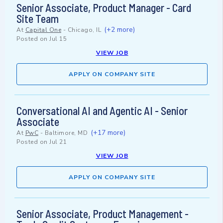
Senior Associate, Product Manager - Card
Site Team
(+2 more)
At
Capital One
-
Chicago, IL
Posted on
Jul 15
VIEW JOB
APPLY ON COMPANY SITE
Conversational AI and Agentic AI - Senior
Associate
(+17 more)
At
PwC
-
Baltimore, MD
Posted on
Jul 21
VIEW JOB
APPLY ON COMPANY SITE
Senior Associate, Product Management -