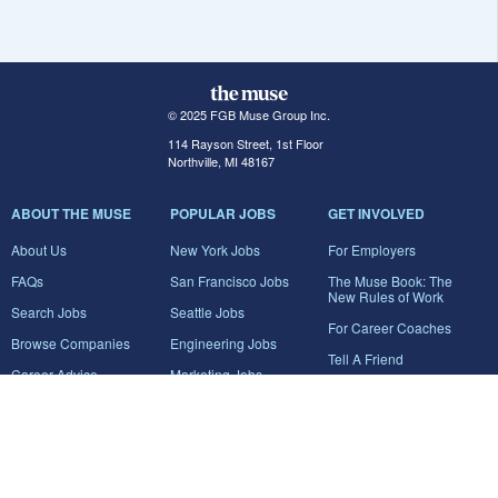
© 2025 FGB Muse Group Inc.
114 Rayson Street, 1st Floor
Northville, MI 48167
ABOUT THE MUSE
POPULAR JOBS
GET INVOLVED
About Us
New York Jobs
For Employers
FAQs
San Francisco Jobs
The Muse Book: The
New Rules of Work
Search Jobs
Seattle Jobs
For Career Coaches
Browse Companies
Engineering Jobs
Tell A Friend
Career Advice
Marketing Jobs
Terms of Use
Information Technology
Jobs
Privacy Policy
Contact Us