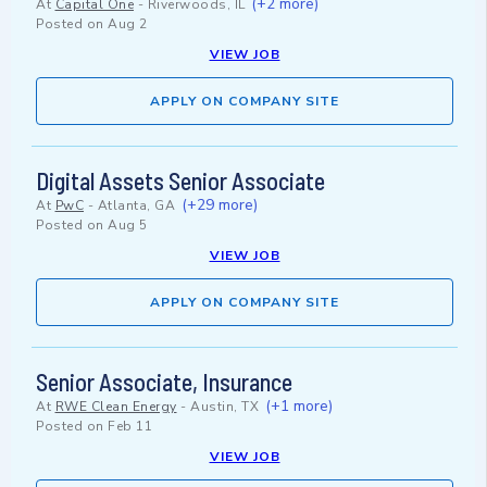
(+2 more)
At
Capital One
-
Riverwoods, IL
Posted on
Aug 2
VIEW JOB
APPLY ON COMPANY SITE
Digital Assets Senior Associate
(+29 more)
At
PwC
-
Atlanta, GA
Posted on
Aug 5
VIEW JOB
APPLY ON COMPANY SITE
Senior Associate, Insurance
(+1 more)
At
RWE Clean Energy
-
Austin, TX
Posted on
Feb 11
VIEW JOB