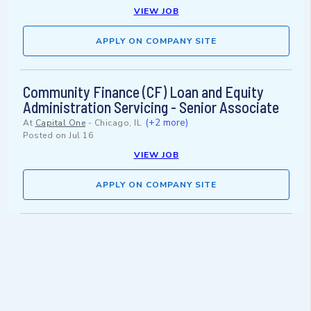
VIEW JOB
APPLY ON COMPANY SITE
Community Finance (CF) Loan and Equity
Administration Servicing - Senior Associate
(+2 more)
At
Capital One
-
Chicago, IL
Posted on
Jul 16
VIEW JOB
APPLY ON COMPANY SITE