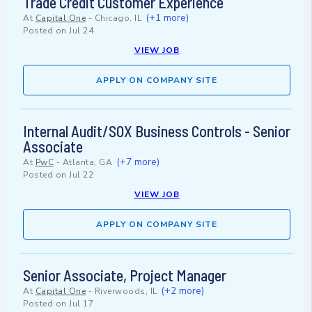
Trade Credit Customer Experience
(+1 more)
At
Capital One
-
Chicago, IL
Posted on
Jul 24
VIEW JOB
APPLY ON COMPANY SITE
Internal Audit/SOX Business Controls - Senior
Associate
(+7 more)
At
PwC
-
Atlanta, GA
Posted on
Jul 22
VIEW JOB
APPLY ON COMPANY SITE
Senior Associate, Project Manager
(+2 more)
At
Capital One
-
Riverwoods, IL
Posted on
Jul 17