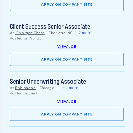
APPLY ON COMPANY SITE
Client Success Senior Associate
(+2 more)
At
JPMorgan Chase
-
Charlotte, NC
Posted on
Apr 23
VIEW JOB
APPLY ON COMPANY SITE
Senior Underwriting Associate
(+2 more)
At
Robinhood
-
Chicago, IL
Posted on
Jun 8
VIEW JOB
APPLY ON COMPANY SITE