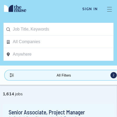
SIGN IN
2
All Filters
1,614
jobs
Senior Associate, Project Manager