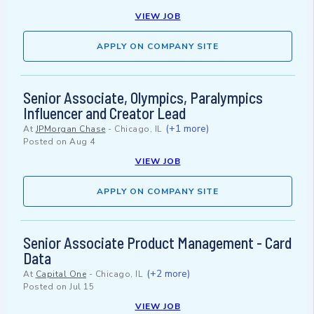
VIEW JOB
APPLY ON COMPANY SITE
Senior Associate, Olympics, Paralympics
Influencer and Creator Lead
(+1 more)
At
JPMorgan Chase
-
Chicago, IL
Posted on
Aug 4
VIEW JOB
APPLY ON COMPANY SITE
Senior Associate Product Management - Card
Data
(+2 more)
At
Capital One
-
Chicago, IL
Posted on
Jul 15
VIEW JOB