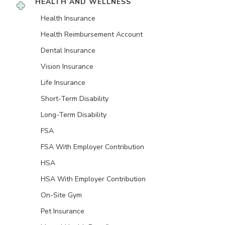
HEALTH AND WELLNESS
Health Insurance
Health Reimbursement Account
Dental Insurance
Vision Insurance
Life Insurance
Short-Term Disability
Long-Term Disability
FSA
FSA With Employer Contribution
HSA
HSA With Employer Contribution
On-Site Gym
Pet Insurance