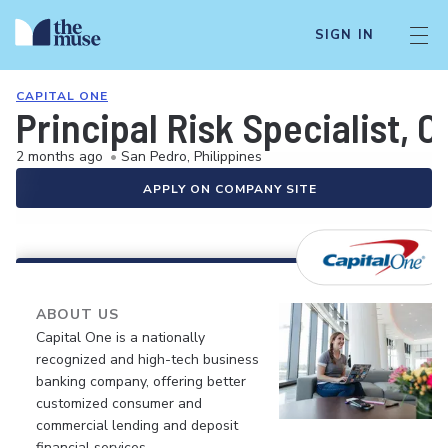
SIGN IN
CAPITAL ONE
Principal Risk Specialist, C
2 months ago
•
San Pedro, Philippines
APPLY ON COMPANY SITE
ABOUT US
Capital One is a nationally
recognized and high-tech business
banking company, offering better
customized consumer and
commercial lending and deposit
financial services.