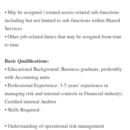
• May be assigned / rotated across related sub-functions
including but not limited to sub-functions within Shared
Services
• Other job-related duties that may be assigned from time
to time
Basic Qualifications:
• Educational Background: Business graduate, preferably
with Accounting units
• Professional Experience: 3-5 years' experience in
managing risk and internal controls in Financial industry;
Certified internal Auditor
• Skills Required:
• Understanding of operational risk management