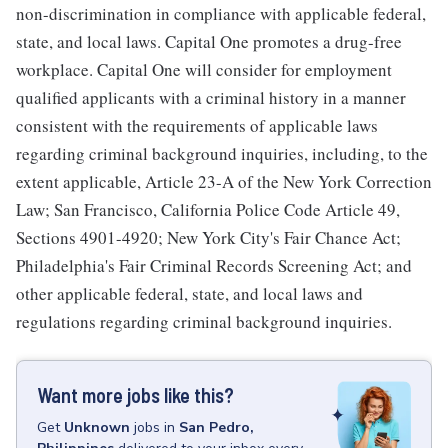
non-discrimination in compliance with applicable federal,
state, and local laws. Capital One promotes a drug-free
workplace. Capital One will consider for employment
qualified applicants with a criminal history in a manner
consistent with the requirements of applicable laws
regarding criminal background inquiries, including, to the
extent applicable, Article 23-A of the New York Correction
Law; San Francisco, California Police Code Article 49,
Sections 4901-4920; New York City's Fair Chance Act;
Philadelphia's Fair Criminal Records Screening Act; and
other applicable federal, state, and local laws and
regulations regarding criminal background inquiries.
Want more jobs like this?
Get
Unknown
jobs
in
San Pedro,