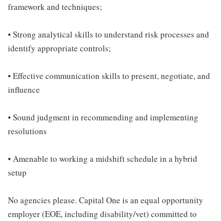
framework and techniques;
• Strong analytical skills to understand risk processes and
identify appropriate controls;
• Effective communication skills to present, negotiate, and
influence
• Sound judgment in recommending and implementing
resolutions
• Amenable to working a midshift schedule in a hybrid
setup
No agencies please. Capital One is an equal opportunity
employer (EOE, including disability/vet) committed to