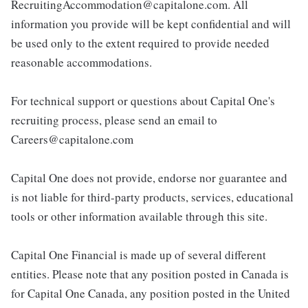
RecruitingAccommodation@capitalone.com. All
information you provide will be kept confidential and will
be used only to the extent required to provide needed
reasonable accommodations.
For technical support or questions about Capital One's
recruiting process, please send an email to
Careers@capitalone.com
Capital One does not provide, endorse nor guarantee and
is not liable for third-party products, services, educational
tools or other information available through this site.
Capital One Financial is made up of several different
entities. Please note that any position posted in Canada is
for Capital One Canada, any position posted in the United