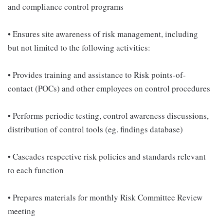
and compliance control programs
• Ensures site awareness of risk management, including
but not limited to the following activities:
• Provides training and assistance to Risk points-of-
contact (POCs) and other employees on control procedures
• Performs periodic testing, control awareness discussions,
distribution of control tools (eg. findings database)
• Cascades respective risk policies and standards relevant
to each function
• Prepares materials for monthly Risk Committee Review
meeting