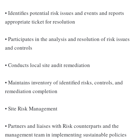
• Identifies potential risk issues and events and reports
appropriate ticket for resolution
• Participates in the analysis and resolution of risk issues
and controls
• Conducts local site audit remediation
• Maintains inventory of identified risks, controls, and
remediation completion
• Site Risk Management
• Partners and liaises with Risk counterparts and the
management team in implementing sustainable policies