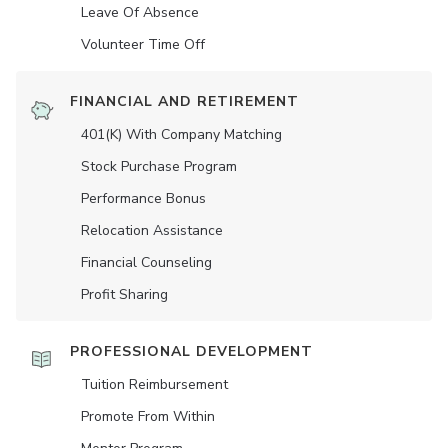
Leave Of Absence
Volunteer Time Off
FINANCIAL AND RETIREMENT
401(K) With Company Matching
Stock Purchase Program
Performance Bonus
Relocation Assistance
Financial Counseling
Profit Sharing
PROFESSIONAL DEVELOPMENT
Tuition Reimbursement
Promote From Within