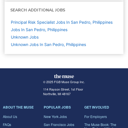
SEARCH ADDITIONAL JOBS
Principal Risk Specialist Jobs In San Pedro, Philippines
Jobs In San Pedro, Philippines
Unknown
Jobs
Unknown Jobs In San Pedro, Philippines
© 2025 FGB Muse Group Inc.
114 Rayson Street, 1st Floor
Northville, MI 48167
ABOUT THE MUSE
POPULAR JOBS
GET INVOLVED
About Us
New York Jobs
For Employers
FAQs
San Francisco Jobs
The Muse Book: The