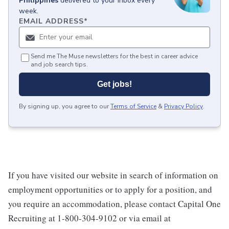
Philippines
delivered to your inbox every
week.
EMAIL ADDRESS
*
Send me The Muse newsletters for the best in career advice
and job search tips.
Get jobs!
By signing up, you agree to our
Terms of Service
&
Privacy Policy
.
If you have visited our website in search of information on
employment opportunities or to apply for a position, and
you require an accommodation, please contact Capital One
Recruiting at 1-800-304-9102 or via email at