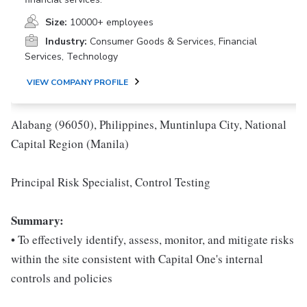
Size:
10000+ employees
Industry:
Consumer Goods & Services, Financial
Services, Technology
VIEW COMPANY PROFILE
Alabang (96050), Philippines, Muntinlupa City, National
Capital Region (Manila)
Principal Risk Specialist, Control Testing
Summary:
• To effectively identify, assess, monitor, and mitigate risks
within the site consistent with Capital One's internal
controls and policies