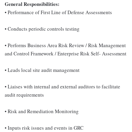
General Responsibilities:
• Performance of First Line of Defense Assessments
• Conducts periodic controls testing
• Performs Business Area Risk Review / Risk Management
and Control Framework / Enterprise Risk Self- Assessment
• Leads local site audit management
• Liaises with internal and external auditors to facilitate
audit requirements
• Risk and Remediation Monitoring
• Inputs risk issues and events in GRC