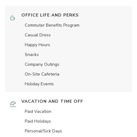
OFFICE LIFE AND PERKS
Commuter Benefits Program
Casual Dress
Happy Hours
Snacks
Company Outings
On-Site Cafeteria
Holiday Events
VACATION AND TIME OFF
Paid Vacation
Paid Holidays
Personal/Sick Days