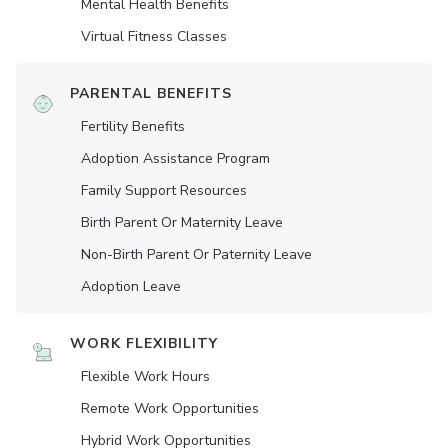
Mental Health Benefits
Virtual Fitness Classes
PARENTAL BENEFITS
Fertility Benefits
Adoption Assistance Program
Family Support Resources
Birth Parent Or Maternity Leave
Non-Birth Parent Or Paternity Leave
Adoption Leave
WORK FLEXIBILITY
Flexible Work Hours
Remote Work Opportunities
Hybrid Work Opportunities