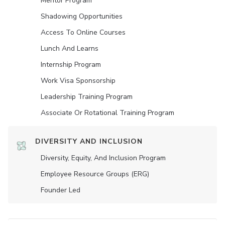
Mentor Program
Shadowing Opportunities
Access To Online Courses
Lunch And Learns
Internship Program
Work Visa Sponsorship
Leadership Training Program
Associate Or Rotational Training Program
DIVERSITY AND INCLUSION
Diversity, Equity, And Inclusion Program
Employee Resource Groups (ERG)
Founder Led