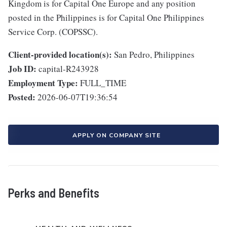
Kingdom is for Capital One Europe and any position
posted in the Philippines is for Capital One Philippines
Service Corp. (COPSSC).
Client-provided location(s):
San Pedro, Philippines
Job ID:
capital-R243928
Employment Type:
FULL_TIME
Posted:
2026-06-07T19:36:54
APPLY ON COMPANY SITE
Perks and Benefits