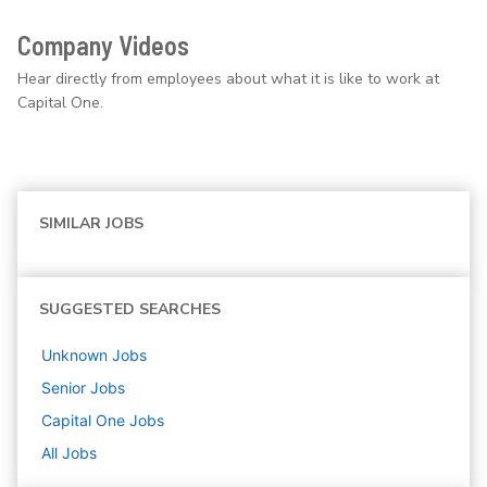
Company Videos
Hear directly from employees about what it is like to work at
Capital One.
SIMILAR JOBS
SUGGESTED SEARCHES
Unknown
Jobs
Senior
Jobs
Capital One
Jobs
All Jobs