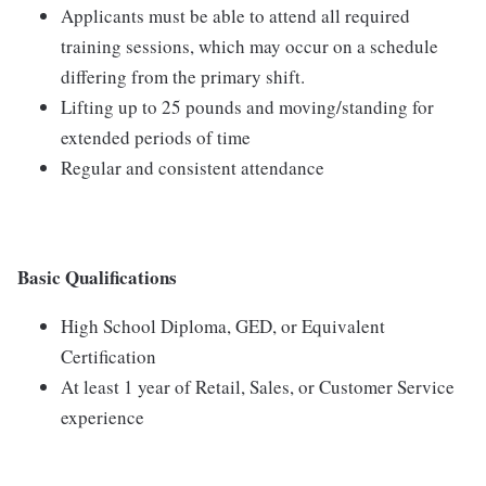
Applicants must be able to attend all required
training sessions, which may occur on a schedule
differing from the primary shift.
Lifting up to 25 pounds and moving/standing for
extended periods of time
Regular and consistent attendance
Basic Qualifications
High School Diploma, GED, or Equivalent
Certification
At least 1 year of Retail, Sales, or Customer Service
experience