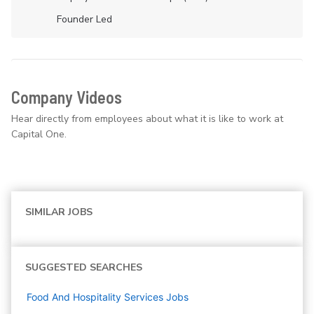
Founder Led
Company Videos
Hear directly from employees about what it is like to work at
Capital One.
SIMILAR JOBS
SUGGESTED SEARCHES
Food And Hospitality Services
Jobs