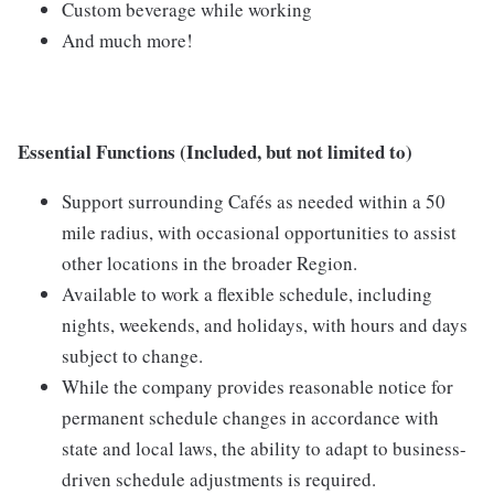
Custom beverage while working
And much more!
Essential Functions (Included, but not limited to)
Support surrounding Cafés as needed within a 50
mile radius, with occasional opportunities to assist
other locations in the broader Region.
Available to work a flexible schedule, including
nights, weekends, and holidays, with hours and days
subject to change.
While the company provides reasonable notice for
permanent schedule changes in accordance with
state and local laws, the ability to adapt to business-
driven schedule adjustments is required.