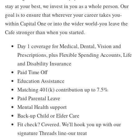
stay at your best, we invest in you as a whole person. Our
goal is to ensure that wherever your career takes you-
within Capital One or into the wider world-you leave the
Cafe stronger than when you started.
Day 1 coverage for Medical, Dental, Vision and
Prescriptions, plus Flexible Spending Accounts, Life
and Disability Insurance
Paid Time Off
Education Assistance
Matching 401(k) contribution up to 7.5%
Paid Parental Leave
Mental Health support
Back-up Child or Elder Care
Fit check? Covered. We'll hook you up with our
signature Threads line-our treat