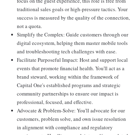
focus on the guest experience, this role is free from
traditional sales goals or high-pressure tactics. Your
success is measured by the quality of the connection,
not a quota.
Simplify the Complex: Guide customers through our
digital ecosystem, helping them master mobile tools
and troubleshooting tech challenges with ease.
Facilitate Purposeful Impact: Host and support local
events that promote financial health. You'll act as a
brand steward, working within the framework of
Capital One's established programs and strategic
community partnerships to ensure our impact is
professional, focused, and effective.
Advocate & Problem-Solve: You'll advocate for our
customers, problem solve, and own issue resolution
in alignment with compliance and regulatory