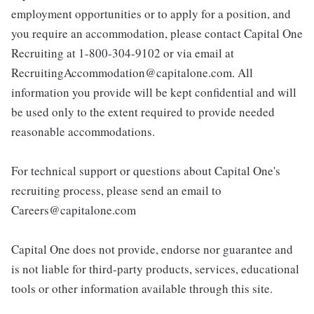
employment opportunities or to apply for a position, and
you require an accommodation, please contact Capital One
Recruiting at 1-800-304-9102 or via email at
RecruitingAccommodation@capitalone.com. All
information you provide will be kept confidential and will
be used only to the extent required to provide needed
reasonable accommodations.
For technical support or questions about Capital One's
recruiting process, please send an email to
Careers@capitalone.com
Capital One does not provide, endorse nor guarantee and
is not liable for third-party products, services, educational
tools or other information available through this site.