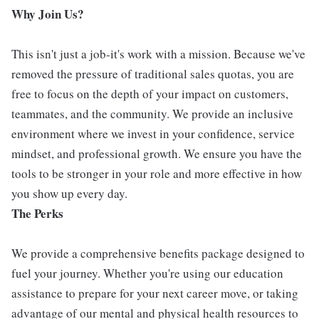
Why Join Us?
This isn't just a job-it's work with a mission. Because we've
removed the pressure of traditional sales quotas, you are
free to focus on the depth of your impact on customers,
teammates, and the community. We provide an inclusive
environment where we invest in your confidence, service
mindset, and professional growth. We ensure you have the
tools to be stronger in your role and more effective in how
you show up every day.
The Perks
We provide a comprehensive benefits package designed to
fuel your journey. Whether you're using our education
assistance to prepare for your next career move, or taking
advantage of our mental and physical health resources to