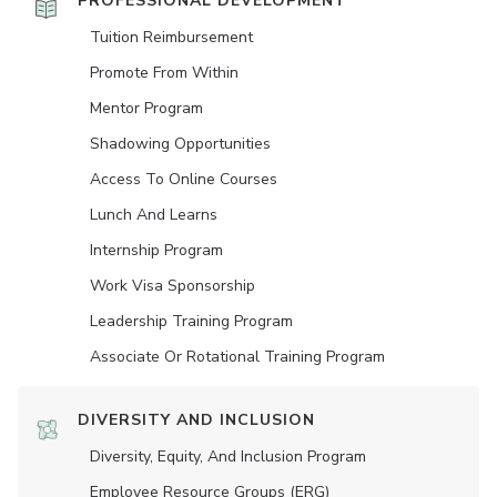
PROFESSIONAL DEVELOPMENT
Tuition Reimbursement
Promote From Within
Mentor Program
Shadowing Opportunities
Access To Online Courses
Lunch And Learns
Internship Program
Work Visa Sponsorship
Leadership Training Program
Associate Or Rotational Training Program
DIVERSITY AND INCLUSION
Diversity, Equity, And Inclusion Program
Employee Resource Groups (ERG)