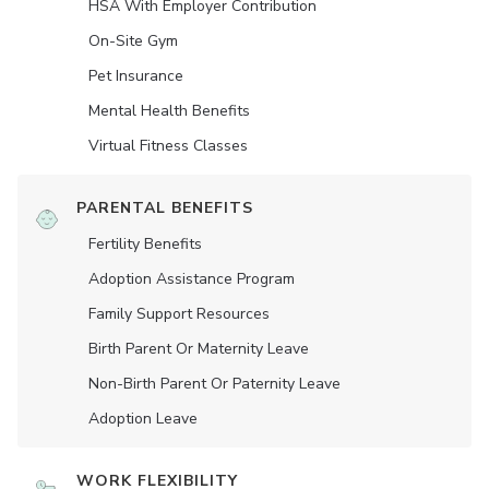
HSA With Employer Contribution
On-Site Gym
Pet Insurance
Mental Health Benefits
Virtual Fitness Classes
PARENTAL BENEFITS
Fertility Benefits
Adoption Assistance Program
Family Support Resources
Birth Parent Or Maternity Leave
Non-Birth Parent Or Paternity Leave
Adoption Leave
WORK FLEXIBILITY