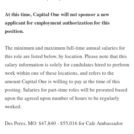
At this time, Capital One will not sponsor a new
applicant for employment authorization for this
position.
The minimum and maximum full-time annual salaries for
this role are listed below, by location. Please note that this
salary information is solely for candidates hired to perform
work within one of these locations, and refers to the
amount Capital One is willing to pay at the time of this
posting. Salaries for part-time roles will be prorated based
upon the agreed upon number of hours to be regularly
worked.
Des Peres, MO: $47,840 - $55,016 for Cafe Ambassador