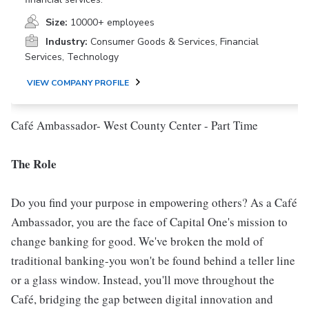
Size:
10000+ employees
Industry:
Consumer Goods & Services, Financial
Services, Technology
VIEW COMPANY PROFILE
Café Ambassador- West County Center - Part Time
The Role
Do you find your purpose in empowering others? As a Café
Ambassador, you are the face of Capital One's mission to
change banking for good. We've broken the mold of
traditional banking-you won't be found behind a teller line
or a glass window. Instead, you'll move throughout the
Café, bridging the gap between digital innovation and