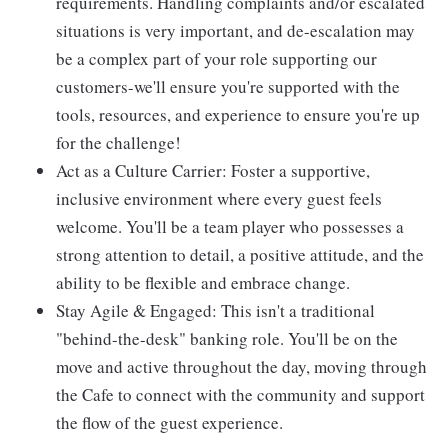
requirements. Handling complaints and/or escalated
situations is very important, and de-escalation may
be a complex part of your role supporting our
customers-we'll ensure you're supported with the
tools, resources, and experience to ensure you're up
for the challenge!
Act as a Culture Carrier: Foster a supportive,
inclusive environment where every guest feels
welcome. You'll be a team player who possesses a
strong attention to detail, a positive attitude, and the
ability to be flexible and embrace change.
Stay Agile & Engaged: This isn't a traditional
"behind-the-desk" banking role. You'll be on the
move and active throughout the day, moving through
the Cafe to connect with the community and support
the flow of the guest experience.