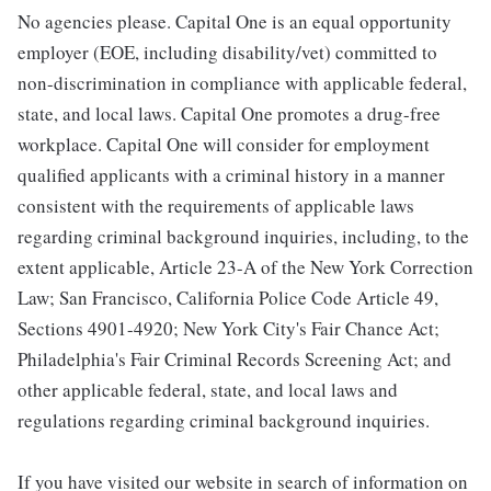
No agencies please. Capital One is an equal opportunity
employer (EOE, including disability/vet) committed to
non-discrimination in compliance with applicable federal,
state, and local laws. Capital One promotes a drug-free
workplace. Capital One will consider for employment
qualified applicants with a criminal history in a manner
consistent with the requirements of applicable laws
regarding criminal background inquiries, including, to the
extent applicable, Article 23-A of the New York Correction
Law; San Francisco, California Police Code Article 49,
Sections 4901-4920; New York City's Fair Chance Act;
Philadelphia's Fair Criminal Records Screening Act; and
other applicable federal, state, and local laws and
regulations regarding criminal background inquiries.
If you have visited our website in search of information on