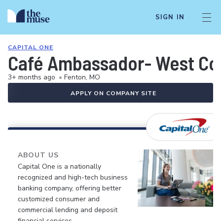
SIGN IN
CAPITAL ONE
Café Ambassador- West Cou
3+ months ago
•
Fenton, MO
APPLY ON COMPANY SITE
ABOUT US
Capital One is a nationally
recognized and high-tech business
banking company, offering better
customized consumer and
commercial lending and deposit
financial services.