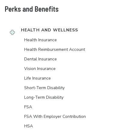
Perks and Benefits
HEALTH AND WELLNESS
Health Insurance
Health Reimbursement Account
Dental Insurance
Vision Insurance
Life Insurance
Short-Term Disability
Long-Term Disability
FSA
FSA With Employer Contribution
HSA