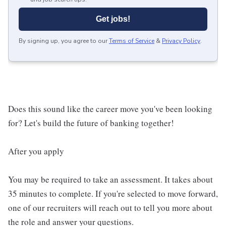
Get jobs!
By signing up, you agree to our
Terms of Service
&
Privacy Policy
.
Does this sound like the career move you've been looking
for? Let's build the future of banking together!
After you apply
You may be required to take an assessment. It takes about
35 minutes to complete. If you're selected to move forward,
one of our recruiters will reach out to tell you more about
the role and answer your questions.