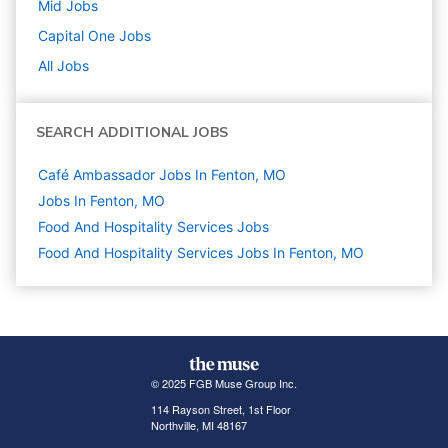
Mid
Jobs
Capital One
Jobs
All Jobs
SEARCH ADDITIONAL JOBS
Café Ambassador Jobs In Fenton, MO
Jobs In Fenton, MO
Food And Hospitality Services
Jobs
Food And Hospitality Services Jobs In Fenton, MO
© 2025 FGB Muse Group Inc.
114 Rayson Street, 1st Floor
Northville, MI 48167