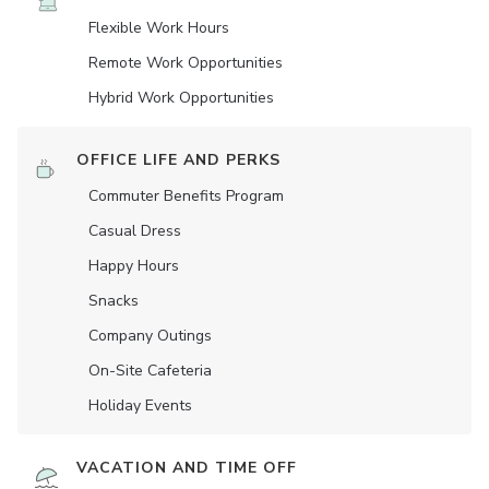
Flexible Work Hours
Remote Work Opportunities
Hybrid Work Opportunities
OFFICE LIFE AND PERKS
Commuter Benefits Program
Casual Dress
Happy Hours
Snacks
Company Outings
On-Site Cafeteria
Holiday Events
VACATION AND TIME OFF