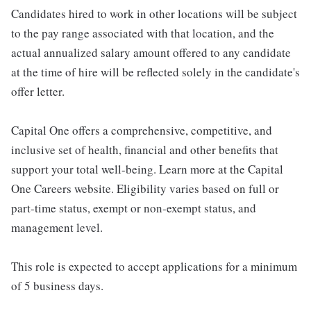
Candidates hired to work in other locations will be subject
to the pay range associated with that location, and the
actual annualized salary amount offered to any candidate
at the time of hire will be reflected solely in the candidate's
offer letter.
Capital One offers a comprehensive, competitive, and
inclusive set of health, financial and other benefits that
support your total well-being. Learn more at the Capital
One Careers website. Eligibility varies based on full or
part-time status, exempt or non-exempt status, and
management level.
This role is expected to accept applications for a minimum
of 5 business days.