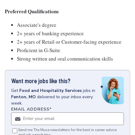
Preferred Qualifications
Associate's degree
2+ years of banking experience
2+ years of Retail or Customer-facing experience
Proficient in G-Suite
Strong written and oral communication skills
Want more jobs like this?
Get
Food and Hospitality Services
jobs
in
Fenton, MO
delivered to your inbox every
week.
EMAIL ADDRESS
*
Send me The Muse newsletters for the best in career advice
and job search tips.