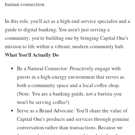
human connection.
In this role, you'll act as a high-end service specialist and a
guide to digital banking. You aren't just serving a
community; you're building one by bringing Capital One's
mission to life within a vibrant, modern community hub.
What You'll Actually Do
Be a Natural Connector: Proactively engage with
guests in a high-energy environment that serves as
both a community space and a local coffee shop.
(Note: You are a banking guide, not a barista-you
won't be serving coffee!)
Serve as a Brand Advocate: You'll share the value of
Capital One's products and services through genuine
conversation rather than transactions. Because we