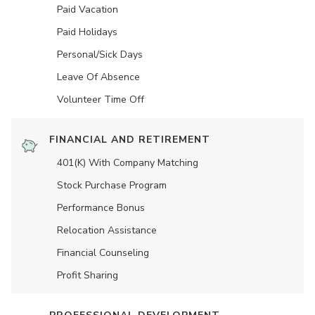
Paid Vacation
Paid Holidays
Personal/Sick Days
Leave Of Absence
Volunteer Time Off
FINANCIAL AND RETIREMENT
401(K) With Company Matching
Stock Purchase Program
Performance Bonus
Relocation Assistance
Financial Counseling
Profit Sharing