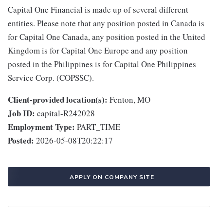
Capital One Financial is made up of several different
entities. Please note that any position posted in Canada is
for Capital One Canada, any position posted in the United
Kingdom is for Capital One Europe and any position
posted in the Philippines is for Capital One Philippines
Service Corp. (COPSSC).
Client-provided location(s):
Fenton, MO
Job ID:
capital-R242028
Employment Type:
PART_TIME
Posted:
2026-05-08T20:22:17
APPLY ON COMPANY SITE