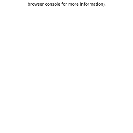
browser console for more information)
.