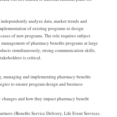
to independently analyze data, market trends and
implementation of existing programs to design
ases of new programs. The role requires subject
nd management of pharmacy benefits programs at large
ducts simultaneously, strong communication skills,
takeholders is critical.
ing, managing and implementing pharmacy benefits
ategies to ensure program design and business
y changes and how they impact pharmacy benefit
artners (Benefits Service Delivery, Life Event Services,