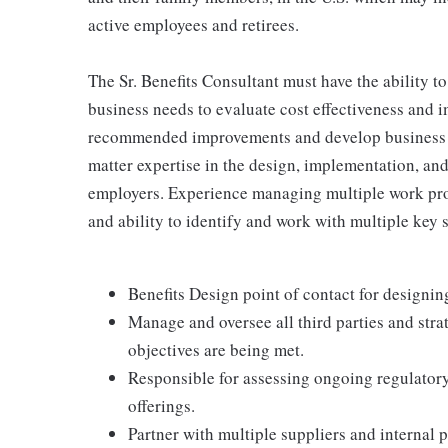
active employees and retirees.
The Sr. Benefits Consultant must have the ability 
business needs to evaluate cost effectiveness and 
recommended improvements and develop business c
matter expertise in the design, implementation, a
employers. Experience managing multiple work pro
and ability to identify and work with multiple key s
Benefits Design point of contact for design
Manage and oversee all third parties and str
objectives are being met.
Responsible for assessing ongoing regulator
offerings.
Partner with multiple suppliers and internal p