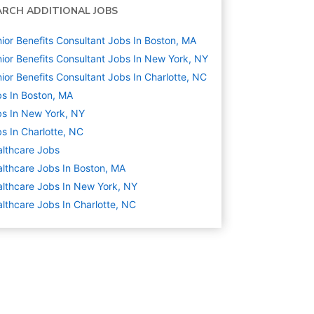
ARCH ADDITIONAL JOBS
ior Benefits Consultant Jobs In Boston, MA
ior Benefits Consultant Jobs In New York, NY
ior Benefits Consultant Jobs In Charlotte, NC
s In Boston, MA
s In New York, NY
s In Charlotte, NC
lthcare
Jobs
lthcare Jobs In Boston, MA
lthcare Jobs In New York, NY
lthcare Jobs In Charlotte, NC