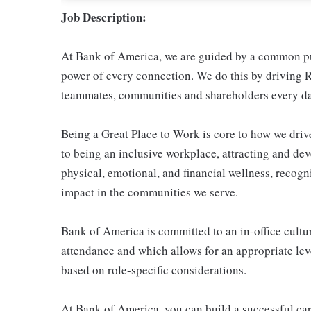
Job Description:
At Bank of America, we are guided by a common pur
power of every connection. We do this by driving R
teammates, communities and shareholders every da
Being a Great Place to Work is core to how we dr
to being an inclusive workplace, attracting and de
physical, emotional, and financial wellness, reco
impact in the communities we serve.
Bank of America is committed to an in-office cultur
attendance and which allows for an appropriate leve
based on role-specific considerations.
At Bank of America, you can build a successful car