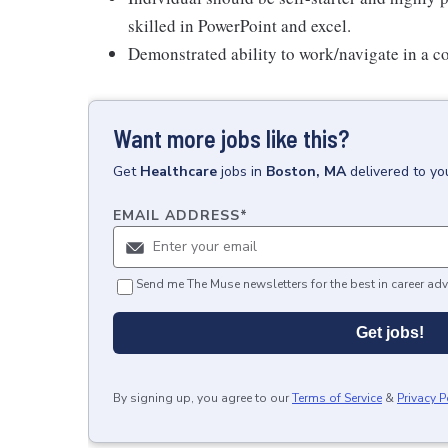
skilled in PowerPoint and excel.
Demonstrated ability to work/navigate in a 
Want more jobs like this?
Get
Healthcare
jobs
in
Boston, MA
delivered to yo
EMAIL ADDRESS
*
Send me The Muse newsletters for the best in career adv
Get jobs!
By signing up, you agree to our
Terms of Service
&
Privacy P