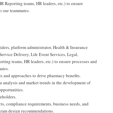
R Reporting teams, HR leaders, etc.) to ensure
to our teammates.
viders, platform administrator, Health & Insurance
 Service Delivery, Life Event Services, Legal,
ting teams, HR leaders, etc.) to ensure processes and
mates.
s and approaches to drive pharmacy benefits.
ta analysis and market trends in the development of
opportunities.
keholders.
cts, compliance requirements, business needs, and
rogram design recommendations.