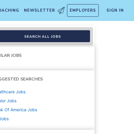
OACHING
NEWSLETTER
EMPLOYERS
SIGN IN
SEARCH ALL JOBS
ILAR JOBS
GGESTED SEARCHES
lthcare
Jobs
ior
Jobs
k Of America
Jobs
 Jobs