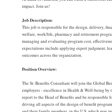
impact. Join us!
Job Description:
This job is responsible for the design, delivery, f
welfare, work/life, pharmacy and retirement progra
managing and evaluating program cost, effectiven
expectations include applying expert judgment, lead
outcomes across the organization.
Position Overview:
The Sr. Benefits Consultant will join the Global B
employers - excellence in Health & Well-being by t
report to the Head of Benefits and be responsible 
driving all aspects of the design of benefit progra
and their family members, in the U.S. which may inc