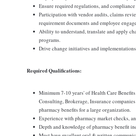
Ensure required regulations, and compliance 
Participation with vendor audits, claims rev
requirement documents and employee engag
Ability to understand, translate and apply c
programs.
Drive change initiatives and implementations
Required Qualifications:
Minimum 7-10 years' of Health Care Benefits
Consulting, Brokerage, Insurance companies o
pharmacy benefits for a large organization.
Experience with pharmacy market checks, an
Depth and knowledge of pharmacy benefit in
Must have excellent oral & written communicat