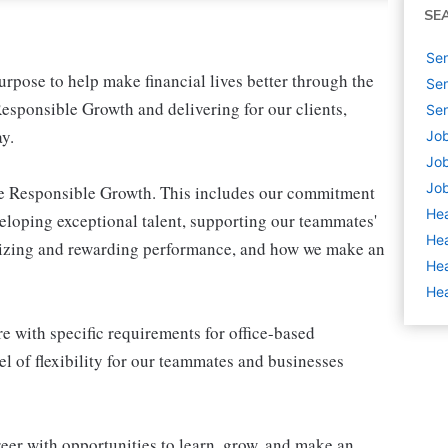
SE
Sen
pose to help make financial lives better through the
Sen
esponsible Growth and delivering for our clients,
Sen
y.
Job
Job
Job
ive Responsible Growth. This includes our commitment
Hea
veloping exceptional talent, supporting our teammates'
Hea
gnizing and rewarding performance, and how we make an
Hea
Hea
e with specific requirements for office-based
l of flexibility for our teammates and businesses
eer with opportunities to learn, grow, and make an