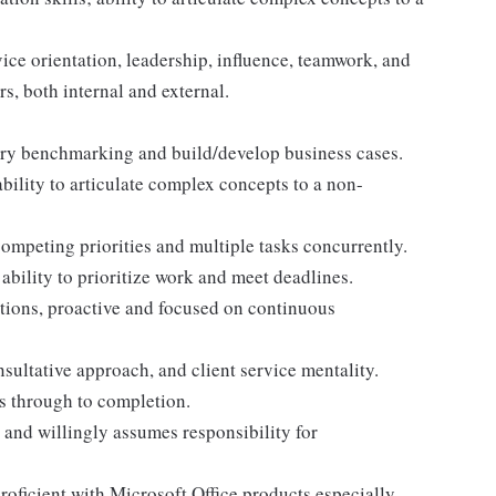
rvice orientation, leadership, influence, teamwork, and
rs, both internal and external.
stry benchmarking and build/develop business cases.
bility to articulate complex concepts to a non-
ompeting priorities and multiple tasks concurrently.
ability to prioritize work and meet deadlines.
tions, proactive and focused on continuous
nsultative approach, and client service mentality.
es through to completion.
and willingly assumes responsibility for
proficient with Microsoft Office products especially