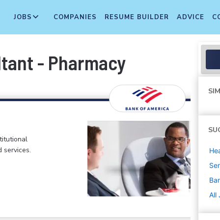
JOBS
COMPANIES
RESUME BUILDER
ADVICE
C
ltant - Pharmacy
SIM
SU
itutional
d services.
Hea
Sen
Ban
All