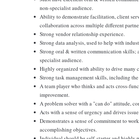
non-specialist audience.
Ability to demonstrate facilitation, client se
collaboration across multiple different partne
Strong vendor relationship experience.
Strong data analysis, used to help with indu
Strong oral & written communication skills; a
specialist audience.
Highly organized with ability to drive many c
Strong task management skills, including the 
A team player who thinks and acts cross-func
improvement.
A problem solver with a "can do" attitude, co
Acts with a sense of urgency and drives issu
Demonstrates a sense of commitment to work 
accomplishing objectives.
Individual should be self-starter and highly 