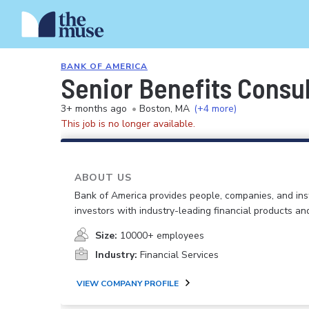
BANK OF AMERICA
Senior Benefits Consu
3+ months ago
•
Boston, MA
(+4 more)
This job is no longer available.
ABOUT US
Bank of America provides people, companies, and inst
investors with industry-leading financial products an
Size:
10000+ employees
Industry:
Financial Services
VIEW COMPANY PROFILE