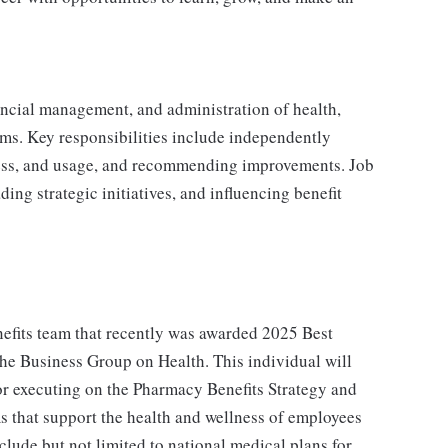
inancial management, and administration of health,
ms. Key responsibilities include independently
ess, and usage, and recommending improvements. Job
ing strategic initiatives, and influencing benefit
enefits team that recently was awarded 2025 Best
he Business Group on Health. This individual will
for executing on the Pharmacy Benefits Strategy and
ms that support the health and wellness of employees
lude but not limited to national medical plans for