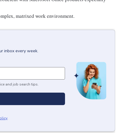
complex, matrixed work environment.
ur inbox every week.
ice and job search tips.
olicy
.