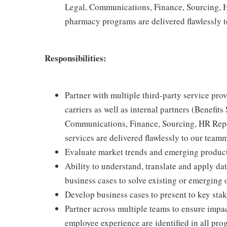
Legal, Communications, Finance, Sourcing, H
pharmacy programs are delivered flawlessly 
Responsibilities:
Partner with multiple third-party service pro
carriers as well as internal partners (Benefits
Communications, Finance, Sourcing, HR Repor
services are delivered flawlessly to our team
Evaluate market trends and emerging product
Ability to understand, translate and apply da
business cases to solve existing or emerging 
Develop business cases to present to key sta
Partner across multiple teams to ensure impa
employee experience are identified in all p