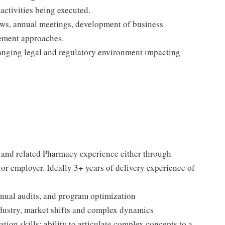
activities being executed.
iews, annual meetings, development of business
ement approaches.
hanging legal and regulatory environment impacting
 and related Pharmacy experience either through
r employer. Ideally 3+ years of delivery experience of
nual audits, and program optimization
dustry, market shifts and complex dynamics
ion skills; ability to articulate complex concepts to a