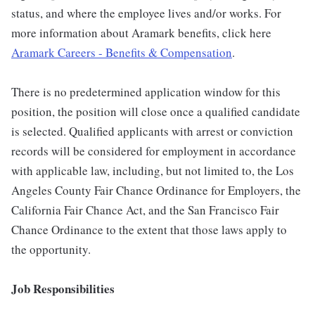
status, and where the employee lives and/or works. For
more information about Aramark benefits, click here
Aramark Careers - Benefits & Compensation
.
There is no predetermined application window for this
position, the position will close once a qualified candidate
is selected. Qualified applicants with arrest or conviction
records will be considered for employment in accordance
with applicable law, including, but not limited to, the Los
Angeles County Fair Chance Ordinance for Employers, the
California Fair Chance Act, and the San Francisco Fair
Chance Ordinance to the extent that those laws apply to
the opportunity.
Job Responsibilities