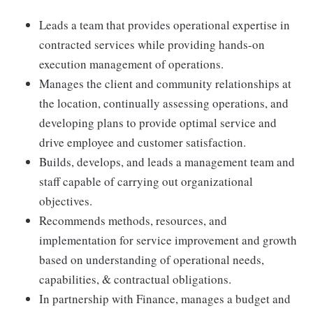
Leads a team that provides operational expertise in
contracted services while providing hands-on
execution management of operations.
Manages the client and community relationships at
the location, continually assessing operations, and
developing plans to provide optimal service and
drive employee and customer satisfaction.
Builds, develops, and leads a management team and
staff capable of carrying out organizational
objectives.
Recommends methods, resources, and
implementation for service improvement and growth
based on understanding of operational needs,
capabilities, & contractual obligations.
In partnership with Finance, manages a budget and