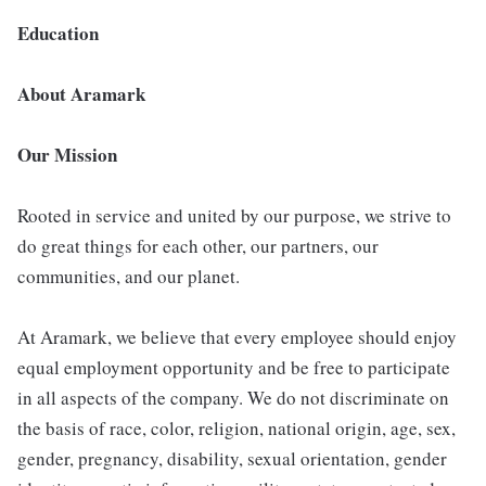
Education
About Aramark
Our Mission
Rooted in service and united by our purpose, we strive to
do great things for each other, our partners, our
communities, and our planet.
At Aramark, we believe that every employee should enjoy
equal employment opportunity and be free to participate
in all aspects of the company. We do not discriminate on
the basis of race, color, religion, national origin, age, sex,
gender, pregnancy, disability, sexual orientation, gender