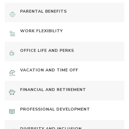
PARENTAL BENEFITS
WORK FLEXIBILITY
OFFICE LIFE AND PERKS
VACATION AND TIME OFF
FINANCIAL AND RETIREMENT
PROFESSIONAL DEVELOPMENT
DIVERSITY AND INCLUSION