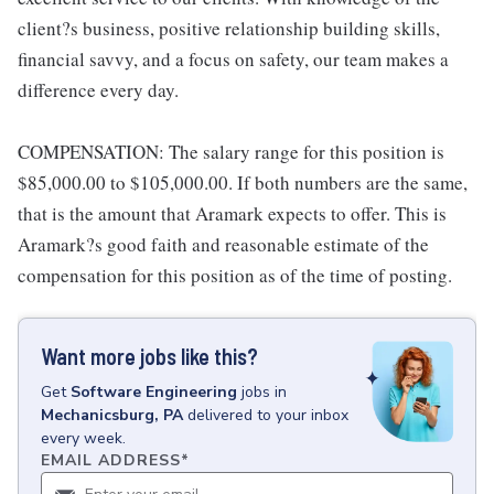
client?s business, positive relationship building skills,
financial savvy, and a focus on safety, our team makes a
difference every day.
COMPENSATION: The salary range for this position is
$85,000.00 to $105,000.00. If both numbers are the same,
that is the amount that Aramark expects to offer. This is
Aramark?s good faith and reasonable estimate of the
compensation for this position as of the time of posting.
Want more jobs like this?
Get
Software Engineering
jobs
in
Mechanicsburg, PA
delivered to your inbox
every week.
EMAIL ADDRESS
*