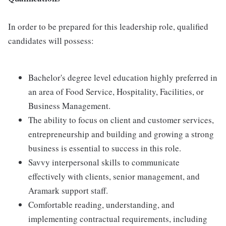
In order to be prepared for this leadership role, qualified
candidates will possess:
Bachelor's degree level education highly preferred in
an area of Food Service, Hospitality, Facilities, or
Business Management.
The ability to focus on client and customer services,
entrepreneurship and building and growing a strong
business is essential to success in this role.
Savvy interpersonal skills to communicate
effectively with clients, senior management, and
Aramark support staff.
Comfortable reading, understanding, and
implementing contractual requirements, including