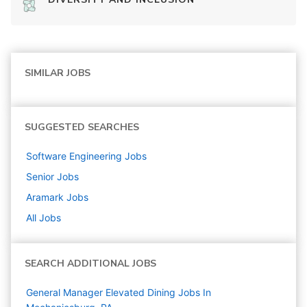
SIMILAR JOBS
SUGGESTED SEARCHES
Software Engineering
Jobs
Senior
Jobs
Aramark
Jobs
All Jobs
SEARCH ADDITIONAL JOBS
General Manager Elevated Dining Jobs In