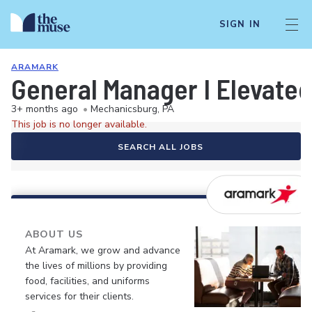
SIGN IN
ARAMARK
General Manager I Elevated
3+ months ago
•
Mechanicsburg, PA
This job is no longer available.
SEARCH ALL JOBS
ABOUT US
At Aramark, we grow and advance
the lives of millions by providing
food, facilities, and uniforms
services for their clients.