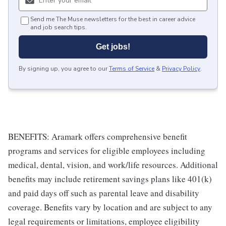
Send me The Muse newsletters for the best in career advice
and job search tips.
Get jobs!
By signing up, you agree to our
Terms of Service
&
Privacy Policy
.
BENEFITS: Aramark offers comprehensive benefit
programs and services for eligible employees including
medical, dental, vision, and work/life resources. Additional
benefits may include retirement savings plans like 401(k)
and paid days off such as parental leave and disability
coverage. Benefits vary by location and are subject to any
legal requirements or limitations, employee eligibility