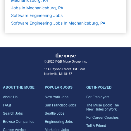
Mechanicsburg, PA
Jobs In Mechanicsburg, PA
Software Engineering
Jobs
Software Engineering Jobs In Mechanicsburg, PA
© 2025 FGB Muse Group Inc.
114 Rayson Street, 1st Floor
Northville, MI 48167
ABOUT THE MUSE
POPULAR JOBS
GET INVOLVED
About Us
New York Jobs
For Employers
FAQs
San Francisco Jobs
The Muse Book: The
New Rules of Work
Search Jobs
Seattle Jobs
For Career Coaches
Browse Companies
Engineering Jobs
Tell A Friend
Career Advice
Marketing Jobs