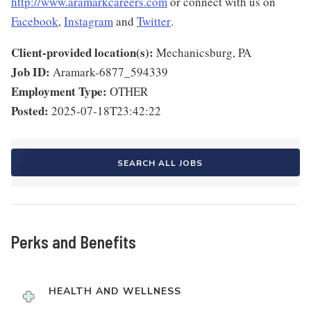
http://www.aramarkcareers.com
or connect with us on
Facebook
,
Instagram
and
Twitter
.
Client-provided location(s):
Mechanicsburg, PA
Job ID:
Aramark-6877_594339
Employment Type:
OTHER
Posted:
2025-07-18T23:42:22
SEARCH ALL JOBS
Perks and Benefits
HEALTH AND WELLNESS