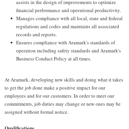
assists in the design of improvements to optimize
financial performance and operational productivity.
Manages compliance with all local, state and federal
regulations and codes and maintains all associated
records and reports.
Ensures compliance with Aramark's standards of
operation including safety standards and Aramark's
Business Conduct Policy at all times.
At Aramark, developing new skills and doing what it takes
to get the job done make a positive impact for our
employees and for our customers. In order to meet our
commitments, job duties may change or new ones may be
assigned without formal notice.
Qualifications