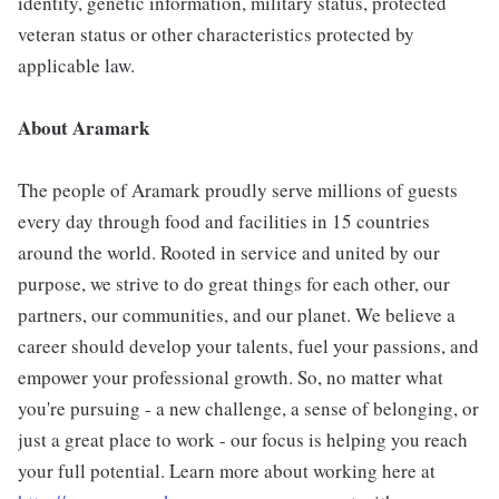
identity, genetic information, military status, protected
veteran status or other characteristics protected by
applicable law.
About Aramark
The people of Aramark proudly serve millions of guests
every day through food and facilities in 15 countries
around the world. Rooted in service and united by our
purpose, we strive to do great things for each other, our
partners, our communities, and our planet. We believe a
career should develop your talents, fuel your passions, and
empower your professional growth. So, no matter what
you're pursuing - a new challenge, a sense of belonging, or
just a great place to work - our focus is helping you reach
your full potential. Learn more about working here at