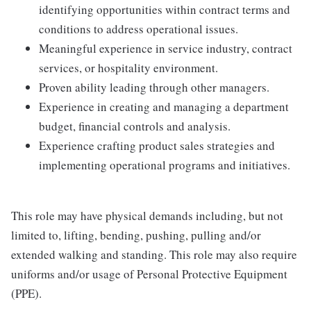
identifying opportunities within contract terms and
conditions to address operational issues.
Meaningful experience in service industry, contract
services, or hospitality environment.
Proven ability leading through other managers.
Experience in creating and managing a department
budget, financial controls and analysis.
Experience crafting product sales strategies and
implementing operational programs and initiatives.
This role may have physical demands including, but not
limited to, lifting, bending, pushing, pulling and/or
extended walking and standing. This role may also require
uniforms and/or usage of Personal Protective Equipment
(PPE).