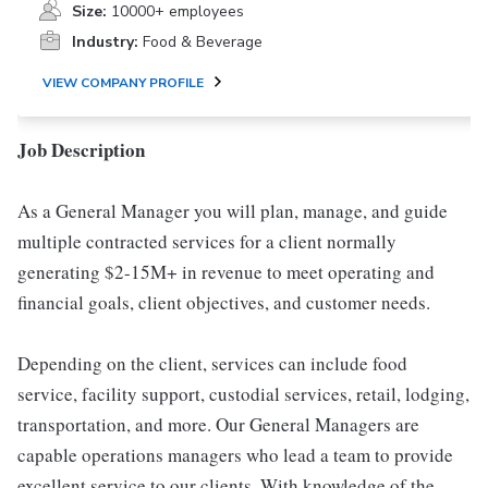
Size:
10000+ employees
Industry:
Food & Beverage
VIEW COMPANY PROFILE
Job Description
As a General Manager you will plan, manage, and guide
multiple contracted services for a client normally
generating $2-15M+ in revenue to meet operating and
financial goals, client objectives, and customer needs.
Depending on the client, services can include food
service, facility support, custodial services, retail, lodging,
transportation, and more. Our General Managers are
capable operations managers who lead a team to provide
excellent service to our clients. With knowledge of the