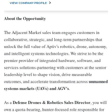
VIEW COMPANY PROFILE
About the Opportunity
The Adjacent Market sales team engages customers in
collaborative, strategic, and long-term partnerships that
unlock the full value of Aptiv's robotics, drone, autonomy,
and intelligent systems technologies. We strive to be the
premier provider of integrated hardware, software, and
services solutions-partnering with customers at the senior
leadership level to shape vision, drive measurable
unmanned
outcomes, and accelerate transformation across
systems markets (UAVs) and AGV's
.
Defense Drones & Robotics Sales Director
As a
, you will
own a quota-bearing, hunter-focused role responsible for