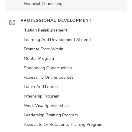
Financial Counseling
PROFESSIONAL DEVELOPMENT
Tuition Reimbursement
Learning And Development Stipend
Promote From Within
Mentor Program
Shadowing Opportunities
Access To Online Courses
Lunch And Learns
Internship Program
Work Visa Sponsorship
Leadership Training Program
Associate Or Rotational Training Program