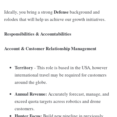
Defense
Ideally, you bring a strong
background and
rolodex that will help us achieve our growth initiatives.
Responsibilities & Accountabilities
Account & Customer Relationship Management
Territory
- This role is based in the USA, however
international travel may be required for customers
around the globe.
Annual Revenue:
Accurately forecast, manage, and
exceed quota targets across robotics and drone
customers.
Hunter Focus:
Build new pipeline in previously