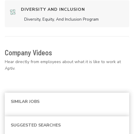
DIVERSITY AND INCLUSION
Diversity, Equity, And Inclusion Program
Company Videos
Hear directly from employees about what it is like to work at
Aptiv.
SIMILAR JOBS
SUGGESTED SEARCHES