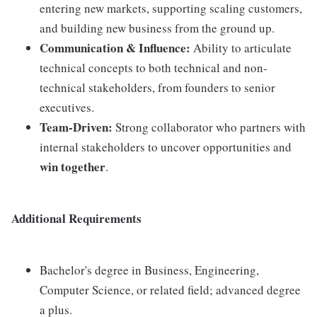
entering new markets, supporting scaling customers,
and building new business from the ground up.
Communication & Influence:
Ability to articulate
technical concepts to both technical and non-
technical stakeholders, from founders to senior
executives.
Team-Driven:
Strong collaborator who partners with
internal stakeholders to uncover opportunities and
win together
.
Additional Requirements
Bachelor's degree in Business, Engineering,
Computer Science, or related field; advanced degree
a plus.