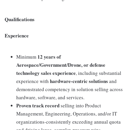
Qualifications
Experience
12 years of
Minimum
Aerospace/Government/Drone, or defense
technology sales experience
, including substantial
hardware-centric solutions
experience with
and
demonstrated competency in solution selling across
hardware, software, and services.
Proven track record
selling into Product
Management, Engineering, Operations, and/or IT
organizations-consistently exceeding annual quota
and driving large, complex program wins.