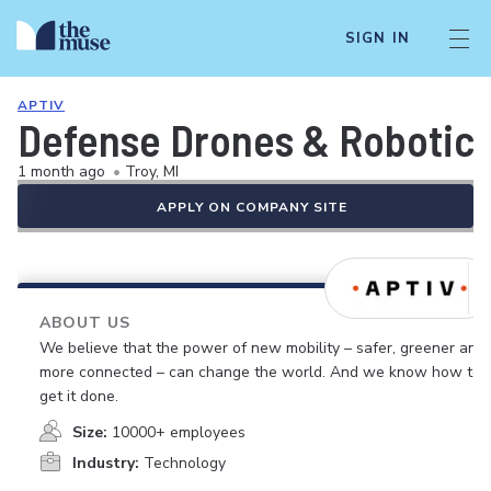
SIGN IN
APTIV
Defense Drones & Robotics
1 month ago
•
Troy, MI
APPLY ON COMPANY SITE
ABOUT US
We believe that the power of new mobility – safer, greener and
more connected – can change the world. And we know how to
get it done.
Size:
10000+ employees
Industry:
Technology