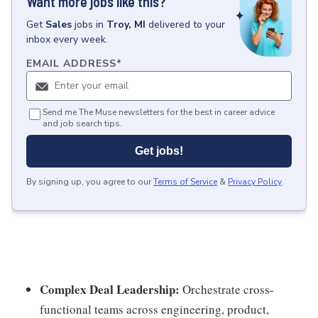
Want more jobs like this?
Get
Sales
jobs
in
Troy, MI
delivered to your
inbox every week.
EMAIL ADDRESS
*
Send me The Muse newsletters for the best in career advice
and job search tips.
Get jobs!
By signing up, you agree to our
Terms of Service
&
Privacy Policy
.
Complex Deal Leadership:
Orchestrate cross-
functional teams across engineering, product,