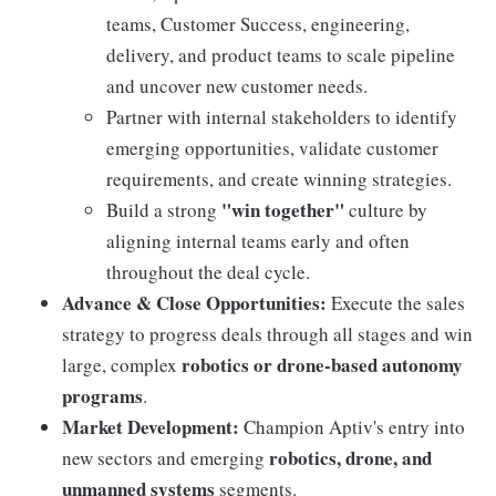
teams, Customer Success, engineering,
delivery, and product teams to scale pipeline
and uncover new customer needs.
Partner with internal stakeholders to identify
emerging opportunities, validate customer
requirements, and create winning strategies.
"win together"
Build a strong
culture by
aligning internal teams early and often
throughout the deal cycle.
Advance & Close Opportunities:
Execute the sales
strategy to progress deals through all stages and win
robotics or drone-based autonomy
large, complex
programs
.
Market Development:
Champion Aptiv's entry into
robotics, drone, and
new sectors and emerging
unmanned systems
segments.