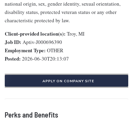
national origin, sex, gender identity, sexual orientation,
disability status, protected veteran status or any other
characteristic protected by law.
Client-provided location(s):
Troy, MI
Job ID:
Aptiv-J000696390
Employment Type:
OTHER
Posted:
2026-06-30T20:13:07
APPLY ON COMPANY SITE
Perks and Benefits