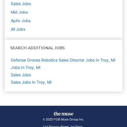
Sales
Jobs
Mid
Jobs
Aptiv
Jobs
All Jobs
SEARCH ADDITIONAL JOBS
Defense Drones Robotics Sales Director Jobs In Troy, MI
Jobs In Troy, MI
Sales
Jobs
Sales Jobs In Troy, MI
© 2025 FGB Muse Group Inc.
114 Rayson Street, 1st Floor