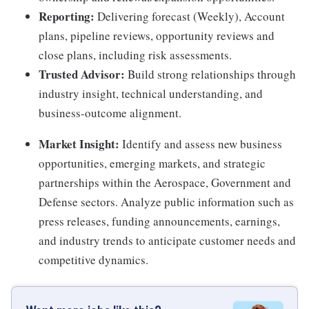
Reporting:
Delivering forecast (Weekly), Account
plans, pipeline reviews, opportunity reviews and
close plans, including risk assessments.
Trusted Advisor:
Build strong relationships through
industry insight, technical understanding, and
business-outcome alignment.
Market Insight:
Identify and assess new business
opportunities, emerging markets, and strategic
partnerships within the Aerospace, Government and
Defense sectors. Analyze public information such as
press releases, funding announcements, earnings,
and industry trends to anticipate customer needs and
competitive dynamics.