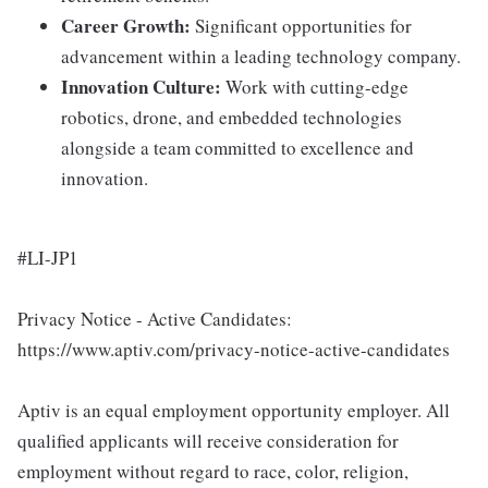
Career Growth:
Significant opportunities for
advancement within a leading technology company.
Innovation Culture:
Work with cutting-edge
robotics, drone, and embedded technologies
alongside a team committed to excellence and
innovation.
#LI-JP1
Privacy Notice - Active Candidates:
https://www.aptiv.com/privacy-notice-active-candidates
Aptiv is an equal employment opportunity employer. All
qualified applicants will receive consideration for
employment without regard to race, color, religion,