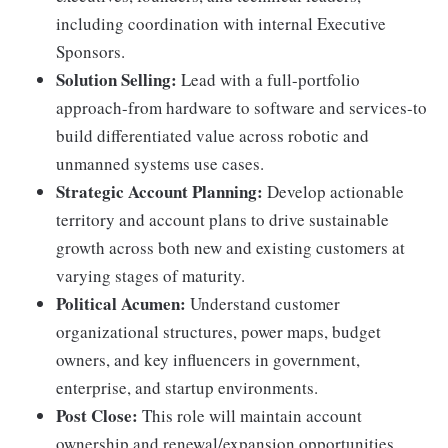
including coordination with internal Executive
Sponsors.
Solution Selling:
Lead with a full-portfolio
approach-from hardware to software and services-to
build differentiated value across robotic and
unmanned systems use cases.
Strategic Account Planning:
Develop actionable
territory and account plans to drive sustainable
growth across both new and existing customers at
varying stages of maturity.
Political Acumen:
Understand customer
organizational structures, power maps, budget
owners, and key influencers in government,
enterprise, and startup environments.
Post Close:
This role will maintain account
ownership and renewal/expansion opportunities.