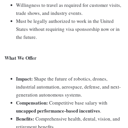
Willingness to travel as required for customer visits,
trade shows, and industry events.
Must be legally authorized to work in the United
States without requiring visa sponsorship now or in
the future.
What We Offer
Impact:
Shape the future of robotics, drones,
industrial automation, aerospace, defense, and next-
generation autonomous systems.
Compensation:
Competitive base salary with
uncapped performance-based incentives
.
Benefits:
Comprehensive health, dental, vision, and
retirement benefits.