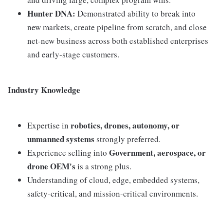
Hunter DNA:
Demonstrated ability to break into
new markets, create pipeline from scratch, and close
net-new business across both established enterprises
and early-stage customers.
Industry Knowledge
robotics, drones, autonomy, or
Expertise in
unmanned systems
strongly preferred.
Government, aerospace, or
Experience selling into
drone OEM's
is a strong plus.
Understanding of cloud, edge, embedded systems,
safety-critical, and mission-critical environments.