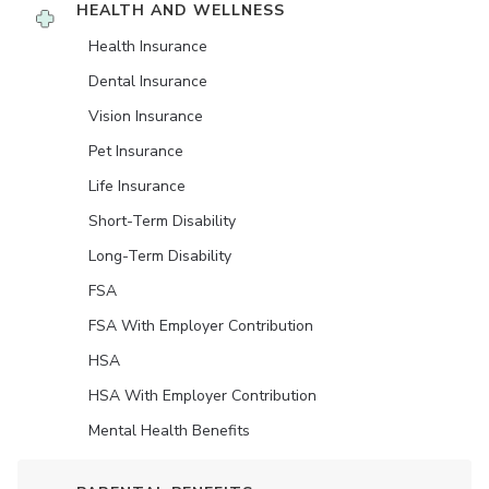
HEALTH AND WELLNESS
Health Insurance
Dental Insurance
Vision Insurance
Pet Insurance
Life Insurance
Short-Term Disability
Long-Term Disability
FSA
FSA With Employer Contribution
HSA
HSA With Employer Contribution
Mental Health Benefits