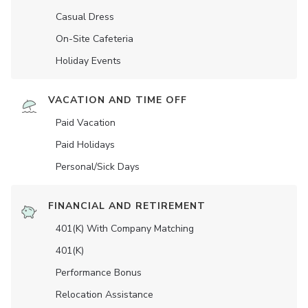
Casual Dress
On-Site Cafeteria
Holiday Events
VACATION AND TIME OFF
Paid Vacation
Paid Holidays
Personal/Sick Days
FINANCIAL AND RETIREMENT
401(K) With Company Matching
401(K)
Performance Bonus
Relocation Assistance