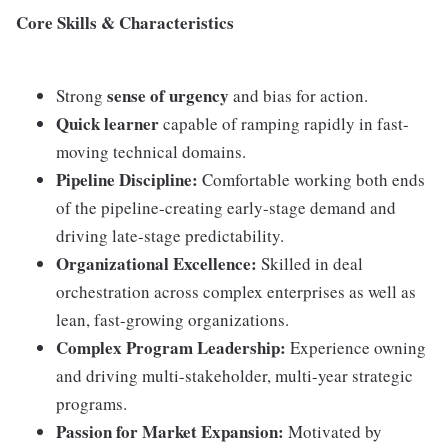
Core Skills & Characteristics
sense of urgency
Strong
and bias for action.
Quick learner
capable of ramping rapidly in fast-
moving technical domains.
Pipeline Discipline:
Comfortable working both ends
of the pipeline-creating early-stage demand and
driving late-stage predictability.
Organizational Excellence:
Skilled in deal
orchestration across complex enterprises as well as
lean, fast-growing organizations.
Complex Program Leadership:
Experience owning
and driving multi-stakeholder, multi-year strategic
programs.
Passion for Market Expansion:
Motivated by