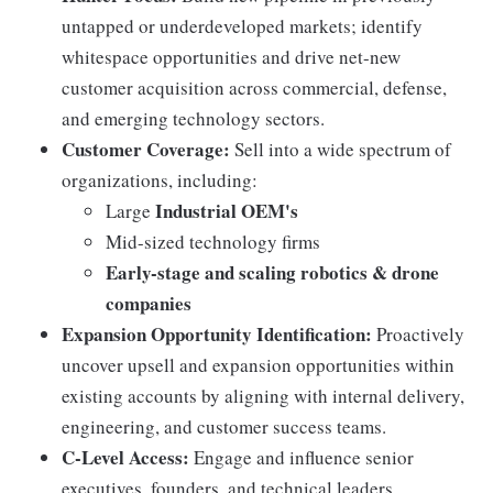
untapped or underdeveloped markets; identify
whitespace opportunities and drive net-new
customer acquisition across commercial, defense,
and emerging technology sectors.
Customer Coverage:
Sell into a wide spectrum of
organizations, including:
Industrial OEM's
Large
Mid-sized technology firms
Early-stage and scaling robotics & drone
companies
Expansion Opportunity Identification:
Proactively
uncover upsell and expansion opportunities within
existing accounts by aligning with internal delivery,
engineering, and customer success teams.
C-Level Access:
Engage and influence senior
executives, founders, and technical leaders,