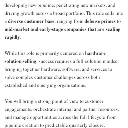
developing new pipeline, penetrating new markets, and
driving growth across a broad portfolio. This role sells into
diverse customer base
defense primes
a
, ranging from
to
mid-market and early-stage companies that are scaling
rapidly
.
hardware
While this role is primarily centered on
solution selling
, success requires a full-solution mindset-
bringing together hardware, software, and services to
solve complex customer challenges across both
established and emerging organizations.
You will bring a strong point of view to customer
engagements, orchestrate internal and partner resources,
and manage opportunities across the full lifecycle-from
pipeline creation to predictable quarterly closure.