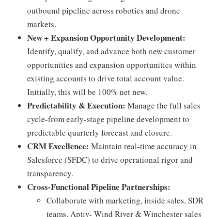
outbound pipeline across robotics and drone
markets.
New + Expansion Opportunity Development:
Identify, qualify, and advance both new customer
opportunities and expansion opportunities within
existing accounts to drive total account value.
Initially, this will be 100% net new.
Predictability & Execution:
Manage the full sales
cycle-from early-stage pipeline development to
predictable quarterly forecast and closure.
CRM Excellence:
Maintain real-time accuracy in
Salesforce (SFDC) to drive operational rigor and
transparency.
Cross-Functional Pipeline Partnerships:
Collaborate with marketing, inside sales, SDR
teams, Aptiv- Wind River & Winchester sales