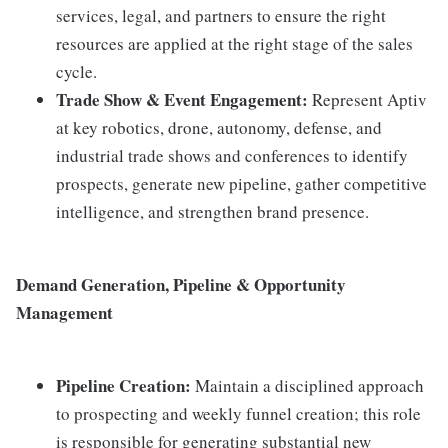
services, legal, and partners to ensure the right
resources are applied at the right stage of the sales
cycle.
Trade Show & Event Engagement:
Represent Aptiv
at key robotics, drone, autonomy, defense, and
industrial trade shows and conferences to identify
prospects, generate new pipeline, gather competitive
intelligence, and strengthen brand presence.
Demand Generation, Pipeline & Opportunity
Management
Pipeline Creation:
Maintain a disciplined approach
to prospecting and weekly funnel creation; this role
is responsible for generating substantial new