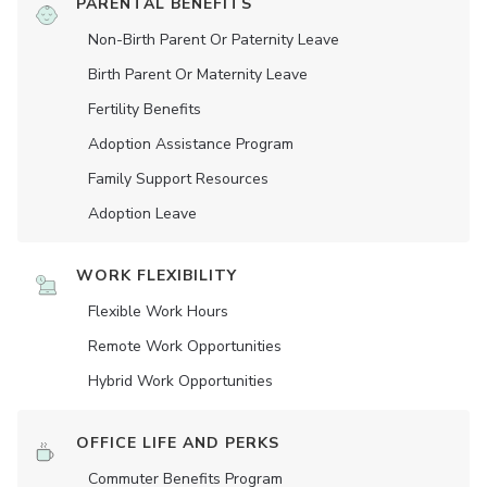
PARENTAL BENEFITS
Non-Birth Parent Or Paternity Leave
Birth Parent Or Maternity Leave
Fertility Benefits
Adoption Assistance Program
Family Support Resources
Adoption Leave
WORK FLEXIBILITY
Flexible Work Hours
Remote Work Opportunities
Hybrid Work Opportunities
OFFICE LIFE AND PERKS
Commuter Benefits Program