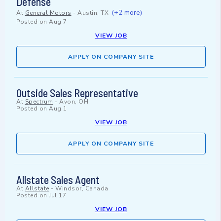
Defense
(+2 more)
At
General Motors
-
Austin, TX
Posted on
Aug 7
VIEW JOB
APPLY ON COMPANY SITE
Outside Sales Representative
At
Spectrum
-
Avon, OH
Posted on
Aug 1
VIEW JOB
APPLY ON COMPANY SITE
Allstate Sales Agent
At
Allstate
-
Windsor, Canada
Posted on
Jul 17
VIEW JOB