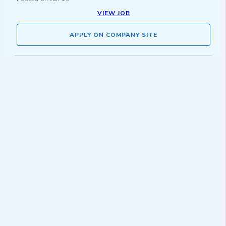
VIEW JOB
APPLY ON COMPANY SITE