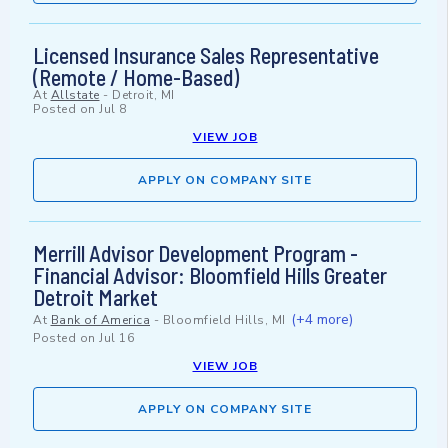
Licensed Insurance Sales Representative
(Remote / Home-Based)
At
Allstate
-
Detroit, MI
Posted on
Jul 8
VIEW JOB
APPLY ON COMPANY SITE
Merrill Advisor Development Program -
Financial Advisor: Bloomfield Hills Greater
Detroit Market
(+4 more)
At
Bank of America
-
Bloomfield Hills, MI
Posted on
Jul 16
VIEW JOB
APPLY ON COMPANY SITE