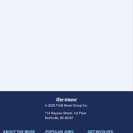
© 2025 FGB Muse Group Inc.
114 Rayson Street, 1st Floor
Northville, MI 48167
ABOUT THE MUSE
POPULAR JOBS
GET INVOLVED