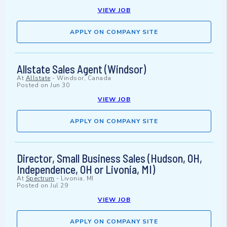
VIEW JOB
APPLY ON COMPANY SITE
Allstate Sales Agent (Windsor)
At
Allstate
-
Windsor, Canada
Posted on
Jun 30
VIEW JOB
APPLY ON COMPANY SITE
Director, Small Business Sales (Hudson, OH,
Independence, OH or Livonia, MI)
At
Spectrum
-
Livonia, MI
Posted on
Jul 29
VIEW JOB
APPLY ON COMPANY SITE