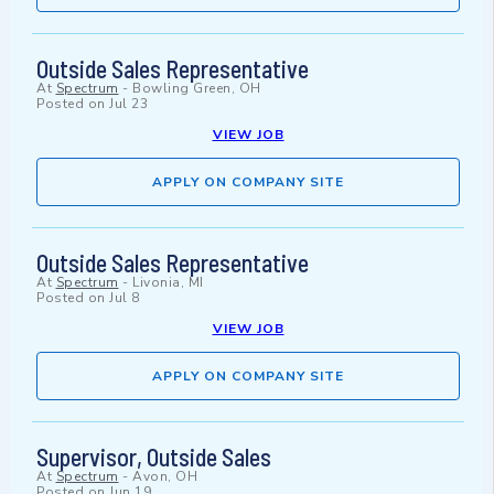
Outside Sales Representative
At
Spectrum
-
Bowling Green, OH
Posted on
Jul 23
VIEW JOB
APPLY ON COMPANY SITE
Outside Sales Representative
At
Spectrum
-
Livonia, MI
Posted on
Jul 8
VIEW JOB
APPLY ON COMPANY SITE
Supervisor, Outside Sales
At
Spectrum
-
Avon, OH
Posted on
Jun 19