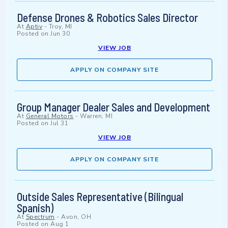
Defense Drones & Robotics Sales Director
At
Aptiv
-
Troy, MI
Posted on
Jun 30
VIEW JOB
APPLY ON COMPANY SITE
Group Manager Dealer Sales and Development
At
General Motors
-
Warren, MI
Posted on
Jul 31
VIEW JOB
APPLY ON COMPANY SITE
Outside Sales Representative (Bilingual
Spanish)
At
Spectrum
-
Avon, OH
Posted on
Aug 1