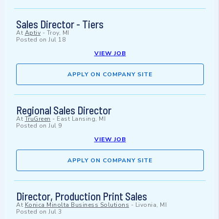
Sales Director - Tiers
At
Aptiv
-
Troy, MI
Posted on
Jul 18
VIEW JOB
APPLY ON COMPANY SITE
Regional Sales Director
At
TruGreen
-
East Lansing, MI
Posted on
Jul 9
VIEW JOB
APPLY ON COMPANY SITE
Director, Production Print Sales
At
Konica Minolta Business Solutions
-
Livonia, MI
Posted on
Jul 3