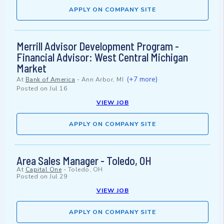
APPLY ON COMPANY SITE
Merrill Advisor Development Program -
Financial Advisor: West Central Michigan
Market
(+7 more)
At
Bank of America
-
Ann Arbor, MI
Posted on
Jul 16
VIEW JOB
APPLY ON COMPANY SITE
Area Sales Manager - Toledo, OH
At
Capital One
-
Toledo, OH
Posted on
Jul 29
VIEW JOB
APPLY ON COMPANY SITE