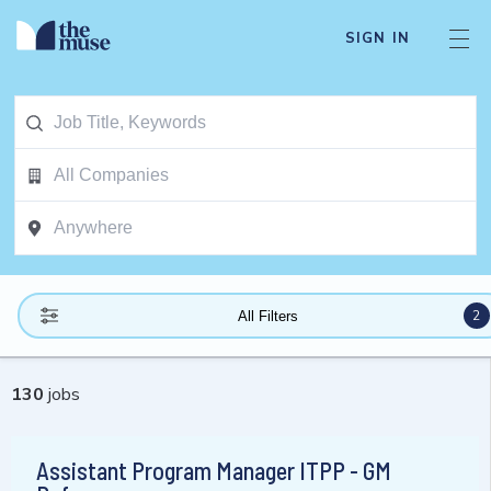
SIGN IN
2
All Filters
130
jobs
Assistant Program Manager ITPP - GM