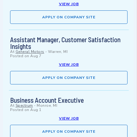
VIEW JOB
APPLY ON COMPANY SITE
Assistant Manager, Customer Satisfaction
Insights
At
General Motors
-
Warren, MI
Posted on
Aug 7
VIEW JOB
APPLY ON COMPANY SITE
Business Account Executive
At
Spectrum
-
Monroe, MI
Posted on
Aug 1
VIEW JOB
APPLY ON COMPANY SITE