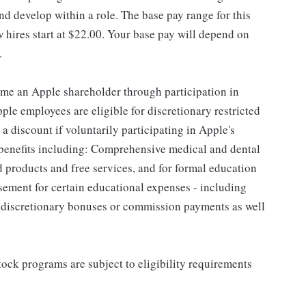
d develop within a role. The base pay range for this
 hires start at $22.00. Your base pay will depend on
.
me an Apple shareholder through participation in
le employees are eligible for discretionary restricted
a discount if voluntarily participating in Apple's
 benefits including: Comprehensive medical and dental
d products and free services, and for formal education
sement for certain educational expenses - including
for discretionary bonuses or commission payments as well
ock programs are subject to eligibility requirements