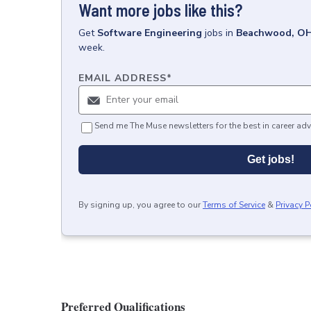
Want more jobs like this?
Get
Software Engineering
jobs
in
Beachwood, O
week.
EMAIL ADDRESS
*
Send me The Muse newsletters for the best in career adv
Get jobs!
By signing up, you agree to our
Terms of Service
&
Privacy P
Preferred Qualifications