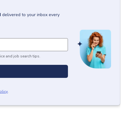
H
delivered to your inbox every
ice and job search tips.
olicy
.