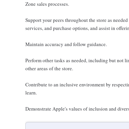
Zone sales processes.
Support your peers throughout the store as needed
services, and purchase options, and assist in offer
Maintain accuracy and follow guidance.
Perform other tasks as needed, including but not l
other areas of the store.
Contribute to an inclusive environment by respectin
learn.
Demonstrate Apple's values of inclusion and diversi