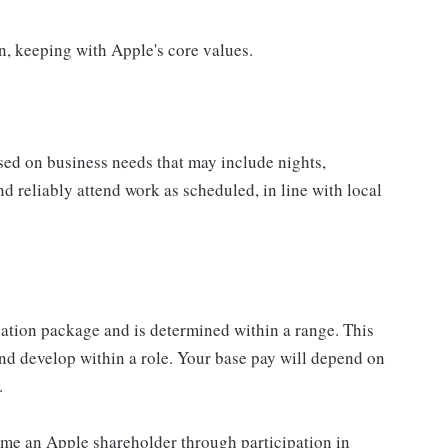
on, keeping with Apple's core values.
sed on business needs that may include nights,
nd reliably attend work as scheduled, in line with local
sation package and is determined within a range. This
nd develop within a role. Your base pay will depend on
.
me an Apple shareholder through participation in