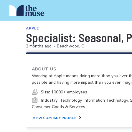
APPLE
Specialist: Seasonal, 
2 months ago
•
Beachwood, OH
ABOUT US
Working at Apple means doing more than you ever t
possible and having more impact than you ever imagi
Size:
10000+ employees
Industry:
Technology, Information Technology, 
Consumer Goods & Services
VIEW COMPANY PROFILE