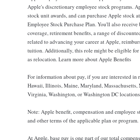
Apple's discretionary employee stock programs. App
stock unit awards, and can purchase Apple stock at 
Employee Stock Purchase Plan. You'll also receive
coverage, retirement benefits, a range of discounte
related to advancing your career at Apple, reimbur
tuition. Additionally, this role might be eligible 
as relocation. Learn more about Apple Benefits
For information about pay, if you are interested in 
Hawaii, Illinois, Maine, Maryland, Massachusetts,
Virginia, Washington, or Washington DC locations 
Note: Apple benefit, compensation and employee st
and other terms of the applicable plan or program.
At Apple, base pay is one part of our total compen