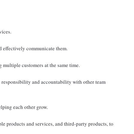
vices.
d effectively communicate them.
g multiple customers at the same time.
responsibility and accountability with other team
elping each other grow.
e products and services, and third-party products, to