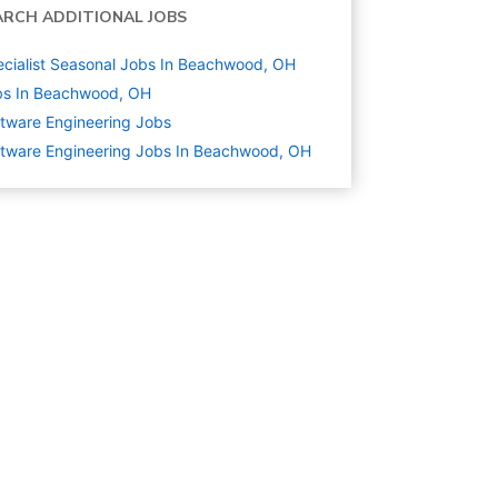
ARCH ADDITIONAL JOBS
cialist Seasonal Jobs In Beachwood, OH
bs In Beachwood, OH
tware Engineering
Jobs
tware Engineering Jobs In Beachwood, OH