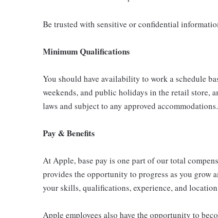
Be trusted with sensitive or confidential informati
Minimum Qualifications
You should have availability to work a schedule ba
weekends, and public holidays in the retail store, a
laws and subject to any approved accommodations.
Pay & Benefits
At Apple, base pay is one part of our total compen
provides the opportunity to progress as you grow a
your skills, qualifications, experience, and location
Apple employees also have the opportunity to beco