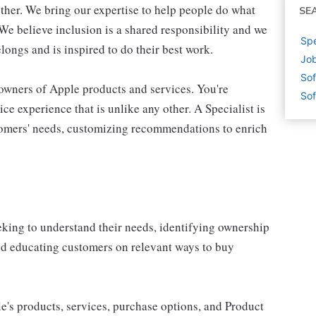
ther. We bring our expertise to help people do what
SE
We believe inclusion is a shared responsibility and we
Spe
longs and is inspired to do their best work.
Jo
Sof
 owners of Apple products and services. You're
Sof
ce experience that is unlike any other. A Specialist is
stomers' needs, customizing recommendations to enrich
eking to understand their needs, identifying ownership
and educating customers on relevant ways to buy
e's products, services, purchase options, and Product