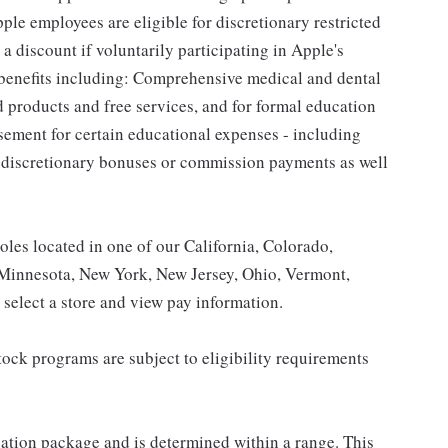
le employees are eligible for discretionary restricted
a discount if voluntarily participating in Apple's
 benefits including: Comprehensive medical and dental
d products and free services, and for formal education
sement for certain educational expenses - including
for discretionary bonuses or commission payments as well
roles located in one of our California, Colorado,
 Minnesota, New York, New Jersey, Ohio, Vermont,
select a store and view pay information.
ock programs are subject to eligibility requirements
sation package and is determined within a range. This