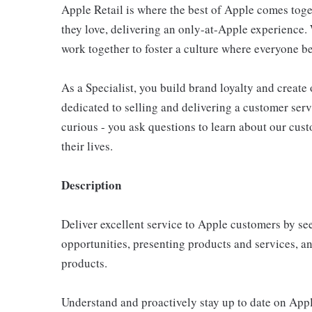
Apple Retail is where the best of Apple comes toge
they love, delivering an only-at-Apple experience. 
work together to foster a culture where everyone be
As a Specialist, you build brand loyalty and create
dedicated to selling and delivering a customer servi
curious - you ask questions to learn about our cu
their lives.
Description
Deliver excellent service to Apple customers by se
opportunities, presenting products and services, 
products.
Understand and proactively stay up to date on Appl