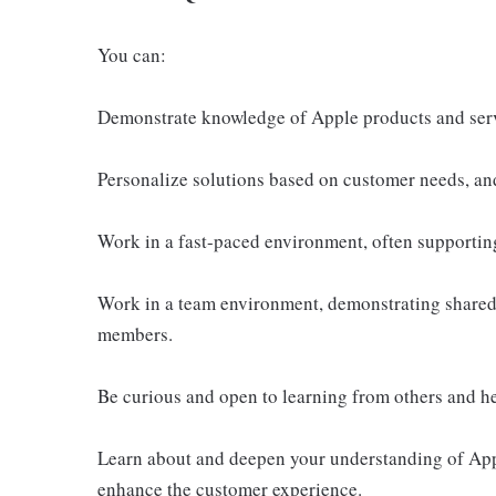
You can:
Demonstrate knowledge of Apple products and ser
Personalize solutions based on customer needs, an
Work in a fast-paced environment, often supportin
Work in a team environment, demonstrating shared 
members.
Be curious and open to learning from others and h
Learn about and deepen your understanding of Appl
enhance the customer experience.