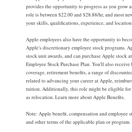
provides the opportunity to progress as you grow an
role is between $22.00 and $28.88/hr, and most new
your skills, qualifications, experience, and location
Apple employees also have the opportunity to beco
Apple's discretionary employee stock programs. App
stock unit awards, and can purchase Apple stock at 
Employee Stock Purchase Plan. You'll also receive
coverage, retirement benefits, a range of discounte
related to advancing your career at Apple, reimbur
tuition. Additionally, this role might be eligible 
as relocation. Learn more about Apple Benefits.
Note: Apple benefit, compensation and employee st
and other terms of the applicable plan or program.