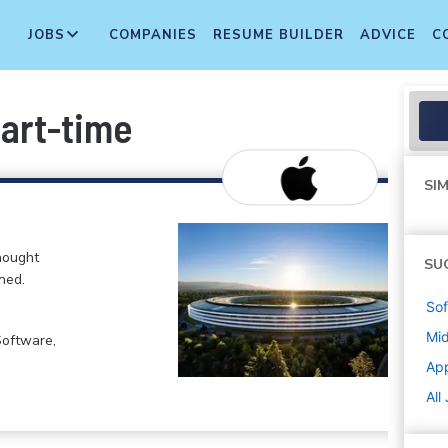
JOBS
COMPANIES
RESUME BUILDER
ADVICE
C
Part-time
SIM
hought
SU
ned.
Sof
Mi
Software,
Ap
All