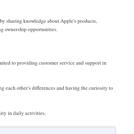
 by sharing knowledge about Apple's products,
ing ownership opportunities.
imited to providing customer service and support in
g each other's differences and having the curiosity to
ty in daily activities.