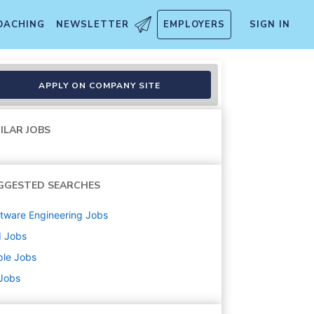
OACHING
NEWSLETTER
EMPLOYERS
SIGN IN
APPLY ON COMPANY SITE
ILAR JOBS
GGESTED SEARCHES
tware Engineering
Jobs
d
Jobs
ple
Jobs
 Jobs