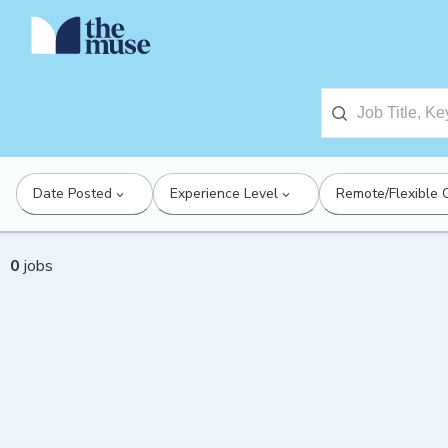
Date Posted
Experience Level
Remote/Flexible 
0
jobs