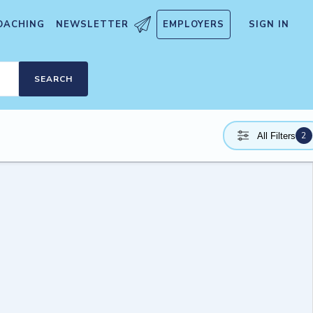
OACHING
NEWSLETTER
EMPLOYERS
SIGN IN
SEARCH
2
All Filters