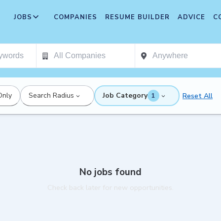
JOBS
COMPANIES
RESUME BUILDER
ADVICE
C
Only
Search Radius
Job Category
Reset All
1
No jobs found
Check back later for new opportunities.