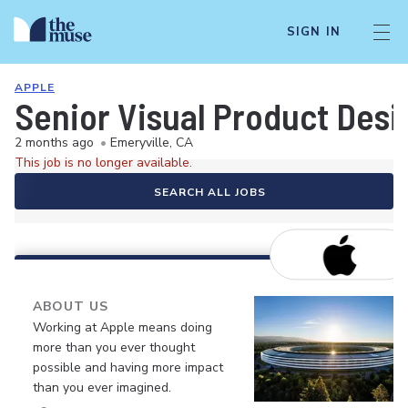
SIGN IN
APPLE
Senior Visual Product Desi
2 months ago
•
Emeryville, CA
This job is no longer available.
SEARCH ALL JOBS
ABOUT US
Working at Apple means doing
more than you ever thought
possible and having more impact
than you ever imagined.