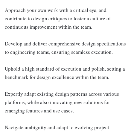
Approach your own work with a critical eye, and
contribute to design critiques to foster a culture of
continuous improvement within the team.
Develop and deliver comprehensive design specifications
to engineering teams, ensuring seamless execution.
Uphold a high standard of execution and polish, setting a
benchmark for design excellence within the team.
Expertly adapt existing design patterns across various
platforms, while also innovating new solutions for
emerging features and use cases.
Navigate ambiguity and adapt to evolving project