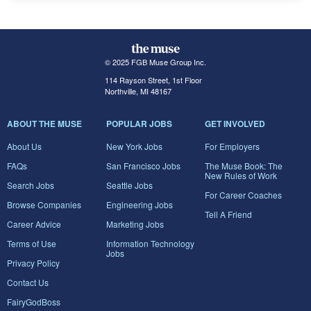
© 2025 FGB Muse Group Inc.
114 Rayson Street, 1st Floor
Northville, MI 48167
ABOUT THE MUSE
POPULAR JOBS
GET INVOLVED
About Us
New York Jobs
For Employers
FAQs
San Francisco Jobs
The Muse Book: The
New Rules of Work
Search Jobs
Seattle Jobs
For Career Coaches
Browse Companies
Engineering Jobs
Tell A Friend
Career Advice
Marketing Jobs
Terms of Use
Information Technology
Jobs
Privacy Policy
Contact Us
FairyGodBoss