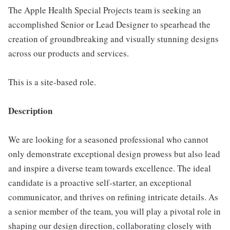
The Apple Health Special Projects team is seeking an
accomplished Senior or Lead Designer to spearhead the
creation of groundbreaking and visually stunning designs
across our products and services.
This is a site-based role.
Description
We are looking for a seasoned professional who cannot
only demonstrate exceptional design prowess but also lead
and inspire a diverse team towards excellence. The ideal
candidate is a proactive self-starter, an exceptional
communicator, and thrives on refining intricate details. As
a senior member of the team, you will play a pivotal role in
shaping our design direction, collaborating closely with