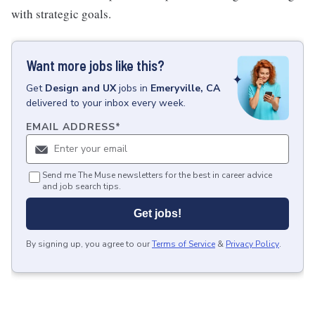
with strategic goals.
Want more jobs like this?
Get
Design and UX
jobs
in
Emeryville, CA
delivered to your inbox every week.
EMAIL ADDRESS
*
Send me The Muse newsletters for the best in career advice
and job search tips.
Get jobs!
By signing up, you agree to our
Terms of Service
&
Privacy Policy
.