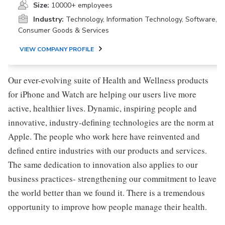
Size:
10000+ employees
Industry:
Technology, Information Technology, Software,
Consumer Goods & Services
VIEW COMPANY PROFILE
Our ever-evolving suite of Health and Wellness products
for iPhone and Watch are helping our users live more
active, healthier lives. Dynamic, inspiring people and
innovative, industry-defining technologies are the norm at
Apple. The people who work here have reinvented and
defined entire industries with our products and services.
The same dedication to innovation also applies to our
business practices- strengthening our commitment to leave
the world better than we found it. There is a tremendous
opportunity to improve how people manage their health.