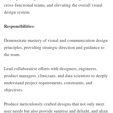
cross-functional teams, and elevating the overall visual
design system.
Responsibilities:
Demonstrate mastery of visual and communication design
principles, providing strategic direction and guidance to
the team.
Lead collaborative efforts with designers, engineers,
product managers, clinicians, and data scientists to deeply
understand project requirements, constraints, and
objectives.
Produce meticulously crafted designs that not only meet
user needs but also provide surprise and delight, and align