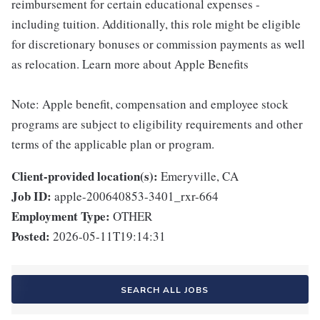
reimbursement for certain educational expenses -
including tuition. Additionally, this role might be eligible
for discretionary bonuses or commission payments as well
as relocation. Learn more about Apple Benefits
Note: Apple benefit, compensation and employee stock
programs are subject to eligibility requirements and other
terms of the applicable plan or program.
Client-provided location(s):
Emeryville, CA
Job ID:
apple-200640853-3401_rxr-664
Employment Type:
OTHER
Posted:
2026-05-11T19:14:31
SEARCH ALL JOBS