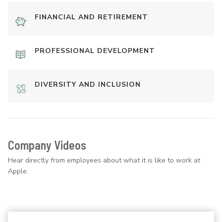
FINANCIAL AND RETIREMENT
PROFESSIONAL DEVELOPMENT
DIVERSITY AND INCLUSION
Company Videos
Hear directly from employees about what it is like to work at
Apple.