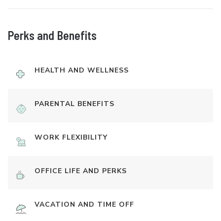
Perks and Benefits
HEALTH AND WELLNESS
PARENTAL BENEFITS
WORK FLEXIBILITY
OFFICE LIFE AND PERKS
VACATION AND TIME OFF