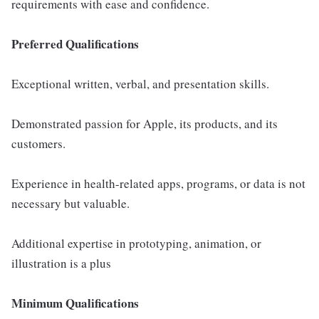
requirements with ease and confidence.
Preferred Qualifications
Exceptional written, verbal, and presentation skills.
Demonstrated passion for Apple, its products, and its
customers.
Experience in health-related apps, programs, or data is not
necessary but valuable.
Additional expertise in prototyping, animation, or
illustration is a plus
Minimum Qualifications