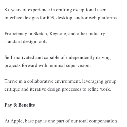
8+ years of experience in crafting exceptional user
interface designs for iOS, desktop, and/or web platforms.
Proficiency in Sketch, Keynote, and other industry-
standard design tools.
Self-motivated and capable of independently driving
projects forward with minimal supervision.
Thrive in a collaborative environment, leveraging group
critique and iterative design processes to refine work.
Pay & Benefits
At Apple, base pay is one part of our total compensation