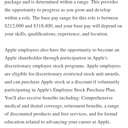
package and is determined within a range. This provides
the opportunity to progress as you grow and develop
within a role. The base pay range for this role is between
$212,000 and $318,400, and your base pay will depend on
your skills, qualifications, experience, and location.
Apple employees also have the opportunity to become an
Apple shareholder through participation in Apple's
discretionary employee stock programs. Apple employees
are eligible for discretionary restricted stock unit awards,
and can purchase Apple stock at a discount if voluntarily
participating in Apple's Employee Stock Purchase Plan.
You'll also receive benefits including: Comprehensive
medical and dental coverage, retirement benefits, a range
of discounted products and free services, and for formal
education related to advancing your career at Apple,