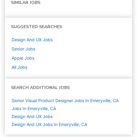
SIMILAR JOBS
SUGGESTED SEARCHES
Design And UX
Jobs
Senior
Jobs
Apple
Jobs
All Jobs
SEARCH ADDITIONAL JOBS
Senior Visual Product Designer Jobs In Emeryville, CA
Jobs In Emeryville, CA
Design And UX
Jobs
Design And UX Jobs In Emeryville, CA