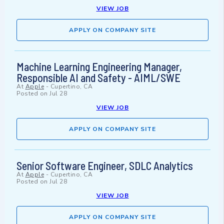
VIEW JOB
APPLY ON COMPANY SITE
Machine Learning Engineering Manager,
Responsible AI and Safety - AIML/SWE
At
Apple
-
Cupertino, CA
Posted on
Jul 28
VIEW JOB
APPLY ON COMPANY SITE
Senior Software Engineer, SDLC Analytics
At
Apple
-
Cupertino, CA
Posted on
Jul 28
VIEW JOB
APPLY ON COMPANY SITE