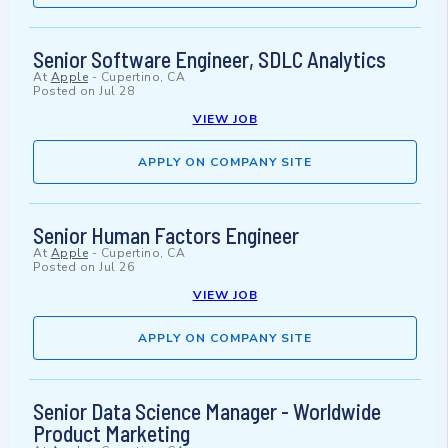
Senior Software Engineer, SDLC Analytics
At
Apple
-
Cupertino, CA
Posted on
Jul 28
VIEW JOB
APPLY ON COMPANY SITE
Senior Human Factors Engineer
At
Apple
-
Cupertino, CA
Posted on
Jul 26
VIEW JOB
APPLY ON COMPANY SITE
Senior Data Science Manager - Worldwide
Product Marketing