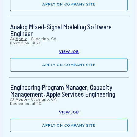
APPLY ON COMPANY SITE
Analog Mixed-Signal Modeling Software
Engineer
At
Apple
-
Cupertino, CA
Posted on
Jul 20
VIEW JOB
APPLY ON COMPANY SITE
Engineering Program Manager, Capacity
Management, Apple Services Engineering
At
Apple
-
Cupertino, CA
Posted on
Jul 20
VIEW JOB
APPLY ON COMPANY SITE