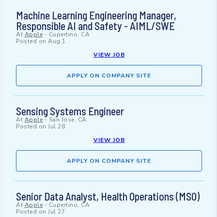
Machine Learning Engineering Manager,
Responsible AI and Safety - AIML/SWE
At
Apple
-
Cupertino, CA
Posted on
Aug 1
VIEW JOB
APPLY ON COMPANY SITE
Sensing Systems Engineer
At
Apple
-
San Jose, CA
Posted on
Jul 28
VIEW JOB
APPLY ON COMPANY SITE
Senior Data Analyst, Health Operations (MSO)
At
Apple
-
Cupertino, CA
Posted on
Jul 27