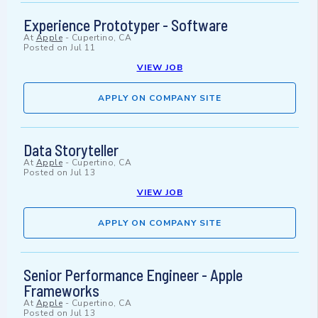
Experience Prototyper - Software
At
Apple
-
Cupertino, CA
Posted on
Jul 11
VIEW JOB
APPLY ON COMPANY SITE
Data Storyteller
At
Apple
-
Cupertino, CA
Posted on
Jul 13
VIEW JOB
APPLY ON COMPANY SITE
Senior Performance Engineer - Apple
Frameworks
At
Apple
-
Cupertino, CA
Posted on
Jul 13