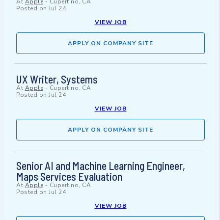
At
Apple
-
Cupertino, CA
Posted on
Jul 24
VIEW JOB
APPLY ON COMPANY SITE
UX Writer, Systems
At
Apple
-
Cupertino, CA
Posted on
Jul 24
VIEW JOB
APPLY ON COMPANY SITE
Senior AI and Machine Learning Engineer,
Maps Services Evaluation
At
Apple
-
Cupertino, CA
Posted on
Jul 24
VIEW JOB