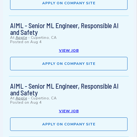
APPLY ON COMPANY SITE
AIML - Senior ML Engineer, Responsible AI
and Safety
At
Apple
-
Cupertino, CA
Posted on
Aug 4
VIEW JOB
APPLY ON COMPANY SITE
AIML - Senior ML Engineer, Responsible AI
and Safety
At
Apple
-
Cupertino, CA
Posted on
Aug 4
VIEW JOB
APPLY ON COMPANY SITE