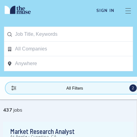
SIGN IN
2
All Filters
437
jobs
Market Research Analyst
At
Apple
-
Cupertino, CA