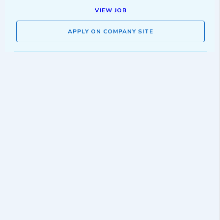
VIEW JOB
APPLY ON COMPANY SITE