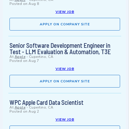
Posted on
Aug 8
VIEW JOB
APPLY ON COMPANY SITE
Senior Software Development Engineer in
Test - LLM Evaluation & Automation, T3E
At
Apple
-
Cupertino, CA
Posted on
Aug 7
VIEW JOB
APPLY ON COMPANY SITE
WPC Apple Card Data Scientist
At
Apple
-
Cupertino, CA
Posted on
Aug 2
VIEW JOB