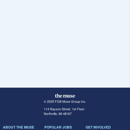
© 2025 FGB Muse Group Inc.
114 Rayson Street, 1st Floor
Northville, MI 48167
ABOUT THE MUSE
POPULAR JOBS
GET INVOLVED