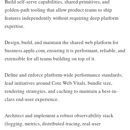
Build self-serve capabilities, shared primitives, and
golden-path tooling that allow product teams to ship
features independently without requiring deep platform
expertise.
Design, build, and maintain the shared web platform for
business.apple.com, ensuring it is performant, reliable, and
extensible for all teams building on top of it.
Define and enforce platform-wide performance standards;
lead initiatives around Core Web Vitals, bundle size,
rendering strategies, and caching to maintain a best-in-
class end-user experience.
Architect and implement a robust observability stack
(logging, metrics, distributed tracing, real-user