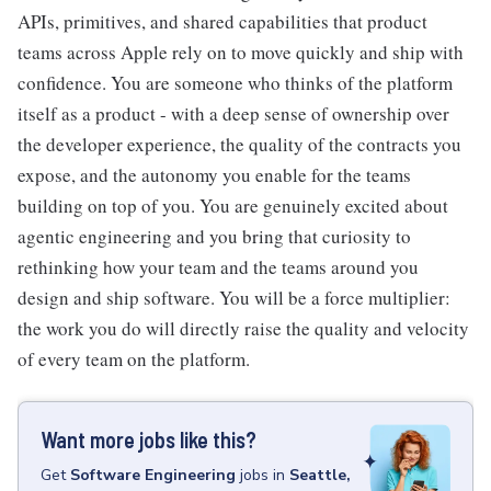
APIs, primitives, and shared capabilities that product
teams across Apple rely on to move quickly and ship with
confidence. You are someone who thinks of the platform
itself as a product - with a deep sense of ownership over
the developer experience, the quality of the contracts you
expose, and the autonomy you enable for the teams
building on top of you. You are genuinely excited about
agentic engineering and you bring that curiosity to
rethinking how your team and the teams around you
design and ship software. You will be a force multiplier:
the work you do will directly raise the quality and velocity
of every team on the platform.
Want more jobs like this?
Get
Software Engineering
jobs
in
Seattle,