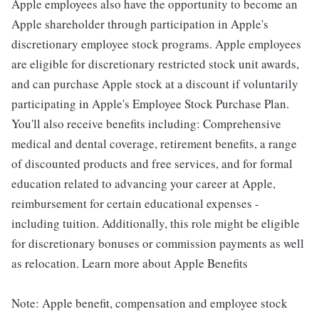
Apple employees also have the opportunity to become an
Apple shareholder through participation in Apple's
discretionary employee stock programs. Apple employees
are eligible for discretionary restricted stock unit awards,
and can purchase Apple stock at a discount if voluntarily
participating in Apple's Employee Stock Purchase Plan.
You'll also receive benefits including: Comprehensive
medical and dental coverage, retirement benefits, a range
of discounted products and free services, and for formal
education related to advancing your career at Apple,
reimbursement for certain educational expenses -
including tuition. Additionally, this role might be eligible
for discretionary bonuses or commission payments as well
as relocation. Learn more about Apple Benefits
Note: Apple benefit, compensation and employee stock