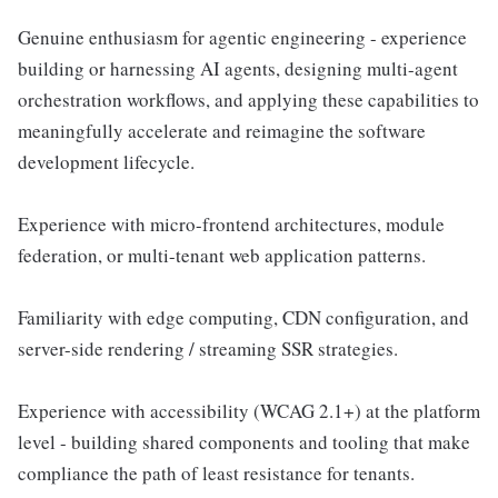
Genuine enthusiasm for agentic engineering - experience
building or harnessing AI agents, designing multi-agent
orchestration workflows, and applying these capabilities to
meaningfully accelerate and reimagine the software
development lifecycle.
Experience with micro-frontend architectures, module
federation, or multi-tenant web application patterns.
Familiarity with edge computing, CDN configuration, and
server-side rendering / streaming SSR strategies.
Experience with accessibility (WCAG 2.1+) at the platform
level - building shared components and tooling that make
compliance the path of least resistance for tenants.