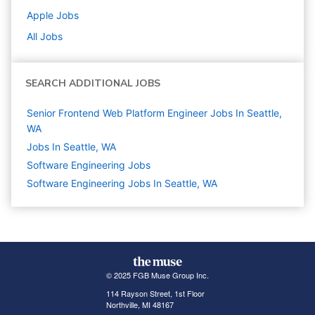
Apple
Jobs
All Jobs
SEARCH ADDITIONAL JOBS
Senior Frontend Web Platform Engineer Jobs In Seattle,
WA
Jobs In Seattle, WA
Software Engineering
Jobs
Software Engineering Jobs In Seattle, WA
© 2025 FGB Muse Group Inc.
114 Rayson Street, 1st Floor
Northville, MI 48167