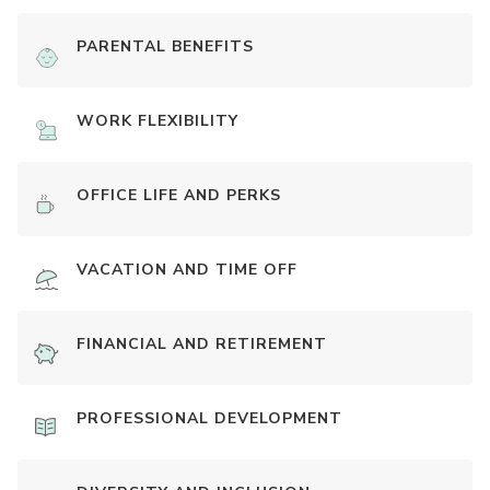
PARENTAL BENEFITS
WORK FLEXIBILITY
OFFICE LIFE AND PERKS
VACATION AND TIME OFF
FINANCIAL AND RETIREMENT
PROFESSIONAL DEVELOPMENT