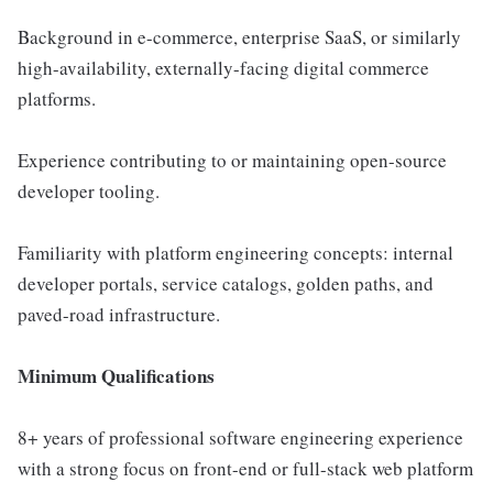
Background in e-commerce, enterprise SaaS, or similarly
high-availability, externally-facing digital commerce
platforms.
Experience contributing to or maintaining open-source
developer tooling.
Familiarity with platform engineering concepts: internal
developer portals, service catalogs, golden paths, and
paved-road infrastructure.
Minimum Qualifications
8+ years of professional software engineering experience
with a strong focus on front-end or full-stack web platform