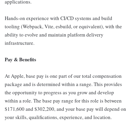
applications.
Hands-on experience with CI/CD systems and build
tooling (Webpack, Vite, esbuild, or equivalent), with the
ability to evolve and maintain platform delivery
infrastructure.
Pay & Benefits
At Apple, base pay is one part of our total compensation
package and is determined within a range. This provides
the opportunity to progress as you grow and develop
within a role. The base pay range for this role is between
$171,600 and $302,200, and your base pay will depend on
your skills, qualifications, experience, and location.