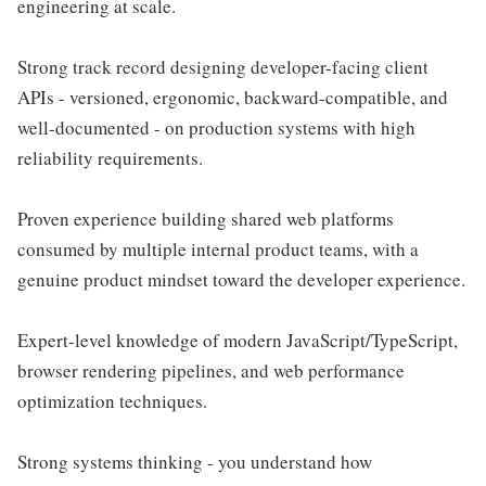
engineering at scale.
Strong track record designing developer-facing client
APIs - versioned, ergonomic, backward-compatible, and
well-documented - on production systems with high
reliability requirements.
Proven experience building shared web platforms
consumed by multiple internal product teams, with a
genuine product mindset toward the developer experience.
Expert-level knowledge of modern JavaScript/TypeScript,
browser rendering pipelines, and web performance
optimization techniques.
Strong systems thinking - you understand how