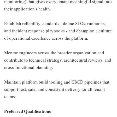
monitoring) that gives every tenant meaningful signal into
their application's health.
Establish reliability standards - define SLOs, runbooks,
and incident response playbooks - and champion a culture
of operational excellence across the platform.
Mentor engineers across the broader organization and
contribute to technical strategy, architectural reviews, and
cross-functional planning.
Maintain platform build tooling and CI/CD pipelines that
support fast, safe, and consistent delivery for all tenant
teams.
Preferred Qualifications