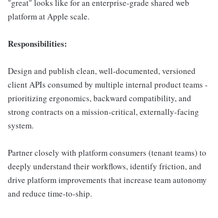
"great" looks like for an enterprise-grade shared web
platform at Apple scale.
Responsibilities:
Design and publish clean, well-documented, versioned
client APIs consumed by multiple internal product teams -
prioritizing ergonomics, backward compatibility, and
strong contracts on a mission-critical, externally-facing
system.
Partner closely with platform consumers (tenant teams) to
deeply understand their workflows, identify friction, and
drive platform improvements that increase team autonomy
and reduce time-to-ship.