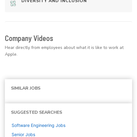
DIVERSITY AND INCLUSION
Company Videos
Hear directly from employees about what it is like to work at
Apple.
SIMILAR JOBS
SUGGESTED SEARCHES
Software Engineering
Jobs
Senior
Jobs