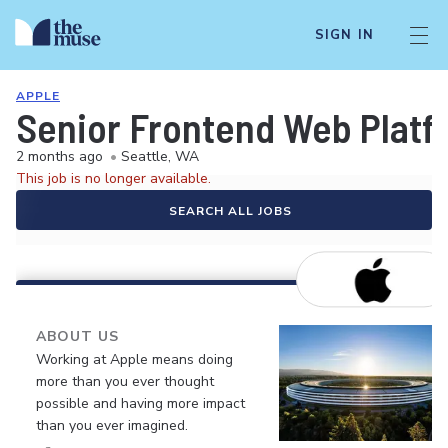
SIGN IN
APPLE
Senior Frontend Web Platf
2 months ago
•
Seattle, WA
This job is no longer available.
SEARCH ALL JOBS
ABOUT US
Working at Apple means doing
more than you ever thought
possible and having more impact
than you ever imagined.