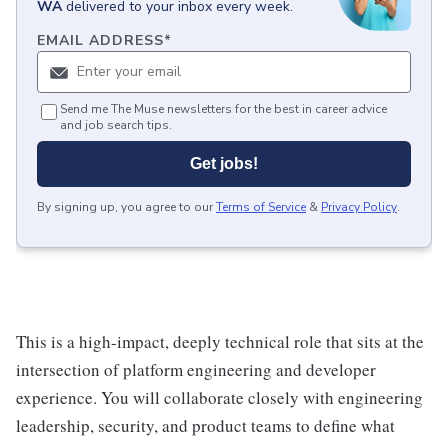
WA
delivered to your inbox every week.
EMAIL ADDRESS
*
Send me The Muse newsletters for the best in career advice
and job search tips.
Get jobs!
By signing up, you agree to our
Terms of Service
&
Privacy Policy
.
This is a high-impact, deeply technical role that sits at the
intersection of platform engineering and developer
experience. You will collaborate closely with engineering
leadership, security, and product teams to define what