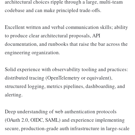
architectural choices ripple through a large, multi-team
codebase and can make principled trade-offs.
Excellent written and verbal communication skills; ability
to produce clear architectural proposals, API
documentation, and runbooks that raise the bar across the
engineering organization.
Solid experience with observability tooling and practices:
distributed tracing (OpenTelemetry or equivalent),
structured logging, metrics pipelines, dashboarding, and
alerting.
Deep understanding of web authentication protocols
(OAuth 2.0, OIDC, SAML) and experience implementing
secure, production-grade auth infrastructure in large-scale