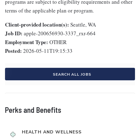
programs are subject to eligibility requirements and other
terms of the applicable plan or program.
Client-provided location(s):
Seattle, WA
Job ID:
apple-200656930-3337_rxr-664
Employment Type:
OTHER
Posted:
2026-05-11T19:15:33
SEARCH ALL JOBS
Perks and Benefits
HEALTH AND WELLNESS