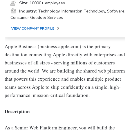
Size:
10000+ employees
Industry:
Technology, Information Technology, Software,
Consumer Goods & Services
VIEW COMPANY PROFILE
Apple Business (business.apple.com) is the primary
destination connecting Apple directly with enterprises and
businesses of all sizes - serving millions of customers
around the world. We are building the shared web platform
that powers this experience and enables multiple product
teams across Apple to ship confidently on a single, high-
performance, mission-critical foundation.
Description
As a Senior Web Platform Engineer, you will build the