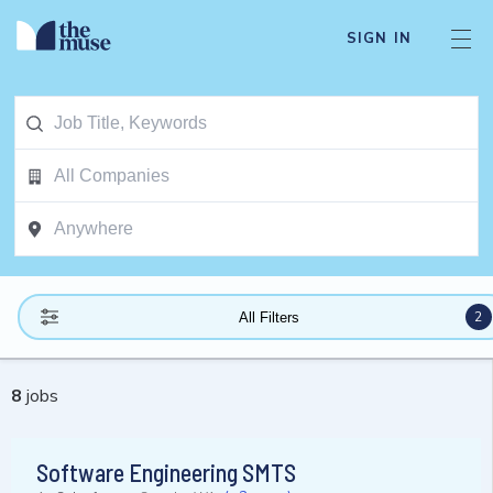
SIGN IN
2
All Filters
8
jobs
Software Engineering SMTS