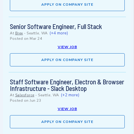
APPLY ON COMPANY SITE
Senior Software Engineer, Full Stack
(+4 more)
At
Brex
-
Seattle, WA
Posted on
Mar 24
VIEW JOB
APPLY ON COMPANY SITE
Staff Software Engineer, Electron & Browser
Infrastructure - Slack Desktop
(+2 more)
At
Salesforce
-
Seattle, WA
Posted on
Jun 23
VIEW JOB
APPLY ON COMPANY SITE