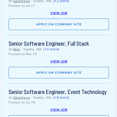
(+2 more)
At
Salesforce
-
Seattle, WA
Posted on
Jul 17
VIEW JOB
APPLY ON COMPANY SITE
Senior Software Engineer, Full Stack
(+4 more)
At
Brex
-
Seattle, WA
Posted on
Mar 24
VIEW JOB
APPLY ON COMPANY SITE
Senior Software Engineer, Event Technology
(+6 more)
At
Salesforce
-
Seattle, WA
Posted on
Jul 24
VIEW JOB