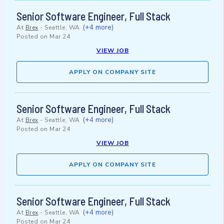
Senior Software Engineer, Full Stack
(+4 more)
At
Brex
-
Seattle, WA
Posted on
Mar 24
VIEW JOB
APPLY ON COMPANY SITE
Senior Software Engineer, Full Stack
(+4 more)
At
Brex
-
Seattle, WA
Posted on
Mar 24
VIEW JOB
APPLY ON COMPANY SITE
Senior Software Engineer, Full Stack
(+4 more)
At
Brex
-
Seattle, WA
Posted on
Mar 24