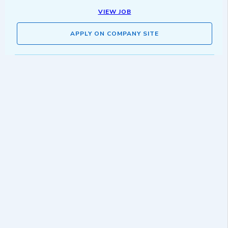
VIEW JOB
APPLY ON COMPANY SITE