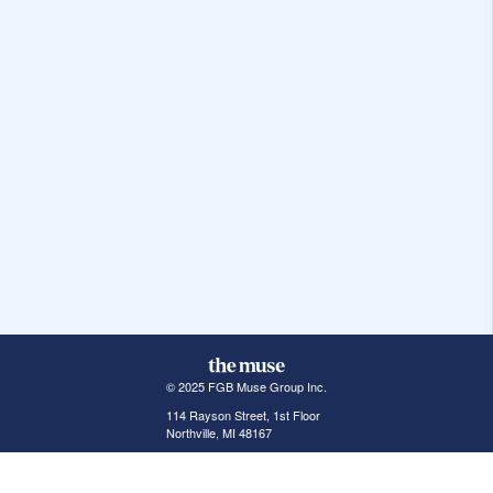
© 2025 FGB Muse Group Inc.
114 Rayson Street, 1st Floor
Northville, MI 48167
ABOUT THE MUSE
POPULAR JOBS
GET INVOLVED