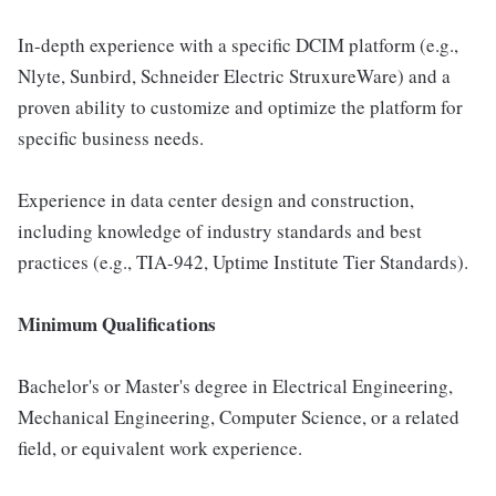
In-depth experience with a specific DCIM platform (e.g.,
Nlyte, Sunbird, Schneider Electric StruxureWare) and a
proven ability to customize and optimize the platform for
specific business needs.
Experience in data center design and construction,
including knowledge of industry standards and best
practices (e.g., TIA-942, Uptime Institute Tier Standards).
Minimum Qualifications
Bachelor's or Master's degree in Electrical Engineering,
Mechanical Engineering, Computer Science, or a related
field, or equivalent work experience.