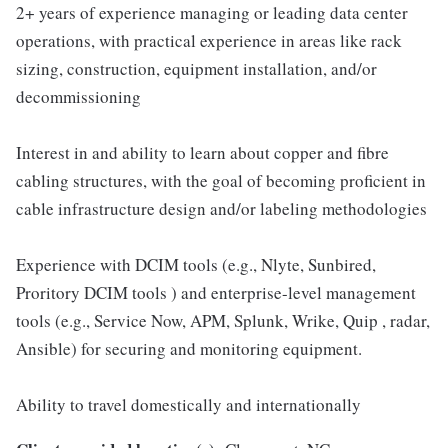
2+ years of experience managing or leading data center
operations, with practical experience in areas like rack
sizing, construction, equipment installation, and/or
decommissioning
Interest in and ability to learn about copper and fibre
cabling structures, with the goal of becoming proficient in
cable infrastructure design and/or labeling methodologies
Experience with DCIM tools (e.g., Nlyte, Sunbired,
Proritory DCIM tools ) and enterprise-level management
tools (e.g., Service Now, APM, Splunk, Wrike, Quip , radar,
Ansible) for securing and monitoring equipment.
Ability to travel domestically and internationally