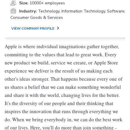
Size:
10000+ employees
Industry:
Technology, Information Technology, Software,
Consumer Goods & Services
VIEW COMPANY PROFILE
Apple is where individual imaginations gather together,
committing to the values that lead to great work. Every
new product we build, service we create, or Apple Store
experience we deliver is the result of us making each
other's ideas stronger. That happens because every one of
us shares a belief that we can make something wonderful
and share it with the world, changing lives for the better.
It's the diversity of our people and their thinking that
inspires the innovation that runs through everything we
do. When we bring everybody in, we can do the best work
of our lives. Here, you'll do more than join something -