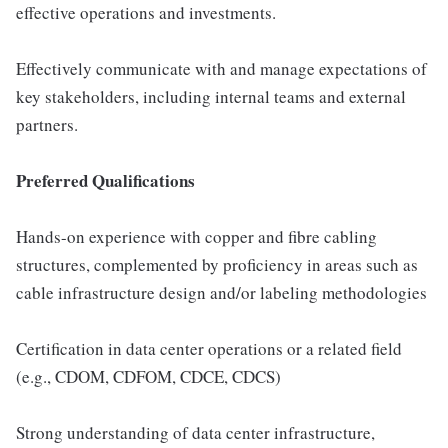
effective operations and investments.
Effectively communicate with and manage expectations of
key stakeholders, including internal teams and external
partners.
Preferred Qualifications
Hands-on experience with copper and fibre cabling
structures, complemented by proficiency in areas such as
cable infrastructure design and/or labeling methodologies
Certification in data center operations or a related field
(e.g., CDOM, CDFOM, CDCE, CDCS)
Strong understanding of data center infrastructure,