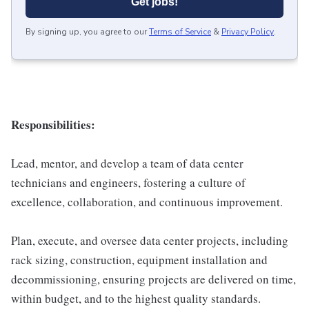
Get jobs!
By signing up, you agree to our
Terms of Service
&
Privacy Policy
.
Responsibilities:
Lead, mentor, and develop a team of data center
technicians and engineers, fostering a culture of
excellence, collaboration, and continuous improvement.
Plan, execute, and oversee data center projects, including
rack sizing, construction, equipment installation and
decommissioning, ensuring projects are delivered on time,
within budget, and to the highest quality standards.