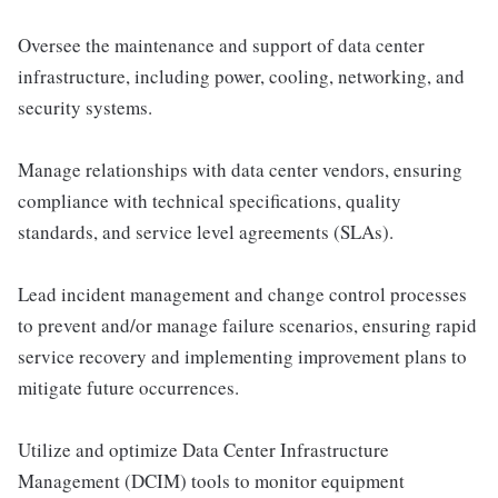
Oversee the maintenance and support of data center
infrastructure, including power, cooling, networking, and
security systems.
Manage relationships with data center vendors, ensuring
compliance with technical specifications, quality
standards, and service level agreements (SLAs).
Lead incident management and change control processes
to prevent and/or manage failure scenarios, ensuring rapid
service recovery and implementing improvement plans to
mitigate future occurrences.
Utilize and optimize Data Center Infrastructure
Management (DCIM) tools to monitor equipment