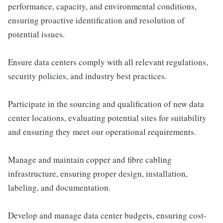
performance, capacity, and environmental conditions,
ensuring proactive identification and resolution of
potential issues.
Ensure data centers comply with all relevant regulations,
security policies, and industry best practices.
Participate in the sourcing and qualification of new data
center locations, evaluating potential sites for suitability
and ensuring they meet our operational requirements.
Manage and maintain copper and fibre cabling
infrastructure, ensuring proper design, installation,
labeling, and documentation.
Develop and manage data center budgets, ensuring cost-