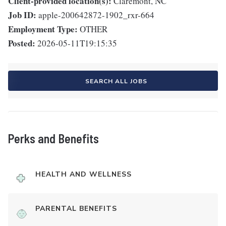
Client-provided location(s):
Claremont, NC
Job ID:
apple-200642872-1902_rxr-664
Employment Type:
OTHER
Posted:
2026-05-11T19:15:35
SEARCH ALL JOBS
Perks and Benefits
HEALTH AND WELLNESS
PARENTAL BENEFITS