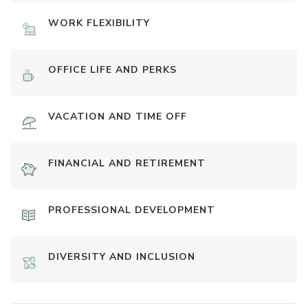
WORK FLEXIBILITY
OFFICE LIFE AND PERKS
VACATION AND TIME OFF
FINANCIAL AND RETIREMENT
PROFESSIONAL DEVELOPMENT
DIVERSITY AND INCLUSION