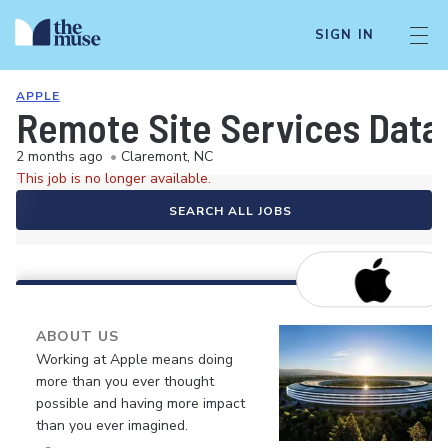
SIGN IN
APPLE
Remote Site Services Data 
2 months ago
•
Claremont, NC
This job is no longer available.
SEARCH ALL JOBS
ABOUT US
Working at Apple means doing
more than you ever thought
possible and having more impact
than you ever imagined.