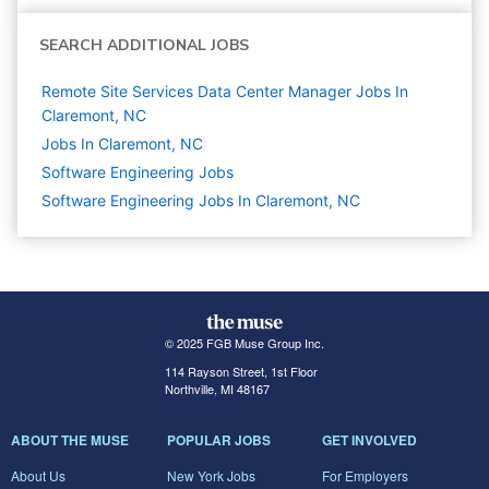
SEARCH ADDITIONAL JOBS
Remote Site Services Data Center Manager Jobs In
Claremont, NC
Jobs In Claremont, NC
Software Engineering
Jobs
Software Engineering Jobs In Claremont, NC
© 2025 FGB Muse Group Inc.
114 Rayson Street, 1st Floor
Northville, MI 48167
ABOUT THE MUSE
POPULAR JOBS
GET INVOLVED
About Us
New York Jobs
For Employers