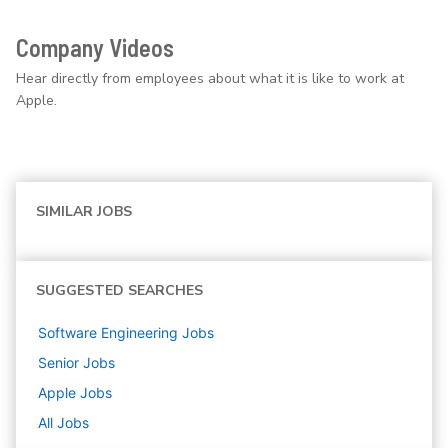
Company Videos
Hear directly from employees about what it is like to work at
Apple.
SIMILAR JOBS
SUGGESTED SEARCHES
Software Engineering
Jobs
Senior
Jobs
Apple
Jobs
All Jobs