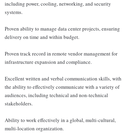
including power, cooling, networking, and security
systems.
Proven ability to manage data center projects, ensuring
delivery on time and within budget.
Proven track record in remote vendor management for
infrastructure expansion and compliance.
Excellent written and verbal communication skills, with
the ability to effectively communicate with a variety of
audiences, including technical and non-technical
stakeholders.
Ability to work effectively in a global, multi-cultural,
multi-location organization.