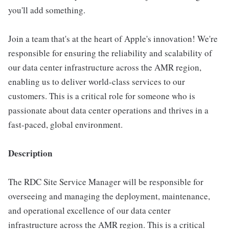
you'll add something.
Join a team that's at the heart of Apple's innovation! We're
responsible for ensuring the reliability and scalability of
our data center infrastructure across the AMR region,
enabling us to deliver world-class services to our
customers. This is a critical role for someone who is
passionate about data center operations and thrives in a
fast-paced, global environment.
Description
The RDC Site Service Manager will be responsible for
overseeing and managing the deployment, maintenance,
and operational excellence of our data center
infrastructure across the AMR region. This is a critical