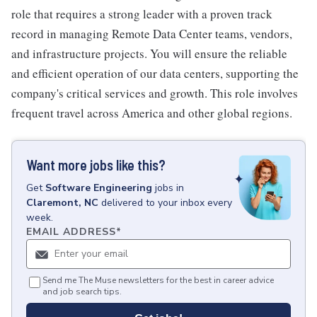
role that requires a strong leader with a proven track
record in managing Remote Data Center teams, vendors,
and infrastructure projects. You will ensure the reliable
and efficient operation of our data centers, supporting the
company's critical services and growth. This role involves
frequent travel across America and other global regions.
Want more jobs like this?
Get
Software Engineering
jobs
in
Claremont, NC
delivered to your inbox every
week.
EMAIL ADDRESS
*
Send me The Muse newsletters for the best in career advice
and job search tips.