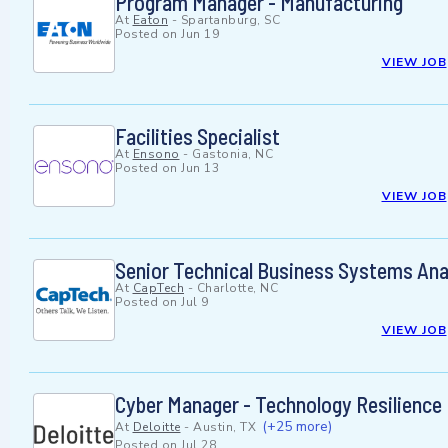
Program Manager - Manufacturing
At
Eaton
-
Spartanburg, SC
Posted on
Jun 19
VIEW JOB
Facilities Specialist
At
Ensono
-
Gastonia, NC
Posted on
Jun 13
VIEW JOB
Senior Technical Business Systems Ana
At
CapTech
-
Charlotte, NC
Posted on
Jul 9
VIEW JOB
Cyber Manager - Technology Resilience
(+25 more)
At
Deloitte
-
Austin, TX
Posted on
Jul 28