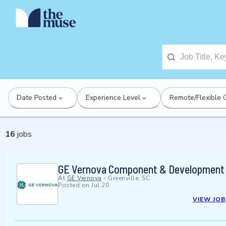
Date Posted
Experience Level
Remote/Flexible 
16
jobs
GE Vernova Component & Development 
At
GE Vernova
-
Greenville, SC
Posted on
Jul 20
VIEW JOB