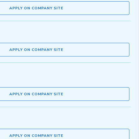
APPLY ON COMPANY SITE
APPLY ON COMPANY SITE
APPLY ON COMPANY SITE
APPLY ON COMPANY SITE