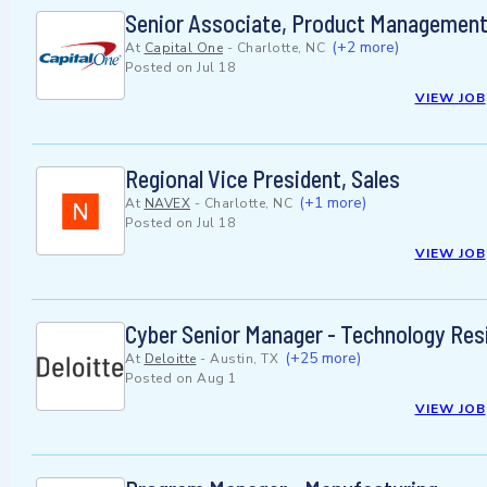
Senior Associate, Product Management 
(+2 more)
At
Capital One
-
Charlotte, NC
Posted on
Jul 18
VIEW JOB
Regional Vice President, Sales
(+1 more)
At
NAVEX
-
Charlotte, NC
Posted on
Jul 18
VIEW JOB
Cyber Senior Manager - Technology Res
(+25 more)
At
Deloitte
-
Austin, TX
Posted on
Aug 1
VIEW JOB