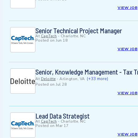
VIEW JOB
Senior Technical Project Manager
At
CapTech
-
Charlotte, NC
Posted on
Jun 18
VIEW JOB
Senior, Knowledge Management - Tax T
(+33 more)
At
Deloitte
-
Arlington, VA
Posted on
Jul 28
VIEW JOB
Lead Data Strategist
At
CapTech
-
Charlotte, NC
Posted on
Mar 17
VIEW JOB