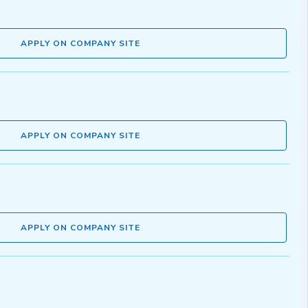
APPLY ON COMPANY SITE
APPLY ON COMPANY SITE
APPLY ON COMPANY SITE