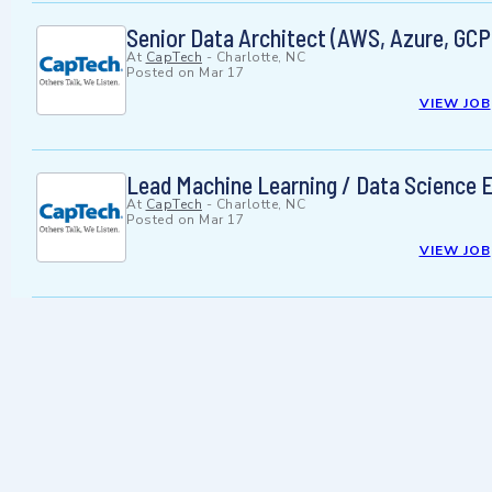
Senior Data Architect (AWS, Azure, GCP
At
CapTech
-
Charlotte, NC
Posted on
Mar 17
VIEW JOB
Lead Machine Learning / Data Science 
At
CapTech
-
Charlotte, NC
Posted on
Mar 17
VIEW JOB