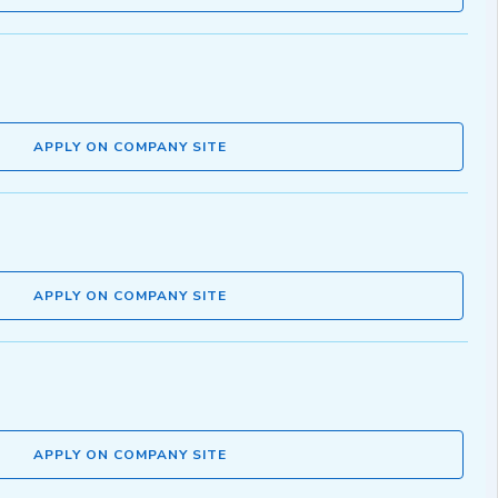
APPLY ON COMPANY SITE
APPLY ON COMPANY SITE
APPLY ON COMPANY SITE