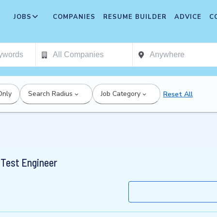
JOBS
COMPANIES
RESUME BUILDER
ADVICE
C
Only
Search Radius
Job Category
Reset All
Test Engineer