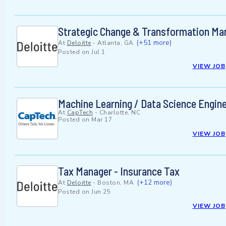
Strategic Change & Transformation Ma
(+51 more)
At
Deloitte
-
Atlanta, GA
Posted on
Jul 1
VIEW JOB
Machine Learning / Data Science Engin
At
CapTech
-
Charlotte, NC
Posted on
Mar 17
VIEW JOB
Tax Manager - Insurance Tax
(+12 more)
At
Deloitte
-
Boston, MA
Posted on
Jun 25
VIEW JOB