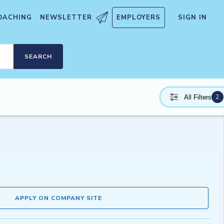
OACHING
NEWSLETTER
EMPLOYERS
SIGN IN
SEARCH
2
All Filters
APPLY ON COMPANY SITE