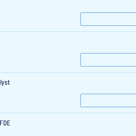
lyst
 FDE