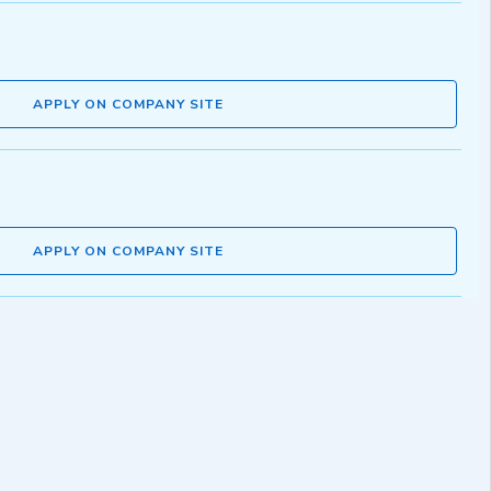
APPLY ON COMPANY SITE
APPLY ON COMPANY SITE