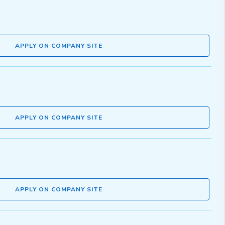
APPLY ON COMPANY SITE
APPLY ON COMPANY SITE
APPLY ON COMPANY SITE