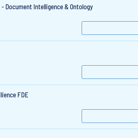
- Document Intelligence & Ontology
ilience FDE