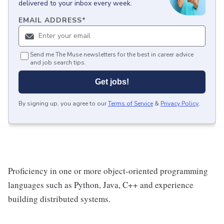
delivered to your inbox every week.
EMAIL ADDRESS
*
Send me The Muse newsletters for the best in career advice
and job search tips.
Get jobs!
By signing up, you agree to our
Terms of Service
&
Privacy Policy
.
Proficiency in one or more object-oriented programming
languages such as Python, Java, C++ and experience
building distributed systems.