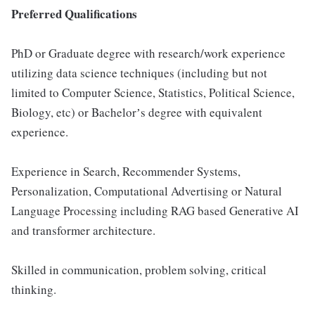
Preferred Qualifications
PhD or Graduate degree with research/work experience
utilizing data science techniques (including but not
limited to Computer Science, Statistics, Political Science,
Biology, etc) or Bachelorʼs degree with equivalent
experience.
Experience in Search, Recommender Systems,
Personalization, Computational Advertising or Natural
Language Processing including RAG based Generative AI
and transformer architecture.
Skilled in communication, problem solving, critical
thinking.