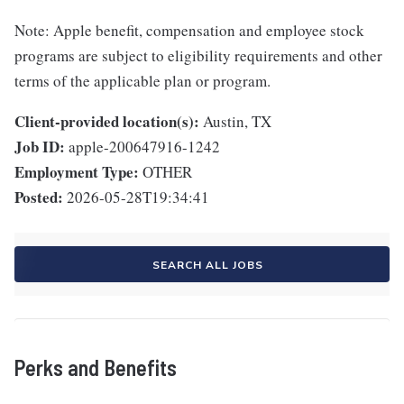
Note: Apple benefit, compensation and employee stock
programs are subject to eligibility requirements and other
terms of the applicable plan or program.
Client-provided location(s):
Austin, TX
Job ID:
apple-200647916-1242
Employment Type:
OTHER
Posted:
2026-05-28T19:34:41
SEARCH ALL JOBS
Perks and Benefits