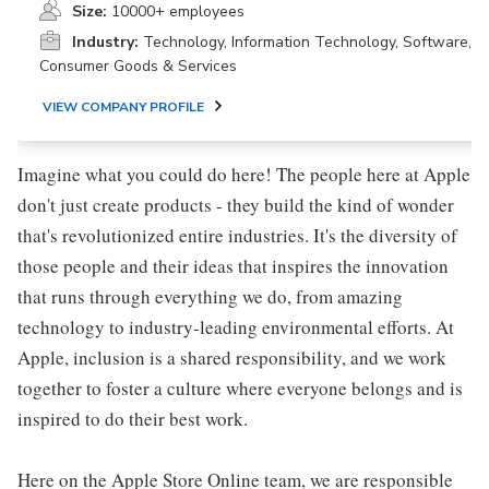
Size:
10000+ employees
Industry:
Technology, Information Technology, Software,
Consumer Goods & Services
VIEW COMPANY PROFILE
Imagine what you could do here! The people here at Apple
don't just create products - they build the kind of wonder
that's revolutionized entire industries. It's the diversity of
those people and their ideas that inspires the innovation
that runs through everything we do, from amazing
technology to industry-leading environmental efforts. At
Apple, inclusion is a shared responsibility, and we work
together to foster a culture where everyone belongs and is
inspired to do their best work.
Here on the Apple Store Online team, we are responsible