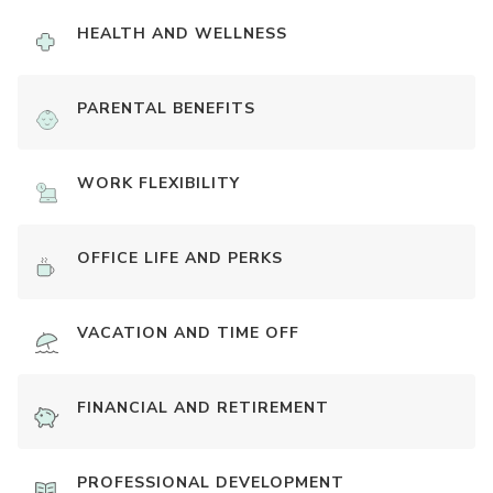
HEALTH AND WELLNESS
PARENTAL BENEFITS
WORK FLEXIBILITY
OFFICE LIFE AND PERKS
VACATION AND TIME OFF
FINANCIAL AND RETIREMENT
PROFESSIONAL DEVELOPMENT