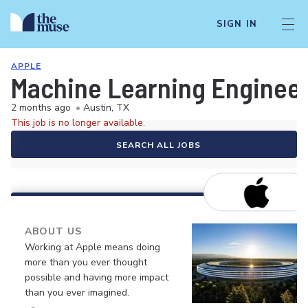
SIGN IN
APPLE
Machine Learning Enginee
2 months ago
•
Austin, TX
This job is no longer available.
SEARCH ALL JOBS
ABOUT US
Working at Apple means doing
more than you ever thought
possible and having more impact
than you ever imagined.