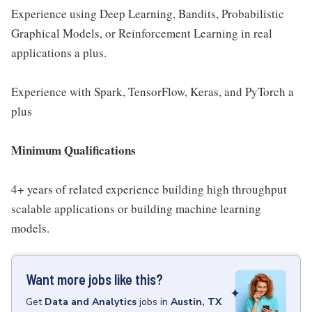
Experience using Deep Learning, Bandits, Probabilistic
Graphical Models, or Reinforcement Learning in real
applications a plus.
Experience with Spark, TensorFlow, Keras, and PyTorch a
plus
Minimum Qualifications
4+ years of related experience building high throughput
scalable applications or building machine learning
models.
Want more jobs like this?
Get
Data and Analytics
jobs
in
Austin, TX