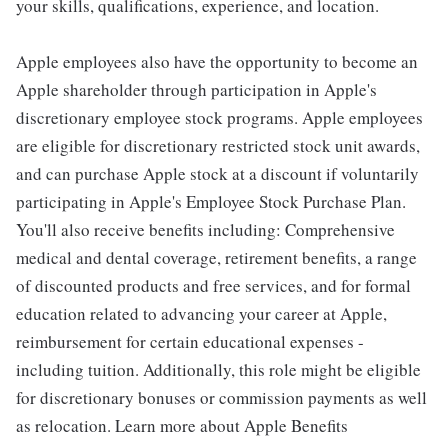
your skills, qualifications, experience, and location.
Apple employees also have the opportunity to become an
Apple shareholder through participation in Apple's
discretionary employee stock programs. Apple employees
are eligible for discretionary restricted stock unit awards,
and can purchase Apple stock at a discount if voluntarily
participating in Apple's Employee Stock Purchase Plan.
You'll also receive benefits including: Comprehensive
medical and dental coverage, retirement benefits, a range
of discounted products and free services, and for formal
education related to advancing your career at Apple,
reimbursement for certain educational expenses -
including tuition. Additionally, this role might be eligible
for discretionary bonuses or commission payments as well
as relocation. Learn more about Apple Benefits