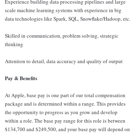
Experience building data processing pipelines and large
scale machine learning systems with experience in big
data technologies like Spark, SQL, Snowflake/Hadoop, etc.
Skilled in communication, problem solving, strategic
thinking
Attention to detail, data accuracy and quality of output
Pay & Benefits
At Apple, base pay is one part of our total compensation
package and is determined within a range. This provides
the opportunity to progress as you grow and develop
within a role. The base pay range for this role is between
$134,700 and $249,500, and your base pay will depend on