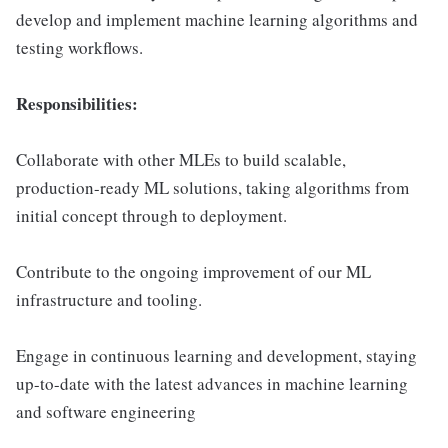
develop and implement machine learning algorithms and
testing workflows.
Responsibilities:
Collaborate with other MLEs to build scalable,
production-ready ML solutions, taking algorithms from
initial concept through to deployment.
Contribute to the ongoing improvement of our ML
infrastructure and tooling.
Engage in continuous learning and development, staying
up-to-date with the latest advances in machine learning
and software engineering