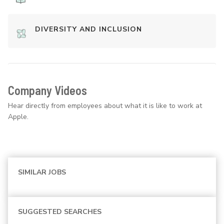
DIVERSITY AND INCLUSION
Company Videos
Hear directly from employees about what it is like to work at
Apple.
SIMILAR JOBS
SUGGESTED SEARCHES