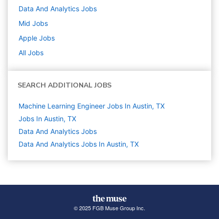
Data And Analytics
Jobs
Mid
Jobs
Apple
Jobs
All Jobs
SEARCH ADDITIONAL JOBS
Machine Learning Engineer Jobs In Austin, TX
Jobs In Austin, TX
Data And Analytics
Jobs
Data And Analytics Jobs In Austin, TX
© 2025 FGB Muse Group Inc.