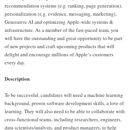
recommendation systems (e.g. ranking, page generation),
personalization (e.g. evidence, messaging, marketing),
Generative AI and optimizing Apple-wide systems &
infrastructure. As a member of the fast-paced team, you
will have the outstanding and great opportunity to be part
of new projects and craft upcoming products that will
delight and encourage millions of Appleʼs customers
every day.
Description
To be successful, candidates will need a machine learning
background, proven software development skills, a love of
learning. They will also need to be able to collaborate with
cross-functional teams, including researchers, engineers,
data scientists/analysts, and product managers, to help