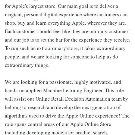
for Apple's largest store. Our main goal is to deliver a
magical, personal digital experience where customers can
shop, buy and learn everything Apple, wherever they are.
Each customer should feel like they are our only customer
and our job is to set the bar for the experience they receive.
To run such an extraordinary store, it takes extraordinary
people, and we are looking for someone to help us do
extraordinary things.
We are looking for a passionate, highly motivated, and
hands-on applied Machine Learning Engineer. This role
will assist our Online Retail Decision Automation team by
helping to research and develop the next generation of
algorithms used to drive the Apple Online experience! The
role spans central areas of our Apple Online Store
including developing models for product search,