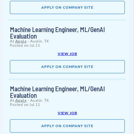
APPLY ON COMPANY SITE
Machine Learning Engineer, ML/GenAI
Evaluation
At
Apple
-
Austin, TX
Posted on
Jul 11
VIEW JOB
APPLY ON COMPANY SITE
Machine Learning Engineer, ML/GenAI
Evaluation
At
Apple
-
Austin, TX
Posted on
Jul 11
VIEW JOB
APPLY ON COMPANY SITE