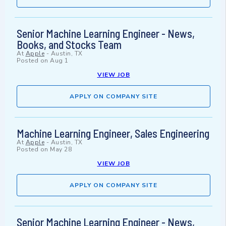
Senior Machine Learning Engineer - News,
Books, and Stocks Team
At
Apple
-
Austin, TX
Posted on
Aug 1
VIEW JOB
APPLY ON COMPANY SITE
Machine Learning Engineer, Sales Engineering
At
Apple
-
Austin, TX
Posted on
May 28
VIEW JOB
APPLY ON COMPANY SITE
Senior Machine Learning Engineer - News,