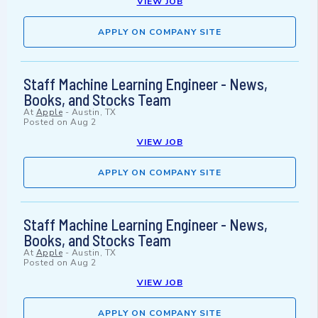
VIEW JOB
APPLY ON COMPANY SITE
Staff Machine Learning Engineer - News,
Books, and Stocks Team
At
Apple
-
Austin, TX
Posted on
Aug 2
VIEW JOB
APPLY ON COMPANY SITE
Staff Machine Learning Engineer - News,
Books, and Stocks Team
At
Apple
-
Austin, TX
Posted on
Aug 2
VIEW JOB
APPLY ON COMPANY SITE