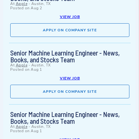
At
Apple
-
Austin, TX
Posted on
Aug 2
VIEW JOB
APPLY ON COMPANY SITE
Senior Machine Learning Engineer - News,
Books, and Stocks Team
At
Apple
-
Austin, TX
Posted on
Aug 1
VIEW JOB
APPLY ON COMPANY SITE
Senior Machine Learning Engineer - News,
Books, and Stocks Team
At
Apple
-
Austin, TX
Posted on
Aug 1