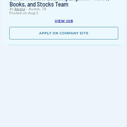
Books, and Stocks Team
At
Apple
-
Austin, TX
Posted on
Aug 1
VIEW JOB
APPLY ON COMPANY SITE