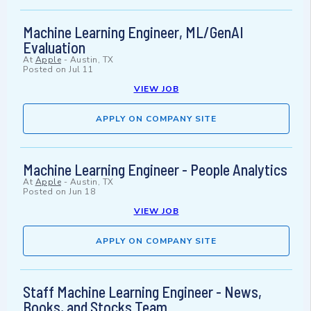
Machine Learning Engineer, ML/GenAI
Evaluation
At
Apple
-
Austin, TX
Posted on
Jul 11
VIEW JOB
APPLY ON COMPANY SITE
Machine Learning Engineer - People Analytics
At
Apple
-
Austin, TX
Posted on
Jun 18
VIEW JOB
APPLY ON COMPANY SITE
Staff Machine Learning Engineer - News,
Books, and Stocks Team