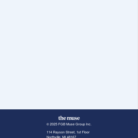
© 2025 FGB Muse Group Inc.
114 Rayson Street, 1st Floor
Northville, MI 48167