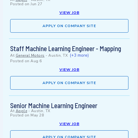
Posted on
Jun 27
VIEW JOB
APPLY ON COMPANY SITE
Staff Machine Learning Engineer - Mapping
(+3 more)
At
General Motors
-
Austin, TX
Posted on
Aug 6
VIEW JOB
APPLY ON COMPANY SITE
Senior Machine Learning Engineer
At
Apple
-
Austin, TX
Posted on
May 28
VIEW JOB
APPLY ON COMPANY SITE