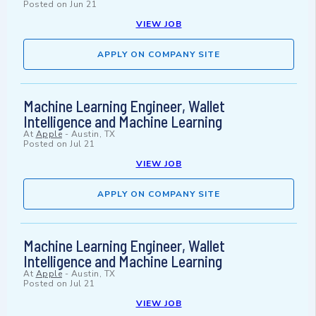
Posted on
Jun 21
VIEW JOB
APPLY ON COMPANY SITE
Machine Learning Engineer, Wallet
Intelligence and Machine Learning
At
Apple
-
Austin, TX
Posted on
Jul 21
VIEW JOB
APPLY ON COMPANY SITE
Machine Learning Engineer, Wallet
Intelligence and Machine Learning
At
Apple
-
Austin, TX
Posted on
Jul 21
VIEW JOB