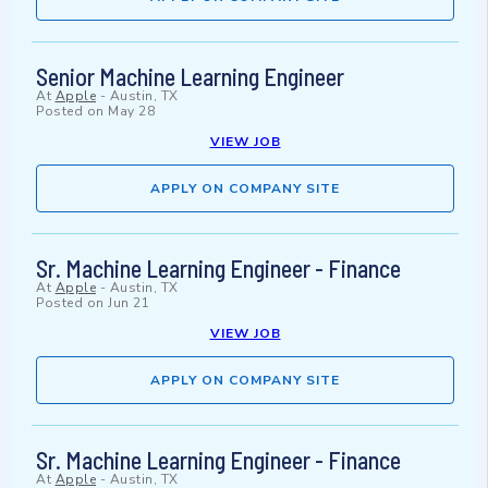
Senior Machine Learning Engineer
At
Apple
-
Austin, TX
Posted on
May 28
VIEW JOB
APPLY ON COMPANY SITE
Sr. Machine Learning Engineer - Finance
At
Apple
-
Austin, TX
Posted on
Jun 21
VIEW JOB
APPLY ON COMPANY SITE
Sr. Machine Learning Engineer - Finance
At
Apple
-
Austin, TX