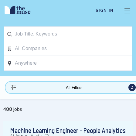
SIGN IN
2
All Filters
488
jobs
Machine Learning Engineer - People Analytics
At
Apple
-
Austin, TX