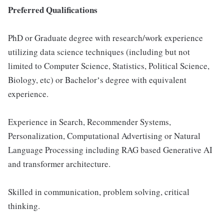
Preferred Qualifications
PhD or Graduate degree with research/work experience
utilizing data science techniques (including but not
limited to Computer Science, Statistics, Political Science,
Biology, etc) or Bachelorʼs degree with equivalent
experience.
Experience in Search, Recommender Systems,
Personalization, Computational Advertising or Natural
Language Processing including RAG based Generative AI
and transformer architecture.
Skilled in communication, problem solving, critical
thinking.