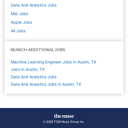
Data And Analytics
Jobs
Mid
Jobs
Apple
Jobs
All Jobs
SEARCH ADDITIONAL JOBS
Machine Learning Engineer Jobs In Austin, TX
Jobs In Austin, TX
Data And Analytics
Jobs
Data And Analytics Jobs In Austin, TX
© 2025 FGB Muse Group Inc.