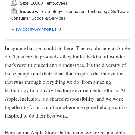
Size:
10000+ employees
Industry:
Technology, Information Technology, Software,
Consumer Goods & Services
VIEW COMPANY PROFILE
Imagine what you could do here! The people here at Apple
don't just create products - they build the kind of wonder
that's revolutionized entire industries. It's the diversity of
those people and their ideas that inspires the innovation
that runs through everything we do, from amazing
technology to industry-leading environmental efforts. At
Apple, inclusion is a shared responsibility, and we work
together to foster a culture where everyone belongs and is
inspired to do their best work.
Here on the Apple Store Online team, we are responsible