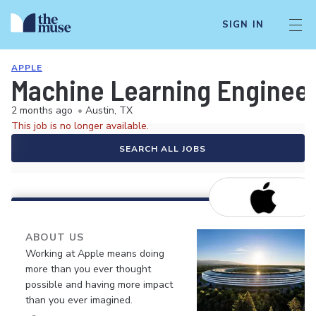
SIGN IN
APPLE
Machine Learning Enginee
2 months ago
•
Austin, TX
This job is no longer available.
SEARCH ALL JOBS
ABOUT US
Working at Apple means doing
more than you ever thought
possible and having more impact
than you ever imagined.