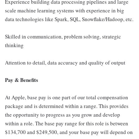
Experience building data processing pipelines and large
scale machine learning systems with experience in big
data technologies like Spark, SQL, Snowflake/Hadoop, etc.
Skilled in communication, problem solving, strategic
thinking
Attention to detail, data accuracy and quality of output
Pay & Benefits
At Apple, base pay is one part of our total compensation
package and is determined within a range. This provides
the opportunity to progress as you grow and develop
within a role. The base pay range for this role is between
$134,700 and $249,500, and your base pay will depend on