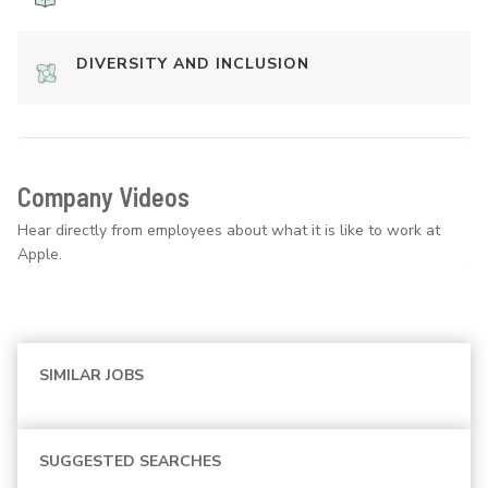
DIVERSITY AND INCLUSION
Company Videos
Hear directly from employees about what it is like to work at
Apple.
SIMILAR JOBS
SUGGESTED SEARCHES