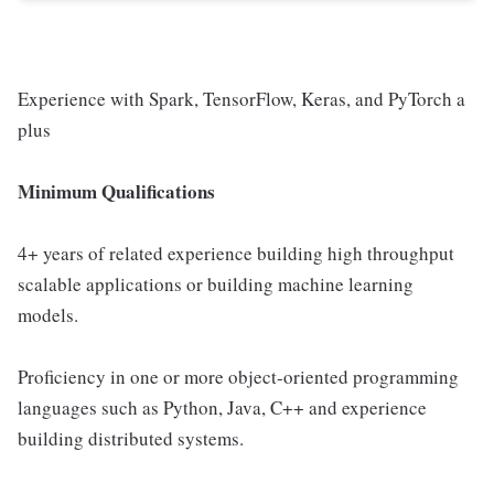
Experience with Spark, TensorFlow, Keras, and PyTorch a
plus
Minimum Qualifications
4+ years of related experience building high throughput
scalable applications or building machine learning
models.
Proficiency in one or more object-oriented programming
languages such as Python, Java, C++ and experience
building distributed systems.