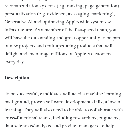
recommendation systems (e.g. ranking, page generation),
personalization (e.g. evidence, messaging, marketing),
Generative AI and optimizing Apple-wide systems &
infrastructure. As a member of the fast-paced team, you
will have the outstanding and great opportunity to be part
of new projects and craft upcoming products that will
delight and encourage millions of Appleʼs customers
every day.
Description
To be successful, candidates will need a machine learning
background, proven software development skills, a love of
learning. They will also need to be able to collaborate with
cross-functional teams, including researchers, engineers,
data scientists/analysts, and product managers, to help