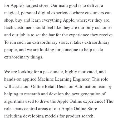
for Apple's largest store. Our main goal is to deliver a
magical, personal digital experience where customers can
shop, buy and learn everything Apple, wherever they are.
Each customer should feel like they are our only customer
and our job is to set the bar for the experience they receive.
To run such an extraordinary store, it takes extraordinary
people, and we are looking for someone to help us do
extraordinary things.
We are looking for a passionate, highly motivated, and
hands-on applied Machine Learning Engineer. This role
will assist our Online Retail Decision Automation team by
helping to research and develop the next generation of
algorithms used to drive the Apple Online experience! The
role spans central areas of our Apple Online Store
including developing models for product search,