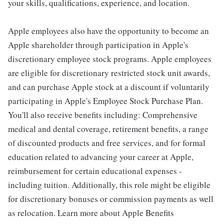
your skills, qualifications, experience, and location.
Apple employees also have the opportunity to become an
Apple shareholder through participation in Apple's
discretionary employee stock programs. Apple employees
are eligible for discretionary restricted stock unit awards,
and can purchase Apple stock at a discount if voluntarily
participating in Apple's Employee Stock Purchase Plan.
You'll also receive benefits including: Comprehensive
medical and dental coverage, retirement benefits, a range
of discounted products and free services, and for formal
education related to advancing your career at Apple,
reimbursement for certain educational expenses -
including tuition. Additionally, this role might be eligible
for discretionary bonuses or commission payments as well
as relocation. Learn more about Apple Benefits