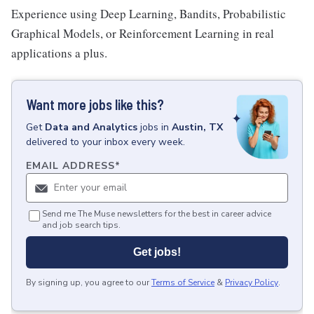
Experience using Deep Learning, Bandits, Probabilistic
Graphical Models, or Reinforcement Learning in real
applications a plus.
Want more jobs like this?
Get
Data and Analytics
jobs
in
Austin, TX
delivered to your inbox every week.
EMAIL ADDRESS
*
Send me The Muse newsletters for the best in career advice
and job search tips.
Get jobs!
By signing up, you agree to our
Terms of Service
&
Privacy Policy
.