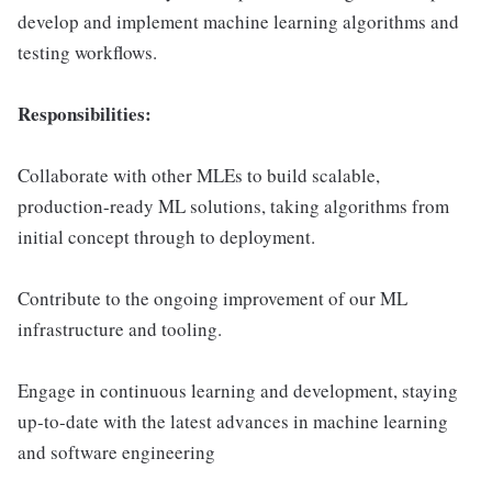
develop and implement machine learning algorithms and
testing workflows.
Responsibilities:
Collaborate with other MLEs to build scalable,
production-ready ML solutions, taking algorithms from
initial concept through to deployment.
Contribute to the ongoing improvement of our ML
infrastructure and tooling.
Engage in continuous learning and development, staying
up-to-date with the latest advances in machine learning
and software engineering