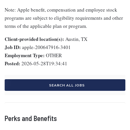
Note: Apple benefit, compensation and employee stock
programs are subject to eligibility requirements and other
terms of the applicable plan or program.
Client-provided location(s):
Austin, TX
Job ID:
apple-200647916-3401
Employment Type:
OTHER
Posted:
2026-05-28T19:34:41
SEARCH ALL JOBS
Perks and Benefits