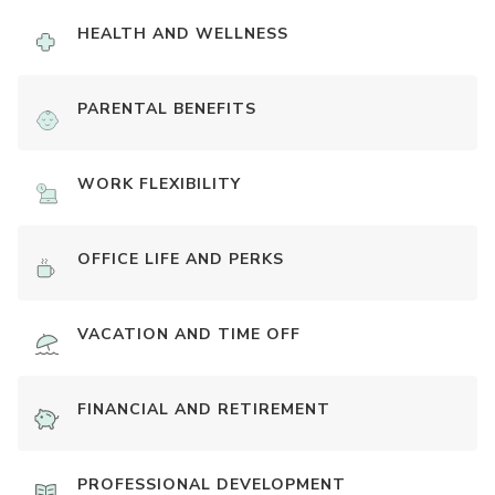
HEALTH AND WELLNESS
PARENTAL BENEFITS
WORK FLEXIBILITY
OFFICE LIFE AND PERKS
VACATION AND TIME OFF
FINANCIAL AND RETIREMENT
PROFESSIONAL DEVELOPMENT