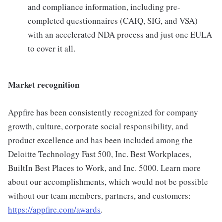
and compliance information, including pre-
completed questionnaires (CAIQ, SIG, and VSA)
with an accelerated NDA process and just one EULA
to cover it all.
Market recognition
Appfire has been consistently recognized for company
growth, culture, corporate social responsibility, and
product excellence and has been included among the
Deloitte Technology Fast 500, Inc. Best Workplaces,
BuiltIn Best Places to Work, and Inc. 5000. Learn more
about our accomplishments, which would not be possible
without our team members, partners, and customers:
https://appfire.com/awards
.