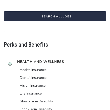
SEARCH ALL JOBS
Perks and Benefits
HEALTH AND WELLNESS
Health Insurance
Dental Insurance
Vision Insurance
Life Insurance
Short-Term Disability
Long-Term Disability