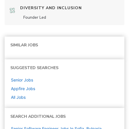
DIVERSITY AND INCLUSION
Founder Led
SIMILAR JOBS
SUGGESTED SEARCHES
Senior
Jobs
Appfire
Jobs
All Jobs
SEARCH ADDITIONAL JOBS
Senior Software Engineer Jobs In Sofia, Bulgaria