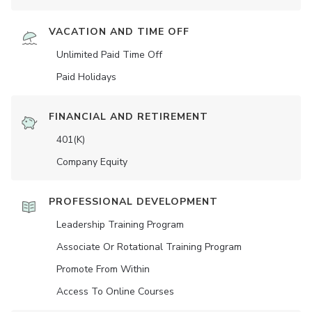
VACATION AND TIME OFF
Unlimited Paid Time Off
Paid Holidays
FINANCIAL AND RETIREMENT
401(K)
Company Equity
PROFESSIONAL DEVELOPMENT
Leadership Training Program
Associate Or Rotational Training Program
Promote From Within
Access To Online Courses