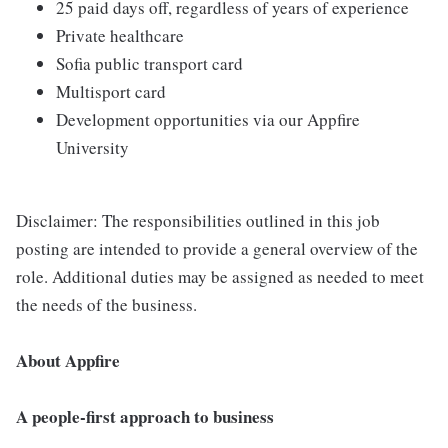
25 paid days off, regardless of years of experience
Private healthcare
Sofia public transport card
Multisport card
Development opportunities via our Appfire
University
Disclaimer: The responsibilities outlined in this job
posting are intended to provide a general overview of the
role. Additional duties may be assigned as needed to meet
the needs of the business.
About Appfire
A people-first approach to business