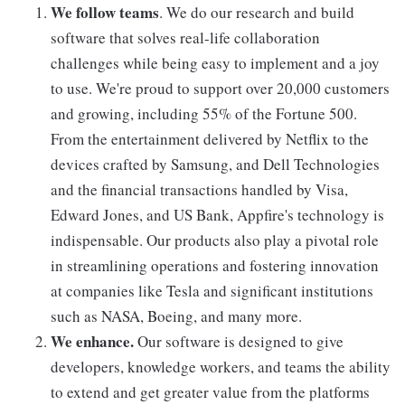
We follow teams
. We do our research and build
software that solves real-life collaboration
challenges while being easy to implement and a joy
to use. We're proud to support over 20,000 customers
and growing, including 55% of the Fortune 500.
From the entertainment delivered by Netflix to the
devices crafted by Samsung, and Dell Technologies
and the financial transactions handled by Visa,
Edward Jones, and US Bank, Appfire's technology is
indispensable. Our products also play a pivotal role
in streamlining operations and fostering innovation
at companies like Tesla and significant institutions
such as NASA, Boeing, and many more.
We enhance.
Our software is designed to give
developers, knowledge workers, and teams the ability
to extend and get greater value from the platforms