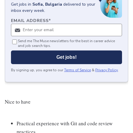
Get
jobs
in
Sofia, Bulgaria
delivered to your
inbox every week.
EMAIL ADDRESS
*
Send me The Muse newsletters for the best in career advice
and job search tips.
Get jobs!
By signing up, you agree to our
Terms of Service
&
Privacy Policy
.
Nice to have
Practical experience with Git and code review
practices