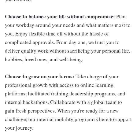
Choose to balance your life without compromise:
Plan
your workday around your needs and what matters most to
you. Enjoy flexible time off without the hassle of
complicated approvals. From day one, we trust you to
deliver quality work without sacrificing your personal life,
hobbies, loved ones, and well-being.
Choose to grow on your terms:
Take charge of your
professional growth with access to online learning
platforms, facilitated training, leadership programs, and
internal hackathons. Collaborate with a global team to
gain fresh perspectives. When you're ready for a new
challenge, our internal mobility program is here to support
your journey.