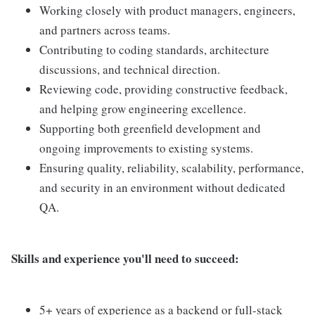
Working closely with product managers, engineers,
and partners across teams.
Contributing to coding standards, architecture
discussions, and technical direction.
Reviewing code, providing constructive feedback,
and helping grow engineering excellence.
Supporting both greenfield development and
ongoing improvements to existing systems.
Ensuring quality, reliability, scalability, performance,
and security in an environment without dedicated
QA.
Skills and experience you'll need to succeed:
5+ years of experience as a backend or full-stack