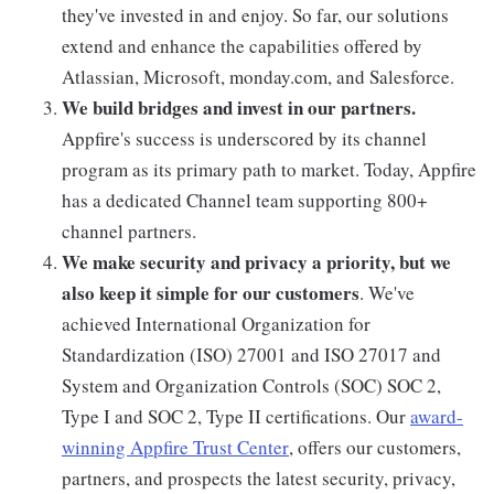
they've invested in and enjoy. So far, our solutions
extend and enhance the capabilities offered by
Atlassian, Microsoft, monday.com, and Salesforce.
We build bridges and invest in our partners.
Appfire's success is underscored by its channel
program as its primary path to market. Today, Appfire
has a dedicated Channel team supporting 800+
channel partners.
We make security and privacy a priority, but we
also keep it simple for our customers
. We've
achieved International Organization for
Standardization (ISO) 27001 and ISO 27017 and
System and Organization Controls (SOC) SOC 2,
Type I and SOC 2, Type II certifications. Our
award-
winning Appfire Trust Center
, offers our customers,
partners, and prospects the latest security, privacy,