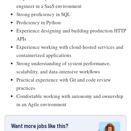
engineer in a SaaS environment
Strong proficiency in SQL
Proficiency in Python
Experience designing and building production HTTP
APIs
Experience working with cloud-hosted services and
containerized applications
Strong understanding of system performance,
scalability, and data-intensive workflows
Practical experience with Git and code review
practices
Comfortable working with autonomy and ownership
in an Agile environment
Want more jobs like this?