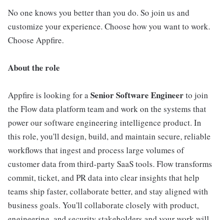
No one knows you better than you do. So join us and
customize your experience. Choose how you want to work.
Choose Appfire.
About the role
Senior Software Engineer
Appfire is looking for a
to join
the Flow data platform team and work on the systems that
power our software engineering intelligence product. In
this role, you'll design, build, and maintain secure, reliable
workflows that ingest and process large volumes of
customer data from third-party SaaS tools. Flow transforms
commit, ticket, and PR data into clear insights that help
teams ship faster, collaborate better, and stay aligned with
business goals. You'll collaborate closely with product,
engineering, and security stakeholders and your work will