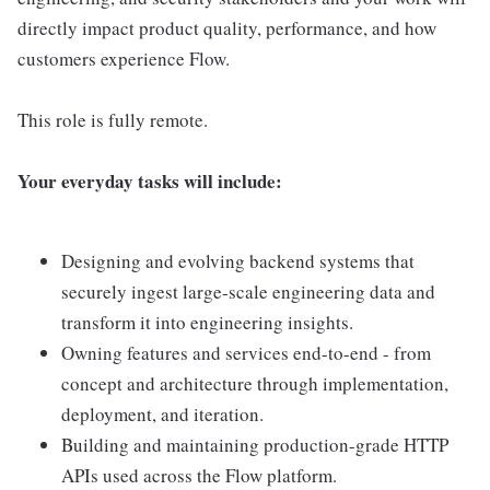
directly impact product quality, performance, and how
customers experience Flow.
This role is fully remote.
Your everyday tasks will include:
Designing and evolving backend systems that
securely ingest large-scale engineering data and
transform it into engineering insights.
Owning features and services end-to-end - from
concept and architecture through implementation,
deployment, and iteration.
Building and maintaining production-grade HTTP
APIs used across the Flow platform.