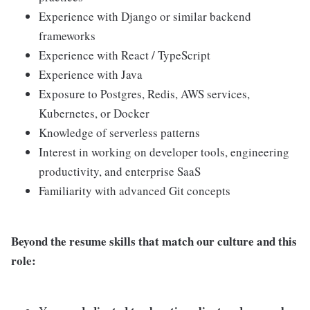
Experience with Django or similar backend
frameworks
Experience with React / TypeScript
Experience with Java
Exposure to Postgres, Redis, AWS services,
Kubernetes, or Docker
Knowledge of serverless patterns
Interest in working on developer tools, engineering
productivity, and enterprise SaaS
Familiarity with advanced Git concepts
Beyond the resume skills that match our culture and this
role: