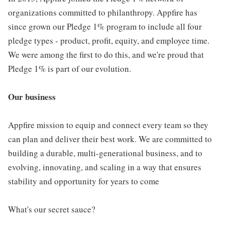
organizations committed to philanthropy. Appfire has
since grown our Pledge 1% program to include all four
pledge types - product, profit, equity, and employee time.
We were among the first to do this, and we're proud that
Pledge 1% is part of our evolution.
Our business
Appfire mission to equip and connect every team so they
can plan and deliver their best work. We are committed to
building a durable, multi-generational business, and to
evolving, innovating, and scaling in a way that ensures
stability and opportunity for years to come
What's our secret sauce?