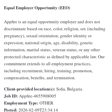
Equal Employer Opportunity (EEO)
Appfire is an equal opportunity employer and does not
discriminate based on race, color, religion, sex (including
pregnancy), sexual orientation, gender identity or
expression, national origin, age, disability, genetic
information, marital status, veteran status, or any other
protected characteristic as defined by applicable law. Our
commitment extends to all employment practices,
including recruitment, hiring, training, promotion,
compensation, benefits, and termination.
Client-provided location(s):
Sofia, Bulgaria
Job ID:
Appfire-4655908005
Employment Type:
OTHER
Posted:
2026-02-09T23:34:14