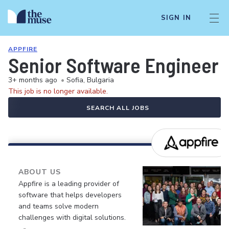
SIGN IN
APPFIRE
Senior Software Engineer
3+ months ago
•
Sofia, Bulgaria
This job is no longer available.
SEARCH ALL JOBS
ABOUT US
Appfire is a leading provider of
software that helps developers
and teams solve modern
challenges with digital solutions.