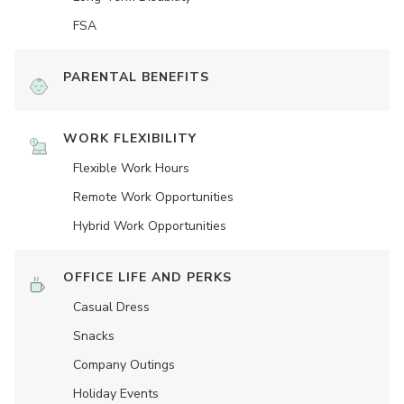
FSA
PARENTAL BENEFITS
WORK FLEXIBILITY
Flexible Work Hours
Remote Work Opportunities
Hybrid Work Opportunities
OFFICE LIFE AND PERKS
Casual Dress
Snacks
Company Outings
Holiday Events