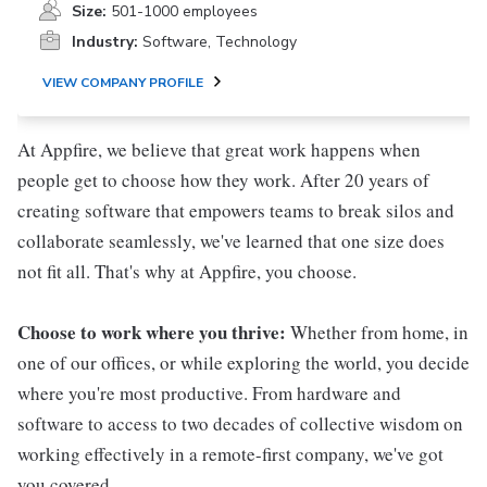
Size:
501-1000 employees
Industry:
Software, Technology
VIEW COMPANY PROFILE
At Appfire, we believe that great work happens when
people get to choose how they work. After 20 years of
creating software that empowers teams to break silos and
collaborate seamlessly, we've learned that one size does
not fit all. That's why at Appfire, you choose.
Choose to work where you thrive:
Whether from home, in
one of our offices, or while exploring the world, you decide
where you're most productive. From hardware and
software to access to two decades of collective wisdom on
working effectively in a remote-first company, we've got
you covered.