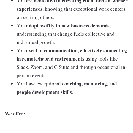
dedicated to elevating client and co-worker
You are
experiences
, knowing that exceptional work centers
on serving others.
adapt swiftly to new business demands
You
,
understanding that change fuels collective and
individual growth.
excel in communication, effectively connecting
You
in remote/hybrid environments
using tools like
Slack, Zoom, and G Suite and through occasional in-
person events.
coaching
mentoring
You have exceptional
,
, and
people development skills
.
We offer: