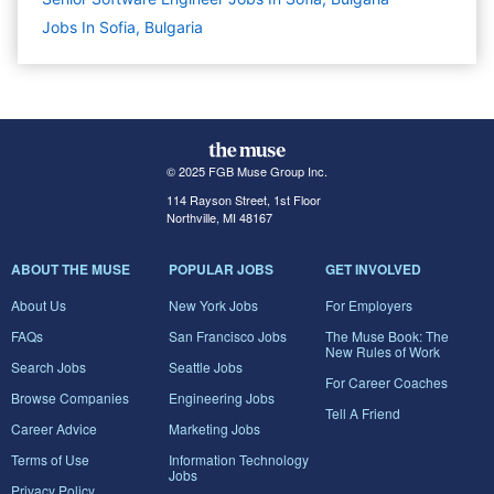
Jobs In Sofia, Bulgaria
© 2025 FGB Muse Group Inc.
114 Rayson Street, 1st Floor
Northville, MI 48167
ABOUT THE MUSE
POPULAR JOBS
GET INVOLVED
About Us
New York Jobs
For Employers
FAQs
San Francisco Jobs
The Muse Book: The
New Rules of Work
Search Jobs
Seattle Jobs
For Career Coaches
Browse Companies
Engineering Jobs
Tell A Friend
Career Advice
Marketing Jobs
Terms of Use
Information Technology
Jobs
Privacy Policy