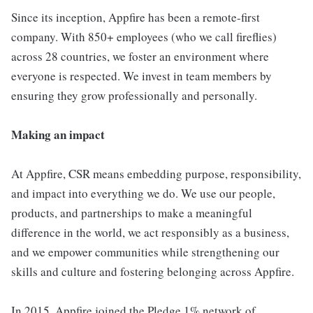
Since its inception, Appfire has been a remote-first
company. With 850+ employees (who we call fireflies)
across 28 countries, we foster an environment where
everyone is respected. We invest in team members by
ensuring they grow professionally and personally.
Making an impact
At Appfire, CSR means embedding purpose, responsibility,
and impact into everything we do. We use our people,
products, and partnerships to make a meaningful
difference in the world, we act responsibly as a business,
and we empower communities while strengthening our
skills and culture and fostering belonging across Appfire.
In 2015, Appfire joined the Pledge 1% network of