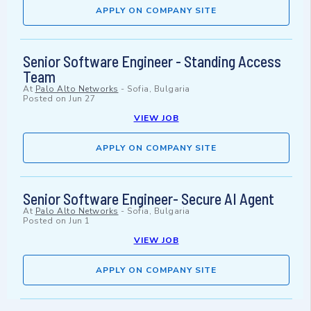
APPLY ON COMPANY SITE
Senior Software Engineer - Standing Access
Team
At
Palo Alto Networks
-
Sofia, Bulgaria
Posted on
Jun 27
VIEW JOB
APPLY ON COMPANY SITE
Senior Software Engineer- Secure AI Agent
At
Palo Alto Networks
-
Sofia, Bulgaria
Posted on
Jun 1
VIEW JOB
APPLY ON COMPANY SITE