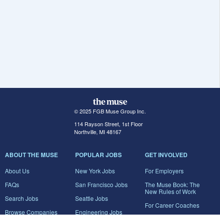
© 2025 FGB Muse Group Inc.
114 Rayson Street, 1st Floor
Northville, MI 48167
ABOUT THE MUSE
POPULAR JOBS
GET INVOLVED
About Us
New York Jobs
For Employers
FAQs
San Francisco Jobs
The Muse Book: The
New Rules of Work
Search Jobs
Seattle Jobs
For Career Coaches
Browse Companies
Engineering Jobs
Tell A Friend