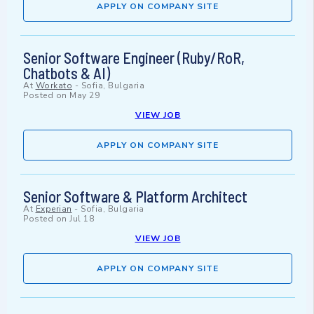
APPLY ON COMPANY SITE
Senior Software Engineer (Ruby/RoR,
Chatbots & AI)
At
Workato
-
Sofia, Bulgaria
Posted on
May 29
VIEW JOB
APPLY ON COMPANY SITE
Senior Software & Platform Architect
At
Experian
-
Sofia, Bulgaria
Posted on
Jul 18
VIEW JOB
APPLY ON COMPANY SITE