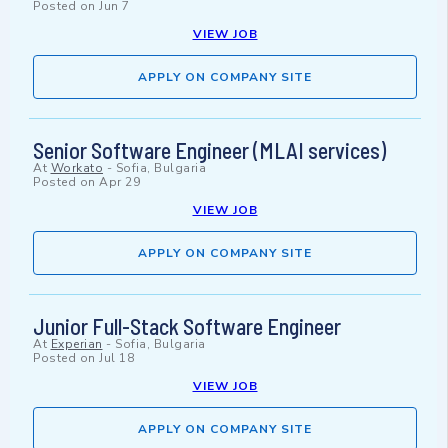
Posted on
Jun 7
VIEW JOB
APPLY ON COMPANY SITE
Senior Software Engineer (MLAI services)
At
Workato
-
Sofia, Bulgaria
Posted on
Apr 29
VIEW JOB
APPLY ON COMPANY SITE
Junior Full-Stack Software Engineer
At
Experian
-
Sofia, Bulgaria
Posted on
Jul 18
VIEW JOB
APPLY ON COMPANY SITE