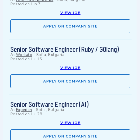
Posted on
Jun 7
VIEW JOB
APPLY ON COMPANY SITE
Senior Software Engineer (Ruby / GOlang)
At
Workato
-
Sofia, Bulgaria
Posted on
Jul 15
VIEW JOB
APPLY ON COMPANY SITE
Senior Software Engineer (AI)
At
Experian
-
Sofia, Bulgaria
Posted on
Jul 28
VIEW JOB
APPLY ON COMPANY SITE