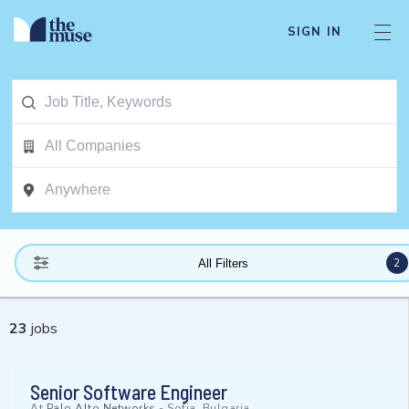
SIGN IN
2
All Filters
23
jobs
Senior Software Engineer
At
Palo Alto Networks
-
Sofia, Bulgaria