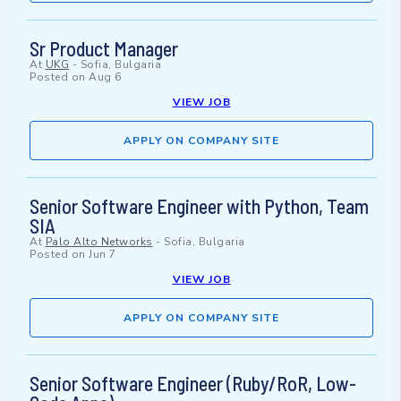
Sr Product Manager
At
UKG
-
Sofia, Bulgaria
Posted on
Aug 6
VIEW JOB
APPLY ON COMPANY SITE
Senior Software Engineer with Python, Team
SIA
At
Palo Alto Networks
-
Sofia, Bulgaria
Posted on
Jun 7
VIEW JOB
APPLY ON COMPANY SITE
Senior Software Engineer (Ruby/RoR, Low-