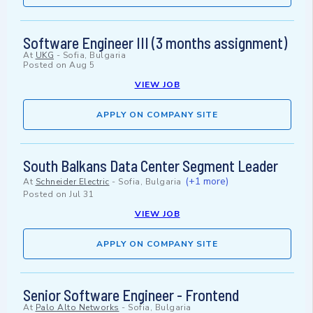
Software Engineer III (3 months assignment)
At
UKG
-
Sofia, Bulgaria
Posted on
Aug 5
VIEW JOB
APPLY ON COMPANY SITE
South Balkans Data Center Segment Leader
(+1 more)
At
Schneider Electric
-
Sofia, Bulgaria
Posted on
Jul 31
VIEW JOB
APPLY ON COMPANY SITE
Senior Software Engineer - Frontend
At
Palo Alto Networks
-
Sofia, Bulgaria