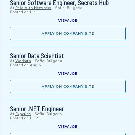
Senior Software Engineer, Secrets Hub
At
Palo Alto Networks
-
Sofia, Bulgaria
Posted on
Jun 1
VIEW JOB
APPLY ON COMPANY SITE
Senior Data Scientist
At
Workato
-
Sofia, Bulgaria
Posted on
Aug 6
VIEW JOB
APPLY ON COMPANY SITE
Senior .NET Engineer
At
Experian
-
Sofia, Bulgaria
Posted on
Jul 23
VIEW JOB