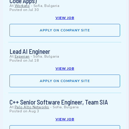
Code Apps)
At
Workato
-
Sofia, Bulgaria
Posted on
Jul 30
VIEW JOB
APPLY ON COMPANY SITE
Lead AI Engineer
At
Experian
-
Sofia, Bulgaria
Posted on
Jul 18
VIEW JOB
APPLY ON COMPANY SITE
C++ Senior Software Engineer, Team SIA
At
Palo Alto Networks
-
Sofia, Bulgaria
Posted on
Aug 3
VIEW JOB