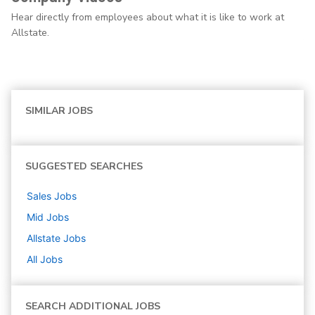
Hear directly from employees about what it is like to work at
Allstate.
SIMILAR JOBS
SUGGESTED SEARCHES
Sales
Jobs
Mid
Jobs
Allstate
Jobs
All Jobs
SEARCH ADDITIONAL JOBS