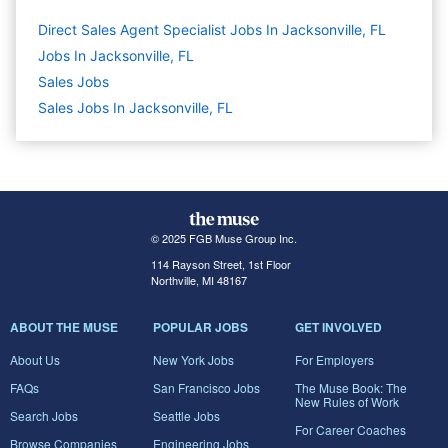
Direct Sales Agent Specialist Jobs In Jacksonville, FL
Jobs In Jacksonville, FL
Sales
Jobs
Sales Jobs In Jacksonville, FL
© 2025 FGB Muse Group Inc.
114 Rayson Street, 1st Floor
Northville, MI 48167
ABOUT THE MUSE
POPULAR JOBS
GET INVOLVED
About Us
New York Jobs
For Employers
FAQs
San Francisco Jobs
The Muse Book: The
New Rules of Work
Search Jobs
Seattle Jobs
For Career Coaches
Browse Companies
Engineering Jobs