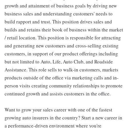
growth and attainment of business goals by driving new
business sales and understanding customers' needs to
build rapport and trust. This position drives sales and
builds and retains their book of business within the market
/ retail location. This position is responsible for attracting
and generating new customers and cross-selling existing
customers, in support of our product offerings including
but not limited to Auto, Life, Auto Club, and Roadside
Assistance. This role sells to walk-in customers, markets
products outside of the office via marketing calls and in-
person visits creating community relationships to promote
continued growth and assists customers in the office.
Want to grow your sales career with one of the fastest
growing auto insurers in the country? Start a new career in
a performance-driven environment where you're