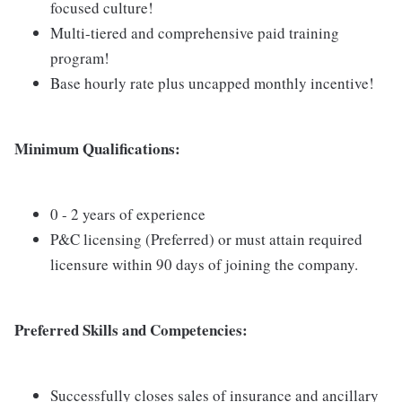
focused culture!
Multi-tiered and comprehensive paid training
program!
Base hourly rate plus uncapped monthly incentive!
Minimum Qualifications:
0 - 2 years of experience
P&C licensing (Preferred) or must attain required
licensure within 90 days of joining the company.
Preferred Skills and Competencies:
Successfully closes sales of insurance and ancillary