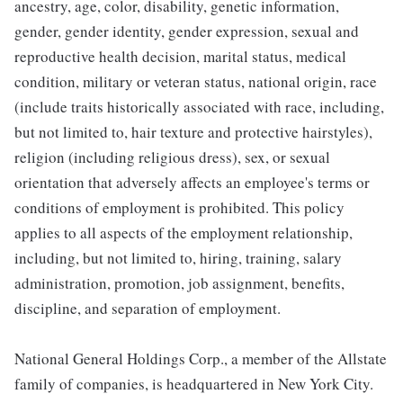
ancestry, age, color, disability, genetic information,
gender, gender identity, gender expression, sexual and
reproductive health decision, marital status, medical
condition, military or veteran status, national origin, race
(include traits historically associated with race, including,
but not limited to, hair texture and protective hairstyles),
religion (including religious dress), sex, or sexual
orientation that adversely affects an employee's terms or
conditions of employment is prohibited. This policy
applies to all aspects of the employment relationship,
including, but not limited to, hiring, training, salary
administration, promotion, job assignment, benefits,
discipline, and separation of employment.
National General Holdings Corp., a member of the Allstate
family of companies, is headquartered in New York City.