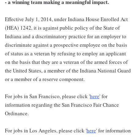
- a winning team making a meaningful impact.
Effective July 1, 2014, under Indiana House Enrolled Act
(HEA) 1242, it is against public policy of the State of
Indiana and a discriminatory practice for an employer to
discriminate against a prospective employee on the basis
of status as a veteran by refusing to employ an applicant
on the basis that they are a veteran of the armed forces of
the United States, a member of the Indiana National Guard
or a member of a reserve component.
For jobs in San Francisco, please click '
here
' for
information regarding the San Francisco Fair Chance
Ordinance.
For jobs in Los Angeles, please click '
here
' for information