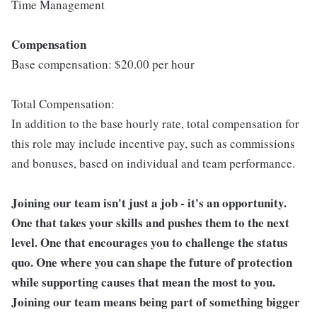
Time Management
Compensation
Base compensation: $20.00 per hour
Total Compensation:
In addition to the base hourly rate, total compensation for
this role may include incentive pay, such as commissions
and bonuses, based on individual and team performance.
Joining our team isn't just a job - it's an opportunity.
One that takes your skills and pushes them to the next
level. One that encourages you to challenge the status
quo. One where you can shape the future of protection
while supporting causes that mean the most to you.
Joining our team means being part of something bigger