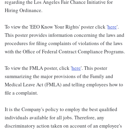
regarding the Los Angeles Fair Chance Initiative for
Hiring Ordinance.
To view the 'EEO Know Your Rights' poster click '
here
'.
This poster provides information concerning the laws and
procedures for filing complaints of violations of the laws
with the Office of Federal Contract Compliance Programs.
To view the FMLA poster, click '
here
'. This poster
summarizing the major provisions of the Family and
Medical Leave Act (FMLA) and telling employees how to
file a complaint.
It is the Company's policy to employ the best qualified
individuals available for all jobs. Therefore, any
discriminatory action taken on account of an employee's