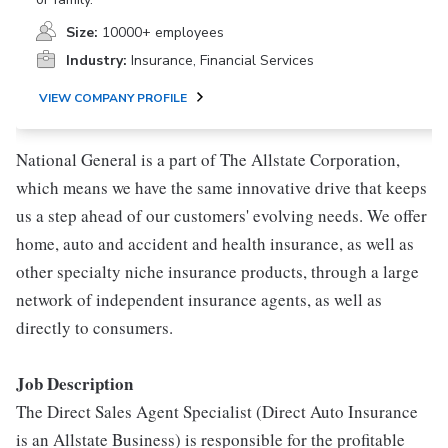
Size:
10000+ employees
Industry:
Insurance, Financial Services
VIEW COMPANY PROFILE
National General is a part of The Allstate Corporation,
which means we have the same innovative drive that keeps
us a step ahead of our customers' evolving needs. We offer
home, auto and accident and health insurance, as well as
other specialty niche insurance products, through a large
network of independent insurance agents, as well as
directly to consumers.
Job Description
The Direct Sales Agent Specialist (Direct Auto Insurance
is an Allstate Business) is responsible for the profitable