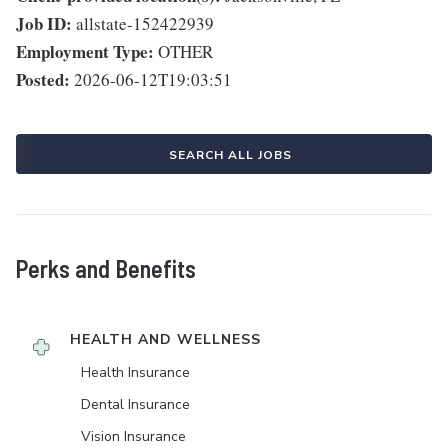
Job ID:
allstate-152422939
Employment Type:
OTHER
Posted:
2026-06-12T19:03:51
SEARCH ALL JOBS
Perks and Benefits
HEALTH AND WELLNESS
Health Insurance
Dental Insurance
Vision Insurance