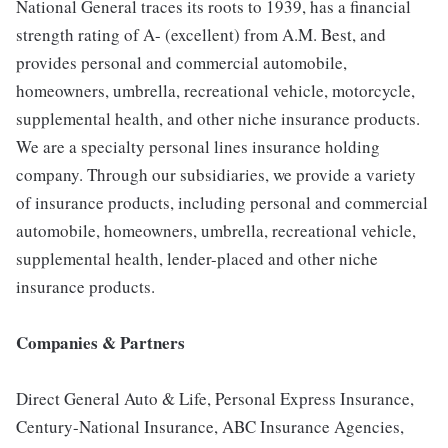
National General traces its roots to 1939, has a financial
strength rating of A- (excellent) from A.M. Best, and
provides personal and commercial automobile,
homeowners, umbrella, recreational vehicle, motorcycle,
supplemental health, and other niche insurance products.
We are a specialty personal lines insurance holding
company. Through our subsidiaries, we provide a variety
of insurance products, including personal and commercial
automobile, homeowners, umbrella, recreational vehicle,
supplemental health, lender-placed and other niche
insurance products.
Companies & Partners
Direct General Auto & Life, Personal Express Insurance,
Century-National Insurance, ABC Insurance Agencies,