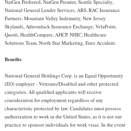
NatGen Preferred, NatGen Premier, Seattle Specialty,
National General Lender Services, ARS, RAC Insurance
Partners, Mountain Valley Indemnity, New Jersey
Skylands, Adirondack Insurance Exchange, VelaPoint,
Quotit, HealthCompare, AHCP, NHIC, Healthcare
Solutions Team, North Star Marketing, Euro Accident.
Benefits
National General Holdings Corp. is an Equal Opportunity
(EO) employer - Veterans/Disabled and other protected
categories. All qualified applicants will receive
consideration for employment regardless of any
characteristic protected by law. Candidates must possess
authorization to work in the United States, as it is not our
practice to sponsor individuals for work visas. In the event