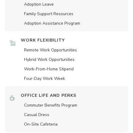
Adoption Leave
Family Support Resources
Adoption Assistance Program
WORK FLEXIBILITY
Remote Work Opportunities
Hybrid Work Opportunities
Work-From-Home Stipend
Four-Day Work Week
OFFICE LIFE AND PERKS
Commuter Benefits Program
Casual Dress
On-Site Cafeteria