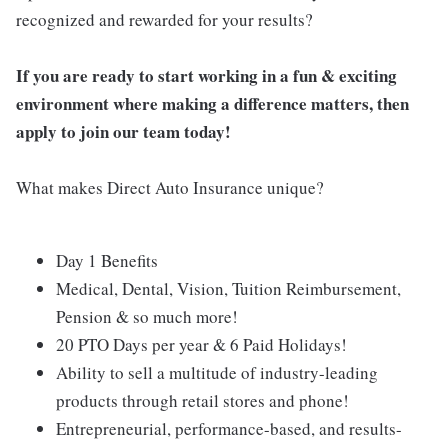
recognized and rewarded for your results?
If you are ready to start working in a fun & exciting
environment where making a difference matters, then
apply to join our team today!
What makes Direct Auto Insurance unique?
Day 1 Benefits
Medical, Dental, Vision, Tuition Reimbursement,
Pension & so much more!
20 PTO Days per year & 6 Paid Holidays!
Ability to sell a multitude of industry-leading
products through retail stores and phone!
Entrepreneurial, performance-based, and results-