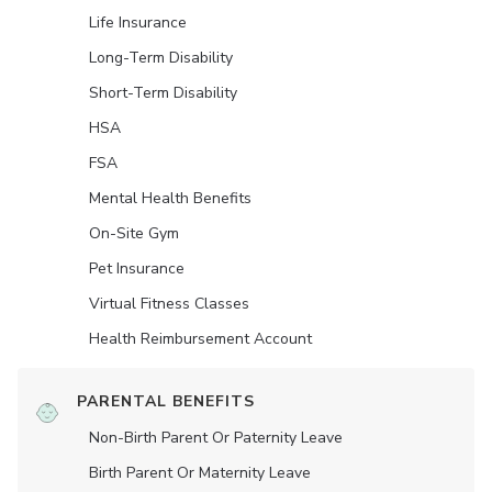
Life Insurance
Long-Term Disability
Short-Term Disability
HSA
FSA
Mental Health Benefits
On-Site Gym
Pet Insurance
Virtual Fitness Classes
Health Reimbursement Account
PARENTAL BENEFITS
Non-Birth Parent Or Paternity Leave
Birth Parent Or Maternity Leave