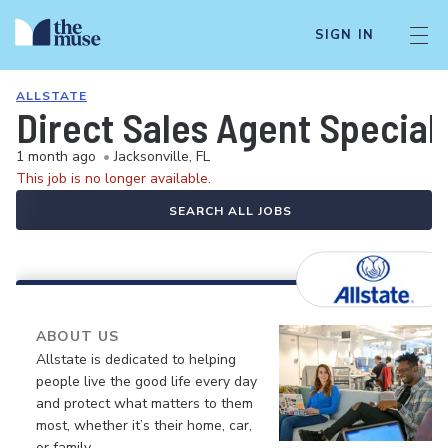
SIGN IN
ALLSTATE
Direct Sales Agent Speciali
1 month ago
•
Jacksonville, FL
This job is no longer available.
SEARCH ALL JOBS
ABOUT US
Allstate is dedicated to helping
people live the good life every day
and protect what matters to them
most, whether it’s their home, car,
or family.