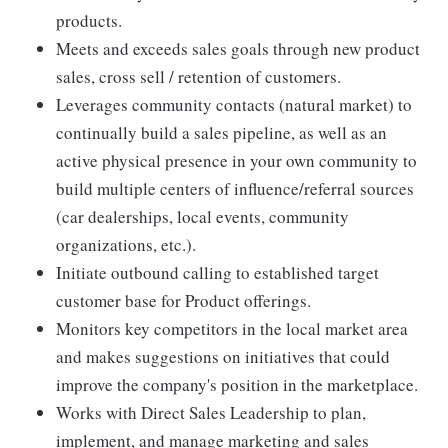
products.
Meets and exceeds sales goals through new product
sales, cross sell / retention of customers.
Leverages community contacts (natural market) to
continually build a sales pipeline, as well as an
active physical presence in your own community to
build multiple centers of influence/referral sources
(car dealerships, local events, community
organizations, etc.).
Initiate outbound calling to established target
customer base for Product offerings.
Monitors key competitors in the local market area
and makes suggestions on initiatives that could
improve the company's position in the marketplace.
Works with Direct Sales Leadership to plan,
implement, and manage marketing and sales