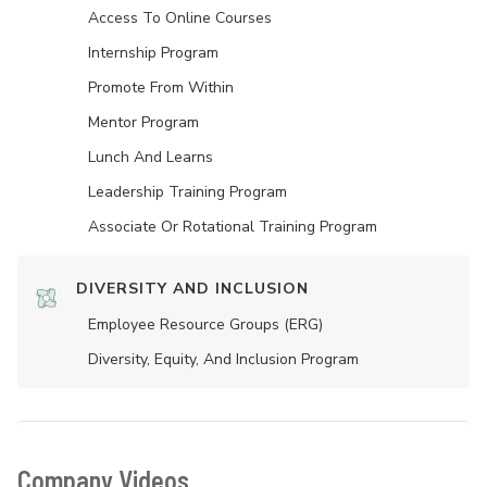
Access To Online Courses
Internship Program
Promote From Within
Mentor Program
Lunch And Learns
Leadership Training Program
Associate Or Rotational Training Program
DIVERSITY AND INCLUSION
Employee Resource Groups (ERG)
Diversity, Equity, And Inclusion Program
Company Videos