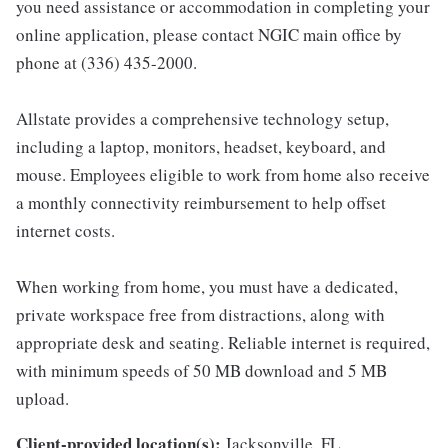
you need assistance or accommodation in completing your
online application, please contact NGIC main office by
phone at (336) 435-2000.
Allstate provides a comprehensive technology setup,
including a laptop, monitors, headset, keyboard, and
mouse. Employees eligible to work from home also receive
a monthly connectivity reimbursement to help offset
internet costs.
When working from home, you must have a dedicated,
private workspace free from distractions, along with
appropriate desk and seating. Reliable internet is required,
with minimum speeds of 50 MB download and 5 MB
upload.
Client-provided location(s):
Jacksonville, FL