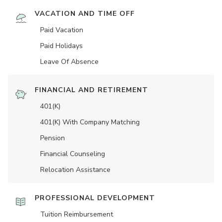
VACATION AND TIME OFF
Paid Vacation
Paid Holidays
Leave Of Absence
FINANCIAL AND RETIREMENT
401(K)
401(K) With Company Matching
Pension
Financial Counseling
Relocation Assistance
PROFESSIONAL DEVELOPMENT
Tuition Reimbursement