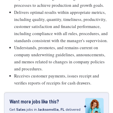
processes to achieve production and growth goals.
Delivers optimal results within appropriate metrics,
including quality, quantity, timeliness, productivity,
customer satisfaction and financial performance,
including compliance with all rules, procedures, and
standards consistent with the manager's supervision.
Understands, promotes, and remains current on
company underwriting guidelines, announcements,
and memos related to changes in company policies
and procedures.
Receives customer payments, issues receipt and
verifies reports of receipts for cash drawers.
Want more jobs like this?
Get
Sales
jobs
in
Jacksonville, FL
delivered