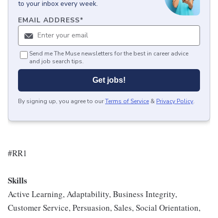
to your inbox every week.
EMAIL ADDRESS
*
Send me The Muse newsletters for the best in career advice
and job search tips.
Get jobs!
By signing up, you agree to our
Terms of Service
&
Privacy Policy
.
#RR1
Skills
Active Learning, Adaptability, Business Integrity,
Customer Service, Persuasion, Sales, Social Orientation,