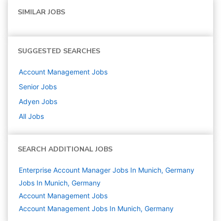
SIMILAR JOBS
SUGGESTED SEARCHES
Account Management
Jobs
Senior
Jobs
Adyen
Jobs
All Jobs
SEARCH ADDITIONAL JOBS
Enterprise Account Manager Jobs In Munich, Germany
Jobs In Munich, Germany
Account Management
Jobs
Account Management Jobs In Munich, Germany