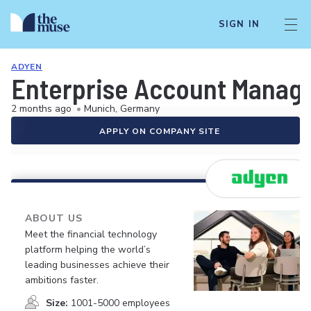
SIGN IN
ADYEN
Enterprise Account Manag
2 months ago
•
Munich, Germany
APPLY ON COMPANY SITE
ABOUT US
Meet the financial technology
platform helping the world’s
leading businesses achieve their
ambitions faster.
Size:
1001-5000 employees