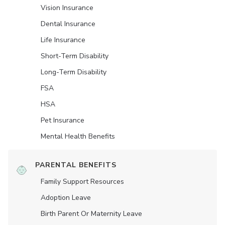
Vision Insurance
Dental Insurance
Life Insurance
Short-Term Disability
Long-Term Disability
FSA
HSA
Pet Insurance
Mental Health Benefits
PARENTAL BENEFITS
Family Support Resources
Adoption Leave
Birth Parent Or Maternity Leave