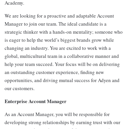
Academy.
We are looking for a proactive and adaptable Account
Manager to join our team. The ideal candidate is a
strategic thinker with a hands-on mentality; someone who
is eager to help the world’s biggest brands grow while
changing an industry. You are excited to work with a
global, multicultural team in a collaborative manner and
help your team succeed. Your focus will be on delivering
an outstanding customer experience, finding new
opportunities, and driving mutual success for Adyen and
our customers.
Enterprise Account Manager
As an Account Manager, you will be responsible for
developing strong relationships by earning trust with our