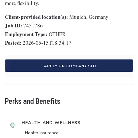
more flexibility.
Client-provided location(s):
Munich, Germany
Job ID:
7451786
Employment Type:
OTHER
Posted:
2026-05-15T18:34:17
APPLY ON COMPANY SITE
Perks and Benefits
HEALTH AND WELLNESS
Health Insurance