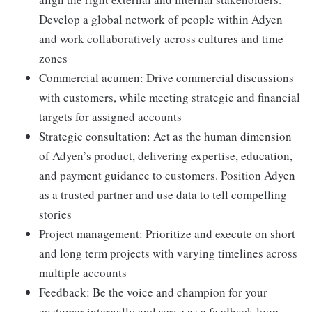
Develop a global network of people within Adyen
and work collaboratively across cultures and time
zones
Commercial acumen: Drive commercial discussions
with customers, while meeting strategic and financial
targets for assigned accounts
Strategic consultation: Act as the human dimension
of Adyen’s product, delivering expertise, education,
and payment guidance to customers. Position Adyen
as a trusted partner and use data to tell compelling
stories
Project management: Prioritize and execute on short
and long term projects with varying timelines across
multiple accounts
Feedback: Be the voice and champion for your
customer internally and serve as a feedback loop