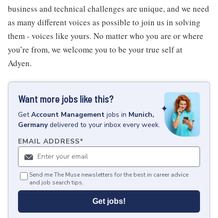
business and technical challenges are unique, and we need
as many different voices as possible to join us in solving
them - voices like yours. No matter who you are or where
you’re from, we welcome you to be your true self at
Adyen.
Want more jobs like this?
Get
Account Management
jobs
in
Munich,
Germany
delivered to your inbox every week.
EMAIL ADDRESS
*
Send me The Muse newsletters for the best in career advice
and job search tips.
Get jobs!