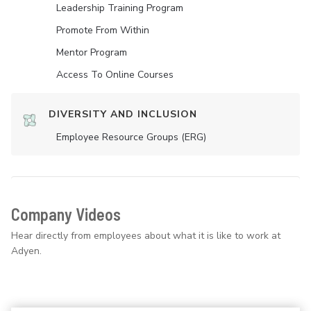
Leadership Training Program
Promote From Within
Mentor Program
Access To Online Courses
DIVERSITY AND INCLUSION
Employee Resource Groups (ERG)
Company Videos
Hear directly from employees about what it is like to work at
Adyen.