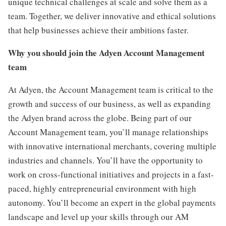
unique technical challenges at scale and solve them as a
team. Together, we deliver innovative and ethical solutions
that help businesses achieve their ambitions faster.
Why you should join the Adyen Account Management
team
At Adyen, the Account Management team is critical to the
growth and success of our business, as well as expanding
the Adyen brand across the globe. Being part of our
Account Management team, you’ll manage relationships
with innovative international merchants, covering multiple
industries and channels. You’ll have the opportunity to
work on cross-functional initiatives and projects in a fast-
paced, highly entrepreneurial environment with high
autonomy. You’ll become an expert in the global payments
landscape and level up your skills through our AM