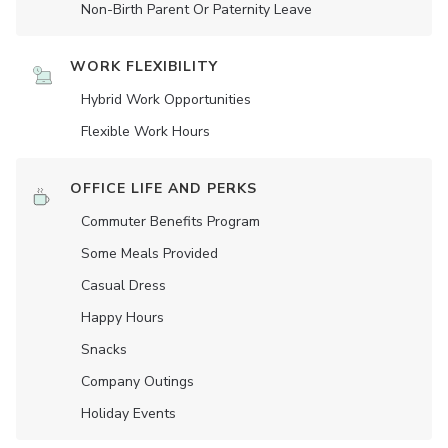
Non-Birth Parent Or Paternity Leave
WORK FLEXIBILITY
Hybrid Work Opportunities
Flexible Work Hours
OFFICE LIFE AND PERKS
Commuter Benefits Program
Some Meals Provided
Casual Dress
Happy Hours
Snacks
Company Outings
Holiday Events