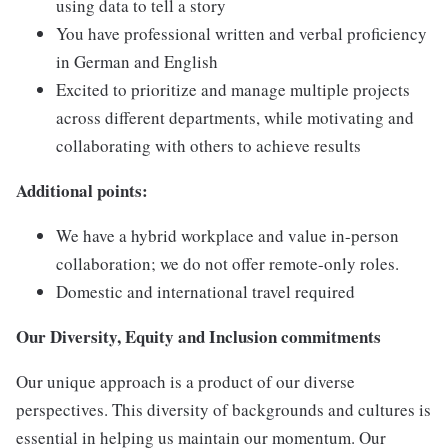
using data to tell a story
You have professional written and verbal proficiency
in German and English
Excited to prioritize and manage multiple projects
across different departments, while motivating and
collaborating with others to achieve results
Additional points:
We have a hybrid workplace and value in-person
collaboration; we do not offer remote-only roles.
Domestic and international travel required
Our Diversity, Equity and Inclusion commitments
Our unique approach is a product of our diverse
perspectives. This diversity of backgrounds and cultures is
essential in helping us maintain our momentum. Our