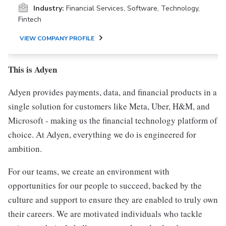
Industry:
Financial Services, Software, Technology,
Fintech
VIEW COMPANY PROFILE
This is Adyen
Adyen provides payments, data, and financial products in a
single solution for customers like Meta, Uber, H&M, and
Microsoft - making us the financial technology platform of
choice. At Adyen, everything we do is engineered for
ambition.
For our teams, we create an environment with
opportunities for our people to succeed, backed by the
culture and support to ensure they are enabled to truly own
their careers. We are motivated individuals who tackle