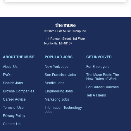
© 2025 FGB Muse Group Inc.
114 Rayson Street, 1st Floor
Northville, MI 48167
ABOUT THE MUSE
POPULAR JOBS
GET INVOLVED
About Us
New York Jobs
For Employers
FAQs
San Francisco Jobs
The Muse Book: The
New Rules of Work
Search Jobs
Seattle Jobs
For Career Coaches
Browse Companies
Engineering Jobs
Tell A Friend
Career Advice
Marketing Jobs
Terms of Use
Information Technology
Jobs
Privacy Policy
Contact Us