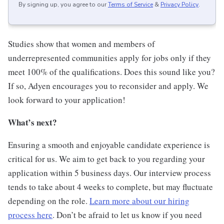
By signing up, you agree to our
Terms of Service
&
Privacy Policy
.
Studies show that women and members of
underrepresented communities apply for jobs only if they
meet 100% of the qualifications. Does this sound like you?
If so, Adyen encourages you to reconsider and apply. We
look forward to your application!
What’s next?
Ensuring a smooth and enjoyable candidate experience is
critical for us. We aim to get back to you regarding your
application within 5 business days. Our interview process
tends to take about 4 weeks to complete, but may fluctuate
depending on the role.
Learn more about our hiring
process here
. Don’t be afraid to let us know if you need