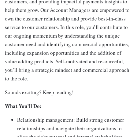
customers, and providing impactful payments insights to
help them grow. Our Account Managers are empowered to
own the customer relationship and provide best-in-class
service to our customers. In this role, you’ll contribute to
our ongoing momentum by understanding the unique
customer need and identifying commercial opportunities,
including expansion opportunities and the addition of
value adding products. Self-motivated and resourceful,
you’ll bring a strategic mindset and commercial approach
to the role.
Sounds exciting? Keep reading!
What You’ll Do:
Relationship management: Build strong customer
relationships and navigate their organizations to
align the right external and internal stakeholders.