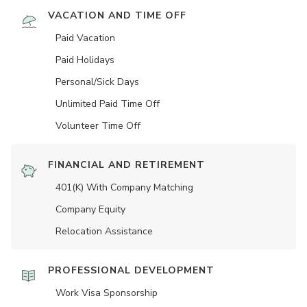
VACATION AND TIME OFF
Paid Vacation
Paid Holidays
Personal/Sick Days
Unlimited Paid Time Off
Volunteer Time Off
FINANCIAL AND RETIREMENT
401(K) With Company Matching
Company Equity
Relocation Assistance
PROFESSIONAL DEVELOPMENT
Work Visa Sponsorship