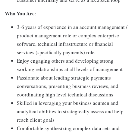
Who You Are
:
3-6 years of experience in an account management /
product management role or complex enterprise
software, technical infrastructure or financial
services (specifically payments) role
Enjoy engaging others and developing strong
working relationships at all levels of management
Passionate about leading strategic payments
conversations, presenting business reviews, and
coordinating high level technical discussions
Skilled in leveraging your business acumen and
analytical abilities to strategically assess and help
reach client goals
Comfortable synthesizing complex data sets and