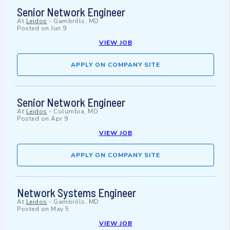
Senior Network Engineer
At
Leidos
-
Gambrills, MD
Posted on
Jun 9
VIEW JOB
APPLY ON COMPANY SITE
Senior Network Engineer
At
Leidos
-
Columbia, MD
Posted on
Apr 9
VIEW JOB
APPLY ON COMPANY SITE
Network Systems Engineer
At
Leidos
-
Gambrills, MD
Posted on
May 5
VIEW JOB