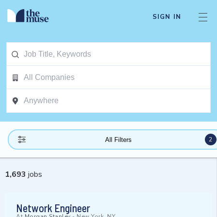
SIGN IN
2
All Filters
1,693
jobs
Network Engineer
At
Morgan Stanley
-
New York, NY