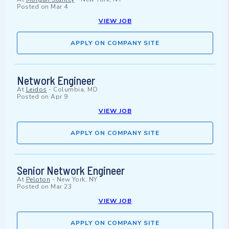
Posted on
Mar 4
VIEW JOB
APPLY ON COMPANY SITE
Network Engineer
At
Leidos
-
Columbia, MD
Posted on
Apr 9
VIEW JOB
APPLY ON COMPANY SITE
Senior Network Engineer
At
Peloton
-
New York, NY
Posted on
Mar 23
VIEW JOB
APPLY ON COMPANY SITE