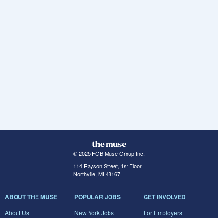
© 2025 FGB Muse Group Inc.
114 Rayson Street, 1st Floor
Northville, MI 48167
ABOUT THE MUSE
POPULAR JOBS
GET INVOLVED
About Us
New York Jobs
For Employers