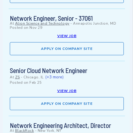
Network Engineer, Senior - 37061
At
Alion Science and Technology
-
Annapolis Junction, MD
Posted on
Nov 29
VIEW JOB
APPLY ON COMPANY SITE
Senior Cloud Network Engineer
(+3 more)
At
ZS
-
Chicago, IL
Posted on
Feb 25
VIEW JOB
APPLY ON COMPANY SITE
Network Engineering Architect, Director
At
BlackRock
-
New York, NY