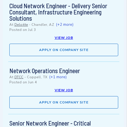
Cloud Network Engineer - Delivery Senior
Consultant, Infrastructure Engineering
Solutions
(+2 more)
At
Deloitte
-
Chandler, AZ
Posted on
Jul 3
VIEW JOB
APPLY ON COMPANY SITE
Network Operations Engineer
(+1 more)
At
DTCC
-
Coppell, TX
Posted on
Jun 4
VIEW JOB
APPLY ON COMPANY SITE
Senior Network Engineer - Critical