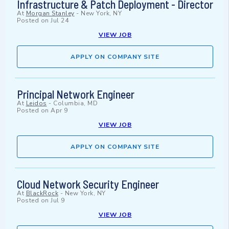
Infrastructure & Patch Deployment - Director
At
Morgan Stanley
-
New York, NY
Posted on
Jul 24
VIEW JOB
APPLY ON COMPANY SITE
Principal Network Engineer
At
Leidos
-
Columbia, MD
Posted on
Apr 9
VIEW JOB
APPLY ON COMPANY SITE
Cloud Network Security Engineer
At
BlackRock
-
New York, NY
Posted on
Jul 9
VIEW JOB