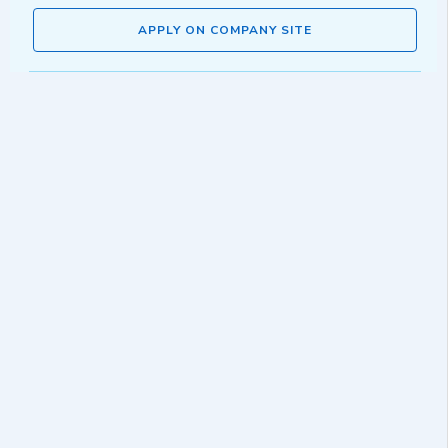
APPLY ON COMPANY SITE