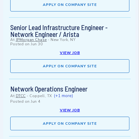
APPLY ON COMPANY SITE
Senior Lead Infrastructure Engineer -
Network Engineer / Arista
At
JPMorgan Chase
-
New York, NY
Posted on
Jun 30
VIEW JOB
APPLY ON COMPANY SITE
Network Operations Engineer
(+1 more)
At
DTCC
-
Coppell, TX
Posted on
Jun 4
VIEW JOB
APPLY ON COMPANY SITE