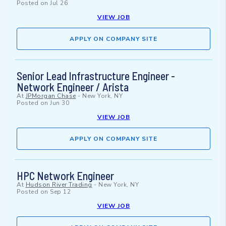
Posted on
Jul 26
VIEW JOB
APPLY ON COMPANY SITE
Senior Lead Infrastructure Engineer -
Network Engineer / Arista
At
JPMorgan Chase
-
New York, NY
Posted on
Jun 30
VIEW JOB
APPLY ON COMPANY SITE
HPC Network Engineer
At
Hudson River Trading
-
New York, NY
Posted on
Sep 12
VIEW JOB