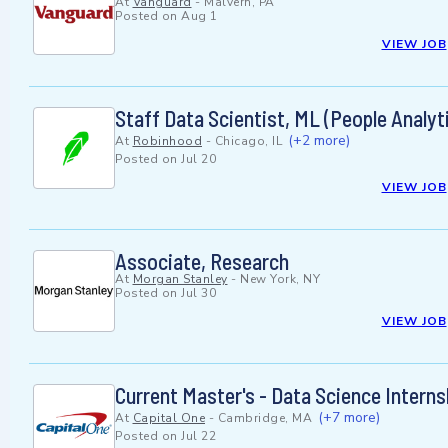
At
Vanguard
-
Malvern, PA
Posted on
Aug 1
VIEW JOB
Staff Data Scientist, ML (People Analyt
(+2 more)
At
Robinhood
-
Chicago, IL
Posted on
Jul 20
VIEW JOB
Associate, Research
At
Morgan Stanley
-
New York, NY
Posted on
Jul 30
VIEW JOB
Current Master's - Data Science Intern
(+7 more)
At
Capital One
-
Cambridge, MA
Posted on
Jul 22