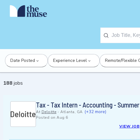
Date Posted
Experience Level
Remote/Flexible 
188
jobs
Tax - Tax Intern - Accounting - Summe
(+32 more)
At
Deloitte
-
Atlanta, GA
Posted on
Aug 6
VIEW JOB