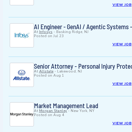
VIEW JOB
AI Engineer - GenAI / Agentic Systems -
At
Infosys
-
Basking Ridge, NJ
Posted on
Jul 23
VIEW JOB
Senior Attorney - Personal Injury Prot
At
Allstate
-
Lakewood, NJ
Posted on
Aug 1
VIEW JOB
Market Management Lead
At
Morgan Stanley
-
New York, NY
Posted on
Aug 4
VIEW JOB