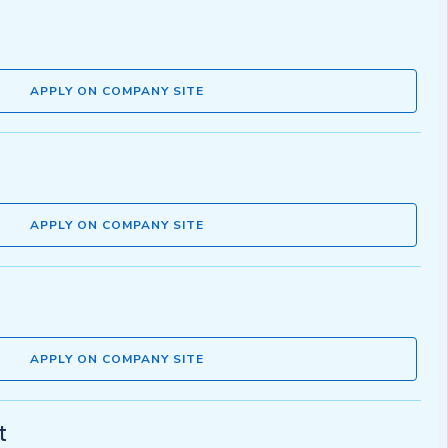
APPLY ON COMPANY SITE
APPLY ON COMPANY SITE
APPLY ON COMPANY SITE
t