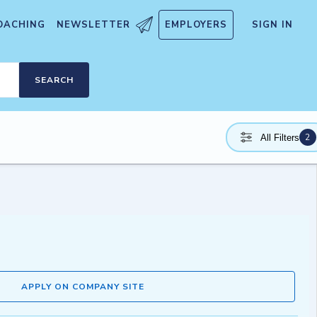
OACHING
NEWSLETTER
EMPLOYERS
SIGN IN
SEARCH
2
All Filters
APPLY ON COMPANY SITE