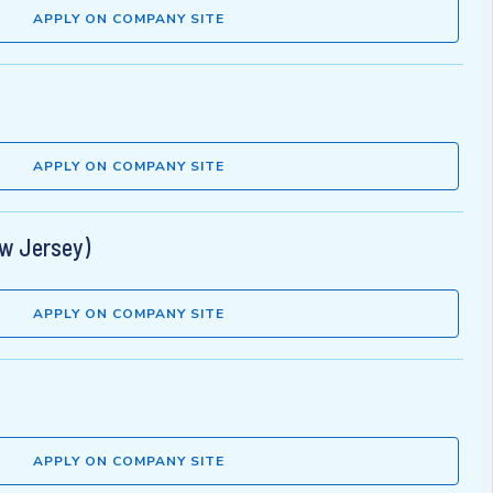
APPLY ON COMPANY SITE
APPLY ON COMPANY SITE
ew Jersey)
APPLY ON COMPANY SITE
APPLY ON COMPANY SITE