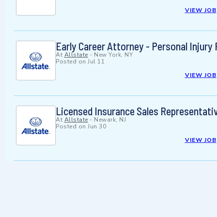
VIEW JOB
Early Career Attorney - Personal Injur
At
Allstate
-
New York, NY
Posted on
Jul 11
VIEW JOB
Licensed Insurance Sales Representat
At
Allstate
-
Newark, NJ
Posted on
Jun 30
VIEW JOB