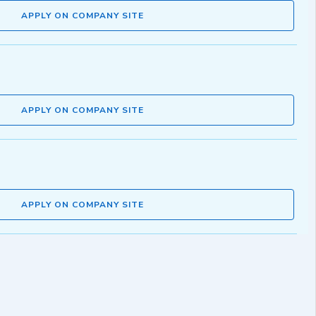
APPLY ON COMPANY SITE
APPLY ON COMPANY SITE
APPLY ON COMPANY SITE