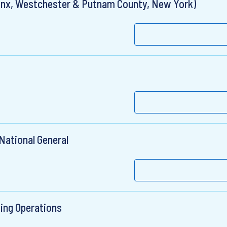
Bronx, Westchester & Putnam County, New York)
National General
ting Operations