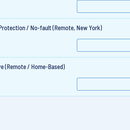
y Protection / No-fault (Remote, New York)
ive (Remote / Home-Based)