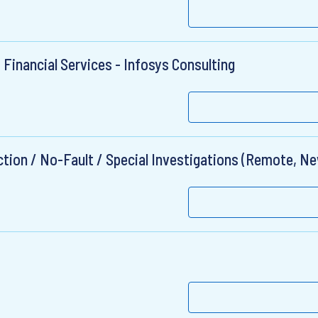
 Financial Services - Infosys Consulting
ection / No-Fault / Special Investigations (Remote, N