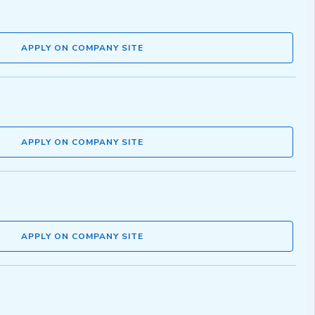
APPLY ON COMPANY SITE
APPLY ON COMPANY SITE
APPLY ON COMPANY SITE