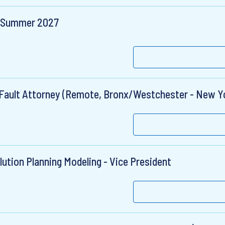
 - Summer 2027
o-Fault Attorney (Remote, Bronx/Westchester - New Y
ution Planning Modeling - Vice President