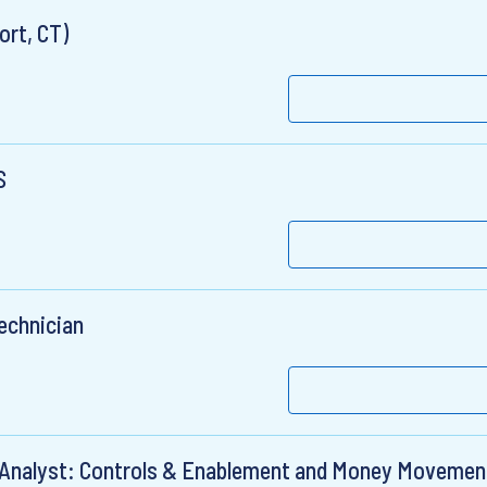
ort, CT)
S
Technician
l Analyst: Controls & Enablement and Money Movemen