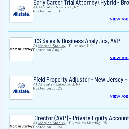
Early Career Trial Attorney (Hybrid - 
At
Allstate
-
New York, NY
Posted on
Jul 31
VIEW JOB
ICS Sales & Business Analytics, AVP
At
Morgan Stanley
-
Purchase, NY
Posted on
Aug 4
VIEW JOB
Field Property Adjuster - New Jersey - 
At
Allstate
-
Lakewood, NJ
Posted on
Jul 29
VIEW JOB
Director (AVP) - Private Equity Accoun
At
Morgan Stanley
-
Plymouth Meeting, PA
Posted on
Jul 24