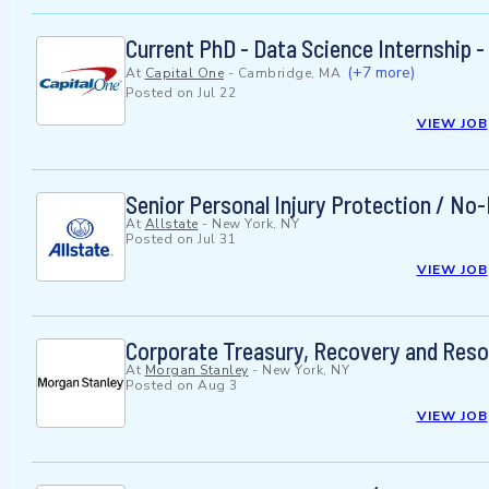
Current PhD - Data Science Internship
(+7 more)
At
Capital One
-
Cambridge, MA
Posted on
Jul 22
VIEW JOB
Senior Personal Injury Protection / N
At
Allstate
-
New York, NY
Posted on
Jul 31
VIEW JOB
Corporate Treasury, Recovery and Resol
At
Morgan Stanley
-
New York, NY
Posted on
Aug 3
VIEW JOB