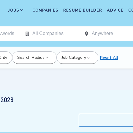
JOBS
COMPANIES
RESUME BUILDER
ADVICE
C
Only
Search Radius
Job Category
Reset All
r 2028