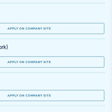
APPLY ON COMPANY SITE
ork)
APPLY ON COMPANY SITE
APPLY ON COMPANY SITE