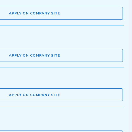
APPLY ON COMPANY SITE
APPLY ON COMPANY SITE
APPLY ON COMPANY SITE