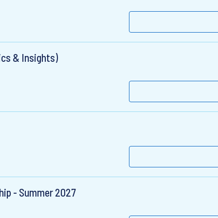
ics & Insights)
ship - Summer 2027