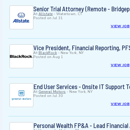
Senior Trial Attorney (Remote - Bridgep
At
Allstate
-
Watertown, CT
Posted on
Jul 31
VIEW JOB
Vice President, Financial Reporting, PF
At
BlackRock
-
New York, NY
Posted on
Aug 1
VIEW JOB
End User Services - Onsite IT Support 
At
General Motors
-
New York, NY
Posted on
Jul 30
VIEW JOB
Personal Wealth FP&A - Lead Financia