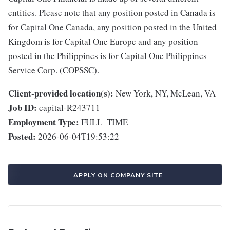
entities. Please note that any position posted in Canada is
for Capital One Canada, any position posted in the United
Kingdom is for Capital One Europe and any position
posted in the Philippines is for Capital One Philippines
Service Corp. (COPSSC).
Client-provided location(s):
New York, NY, McLean, VA
Job ID:
capital-R243711
Employment Type:
FULL_TIME
Posted:
2026-06-04T19:53:22
APPLY ON COMPANY SITE