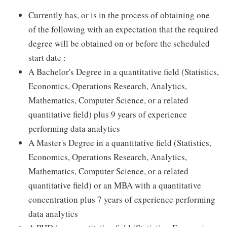
Currently has, or is in the process of obtaining one
of the following with an expectation that the required
degree will be obtained on or before the scheduled
start date :
A Bachelor's Degree in a quantitative field (Statistics,
Economics, Operations Research, Analytics,
Mathematics, Computer Science, or a related
quantitative field) plus 9 years of experience
performing data analytics
A Master's Degree in a quantitative field (Statistics,
Economics, Operations Research, Analytics,
Mathematics, Computer Science, or a related
quantitative field) or an MBA with a quantitative
concentration plus 7 years of experience performing
data analytics