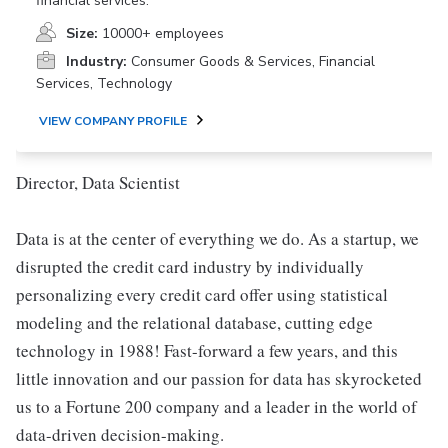
financial services.
Size:
10000+ employees
Industry:
Consumer Goods & Services, Financial
Services, Technology
VIEW COMPANY PROFILE
Director, Data Scientist
Data is at the center of everything we do. As a startup, we
disrupted the credit card industry by individually
personalizing every credit card offer using statistical
modeling and the relational database, cutting edge
technology in 1988! Fast-forward a few years, and this
little innovation and our passion for data has skyrocketed
us to a Fortune 200 company and a leader in the world of
data-driven decision-making.