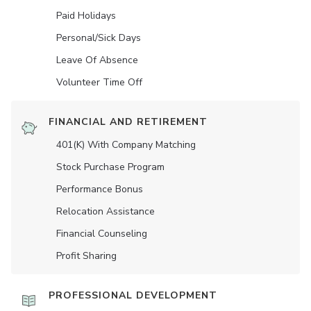
Paid Holidays
Personal/Sick Days
Leave Of Absence
Volunteer Time Off
FINANCIAL AND RETIREMENT
401(K) With Company Matching
Stock Purchase Program
Performance Bonus
Relocation Assistance
Financial Counseling
Profit Sharing
PROFESSIONAL DEVELOPMENT