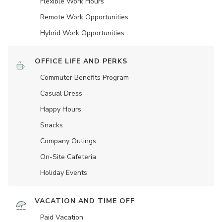
Flexible Work Hours
Remote Work Opportunities
Hybrid Work Opportunities
OFFICE LIFE AND PERKS
Commuter Benefits Program
Casual Dress
Happy Hours
Snacks
Company Outings
On-Site Cafeteria
Holiday Events
VACATION AND TIME OFF
Paid Vacation