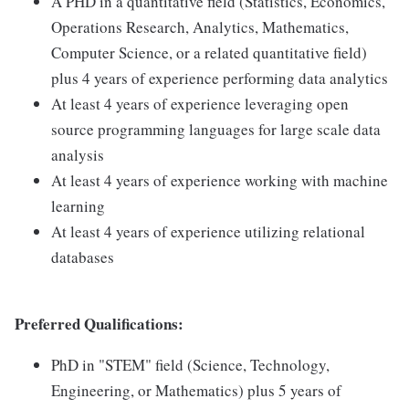
A PHD in a quantitative field (Statistics, Economics,
Operations Research, Analytics, Mathematics,
Computer Science, or a related quantitative field)
plus 4 years of experience performing data analytics
At least 4 years of experience leveraging open
source programming languages for large scale data
analysis
At least 4 years of experience working with machine
learning
At least 4 years of experience utilizing relational
databases
Preferred Qualifications:
PhD in "STEM" field (Science, Technology,
Engineering, or Mathematics) plus 5 years of