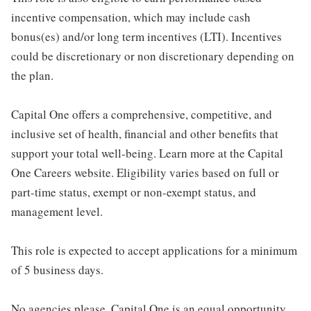
incentive compensation, which may include cash
bonus(es) and/or long term incentives (LTI). Incentives
could be discretionary or non discretionary depending on
the plan.
Capital One offers a comprehensive, competitive, and
inclusive set of health, financial and other benefits that
support your total well-being. Learn more at the Capital
One Careers website. Eligibility varies based on full or
part-time status, exempt or non-exempt status, and
management level.
This role is expected to accept applications for a minimum
of 5 business days.
No agencies please. Capital One is an equal opportunity