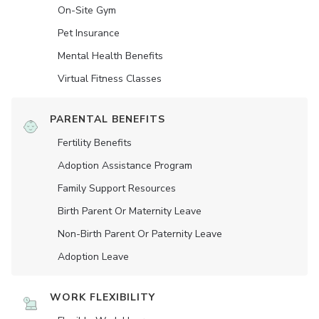
On-Site Gym
Pet Insurance
Mental Health Benefits
Virtual Fitness Classes
PARENTAL BENEFITS
Fertility Benefits
Adoption Assistance Program
Family Support Resources
Birth Parent Or Maternity Leave
Non-Birth Parent Or Paternity Leave
Adoption Leave
WORK FLEXIBILITY