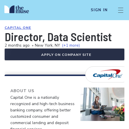
SIGN IN
CAPITAL ONE
Director, Data Scientist
2 months ago
•
New York, NY
(+1 more)
APPLY ON COMPANY SITE
ABOUT US
Capital One is a nationally
recognized and high-tech business
banking company, offering better
customized consumer and
commercial lending and deposit