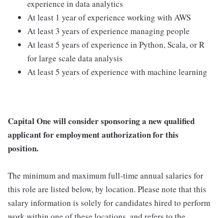
experience in data analytics
At least 1 year of experience working with AWS
At least 3 years of experience managing people
At least 5 years of experience in Python, Scala, or R
for large scale data analysis
At least 5 years of experience with machine learning
Capital One will consider sponsoring a new qualified
applicant for employment authorization for this
position.
The minimum and maximum full-time annual salaries for
this role are listed below, by location. Please note that this
salary information is solely for candidates hired to perform
work within one of these locations, and refers to the