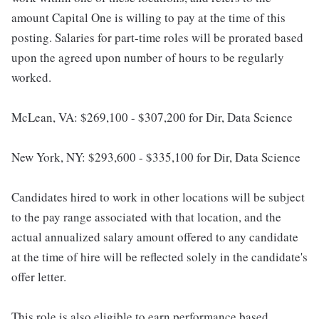
amount Capital One is willing to pay at the time of this
posting. Salaries for part-time roles will be prorated based
upon the agreed upon number of hours to be regularly
worked.
McLean, VA: $269,100 - $307,200 for Dir, Data Science
New York, NY: $293,600 - $335,100 for Dir, Data Science
Candidates hired to work in other locations will be subject
to the pay range associated with that location, and the
actual annualized salary amount offered to any candidate
at the time of hire will be reflected solely in the candidate's
offer letter.
This role is also eligible to earn performance based