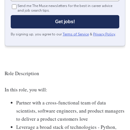
Send me The Muse newsletters for the best in career advice
and job search tips.
Get jobs!
By signing up, you agree to our
Terms of Service
&
Privacy Policy
.
Role Description
In this role, you will:
Partner with a cross-functional team of data
scientists, software engineers, and product managers
to deliver a product customers love
Leverage a broad stack of technologies - Python,