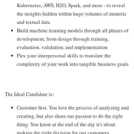
Kubernetes, AWS, H2O, Spark, and more - to reveal
the insights hidden within huge volumes of numeric
and textual data
Build machine learning models through all phases of
development, from design through training,
evaluation, validation, and implementation
Flex your interpersonal skills to translate the
complexity of your work into tangible business goals
The Ideal Candidate is:
Customer first. You love the process of analyzing and
creating, but also share our passion to do the right
thing. You know at the end of the day it's about
making the right decision for our customers.