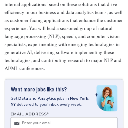
internal applications based on these solutions that drive
efficiency in our business and data analytics teams, as well
as customer-facing applications that enhance the customer
experience. You will lead a seasoned group of natural
language processing (NLP), speech, and computer vision
specialists, experimenting with emerging technologies in
generative AI, delivering software implementing these
technologies, and contributing research to major NLP and
AI/ML conferences.
Want more jobs like this?
Get
Data and Analytics
jobs
in
New York,
NY
delivered to your inbox every week.
EMAIL ADDRESS
*