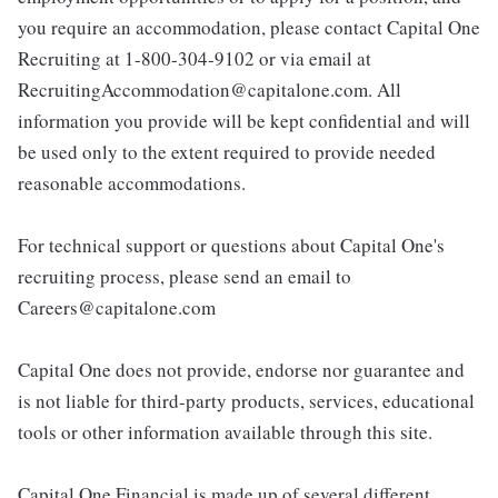
you require an accommodation, please contact Capital One
Recruiting at 1-800-304-9102 or via email at
RecruitingAccommodation@capitalone.com. All
information you provide will be kept confidential and will
be used only to the extent required to provide needed
reasonable accommodations.
For technical support or questions about Capital One's
recruiting process, please send an email to
Careers@capitalone.com
Capital One does not provide, endorse nor guarantee and
is not liable for third-party products, services, educational
tools or other information available through this site.
Capital One Financial is made up of several different