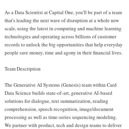
As a Data Scientist at Capital One, you'll be part of a team
that's leading the next wave of disruption at a whole new
scale, using the latest in computing and machine learning
technologies and operating across billions of customer
records to unlock the big opportunities that help everyday
people save money, time and agony in their financial lives.
Team Description
The Generative AI Systems (Genesis) team within Card
Data Science builds state-of-art, generative AI-based
solutions for dialogue, text summarization, reading
comprehension, speech recognition, image/document
processing as well as time-series sequencing modeling.
We partner with product, tech and design teams to deliver