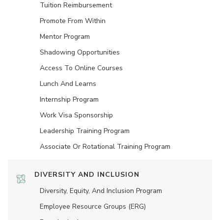
Tuition Reimbursement
Promote From Within
Mentor Program
Shadowing Opportunities
Access To Online Courses
Lunch And Learns
Internship Program
Work Visa Sponsorship
Leadership Training Program
Associate Or Rotational Training Program
DIVERSITY AND INCLUSION
Diversity, Equity, And Inclusion Program
Employee Resource Groups (ERG)