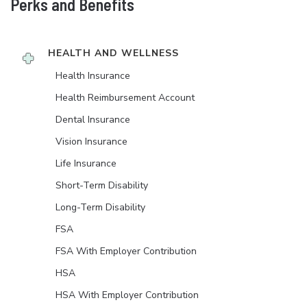
Perks and Benefits
HEALTH AND WELLNESS
Health Insurance
Health Reimbursement Account
Dental Insurance
Vision Insurance
Life Insurance
Short-Term Disability
Long-Term Disability
FSA
FSA With Employer Contribution
HSA
HSA With Employer Contribution