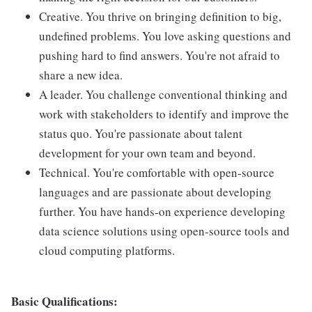
Creative. You thrive on bringing definition to big,
undefined problems. You love asking questions and
pushing hard to find answers. You're not afraid to
share a new idea.
A leader. You challenge conventional thinking and
work with stakeholders to identify and improve the
status quo. You're passionate about talent
development for your own team and beyond.
Technical. You're comfortable with open-source
languages and are passionate about developing
further. You have hands-on experience developing
data science solutions using open-source tools and
cloud computing platforms.
Basic Qualifications: