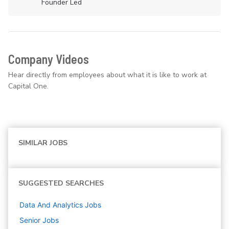
Founder Led
Company Videos
Hear directly from employees about what it is like to work at
Capital One.
SIMILAR JOBS
SUGGESTED SEARCHES
Data And Analytics
Jobs
Senior
Jobs