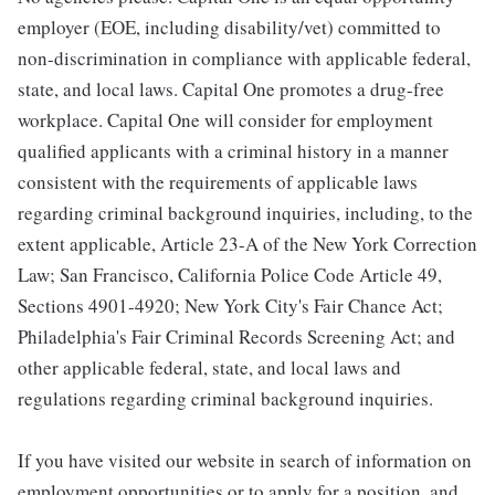
employer (EOE, including disability/vet) committed to
non-discrimination in compliance with applicable federal,
state, and local laws. Capital One promotes a drug-free
workplace. Capital One will consider for employment
qualified applicants with a criminal history in a manner
consistent with the requirements of applicable laws
regarding criminal background inquiries, including, to the
extent applicable, Article 23-A of the New York Correction
Law; San Francisco, California Police Code Article 49,
Sections 4901-4920; New York City's Fair Chance Act;
Philadelphia's Fair Criminal Records Screening Act; and
other applicable federal, state, and local laws and
regulations regarding criminal background inquiries.
If you have visited our website in search of information on
employment opportunities or to apply for a position, and