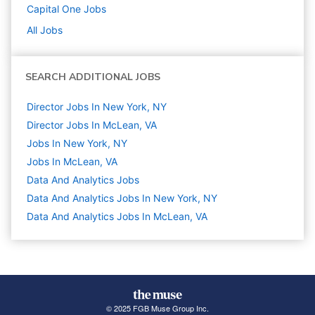
Capital One
Jobs
All Jobs
SEARCH ADDITIONAL JOBS
Director Jobs In New York, NY
Director Jobs In McLean, VA
Jobs In New York, NY
Jobs In McLean, VA
Data And Analytics
Jobs
Data And Analytics Jobs In New York, NY
Data And Analytics Jobs In McLean, VA
© 2025 FGB Muse Group Inc.