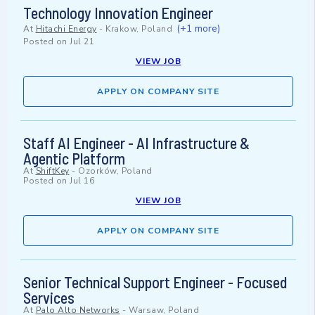
Technology Innovation Engineer
(+1 more)
At
Hitachi Energy
-
Krakow, Poland
Posted on
Jul 21
VIEW JOB
APPLY ON COMPANY SITE
Staff AI Engineer - AI Infrastructure &
Agentic Platform
At
ShiftKey
-
Ozorków, Poland
Posted on
Jul 16
VIEW JOB
APPLY ON COMPANY SITE
Senior Technical Support Engineer - Focused
Services
At
Palo Alto Networks
-
Warsaw, Poland