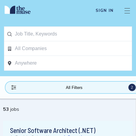
SIGN IN
2
All Filters
53
jobs
Senior Software Architect (.NET)