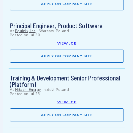
APPLY ON COMPANY SITE
Principal Engineer, Product Software
At
Equinix, Inc
-
Warsaw, Poland
Posted on
Jul 30
VIEW JOB
APPLY ON COMPANY SITE
Training & Development Senior Professional
(Platform)
At
Hitachi Energy
-
Łódź, Poland
Posted on
Jul 25
VIEW JOB
APPLY ON COMPANY SITE