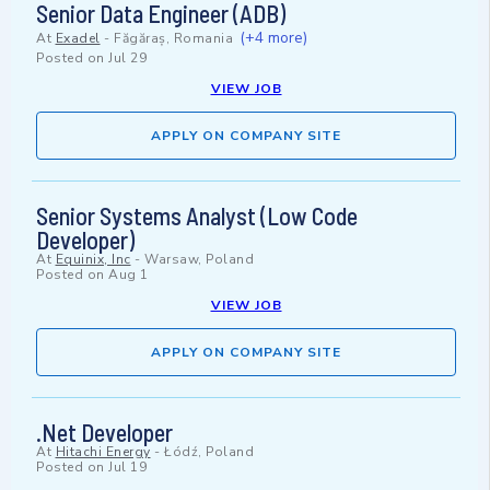
Senior Data Engineer (ADB)
(+4 more)
At
Exadel
-
Făgăraș, Romania
Posted on
Jul 29
VIEW JOB
APPLY ON COMPANY SITE
Senior Systems Analyst (Low Code
Developer)
At
Equinix, Inc
-
Warsaw, Poland
Posted on
Aug 1
VIEW JOB
APPLY ON COMPANY SITE
.Net Developer
At
Hitachi Energy
-
Łódź, Poland
Posted on
Jul 19