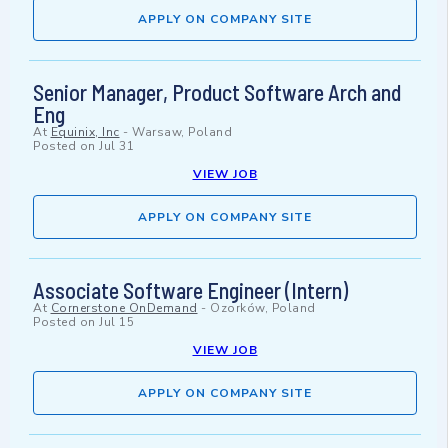
APPLY ON COMPANY SITE
Senior Manager, Product Software Arch and
Eng
At
Equinix, Inc
-
Warsaw, Poland
Posted on
Jul 31
VIEW JOB
APPLY ON COMPANY SITE
Associate Software Engineer (Intern)
At
Cornerstone OnDemand
-
Ozorków, Poland
Posted on
Jul 15
VIEW JOB
APPLY ON COMPANY SITE