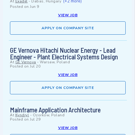
(+2 more)
At
Exadel
-
Dabas, Hungary
Posted on
Jun 9
VIEW JOB
APPLY ON COMPANY SITE
GE Vernova Hitachi Nuclear Energy - Lead
Engineer - Plant Electrical Systems Design
At
GE Vernova
-
Warsaw, Poland
Posted on
Jul 20
VIEW JOB
APPLY ON COMPANY SITE
Mainframe Application Architecture
At
Kyndryl
-
Ozorków, Poland
Posted on
Jul 29
VIEW JOB