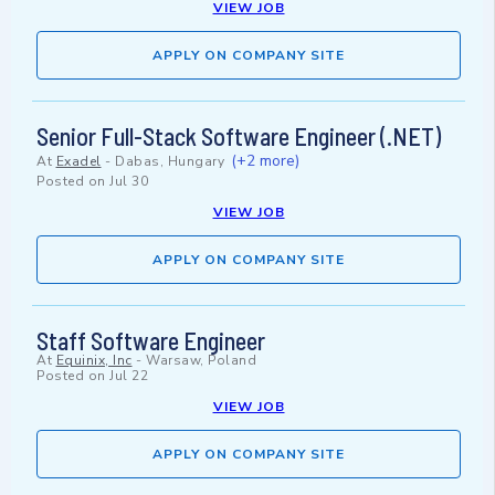
VIEW JOB
APPLY ON COMPANY SITE
Senior Full-Stack Software Engineer (.NET)
(+2 more)
At
Exadel
-
Dabas, Hungary
Posted on
Jul 30
VIEW JOB
APPLY ON COMPANY SITE
Staff Software Engineer
At
Equinix, Inc
-
Warsaw, Poland
Posted on
Jul 22
VIEW JOB
APPLY ON COMPANY SITE