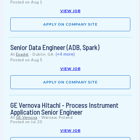
Posted on
Aug 1
VIEW JOB
APPLY ON COMPANY SITE
Senior Data Engineer (ADB, Spark)
(+4 more)
At
Exadel
-
Dublin, GA
Posted on
Aug 5
VIEW JOB
APPLY ON COMPANY SITE
GE Vernova Hitachi - Process Instrument
Application Senior Engineer
At
GE Vernova
-
Warsaw, Poland
Posted on
Jul 20
VIEW JOB