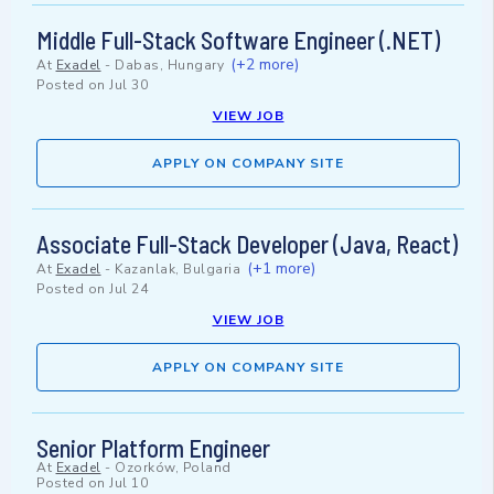
Middle Full-Stack Software Engineer (.NET)
(+2 more)
At
Exadel
-
Dabas, Hungary
Posted on
Jul 30
VIEW JOB
APPLY ON COMPANY SITE
Associate Full-Stack Developer (Java, React)
(+1 more)
At
Exadel
-
Kazanlak, Bulgaria
Posted on
Jul 24
VIEW JOB
APPLY ON COMPANY SITE
Senior Platform Engineer
At
Exadel
-
Ozorków, Poland
Posted on
Jul 10