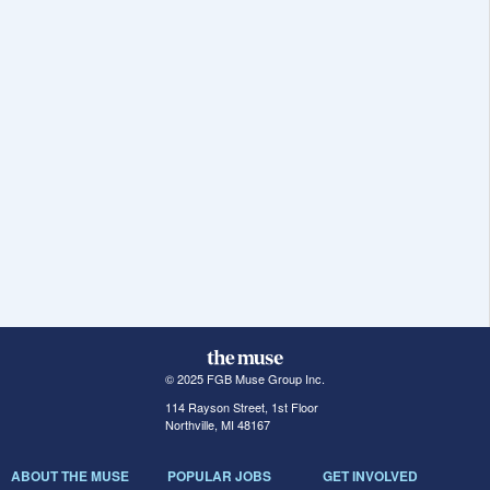
© 2025 FGB Muse Group Inc.
114 Rayson Street, 1st Floor
Northville, MI 48167
ABOUT THE MUSE
POPULAR JOBS
GET INVOLVED