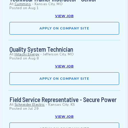
At
Cummins
-
Kansas City, MO
Posted on
Aug 1
VIEW JOB
APPLY ON COMPANY SITE
Quality System Technician
At
Hitachi Energy
-
Jefferson City, MO
Posted on
Aug 8
VIEW JOB
APPLY ON COMPANY SITE
Field Service Representative - Secure Power
At
Schneider Electric
-
Kansas City, KS
Posted on
Jul 29
VIEW JOB