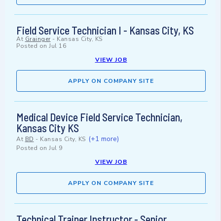
Field Service Technician I - Kansas City, KS
At
Grainger
-
Kansas City, KS
Posted on
Jul 16
VIEW JOB
APPLY ON COMPANY SITE
Medical Device Field Service Technician,
Kansas City KS
(+1 more)
At
BD
-
Kansas City, KS
Posted on
Jul 9
VIEW JOB
APPLY ON COMPANY SITE
Technical Trainer Instructor - Senior