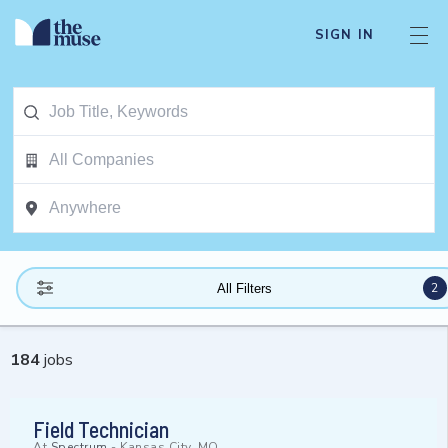
SIGN IN
2
All Filters
184
jobs
Field Technician
At
Spectrum
-
Kansas City, MO