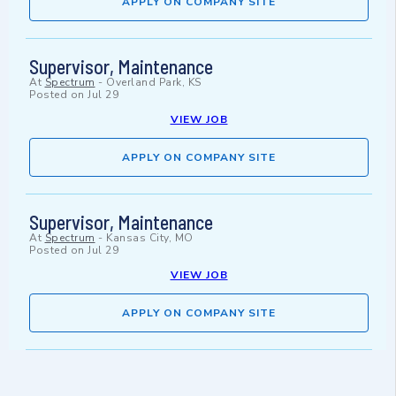
APPLY ON COMPANY SITE
Supervisor, Maintenance
At
Spectrum
-
Overland Park, KS
Posted on
Jul 29
VIEW JOB
APPLY ON COMPANY SITE
Supervisor, Maintenance
At
Spectrum
-
Kansas City, MO
Posted on
Jul 29
VIEW JOB
APPLY ON COMPANY SITE