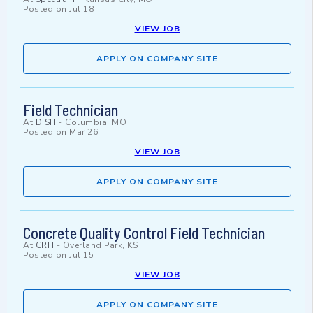
Posted on
Jul 18
VIEW JOB
APPLY ON COMPANY SITE
Field Technician
At
DISH
-
Columbia, MO
Posted on
Mar 26
VIEW JOB
APPLY ON COMPANY SITE
Concrete Quality Control Field Technician
At
CRH
-
Overland Park, KS
Posted on
Jul 15
VIEW JOB
APPLY ON COMPANY SITE