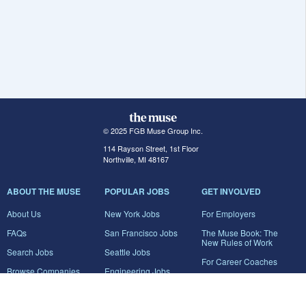
© 2025 FGB Muse Group Inc.
114 Rayson Street, 1st Floor
Northville, MI 48167
ABOUT THE MUSE
POPULAR JOBS
GET INVOLVED
About Us
New York Jobs
For Employers
FAQs
San Francisco Jobs
The Muse Book: The
New Rules of Work
Search Jobs
Seattle Jobs
For Career Coaches
Browse Companies
Engineering Jobs
Tell A Friend
Career Advice
Marketing Jobs