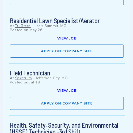
Residential Lawn Specialist/Aerator
At
TruGreen
-
Lee's Summit, MO
Posted on
May 26
VIEW JOB
APPLY ON COMPANY SITE
Field Technician
At
Spectrum
-
Jefferson City, MO
Posted on
Jul 18
VIEW JOB
APPLY ON COMPANY SITE
Health, Safety, Security, and Environmental
(HSSE) Technician -3rd Shift