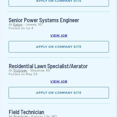
APPLY ON COMPANY SITE
Senior Power Systems Engineer
At
Eaton
-
Lenexa, KS
Posted on
Jul 4
VIEW JOB
APPLY ON COMPANY SITE
Residential Lawn Specialist/Aerator
At
TruGreen
-
Shawnee, KS
Posted on
May 29
VIEW JOB
APPLY ON COMPANY SITE
Field Technician
At
Spectrum
-
Kansas City, MO