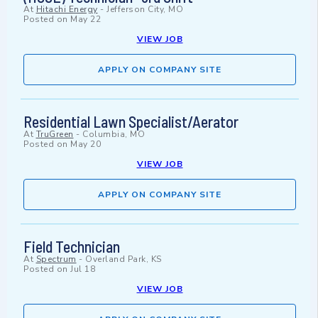
At
Hitachi Energy
-
Jefferson City, MO
Posted on
May 22
VIEW JOB
APPLY ON COMPANY SITE
Residential Lawn Specialist/Aerator
At
TruGreen
-
Columbia, MO
Posted on
May 20
VIEW JOB
APPLY ON COMPANY SITE
Field Technician
At
Spectrum
-
Overland Park, KS
Posted on
Jul 18
VIEW JOB