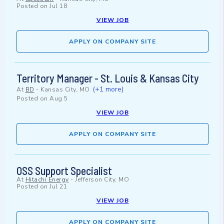
Posted on
Jul 18
VIEW JOB
APPLY ON COMPANY SITE
Territory Manager - St. Louis & Kansas City
(+1 more)
At
BD
-
Kansas City, MO
Posted on
Aug 5
VIEW JOB
APPLY ON COMPANY SITE
OSS Support Specialist
At
Hitachi Energy
-
Jefferson City, MO
Posted on
Jul 21
VIEW JOB
APPLY ON COMPANY SITE