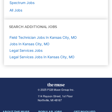
Spectrum
Jobs
All Jobs
SEARCH ADDITIONAL JOBS
Field Technician Jobs In Kansas City, MO
Jobs In Kansas City, MO
Legal Services
Jobs
Legal Services Jobs In Kansas City, MO
© 2025 FGB Muse Group Inc.
114 Rayson Street, 1st Floor
Northville, MI 48167
ABOUT THE MUSE
POPULAR JOBS
GET INVOLVED