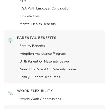
FSA
HSA With Employer Contribution
On-Site Gym
Mental Health Benefits
PARENTAL BENEFITS
Fertility Benefits
Adoption Assistance Program
Birth Parent Or Maternity Leave
Non-Birth Parent Or Paternity Leave
Family Support Resources
WORK FLEXIBILITY
Hybrid Work Opportunities