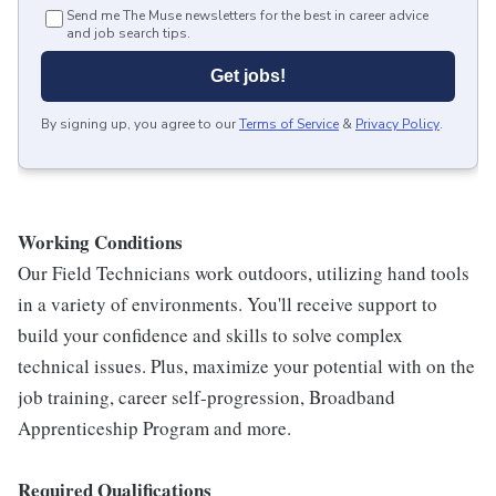
Send me The Muse newsletters for the best in career advice
and job search tips.
Get jobs!
By signing up, you agree to our
Terms of Service
&
Privacy Policy
.
Working Conditions
Our Field Technicians work outdoors, utilizing hand tools
in a variety of environments. You'll receive support to
build your confidence and skills to solve complex
technical issues. Plus, maximize your potential with on the
job training, career self-progression, Broadband
Apprenticeship Program and more.
Required Qualifications