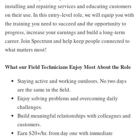
installing and repairing services and educating customers
on their use. In this entry-level role, we will equip you with
the training you need to succeed and the opportunity to
progress, increase your earnings and build a long-term
career. Join Spectrum and help keep people connected to
what matters most!
What our Field Technicians Enjoy Most About the Role
Staying active and working outdoors. No two days
are the same in the field.
Enjoy solving problems and overcoming daily
challenges.
Build meaningful relationships with colleagues and
customers.
Earn $20+/hr. from day one with immediate