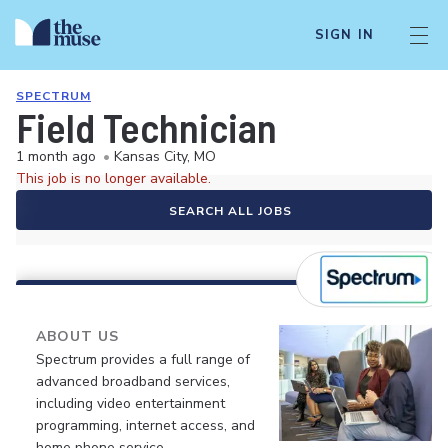
SIGN IN
SPECTRUM
Field Technician
1 month ago
•
Kansas City, MO
This job is no longer available.
SEARCH ALL JOBS
ABOUT US
Spectrum provides a full range of
advanced broadband services,
including video entertainment
programming, internet access, and
home phone service.