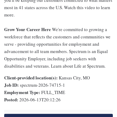
you'll be keeping our customers connected to what matters
most in 41 states across the U.S. Watch this video to learn
more.
Grow Your Career Here
We're committed to growing a
workforce that reflects the customers and communities we
serve - providing opportunities for employment and
advancement to all team members. Spectrum is an Equal
Opportunity Employer, including job seekers with
disabilities and veterans. Learn about Life at Spectrum.
Client-provided location(s):
Kansas City, MO
Job ID:
spectrum-2026-74715-1
Employment Type:
FULL_TIME
Posted:
2026-06-13T20:12:26