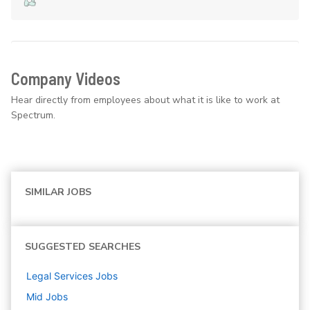
Company Videos
Hear directly from employees about what it is like to work at
Spectrum.
SIMILAR JOBS
SUGGESTED SEARCHES
Legal Services
Jobs
Mid
Jobs