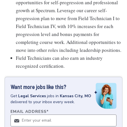
opportunities for self-progression and professional
growth at Spectrum. Leverage our career self-
progression plan to move from Field Technician I to
Field Technician IV, with 10% increases for each
progression level and bonus payments for
completing course work. Additional opportunities to
move into other roles including leadership positions.
Field Technicians can also earn an industry
recognized certification.
Want more jobs like this?
Get
Legal Services
jobs
in
Kansas City, MO
delivered to your inbox every week.
EMAIL ADDRESS
*