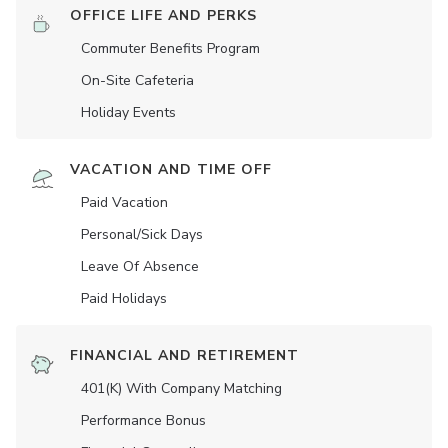
OFFICE LIFE AND PERKS
Commuter Benefits Program
On-Site Cafeteria
Holiday Events
VACATION AND TIME OFF
Paid Vacation
Personal/Sick Days
Leave Of Absence
Paid Holidays
FINANCIAL AND RETIREMENT
401(K) With Company Matching
Performance Bonus