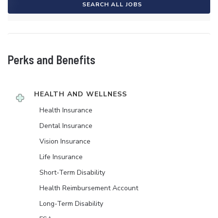
SEARCH ALL JOBS
Perks and Benefits
HEALTH AND WELLNESS
Health Insurance
Dental Insurance
Vision Insurance
Life Insurance
Short-Term Disability
Health Reimbursement Account
Long-Term Disability