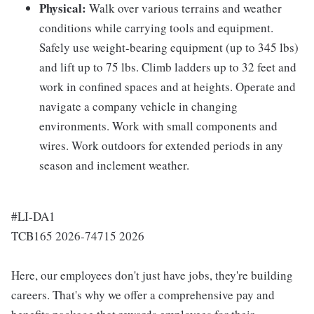
Physical:
Walk over various terrains and weather
conditions while carrying tools and equipment.
Safely use weight-bearing equipment (up to 345 lbs)
and lift up to 75 lbs. Climb ladders up to 32 feet and
work in confined spaces and at heights. Operate and
navigate a company vehicle in changing
environments. Work with small components and
wires. Work outdoors for extended periods in any
season and inclement weather.
#LI-DA1
TCB165 2026-74715 2026
Here, our employees don't just have jobs, they're building
careers. That's why we offer a comprehensive pay and