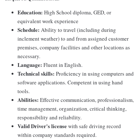
Education:
High School diploma, GED, or
equivalent work experience
Schedule:
Ability to travel (including during
inclement weather) to and from assigned customer
premises, company facilities and other locations as
necessary.
Language:
Fluent in English.
Technical skills:
Proficiency in using computers and
software applications. Competent in using hand
tools.
Abilities:
Effective communication, professionalism,
time management, organization, critical thinking,
responsibility and reliability.
Valid Driver's license
with safe driving record
within company standards required.