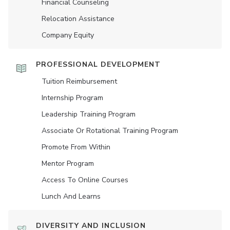
Financial Counseling
Relocation Assistance
Company Equity
PROFESSIONAL DEVELOPMENT
Tuition Reimbursement
Internship Program
Leadership Training Program
Associate Or Rotational Training Program
Promote From Within
Mentor Program
Access To Online Courses
Lunch And Learns
DIVERSITY AND INCLUSION