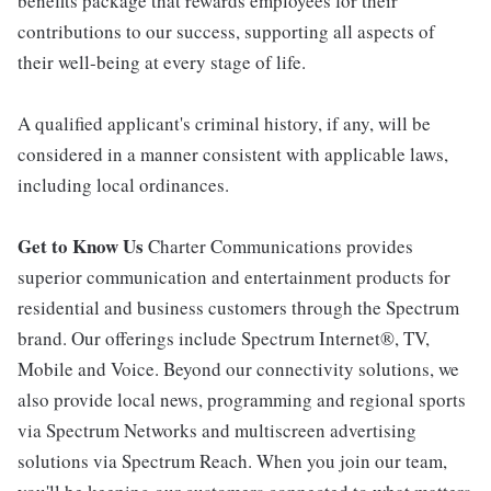
benefits package that rewards employees for their
contributions to our success, supporting all aspects of
their well-being at every stage of life.
A qualified applicant's criminal history, if any, will be
considered in a manner consistent with applicable laws,
including local ordinances.
Get to Know Us
Charter Communications provides
superior communication and entertainment products for
residential and business customers through the Spectrum
brand. Our offerings include Spectrum Internet®, TV,
Mobile and Voice. Beyond our connectivity solutions, we
also provide local news, programming and regional sports
via Spectrum Networks and multiscreen advertising
solutions via Spectrum Reach. When you join our team,