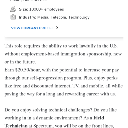
Size:
10000+ employees
Industry:
Media, Telecom, Technology
VIEW COMPANY PROFILE
This role requires the ability to work lawfully in the U.S.
without employment-based immigration sponsorship, now
or in the future.
Earn $20.50/hour, with the potential to increase your pay
through our self-progression program. Plus, enjoy perks
like free and discounted internet, TV, and mobile, all while
paving the way for a long and rewarding career with us.
Do you enjoy solving technical challenges? Do you like
Field
working in in a dynamic environment? As a
Technician
at Spectrum, you will be on the front lines,